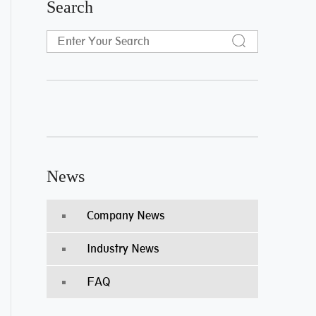
Search
News
Company News
Industry News
FAQ