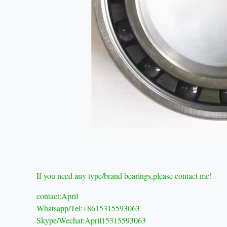
If you need any type/brand bearings,please contact me!
contact:April
Whatsapp/Tel:+8615315593063
Skype/Wechat:April15315593063