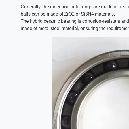
Generally, the inner and outer rings are made of bear
balls can be made of ZrO2 or Si3N4 materials.
The hybrid ceramic bearing is corrosion-resistant and
made of metal steel material, ensuring the requiremen