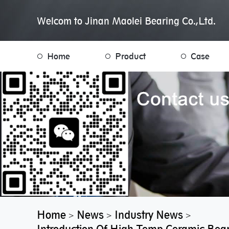
Welcom to Jinan Maolei Bearing Co.,Ltd.
Home
Product
Case
Home
News
Industry News
>
>
>