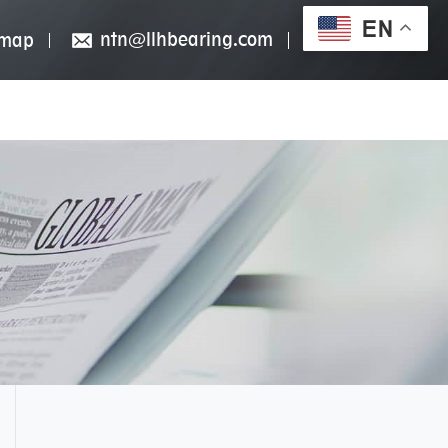
EN
ntn@llhbearing.com
emap