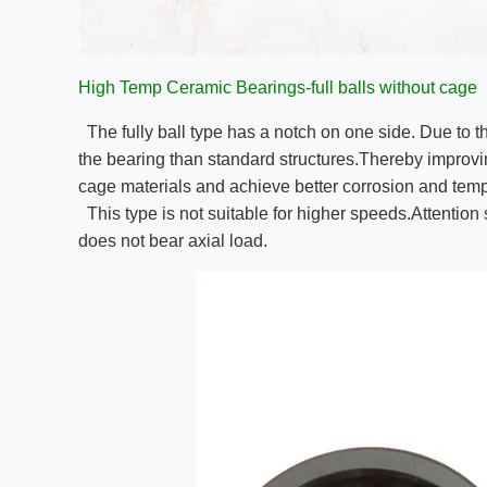
High Temp Ceramic Bearings-full balls without cage
The fully ball type has a notch on one side. Due to t
the bearing than standard structures.Thereby improving 
cage materials and achieve better corrosion and temp
This type is not suitable for higher speeds.Attention 
does not bear axial load.