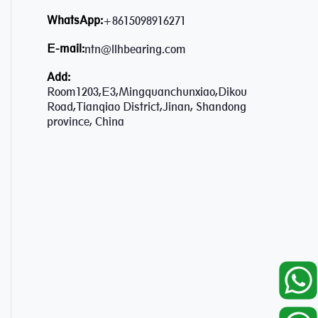
WhatsApp:
+8615098916271
E-mail:
ntn@llhbearing.com
Add:
Room1203,E3,Mingquanchunxiao,Dikou
Road,Tianqiao District,Jinan, Shandong
province, China