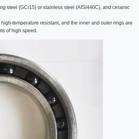
ing steel (GCr15) or stainless steel (AISI440C), and ceramic
 high-temperature resistant, and the inner and outer rings are
ts of high speed.