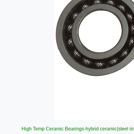
High Temp Ceramic Bearings-hybrid ceramic(steel ri