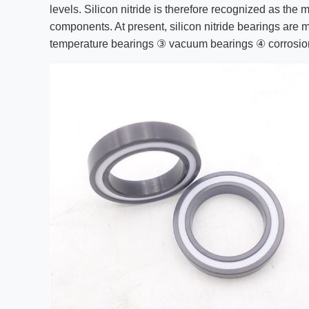
levels. Silicon nitride is therefore recognized as the 
components. At present, silicon nitride bearings are
temperature bearings ③ vacuum bearings ④ corrosio