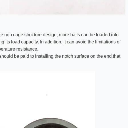
he non cage structure design, more balls can be loaded into
its load capacity. In addition, it can avoid the limitations of
erature resistance.
should be paid to installing the notch surface on the end that