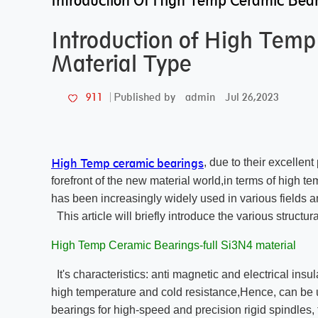
Introduction Of High Temp Ceramic Bear
Introduction of High Tem
Material Type
admin
Jul 26,2023
911
Published by
High Temp ceramic bearings
, due to their excelle
forefront of the new material world,in terms of high t
has been increasingly widely used in various fields a
This article will briefly introduce the various struct
High Temp Ceramic Bearings-full Si3N4 material
It's characteristics: anti magnetic and electrical insul
high temperature and cold resistance,Hence, can be
bearings for high-speed and precision rigid spindle