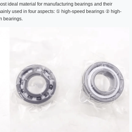
most ideal material for manufacturing bearings and their
 mainly used in four aspects: ① high-speed bearings ② high-
n bearings.