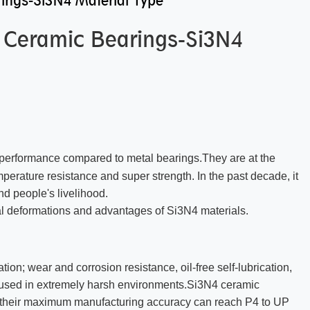
ings-Si3N4 Material Type
p Ceramic Bearings-Si3N4
nt performance compared to metal bearings.They are at the
emperature resistance and super strength. In the past decade, it
nd people's livelihood.
ural deformations and advantages of Si3N4 materials.
ation; wear and corrosion resistance, oil-free self-lubrication,
 used in extremely harsh environments.Si3N4 ceramic
s, their maximum manufacturing accuracy can reach P4 to UP