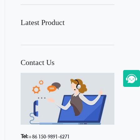
Latest Product
Contact Us
Tel:
+86 150-9891-6271