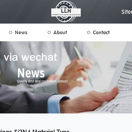
Sit
News
About
Contact