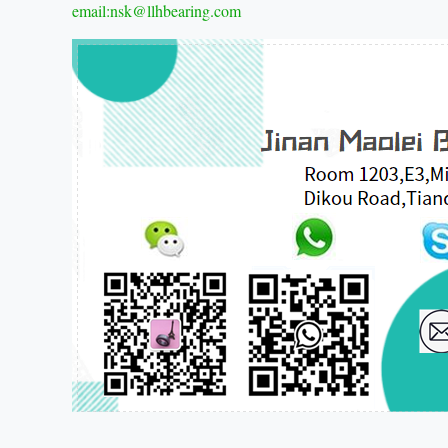
email:nsk@llhbearing.com