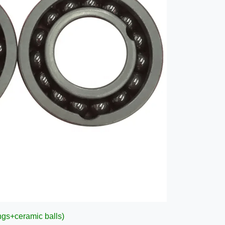
ngs+ceramic balls)