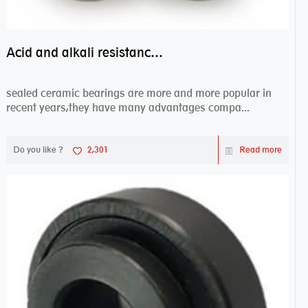
Acid and alkali resistance bearings–sealed ceramic bearings
sealed ceramic bearings are more and more popular in
recent years,they have many advantages compa...
Do you like ?
2,301
Read more