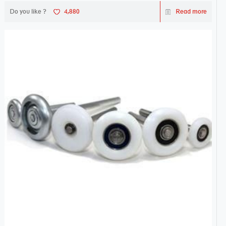
Do you like ?
4,880
Read more