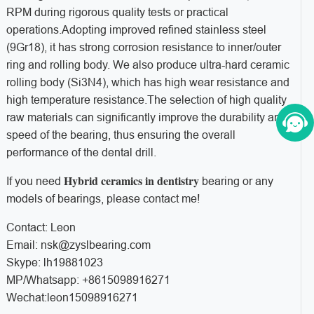
RPM during rigorous quality tests or practical
operations.Adopting improved refined stainless steel
(9Gr18), it has strong corrosion resistance to inner/outer
ring and rolling body. We also produce ultra-hard ceramic
rolling body (Si3N4), which has high wear resistance and
high temperature resistance.The selection of high quality
raw materials can significantly improve the durability and
speed of the bearing, thus ensuring the overall
performance of the dental drill.
Hybrid ceramics in dentistry
If you need
bearing or any
models of bearings, please contact me!
Contact: Leon
Email: nsk@zyslbearing.com
Skype: lh19881023
MP/Whatsapp: +8615098916271
Wechat:leon15098916271