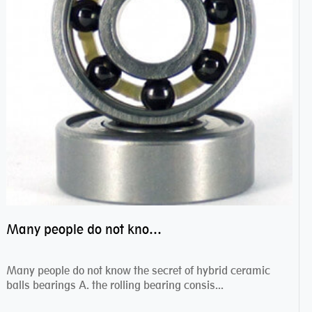
Many people do not know the secret of hybrid ceramic balls bearings
Many people do not know the secret of hybrid ceramic
balls bearings A. the rolling bearing consis...