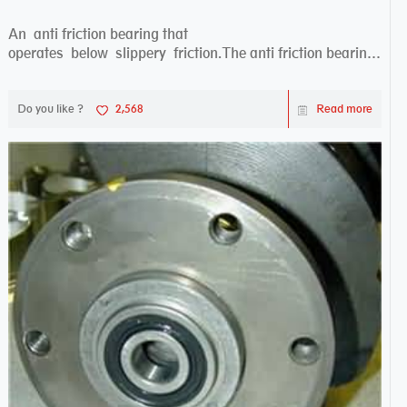
An anti friction bearing that
operates below slippery friction.The anti friction bearing
works sw...
Do you like ?
2,568
Read more