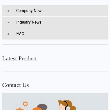
Company News
Industry News
FAQ
Latest Product
Contact Us