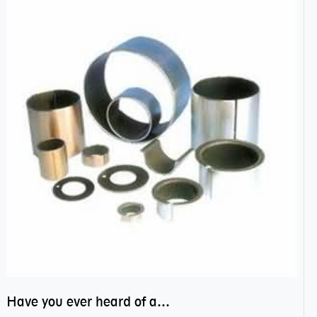
Have you ever heard of anti friction bearing?