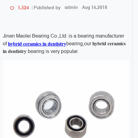
admin
Aug 16,2018
1,524
Published by
Jinan Maolei Bearing Co.,Ltd. is a bearing manufacturer
hybrid ceramics
hybrid ceramics in dentistry
of
bearing,our
in dentistry
bearing is very popular.