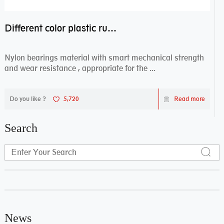
Different color plastic rubber Nylon coated ball bearing nylon bearings
Nylon bearings material with smart mechanical strength
and wear resistance , appropriate for the ...
Do you like ?
5,720
Read more
Search
News