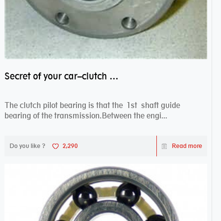
Secret of your car–clutch pilot bearing
The clutch pilot bearing is that the 1st shaft guide
bearing of the transmission.Between the engi...
Do you like ?
2,290
Read more