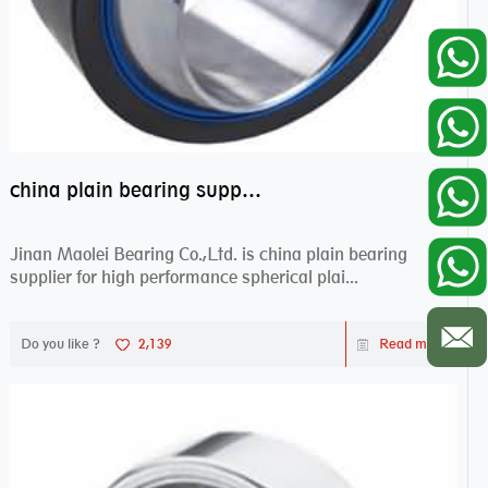
china plain bearing supplier,high performance spherical plain bearings
Jinan Maolei Bearing Co.,Ltd. is china plain bearing
supplier for high performance spherical plai...
Do you like ?
2,139
Read more