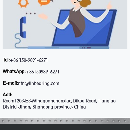
Tel:
+86 150-9891-6271
WhatsApp:
+8615098916271
E-mail:
ntn@llhbearing.com
Add:
Room1203,E3,Mingquanchunxiao,Dikou Road,Tianqiao
District,Jinan, Shandong province, China