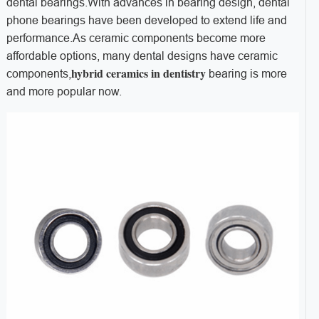
dental bearings.With advances in bearing design, dental
phone bearings have been developed to extend life and
performance.As ceramic components become more
affordable options, many dental designs have ceramic
hybrid ceramics in dentistry
components,
bearing is more
and more popular now.