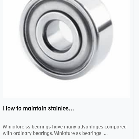
How to maintain stainless steel bearing–miniature ss bearings?
Miniature ss bearings have many advantages compared
with ordinary bearings.Miniature ss bearings ...