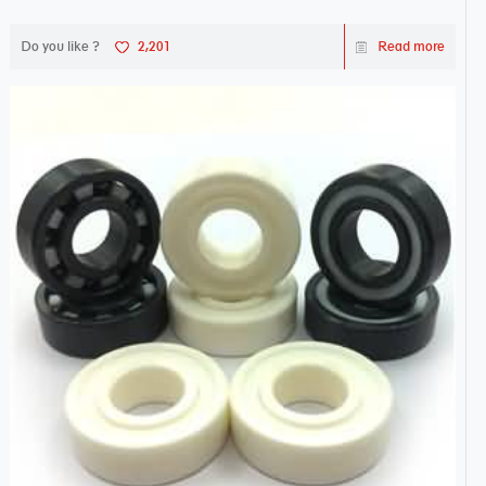
Do you like ?
2,201
Read more