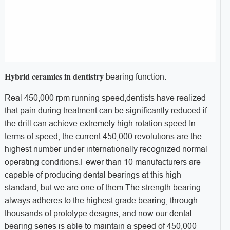
Hybrid ceramics in dentistry
bearing
function:
Real 450,000 rpm running speed,d
entists have realized
that pain during treatment can be significantly reduced if
the drill can achieve extremely high rotation speed.
In
terms of speed, the current 450,000 revolutions are the
highest number under internationally recognized normal
operating conditions.
Fewer than 10 manufacturers are
capable of producing dental bearings at this high
standard, but we are one of them.
The strength bearing
always adheres to the highest grade bearing, through
thousands of prototype designs, and now our dental
bearing series is able to maintain a speed of 450,000