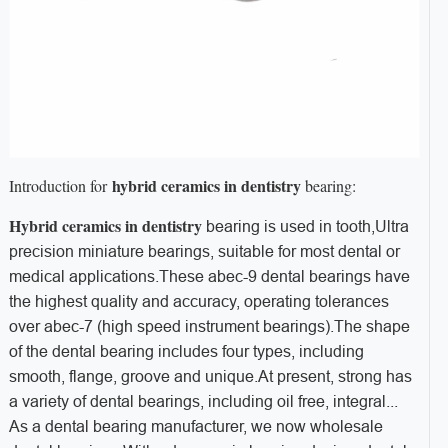
hybrid ceramics in dentistry
Introduction for
bearing:
Hybrid ceramics in dentistry
bearing is used in tooth,Ultra
precision miniature bearings, suitable for most dental or
medical applications.These abec-9 dental bearings have
the highest quality and accuracy, operating tolerances
over abec-7 (high speed instrument bearings).The shape
of the dental bearing includes four types, including
smooth, flange, groove and unique.
At present, strong has
a variety of dental bearings, including oil free, integral...
As a dental bearing manufacturer, we now wholesale