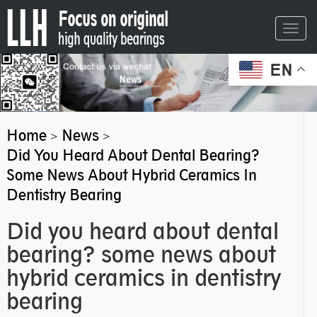
Toggl
navig
EN
Home
News
>
>
Did You Heard About Dental Bearing?
Some News About Hybrid Ceramics In
Dentistry Bearing
Did you heard about dental
bearing? some news about
hybrid ceramics in dentistry
bearing