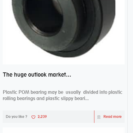
The huge outlook market bearing–POM bearing
Plastic POM bearing may be usually divided into plastic
rolling bearings and plastic slippy beari...
Do you like ?
2,239
Read more