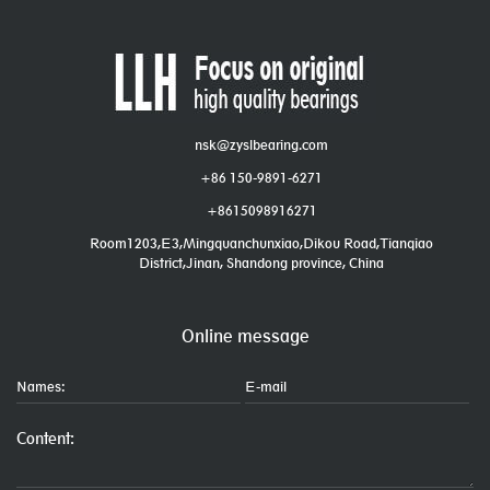
nsk@zyslbearing.com
+86 150-9891-6271
+8615098916271
Room1203,E3,Mingquanchunxiao,Dikou Road,Tianqiao
District,Jinan, Shandong province, China
Online message