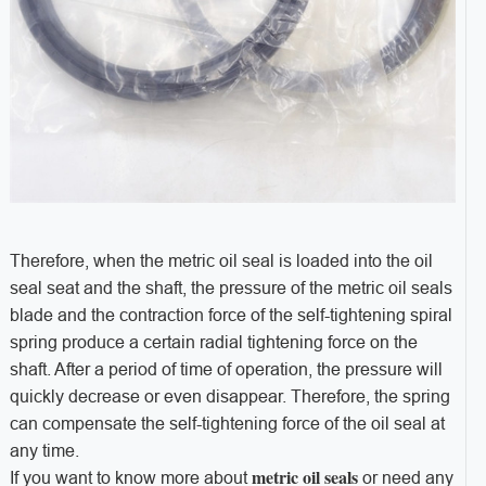
Therefore, when the metric oil seal is loaded into the oil
seal seat and the shaft, the pressure of the metric oil seals
blade and the contraction force of the self-tightening spiral
spring produce a certain radial tightening force on the
shaft. After a period of time of operation, the pressure will
quickly decrease or even disappear. Therefore, the spring
can compensate the self-tightening force of the oil seal at
any time.
metric oil seals
If you want to know more about
or need any