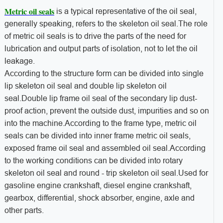
Metric oil seals
is a typical representative of the oil seal,
generally speaking, refers to the skeleton oil seal.The role
of metric oil seals is to drive the parts of the need for
lubrication and output parts of isolation, not to let the oil
leakage.
According to the structure form can be divided into single
lip skeleton oil seal and double lip skeleton oil
seal.Double lip frame oil seal of the secondary lip dust-
proof action, prevent the outside dust, impurities and so on
into the machine.According to the frame type, metric oil
seals can be divided into inner frame metric oil seals,
exposed frame oil seal and assembled oil seal.According
to the working conditions can be divided into rotary
skeleton oil seal and round - trip skeleton oil seal.Used for
gasoline engine crankshaft, diesel engine crankshaft,
gearbox, differential, shock absorber, engine, axle and
other parts.