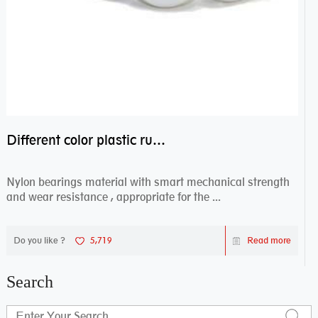
Different color plastic rubber Nylon coated ball bearing nylon bearings
Nylon bearings material with smart mechanical strength
and wear resistance , appropriate for the ...
Do you like ?
5,719
Read more
Search