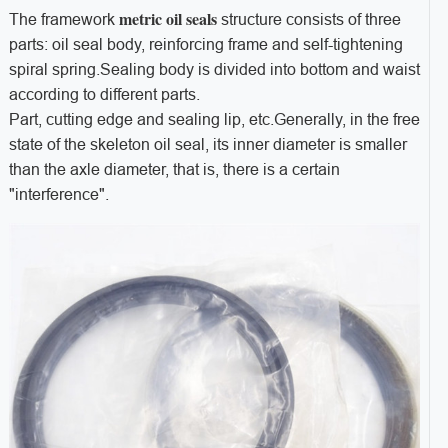
metric oil seals
The framework
structure consists of three
parts: oil seal body, reinforcing frame and self-tightening
spiral spring.Sealing body is divided into bottom and waist
according to different parts.
Part, cutting edge and sealing lip, etc.Generally, in the free
state of the skeleton oil seal, its inner diameter is smaller
than the axle diameter, that is, there is a certain
"interference".