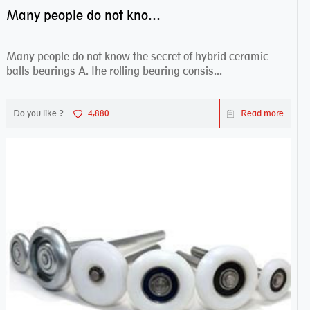
Many people do not know the secret of hybrid ceramic balls bearings
Many people do not know the secret of hybrid ceramic
balls bearings A. the rolling bearing consis...
Do you like ?
4,880
Read more