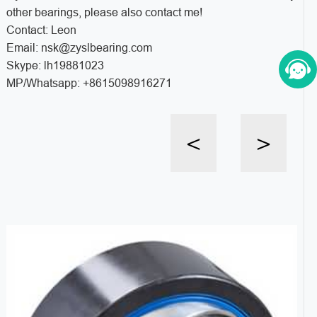
other bearings, please also contact me!
Contact: Leon
Email: nsk@zyslbearing.com
Skype: lh19881023
MP/Whatsapp: +8615098916271
<
>