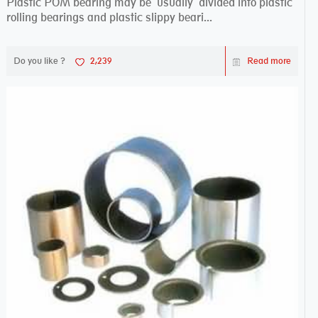
Plastic POM bearing may be usually divided into plastic
rolling bearings and plastic slippy beari...
Do you like ?
2,239
Read more