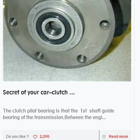
Secret of your car–clutch pilot bearing
The clutch pilot bearing is that the 1st shaft guide
bearing of the transmission.Between the engi...
Do you like ?
2,290
Read more