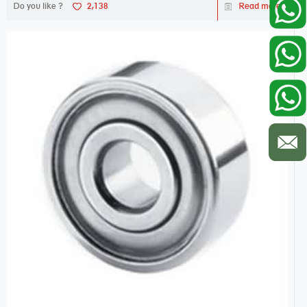
Do you like ?
2,138
Read more