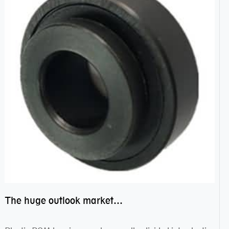
The huge outlook market bearing–POM bearing