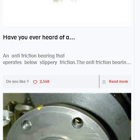
Have you ever heard of anti friction bearing?
An anti friction bearing that
operates below slippery friction.The anti friction bearing
works sw...
Do you like ?
2,568
Read more