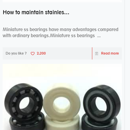
How to maintain stainless steel bearing–miniature ss bearings?
Miniature ss bearings have many advantages compared
with ordinary bearings.Miniature ss bearings ...
Do you like ?
2,200
Read more