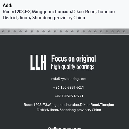
Add:
Room1203,E3,Mingquanchunxiao,Dikou Road,Tianqiao
District,Jinan, Shandong province, China
nsk@zyslbearing.com
+86 150-9891-6271
+8615098916271
Room1203,E3,Mingquanchunxiao,Dikou Road,Tianqiao
District,Jinan, Shandong province, China