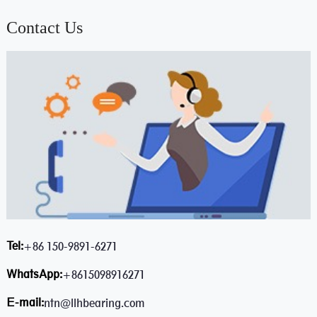
Contact Us
Tel:
+86 150-9891-6271
WhatsApp:
+8615098916271
E-mail:
ntn@llhbearing.com