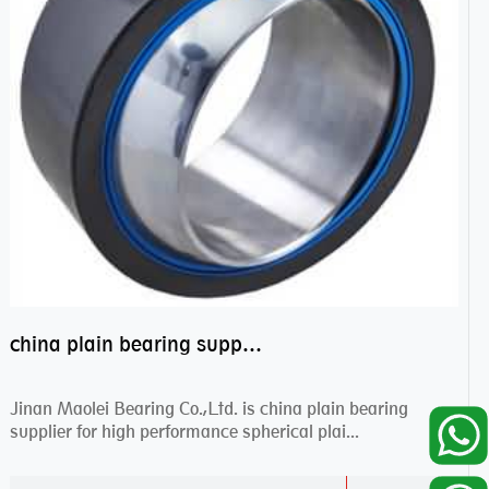
china plain bearing supplier,high performance spherical plain bearings
Jinan Maolei Bearing Co.,Ltd. is china plain bearing
supplier for high performance spherical plai...