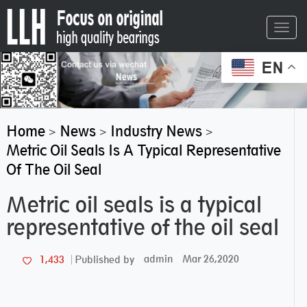
Toggl
navig
EN
Home
News
Industry News
>
>
>
Metric Oil Seals Is A Typical Representative
Of The Oil Seal
Metric oil seals is a typical
representative of the oil seal
admin
Mar 26,2020
1,433
Published by