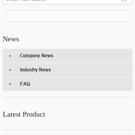
News
Company News
Industry News
FAQ
Latest Product