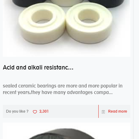
Acid and alkali resistance bearings–sealed ceramic bearings
sealed ceramic bearings are more and more popular in
recent years,they have many advantages compa...
Do you like ?
2,301
Read more