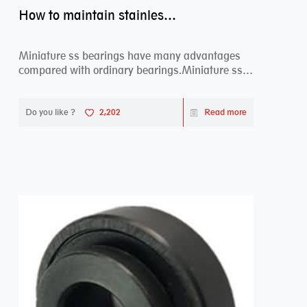
How to maintain stainless steel bearing–miniature ss bearings?
Miniature ss bearings have many advantages
compared with ordinary bearings.Miniature ss
bearings ...
Do you like ?
2,202
Read more