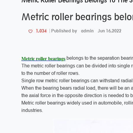
Metric Roller Bearings Belongs To The 
Metric roller bearings bel
admin
Jun 16,2022
1,034
Published by
Metric roller bearings
belongs to the separation beari
The metric roller bearings can be divided into single
to the number of roller rows.
Single row metric roller bearings can withstand radial
When the bearing bears radial load, there will be an
the axial force in the opposite direction is needed to 
Metric roller bearings widely used in automobile, roll
industries.