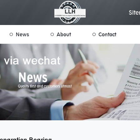
Sit
News
About
Contact