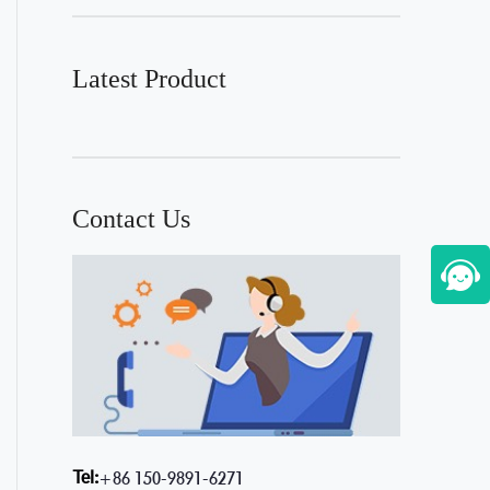
Latest Product
Contact Us
Tel:
+86 150-9891-6271