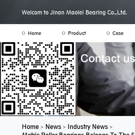
Welcom to Jinan Maolei Bearing Co.,Ltd.
Home
Product
Case
Home
News
Industry News
>
>
>