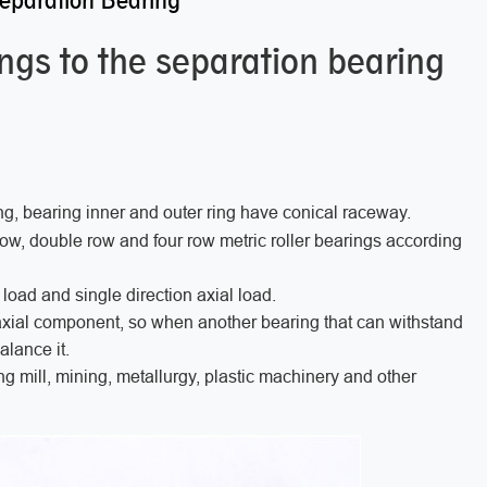
Separation Bearing
ongs to the separation bearing
ng, bearing inner and outer ring have conical raceway.
 row, double row and four row metric roller bearings according
 load and single direction axial load.
 axial component, so when another bearing that can withstand
balance it.
ing mill, mining, metallurgy, plastic machinery and other