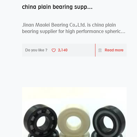
china plain bearing supplier,high performance spherical plain bearings
Jinan Maolei Bearing Co.,Ltd. is china plain
bearing supplier for high performance spherical
plai...
Do you like ?
2,140
Read more