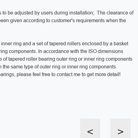
 to be adjusted by users during installation; The clearance of
 been given according to customer's requirements when the
 inner ring and a set of tapered rollers enclosed by a basket
r ring components. In accordance with the ISO dimensions
e of tapered roller bearing outer ring or inner ring components
h the same type of outer ring or inner ring components.
rings, please feel free to contact me to get more detail!
<
>