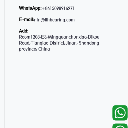
WhatsApp:
+8615098916271
E-mail:
ntn@llhbearing.com
Add:
Room1203,E3,Mingquanchunxiao,Dikou
Road,Tianqiao District,Jinan, Shandong
province, China