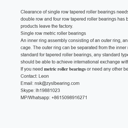
Clearance of single row tapered roller bearings needs
double row and four row tapered roller bearings has
products leave the factory.
Single row metric roller bearings
An inner ring assembly consisting of an outer ring, an
cage. The outer ring can be separated from the inne
standard for tapered roller bearings, any standard typ
should be able to achieve international exchange wit
metric roller bearings
If you need
or need any other bea
Contact: Leon
Email: nsk@zyslbearing.com
Skype: lh19881023
MP/Whatsapp: +8615098916271