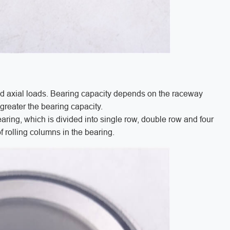
nd axial loads. Bearing capacity depends on the raceway
e greater the bearing capacity.
aring, which is divided into single row, double row and four
f rolling columns in the bearing.