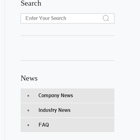
Search
News
Company News
Industry News
FAQ