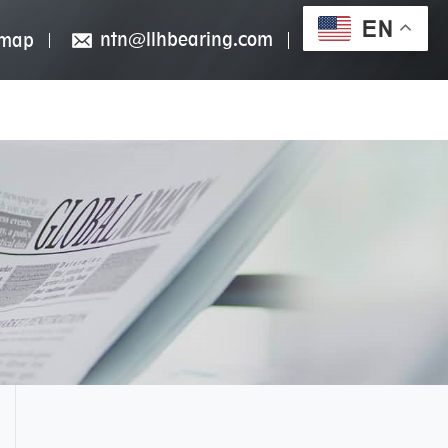
EN
ntn@llhbearing.com
emap