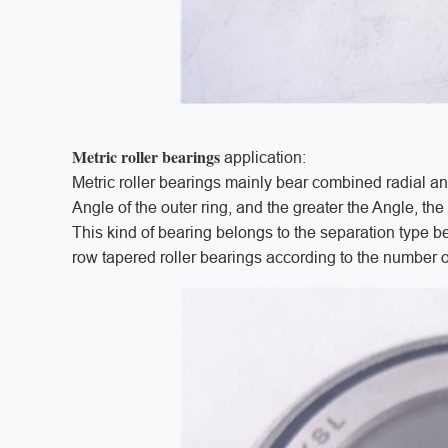
Metric roller bearings
application:
Metric roller bearings mainly bear combined radial a
Angle of the outer ring, and the greater the Angle, th
This kind of bearing belongs to the separation type be
row tapered roller bearings according to the number o