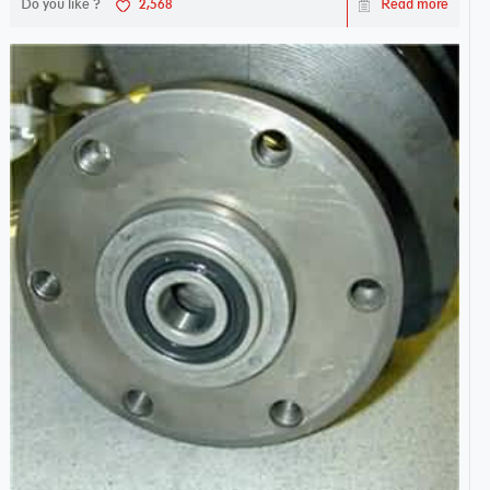
Do you like ?
2,568
Read more