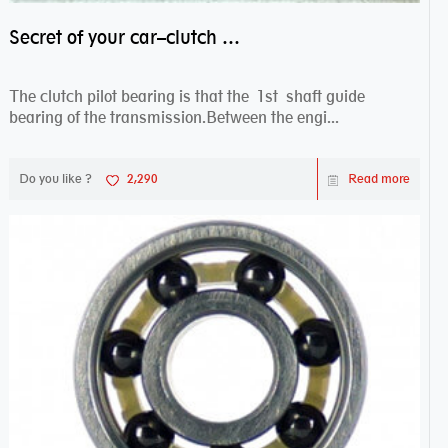
Secret of your car–clutch pilot bearing
The clutch pilot bearing is that the 1st shaft guide
bearing of the transmission.Between the engi...
Do you like ?
2,290
Read more