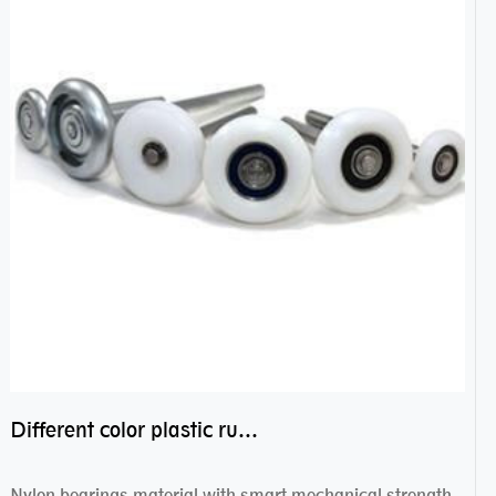
Different color plastic rubber Nylon coated ball bearing nylon bearings
Nylon bearings material with smart mechanical strength