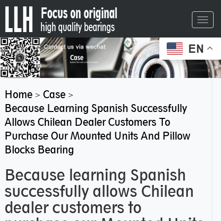
Toggl
navig
EN
Home
Case
>
>
Because Learning Spanish Successfully
Allows Chilean Dealer Customers To
Purchase Our Mounted Units And Pillow
Blocks Bearing
Because learning Spanish
successfully allows Chilean
dealer customers to