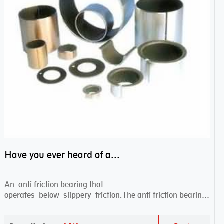
Have you ever heard of anti friction bearing?
An anti friction bearing that
operates below slippery friction.The anti friction bearing
works sw...