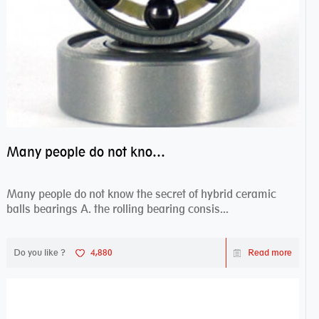
Many people do not know the secret of hybrid ceramic balls bearings
Many people do not know the secret of hybrid ceramic
balls bearings A. the rolling bearing consis...
Do you like ?
4,880
Read more