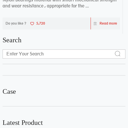
and wear resistance , appropriate for the ...
Do you like ?
5,720
Read more
Search
Case
Latest Product