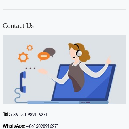
Contact Us
Tel:
+86 150-9891-6271
WhatsApp:
+8615098916271