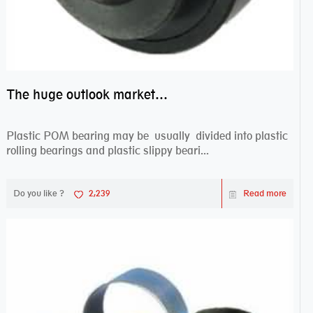
The huge outlook market bearing–POM bearing
Plastic POM bearing may be usually divided into plastic
rolling bearings and plastic slippy beari...
Do you like ?
2,239
Read more