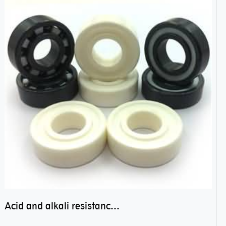
Acid and alkali resistance bearings–sealed ceramic bearings