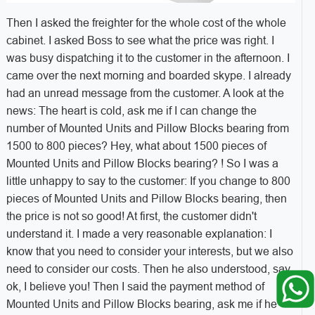
Then I asked the freighter for the whole cost of the whole
cabinet. I asked Boss to see what the price was right. I
was busy dispatching it to the customer in the afternoon. I
came over the next morning and boarded skype. I already
had an unread message from the customer. A look at the
news: The heart is cold, ask me if I can change the
number of Mounted Units and Pillow Blocks bearing from
1500 to 800 pieces? Hey, what about 1500 pieces of
Mounted Units and Pillow Blocks bearing? ! So I was a
little unhappy to say to the customer: If you change to 800
pieces of Mounted Units and Pillow Blocks bearing, then
the price is not so good! At first, the customer didn't
understand it. I made a very reasonable explanation: I
know that you need to consider your interests, but we also
need to consider our costs. Then he also understood, say
ok, I believe you! Then I said the payment method of
Mounted Units and Pillow Blocks bearing, ask me if he