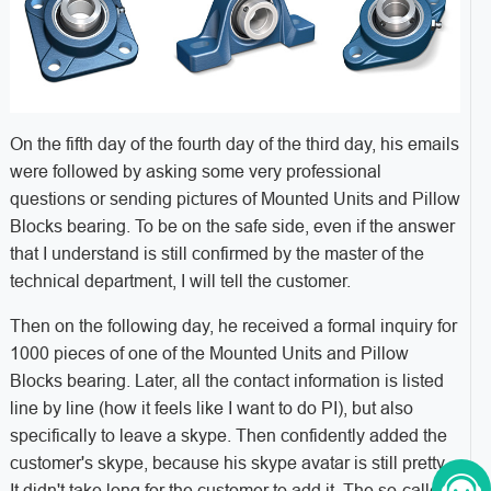
On the fifth day of the fourth day of the third day, his emails
were followed by asking some very professional
questions or sending pictures of Mounted Units and Pillow
Blocks bearing. To be on the safe side, even if the answer
that I understand is still confirmed by the master of the
technical department, I will tell the customer.
Then on the following day, he received a formal inquiry for
1000 pieces of one of the Mounted Units and Pillow
Blocks bearing. Later, all the contact information is listed
line by line (how it feels like I want to do PI), but also
specifically to leave a skype. Then confidently added the
customer's skype, because his skype avatar is still pretty.
It didn't take long for the customer to add it. The so-called