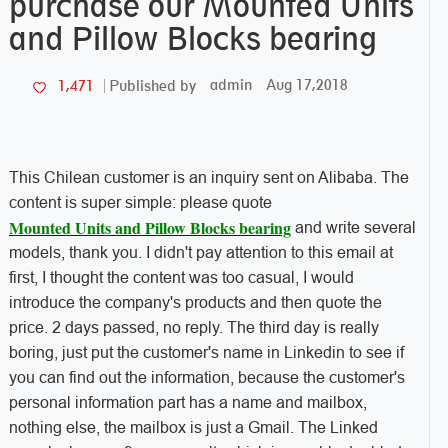
purchase our Mounted Units
and Pillow Blocks bearing
admin
Aug 17,2018
1,471
Published by
This Chilean customer is an inquiry sent on Alibaba. The
content is super simple: please quote
Mounted Units and Pillow Blocks bearing
and write several
models, thank you. I didn't pay attention to this email at
first, I thought the content was too casual, I would
introduce the company's products and then quote the
price. 2 days passed, no reply. The third day is really
boring, just put the customer's name in Linkedin to see if
you can find out the information, because the customer's
personal information part has a name and mailbox,
nothing else, the mailbox is just a Gmail. The Linked