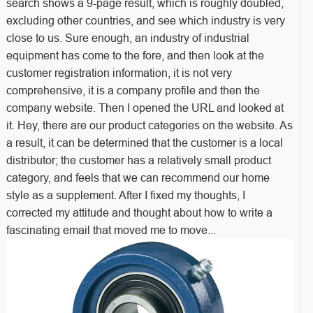
search shows a 9-page result, which is roughly doubled,
excluding other countries, and see which industry is very
close to us. Sure enough, an industry of industrial
equipment has come to the fore, and then look at the
customer registration information, it is not very
comprehensive, it is a company profile and then the
company website. Then I opened the URL and looked at
it. Hey, there are our product categories on the website. As
a result, it can be determined that the customer is a local
distributor; the customer has a relatively small product
category, and feels that we can recommend our home
style as a supplement. After I fixed my thoughts, I
corrected my attitude and thought about how to write a
fascinating email that moved me to move...