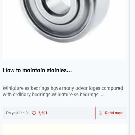
How to maintain stainless steel bearing–miniature ss bearings?
Miniature ss bearings have many advantages compared
with ordinary bearings.Miniature ss bearings ...
Do you like ?
2,201
Read more