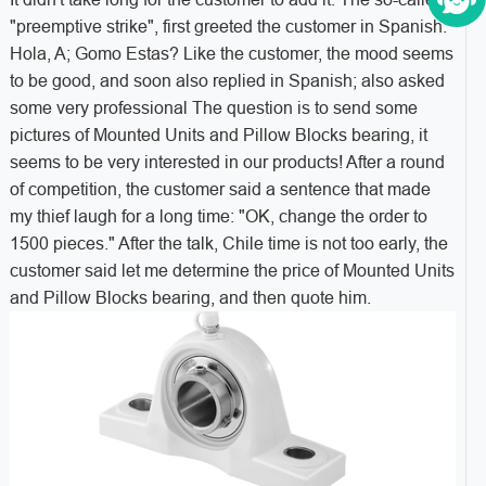
"preemptive strike", first greeted the customer in Spanish:
Hola, A; Gomo Estas? Like the customer, the mood seems
to be good, and soon also replied in Spanish; also asked
some very professional The question is to send some
pictures of Mounted Units and Pillow Blocks bearing, it
seems to be very interested in our products! After a round
of competition, the customer said a sentence that made
my thief laugh for a long time: "OK, change the order to
1500 pieces." After the talk, Chile time is not too early, the
customer said let me determine the price of Mounted Units
and Pillow Blocks bearing, and then quote him.