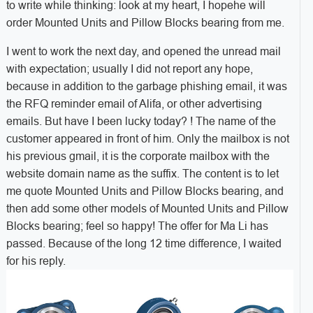
to write while thinking: look at my heart, I hopehe will
order Mounted Units and Pillow Blocks bearing from me.
I went to work the next day, and opened the unread mail
with expectation; usually I did not report any hope,
because in addition to the garbage phishing email, it was
the RFQ reminder email of Alifa, or other advertising
emails. But have I been lucky today? ! The name of the
customer appeared in front of him. Only the mailbox is not
his previous gmail, it is the corporate mailbox with the
website domain name as the suffix. The content is to let
me quote Mounted Units and Pillow Blocks bearing, and
then add some other models of Mounted Units and Pillow
Blocks bearing; feel so happy! The offer for Ma Li has
passed. Because of the long 12 time difference, I waited
for his reply.