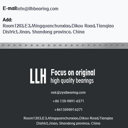
E-mail:
ntn@llhbearing.com
Add:
Room1203,E3,Mingquanchunxiao,Dikou Road,Tianqiao
District,Jinan, Shandong province, China
nsk@zyslbearing.com
+86 150-9891-6271
+8615098916271
Room1203,E3,Mingquanchunxiao,Dikou Road,Tianqiao
District,Jinan, Shandong province, China