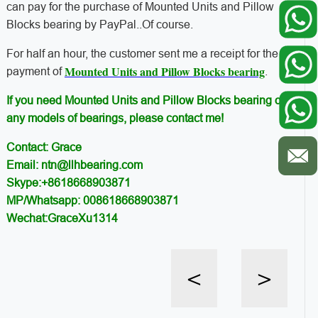
can pay for the purchase of Mounted Units and Pillow
Blocks bearing by PayPal..Of course.
For half an hour, the customer sent me a receipt for the
Mounted Units and Pillow Blocks bearing
payment of
.
If you need Mounted Units and Pillow Blocks bearing or
any models of bearings, please contact me!
Contact: Grace
Email: ntn@llhbearing.com
Skype:+8618668903871
MP/Whatsapp: 008618668903871
Wechat:GraceXu1314
<
>