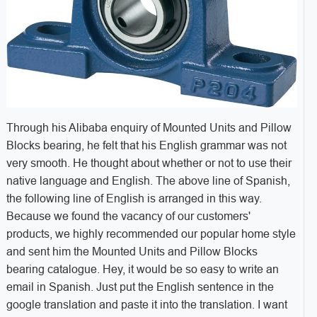
Through his Alibaba enquiry of Mounted Units and Pillow
Blocks bearing, he felt that his English grammar was not
very smooth. He thought about whether or not to use their
native language and English. The above line of Spanish,
the following line of English is arranged in this way.
Because we found the vacancy of our customers'
products, we highly recommended our popular home style
and sent him the Mounted Units and Pillow Blocks
bearing catalogue. Hey, it would be so easy to write an
email in Spanish. Just put the English sentence in the
google translation and paste it into the translation. I want