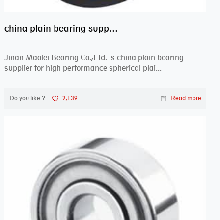
china plain bearing supplier,high performance spherical plain bearings
Jinan Maolei Bearing Co.,Ltd. is china plain bearing
supplier for high performance spherical plai...
Do you like ?
2,139
Read more