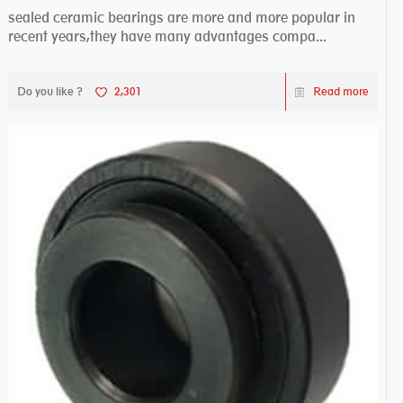
sealed ceramic bearings are more and more popular in
recent years,they have many advantages compa...
Do you like ?
2,301
Read more