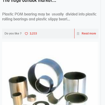
The huge outlook market bearing–POM bearing
Plastic POM bearing may be usually divided into plastic
rolling bearings and plastic slippy beari...
Do you like ?
2,233
Read more