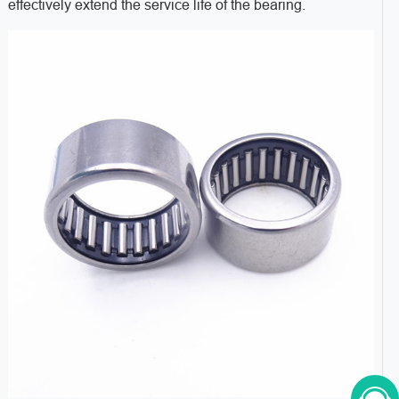
effectively extend the service life of the bearing.