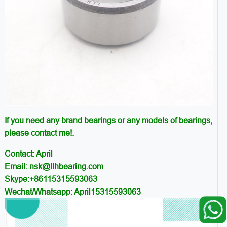
If you need any brand bearings or any models of bearings,
please contact me!.
Contact: April
Email: nsk@llhbearing.com
Skype:+86115315593063
Wechat/Whatsapp: April15315593063