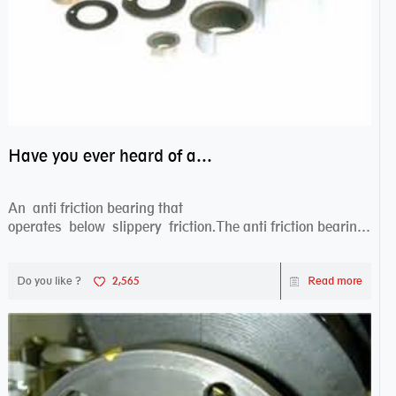
Have you ever heard of anti friction bearing?
An anti friction bearing that
operates below slippery friction.The anti friction bearing
works sw...
Do you like ?
2,565
Read more