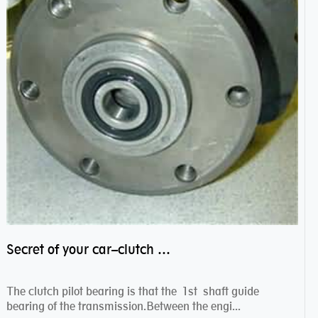
Secret of your car–clutch pilot bearing
The clutch pilot bearing is that the 1st shaft guide
bearing of the transmission.Between the engi...