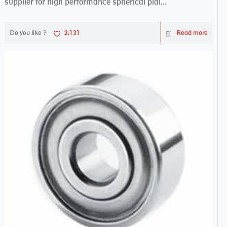
supplier for high performance spherical plai...
Do you like ?
2,131
Read more