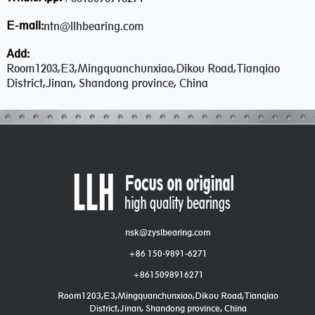
E-mail:
ntn@llhbearing.com
Add:
Room1203,E3,Mingquanchunxiao,Dikou Road,Tianqiao
District,Jinan, Shandong province, China
nsk@zyslbearing.com
+86 150-9891-6271
+8615098916271
Room1203,E3,Mingquanchunxiao,Dikou Road,Tianqiao
District,Jinan, Shandong province, China