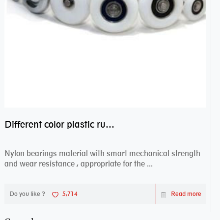
Different color plastic rubber Nylon coated ball bearing nylon bearings
Nylon bearings material with smart mechanical strength
and wear resistance , appropriate for the ...
Do you like ?
5,714
Read more