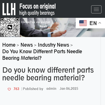
Toggl
navig
EN
Home
News
Industry News
>
>
>
Do You Know Different Parts Needle
Bearing Material?
Do you know different parts
needle bearing material?
admin
Jan 06,2025
763
Published by