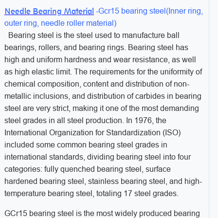
Needle Bearing Material
-Gcr15 bearing steel(
Inner ring,
outer ring, needle roller material)
Bearing steel is the steel used to manufacture ball
bearings, rollers, and bearing rings. Bearing steel has
high and uniform hardness and wear resistance, as well
as high elastic limit. The requirements for the uniformity of
chemical composition, content and distribution of non-
metallic inclusions, and distribution of carbides in bearing
steel are very strict, making it one of the most demanding
steel grades in all steel production. In 1976, the
International Organization for Standardization (ISO)
included some common bearing steel grades in
international standards, dividing bearing steel into four
categories: fully quenched bearing steel, surface
hardened bearing steel, stainless bearing steel, and high-
temperature bearing steel, totaling 17 steel grades.
GCr15 bearing steel is the most widely produced bearing