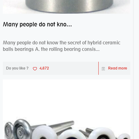
Many people do not know the secret of hybrid ceramic balls bearings
Many people do not know the secret of hybrid ceramic
balls bearings A. the rolling bearing consis...
Do you like ?
4,872
Read more