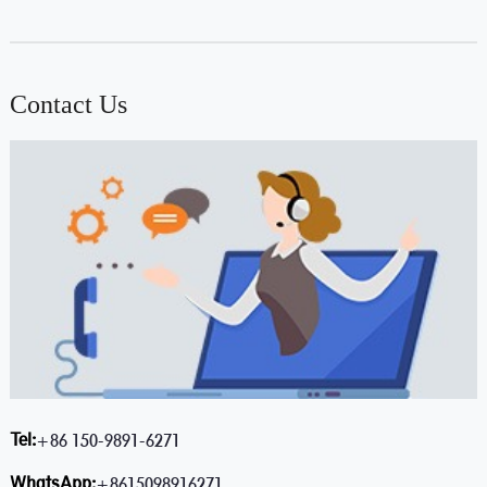
Contact Us
Tel:
+86 150-9891-6271
WhatsApp:
+8615098916271