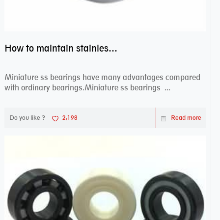
How to maintain stainless steel bearing–miniature ss bearings?
Miniature ss bearings have many advantages compared
with ordinary bearings.Miniature ss bearings ...
Do you like ?
2,198
Read more