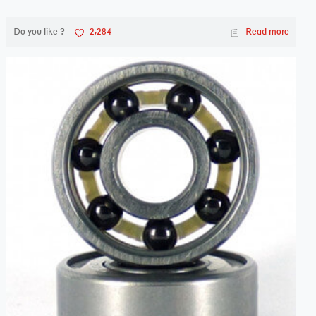
Do you like ?
2,284
Read more