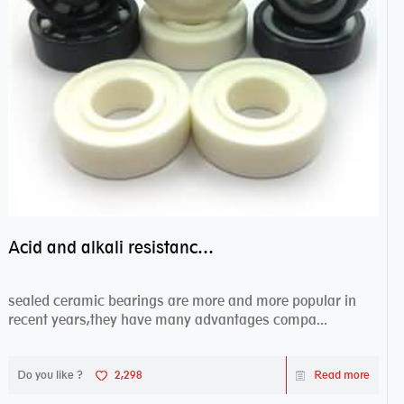
Acid and alkali resistance bearings–sealed ceramic bearings
sealed ceramic bearings are more and more popular in
recent years,they have many advantages compa...
Do you like ?
2,298
Read more