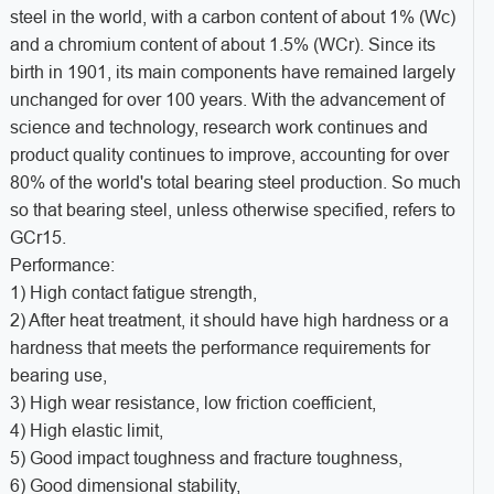
steel in the world, with a carbon content of about 1% (Wc)
and a chromium content of about 1.5% (WCr). Since its
birth in 1901, its main components have remained largely
unchanged for over 100 years. With the advancement of
science and technology, research work continues and
product quality continues to improve, accounting for over
80% of the world's total bearing steel production. So much
so that bearing steel, unless otherwise specified, refers to
GCr15.
Performance:
1) High contact fatigue strength,
2) After heat treatment, it should have high hardness or a
hardness that meets the performance requirements for
bearing use,
3) High wear resistance, low friction coefficient,
4) High elastic limit,
5) Good impact toughness and fracture toughness,
6) Good dimensional stability,