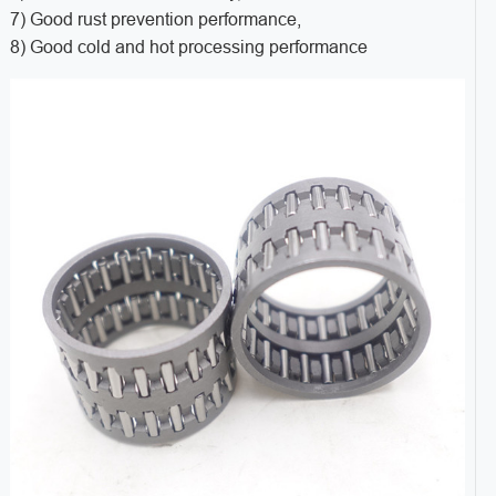
7) Good rust prevention performance,
8) Good cold and hot processing performance