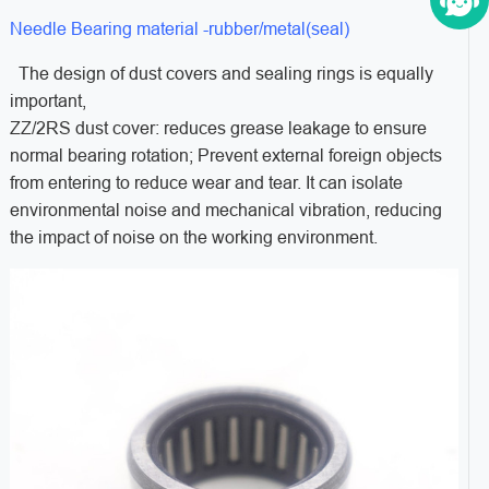
Needle Bearing material -rubber/metal(seal)
The design of dust covers and sealing rings is equally
important,
ZZ/2RS dust cover: reduces grease leakage to ensure
normal bearing rotation; Prevent external foreign objects
from entering to reduce wear and tear. It can isolate
environmental noise and mechanical vibration, reducing
the impact of noise on the working environment.