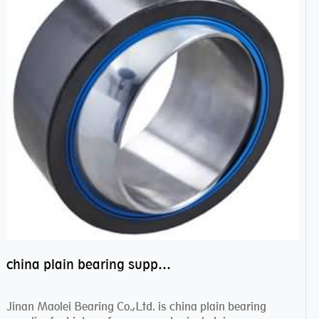
china plain bearing supplier,high performance spherical plain bearings
Jinan Maolei Bearing Co.,Ltd. is china plain bearing