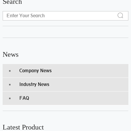
Search
News
Company News
Industry News
FAQ
Latest Product