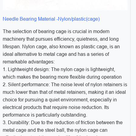
Needle Bearing Material -Nylon/plastic(cage)
The selection of bearing cage is crucial in modern
machinery that pursues efficiency, quietness, and long
lifespan. Nylon cage, also known as plastic cage, is an
ideal alternative to metal cage and has a series of
remarkable advantages:
1. Lightweight design: The nylon cage is lightweight,
which makes the bearing more flexible during operation
2. Silent performance: The noise level of nylon retainers is
much lower than that of metal retainers, making it an ideal
choice for pursuing a quiet environment, especially in
electrical products that require noise reduction. Its
performance is particularly outstanding.
3. Durability: Due to the reduction of friction between the
metal cage and the steel ball, the nylon cage can