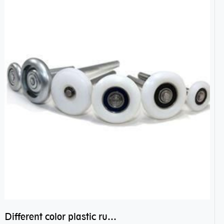
Different color plastic rubber Nylon coated ball bearing nylon bearings