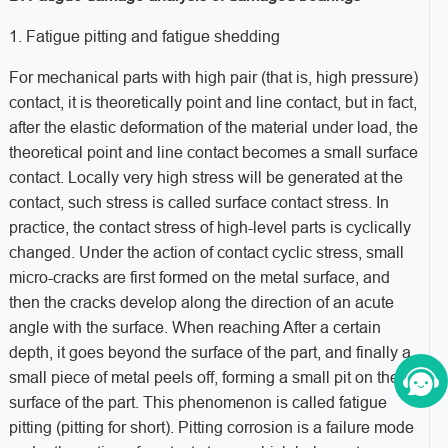
1. Fatigue pitting and fatigue shedding
For mechanical parts with high pair (that is, high pressure)
contact, it is theoretically point and line contact, but in fact,
after the elastic deformation of the material under load, the
theoretical point and line contact becomes a small surface
contact. Locally very high stress will be generated at the
contact, such stress is called surface contact stress. In
practice, the contact stress of high-level parts is cyclically
changed. Under the action of contact cyclic stress, small
micro-cracks are first formed on the metal surface, and
then the cracks develop along the direction of an acute
angle with the surface. When reaching After a certain
depth, it goes beyond the surface of the part, and finally a
small piece of metal peels off, forming a small pit on the
surface of the part. This phenomenon is called fatigue
pitting (pitting for short). Pitting corrosion is a failure mode