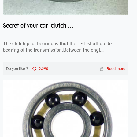
Secret of your car–clutch pilot bearing
The clutch pilot bearing is that the 1st shaft guide
bearing of the transmission.Between the engi...
Do you like ?
2,290
Read more