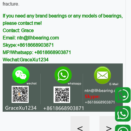
fracture.
If you need any brand bearings or any models of bearings,
please contact me!
Contact: Grace
Email: ntn@llhbearing.com
Skype:+8618668903871
MP/Whatsapp: +8618668903871
Wechat:GraceXu1234
<
>