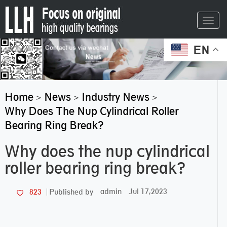
Toggl
navig
EN
Home
News
Industry News
>
>
>
Why Does The Nup Cylindrical Roller
Bearing Ring Break?
Why does the nup cylindrical
roller bearing ring break?
admin
Jul 17,2023
823
Published by