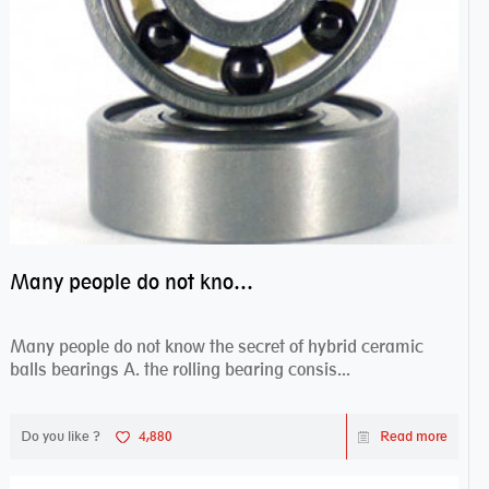
Many people do not know the secret of hybrid ceramic balls bearings
Many people do not know the secret of hybrid ceramic
balls bearings A. the rolling bearing consis...
Do you like ?
4,880
Read more