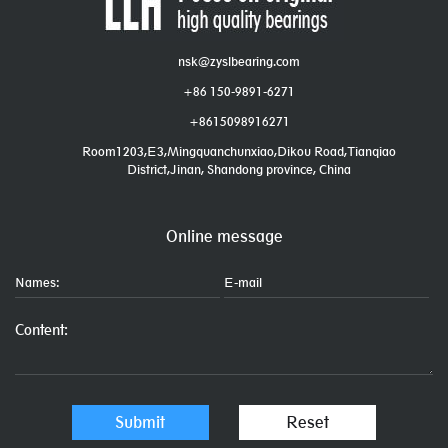
nsk@zyslbearing.com
+86 150-9891-6271
+8615098916271
Room1203,E3,Mingquanchunxiao,Dikou Road,Tianqiao
District,Jinan, Shandong province, China
Online message