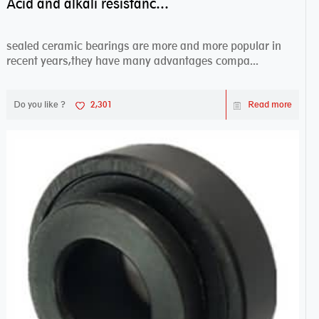
Acid and alkali resistance bearings–sealed ceramic bearings
sealed ceramic bearings are more and more popular in
recent years,they have many advantages compa...
Do you like ?
2,301
Read more