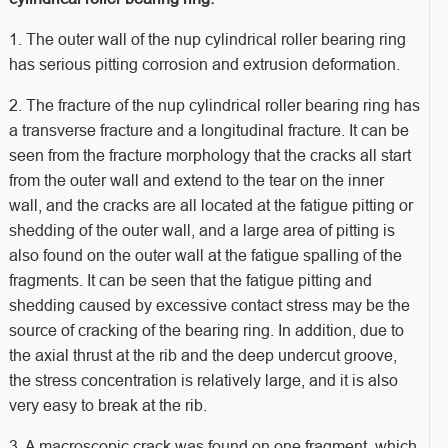
1. The outer wall of the nup cylindrical roller bearing ring
has serious pitting corrosion and extrusion deformation.
2. The fracture of the nup cylindrical roller bearing ring has
a transverse fracture and a longitudinal fracture. It can be
seen from the fracture morphology that the cracks all start
from the outer wall and extend to the tear on the inner
wall, and the cracks are all located at the fatigue pitting or
shedding of the outer wall, and a large area of pitting is
also found on the outer wall at the fatigue spalling of the
fragments. It can be seen that the fatigue pitting and
shedding caused by excessive contact stress may be the
source of cracking of the bearing ring. In addition, due to
the axial thrust at the rib and the deep undercut groove,
the stress concentration is relatively large, and it is also
very easy to break at the rib.
3. A macroscopic crack was found on one fragment, which