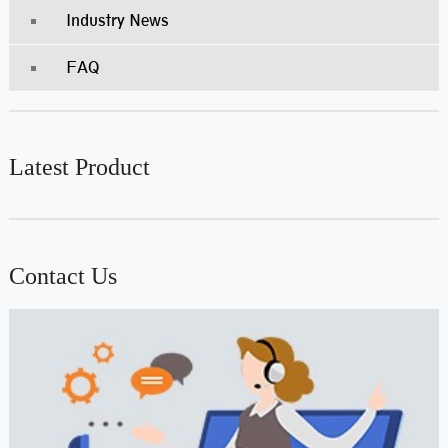
Industry News
FAQ
Latest Product
Contact Us