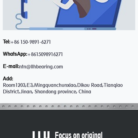
Tel:
+86 150-9891-6271
WhatsApp:
+8615098916271
E-mail:
ntn@llhbearing.com
Add:
Room1203,E3,Mingquanchunxiao,Dikou Road,Tianqiao
District,Jinan, Shandong province, China