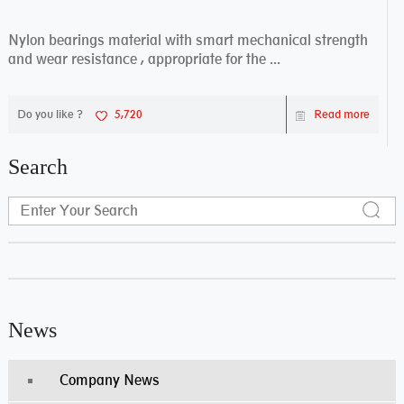
Nylon bearings material with smart mechanical strength
and wear resistance , appropriate for the ...
Do you like ?
5,720
Read more
Search
News
Company News