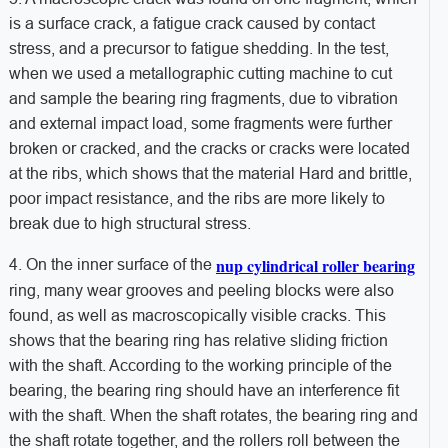
is a surface crack, a fatigue crack caused by contact
stress, and a precursor to fatigue shedding. In the test,
when we used a metallographic cutting machine to cut
and sample the bearing ring fragments, due to vibration
and external impact load, some fragments were further
broken or cracked, and the cracks or cracks were located
at the ribs, which shows that the material Hard and brittle,
poor impact resistance, and the ribs are more likely to
break due to high structural stress.
nup cylindrical roller bearing
4. On the inner surface of the
ring, many wear grooves and peeling blocks were also
found, as well as macroscopically visible cracks. This
shows that the bearing ring has relative sliding friction
with the shaft. According to the working principle of the
bearing, the bearing ring should have an interference fit
with the shaft. When the shaft rotates, the bearing ring and
the shaft rotate together, and the rollers roll between the