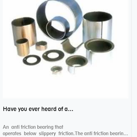
Have you ever heard of anti friction bearing?
An anti friction bearing that
operates below slippery friction.The anti friction bearing