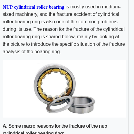
NUP cylindrical roller bearing
is mostly used in medium-
sized machinery, and the fracture accident of cylindrical
roller bearing ring is also one of the common problems
during its use. The reason for the fracture of the cylindrical
roller bearing ring is shared below, mainly by looking at
the picture to introduce the specific situation of the fracture
analysis of the bearing ring.
A. Some macro reasons for the fracture of the nup
cylindrical roller bearing ring: