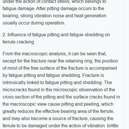
under the action of contact stress, which belongs to
fatigue damage. After pitting damage occurs to the
bearing, strong vibration noise and heat generation
usually occur during operation.
2. Influence of fatigue pitting and fatigue shedding on
ferrule cracking
From the macroscopic analysis, it can be seen that,
except for the fracture near the retaining ring, the position
of most of the free surface of the fracture is accompanied
by fatigue pitting and fatigue shedding. Fracture is
intrinsically linked to fatigue pitting and shedding. The
microcracks found in the microscopic observation of the
cross-section of the pitting and the surface cracks found in
the macroscopic view cause pitting and peeling, which
greatly reduces the effective bearing area of the ferrule,
and may also become a source of fracture, causing the
ferrule to be damaged under the action of vibration. brittle