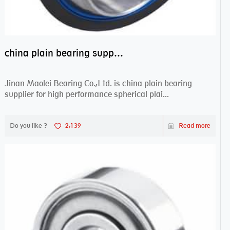
china plain bearing supplier,high performance spherical plain bearings
Jinan Maolei Bearing Co.,Ltd. is china plain bearing
supplier for high performance spherical plai...
Do you like ?
2,139
Read more