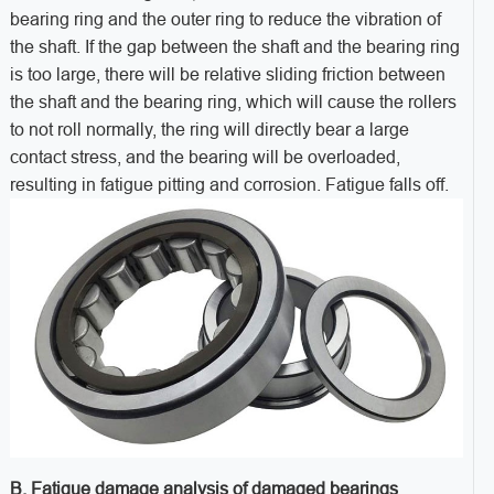
bearing ring and the outer ring to reduce the vibration of
the shaft. If the gap between the shaft and the bearing ring
is too large, there will be relative sliding friction between
the shaft and the bearing ring, which will cause the rollers
to not roll normally, the ring will directly bear a large
contact stress, and the bearing will be overloaded,
resulting in fatigue pitting and corrosion. Fatigue falls off.
B. Fatigue damage analysis of damaged bearings