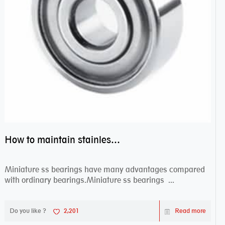
How to maintain stainless steel bearing–miniature ss bearings?
Miniature ss bearings have many advantages compared
with ordinary bearings.Miniature ss bearings ...
Do you like ?
2,201
Read more