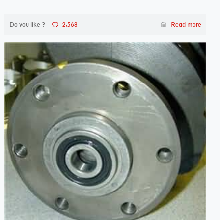
works sw...
Do you like ?
2,568
Read more