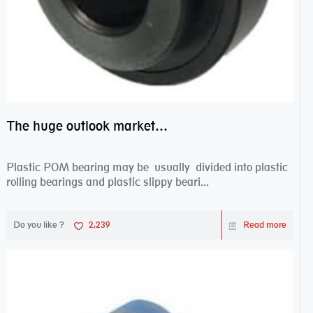
The huge outlook market bearing–POM bearing
Plastic POM bearing may be usually divided into plastic
rolling bearings and plastic slippy beari...
Do you like ?
2,239
Read more