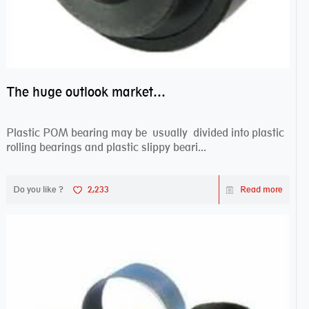
The huge outlook market bearing–POM bearing
Plastic POM bearing may be usually divided into plastic
rolling bearings and plastic slippy beari...
Do you like ?
2,233
Read more