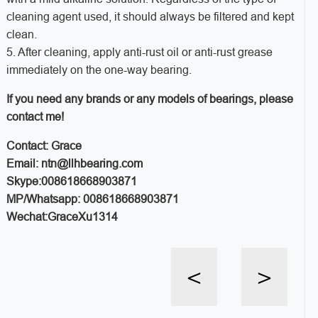
cleaning agent used, it should always be filtered and kept
clean.
5. After cleaning, apply anti-rust oil or anti-rust grease
immediately on the one-way bearing.
If you need any brands or any models of bearings, please
contact me!
Contact: Grace
Email: ntn@llhbearing.com
Skype:008618668903871
MP/Whatsapp: 008618668903871
Wechat:GraceXu1314
<
>