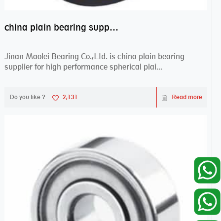
china plain bearing supplier,high performance spherical plain bearings
Jinan Maolei Bearing Co.,Ltd. is china plain bearing
supplier for high performance spherical plai...
Do you like ?
2,131
Read more