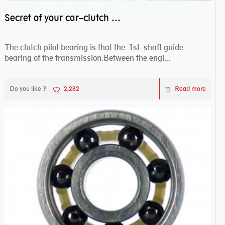
Secret of your car–clutch pilot bearing
The clutch pilot bearing is that the 1st shaft guide
bearing of the transmission.Between the engi...
Do you like ?
2,282
Read more