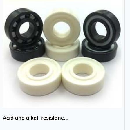
Acid and alkali resistance bearings–sealed ceramic bearings