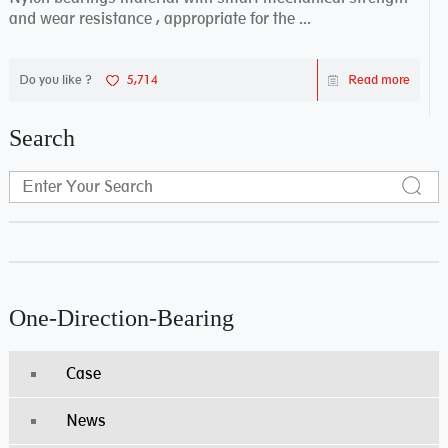
and wear resistance , appropriate for the ...
Do you like ?
5,714
Read more
Search
One-Direction-Bearing
Case
News