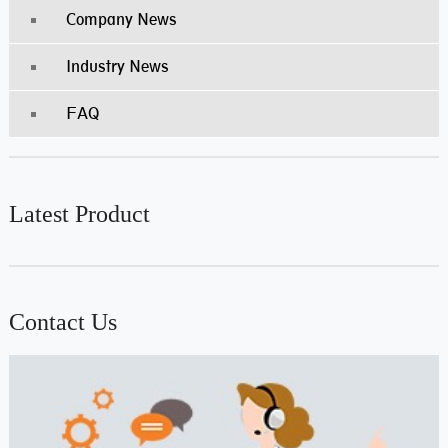
Company News
Industry News
FAQ
Latest Product
Contact Us