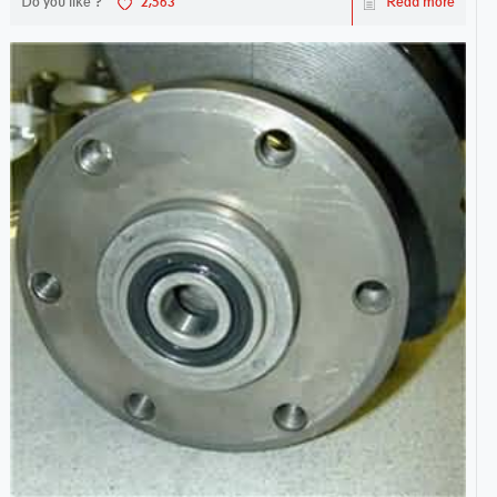
Do you like ?
2,563
Read more