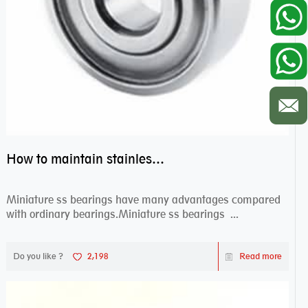
How to maintain stainless steel bearing–miniature ss bearings?
Miniature ss bearings have many advantages compared
with ordinary bearings.Miniature ss bearings ...
Do you like ?
2,198
Read more