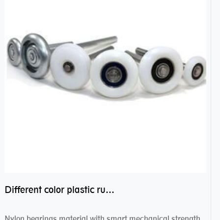
Different color plastic rubber Nylon coated ball bearing nylon bearings
Nylon bearings material with smart mechanical strength