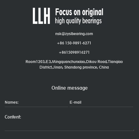
nsk@zyslbearing.com
+86 150-9891-6271
+8615098916271
Room1203,E3,Mingquanchunxiao,Dikou Road,Tianqiao
District,Jinan, Shandong province, China
Online message