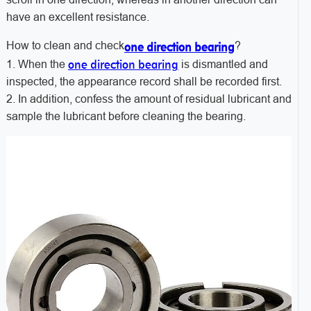
have an excellent resistance.
How to clean and check
?
one direction bearing
one direction bearing
1. When the
is dismantled and
inspected, the appearance record shall be recorded first.
2. In addition, confess the amount of residual lubricant and
sample the lubricant before cleaning the bearing.