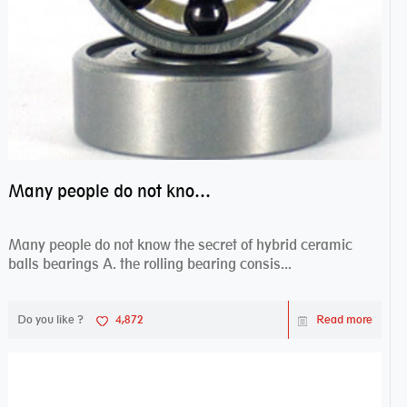
Many people do not know the secret of hybrid ceramic balls bearings
Many people do not know the secret of hybrid ceramic
balls bearings A. the rolling bearing consis...
Do you like ?
4,872
Read more