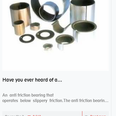
Have you ever heard of anti friction bearing?
An anti friction bearing that
operates below slippery friction.The anti friction bearing
works sw...