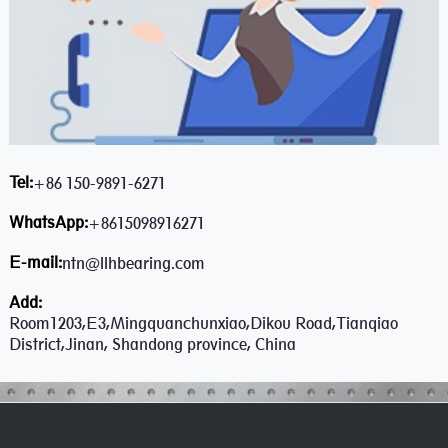
Tel:
+86 150-9891-6271
WhatsApp:
+8615098916271
E-mail:
ntn@llhbearing.com
Add:
Room1203,E3,Mingquanchunxiao,Dikou Road,Tianqiao
District,Jinan, Shandong province, China