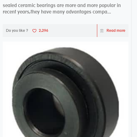
sealed ceramic bearings are more and more popular in
recent years,they have many advantages compa...
Do you like ?
2,296
Read more