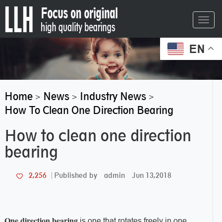
Toggl
navig
EN
Home
News
Industry News
>
>
>
How To Clean One Direction Bearing
How to clean one direction
bearing
admin
Jun 13,2018
2,256
Published by
One direction bearing
is one that rotates freely in one