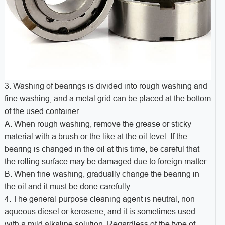
3. Washing of bearings is divided into rough washing and
fine washing, and a metal grid can be placed at the bottom
of the used container.
A. When rough washing, remove the grease or sticky
material with a brush or the like at the oil level. If the
bearing is changed in the oil at this time, be careful that
the rolling surface may be damaged due to foreign matter.
B. When fine-washing, gradually change the bearing in
the oil and it must be done carefully.
4. The general-purpose cleaning agent is neutral, non-
aqueous diesel or kerosene, and it is sometimes used
with a mild alkaline solution. Regardless of the type of