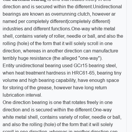
direction and is secured within the different.Unidirectional
bearings are known as overrunning clutch, however ar
named per completely different|completely different}
industries and different functions.One-way white metal
shell, contains variety of roller, needle or ball, and also the
rolling (hole) of the form that it will solely scroll in one
direction, whereas in another direction can manufacture
terribly huge resistance (the alleged "one-way").
Entity unidirectional bearing used GCr15 bearing steel,
when heat treatment hardness in HRC61-65, bearing tiny
volume and high bearing capability, have enough space
for storing of the grease, however have long return
lubrication interval.
One direction bearing is one that rotates freely in one
direction and is secured within the different.One-way
white metal shell, contains variety of roller, needle or ball,
and also the rolling (hole) of the form that it will solely
scroll in one direction, whereas in another direction can