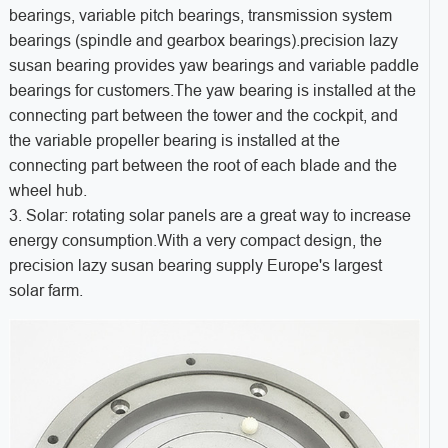
bearings, variable pitch bearings, transmission system
bearings (spindle and gearbox bearings).precision lazy
susan bearing provides yaw bearings and variable paddle
bearings for customers.The yaw bearing is installed at the
connecting part between the tower and the cockpit, and
the variable propeller bearing is installed at the
connecting part between the root of each blade and the
wheel hub.
3. Solar: rotating solar panels are a great way to increase
energy consumption.With a very compact design, the
precision lazy susan bearing supply Europe's largest
solar farm.