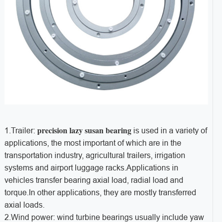
precision lazy susan
bearing
1.Trailer:
is used in a variety of
applications, the most important of which are in the
transportation industry, agricultural trailers, irrigation
systems and airport luggage racks.Applications in
vehicles transfer bearing axial load, radial load and
torque.In other applications, they are mostly transferred
axial loads.
2.Wind power: wind turbine bearings usually include yaw