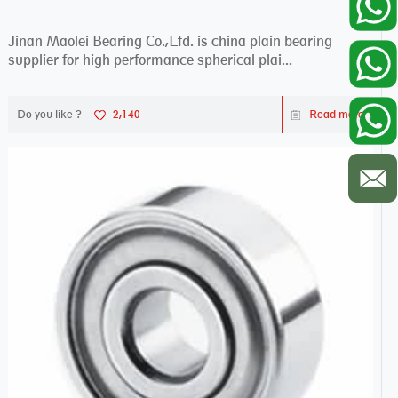
Jinan Maolei Bearing Co.,Ltd. is china plain bearing
supplier for high performance spherical plai...
Do you like ?
2,140
Read more