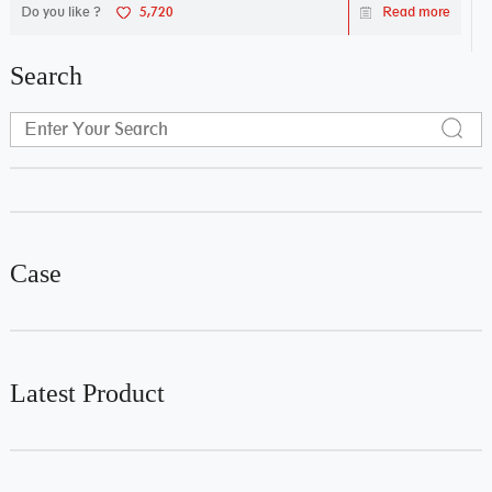
Do you like ?
5,720
Read more
Search
Case
Latest Product