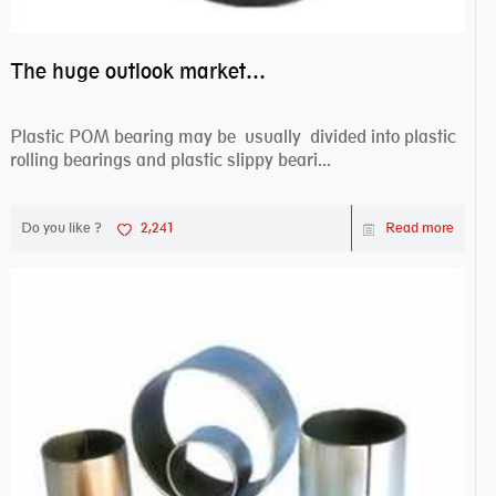
The huge outlook market bearing–POM bearing
Plastic POM bearing may be usually divided into plastic
rolling bearings and plastic slippy beari...
Do you like ?
2,241
Read more