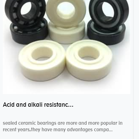
Acid and alkali resistance bearings–sealed ceramic bearings
sealed ceramic bearings are more and more popular in
recent years,they have many advantages compa...