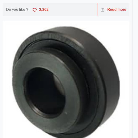
Do you like ?
2,302
Read more