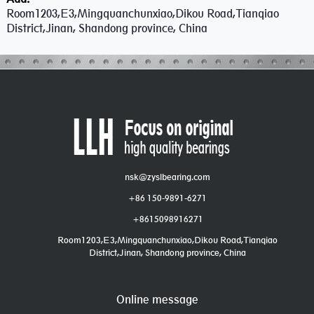
Room1203,E3,Mingquanchunxiao,Dikou Road,Tianqiao
District,Jinan, Shandong province, China
nsk@zyslbearing.com
+86 150-9891-6271
+8615098916271
Room1203,E3,Mingquanchunxiao,Dikou Road,Tianqiao
District,Jinan, Shandong province, China
Online message