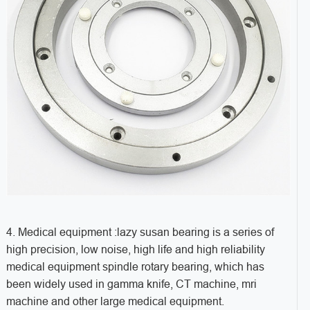
4. Medical equipment :lazy susan bearing is a series of
high precision, low noise, high life and high reliability
medical equipment spindle rotary bearing, which has
been widely used in gamma knife, CT machine, mri
machine and other large medical equipment.