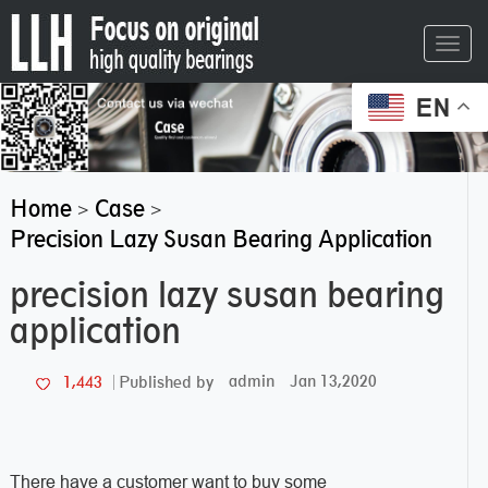
Toggl
navig
EN
Home
Case
>
>
Precision Lazy Susan Bearing Application
precision lazy susan bearing
application
admin
Jan 13,2020
1,443
Published by
There have a customer want to buy some