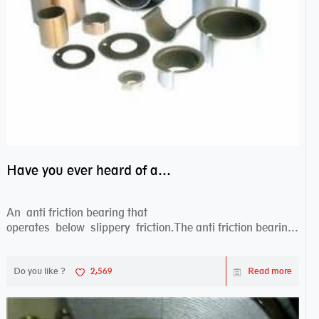
Have you ever heard of anti friction bearing?
An anti friction bearing that
operates below slippery friction.The anti friction bearing
works sw...
Do you like ?
2,569
Read more