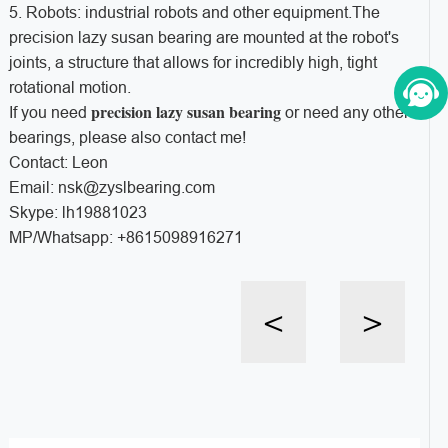
5. Robots: industrial robots and other equipment.The
precision lazy susan bearing are mounted at the robot's
joints, a structure that allows for incredibly high, tight
rotational motion.
precision lazy susan bearing
If you need
or need any other
bearings, please also contact me!
Contact: Leon
Email: nsk@zyslbearing.com
Skype: lh19881023
MP/Whatsapp: +8615098916271
<
>