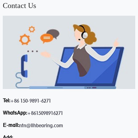
Contact Us
Tel:
+86 150-9891-6271
WhatsApp:
+8615098916271
E-mail:
ntn@llhbearing.com
Add: