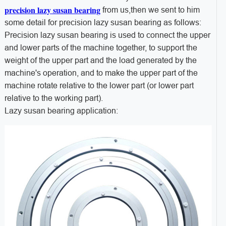
precision lazy susan bearing
from us,then we sent to him
some detail for precision lazy susan bearing as follows:
Precision lazy susan bearing is used to connect the upper
and lower parts of the machine together, to support the
weight of the upper part and the load generated by the
machine's operation, and to make the upper part of the
machine rotate relative to the lower part (or lower part
relative to the working part).
Lazy susan bearing application: