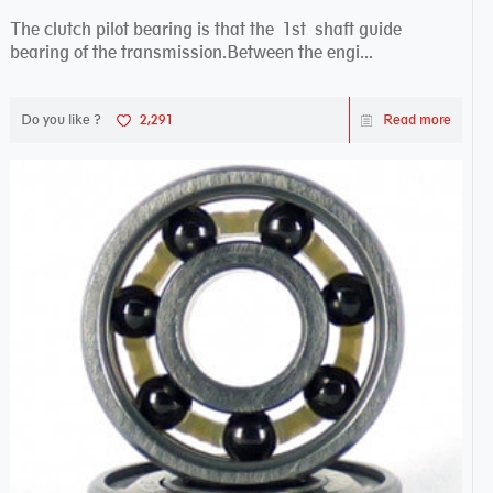
The clutch pilot bearing is that the 1st shaft guide
bearing of the transmission.Between the engi...
Do you like ?
2,291
Read more