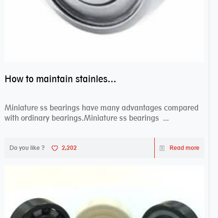
How to maintain stainless steel bearing–miniature ss bearings?
Miniature ss bearings have many advantages compared
with ordinary bearings.Miniature ss bearings ...
Do you like ?
2,202
Read more