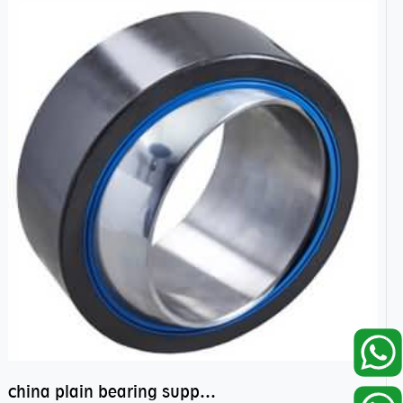
china plain bearing supplier,high performance spherical plain bearings