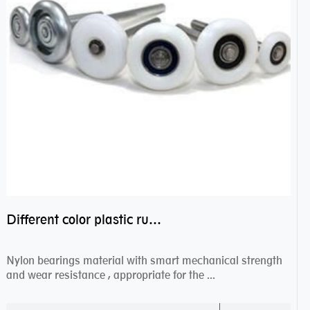
Different color plastic rubber Nylon coated ball bearing nylon bearings
Nylon bearings material with smart mechanical strength
and wear resistance , appropriate for the ...