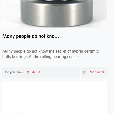
Many people do not know the secret of hybrid ceramic balls bearings
Many people do not know the secret of hybrid ceramic
balls bearings A. the rolling bearing consis...
Do you like ?
4,880
Read more