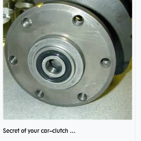
Secret of your car–clutch pilot bearing