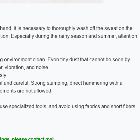
 hand, it is necessary to thoroughly wash off the sweat on the
tion. Especially during the rainy season and summer, attention
ng environment clean. Even tiny dust that cannot be seen by
r, vibration, and noise.
sly
ful and careful. Strong stamping, direct hammering with a
lements are not allowed.
 use specialized tools, and avoid using fabrics and short fibers
ings, please contact me!