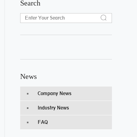
Search
News
Company News
Industry News
FAQ