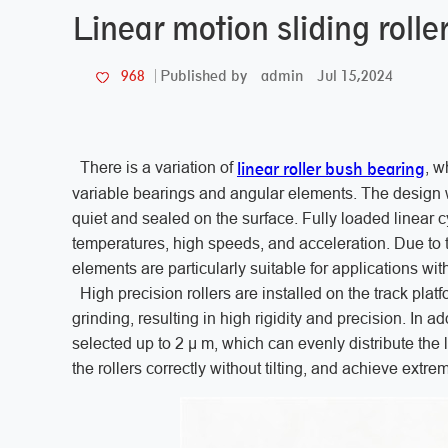
Linear motion sliding roll
admin
Jul 15,2024
968
Published by
linear roller bush bearing
There is a variation of
, w
variable bearings and angular elements. The design w
quiet and sealed on the surface. Fully loaded linear cy
temperatures, high speeds, and acceleration. Due to th
elements are particularly suitable for applications wit
High precision rollers are installed on the track plat
grinding, resulting in high rigidity and precision. In 
selected up to 2 μ m, which can evenly distribute the
the rollers correctly without tilting, and achieve extr