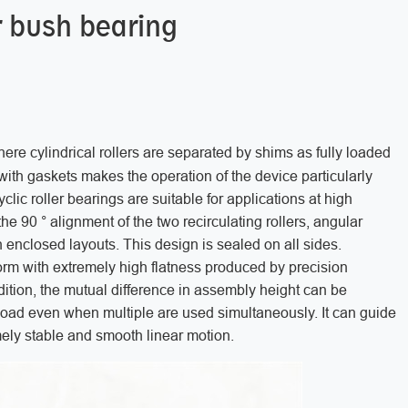
er bush bearing
here cylindrical rollers are separated by shims as fully loaded
ith gaskets makes the operation of the device particularly
clic roller bearings are suitable for applications at high
e 90 ° alignment of the two recirculating rollers, angular
h enclosed layouts. This design is sealed on all sides.
form with extremely high flatness produced by precision
addition, the mutual difference in assembly height can be
 load even when multiple are used simultaneously. It can guide
emely stable and smooth linear motion.