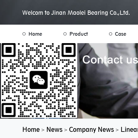
Welcom to Jinan Maolei Bearing Co.,Ltd.
Home
Product
Case
Home
News
Company News
Linea
>
>
>