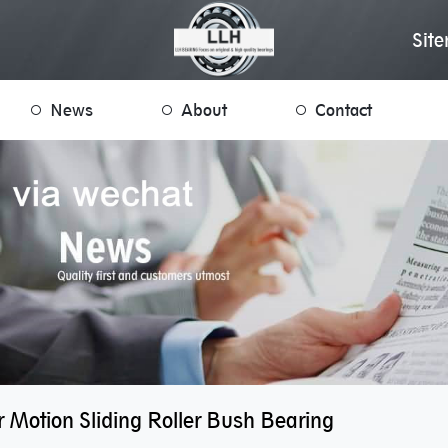
Sit
News
About
Contact
r Motion Sliding Roller Bush Bearing