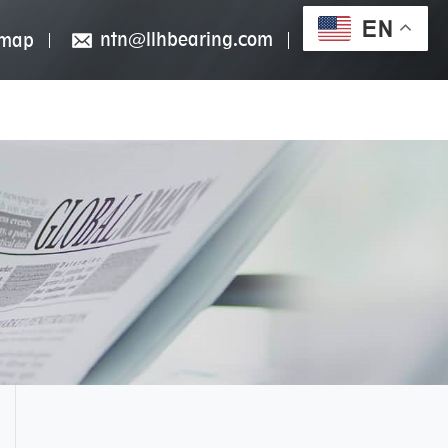
EN
ntn@llhbearing.com
emap