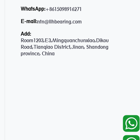
WhatsApp:
+8615098916271
E-mail:
ntn@llhbearing.com
Add:
Room1203,E3,Mingquanchunxiao,Dikou
Road,Tianqiao District,Jinan, Shandong
province, China