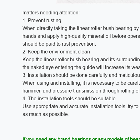
matters needing attention:
1. Prevent rusting
When directly taking the linear roller bush bearing by
hands and apply high-quality mineral oil before opera
should be paid to rust prevention.
2. Keep the environment clean
Keep the linear roller bush bearing and its surroundi
the naked eye entering the guide will increase its wea
3. Installation should be done carefully and meticulou
When using and installing, it is necessary to be care
hammer, and pressure transmission through rolling e
4. The installation tools should be suitable
Use appropriate and accurate installation tools, try to
as much as possible.
If you need any brand bearings or any models of bear