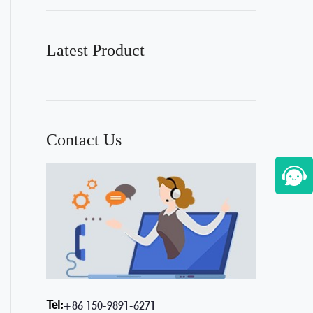
Latest Product
Contact Us
Tel:
+86 150-9891-6271