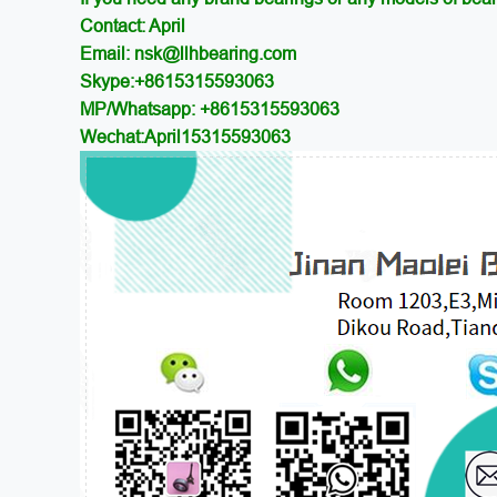
Contact: April
Email: nsk@llhbearing.com
Skype:+8615315593063
MP/Whatsapp: +8615315593063
Wechat:April15315593063