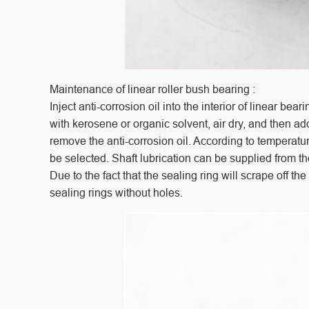
Maintenance of linear roller bush bearing :
Inject anti-corrosion oil into the interior of linear bear
with kerosene or organic solvent, air dry, and then add 
remove the anti-corrosion oil. According to temperat
be selected. Shaft lubrication can be supplied from the
Due to the fact that the sealing ring will scrape off the 
sealing rings without holes.