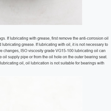
ings. If lubricating with grease, first remove the anti-corrosion oil
lubricating grease. If lubricating with oil, it is not necessary to
ure changes, ISO viscosity grade VG15-100 lubricating oil can
 oil supply pipe or from the oil hole on the outer bearing seat.
lubricating oil, oil lubrication is not suitable for bearings with