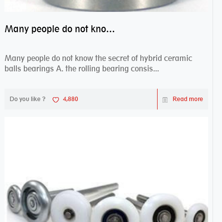
Many people do not know the secret of hybrid ceramic balls bearings
Many people do not know the secret of hybrid ceramic
balls bearings A. the rolling bearing consis...
Do you like ?
4,880
Read more