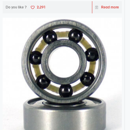
Do you like ?
2,291
Read more