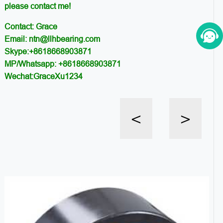
please contact me!
Contact: Grace
Email: ntn@llhbearing.com
Skype:+8618668903871
MP/Whatsapp: +8618668903871
Wechat:GraceXu1234
<
>