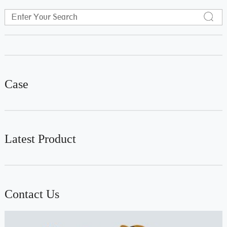
Case
Latest Product
Contact Us