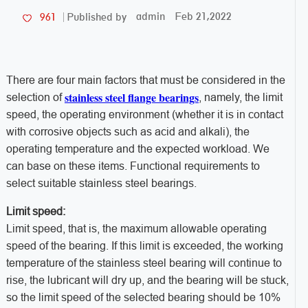
admin
Feb 21,2022
961
Published by
There are four main factors that must be considered in the
stainless steel flange bearings
selection of
, namely, the limit
speed, the operating environment (whether it is in contact
with corrosive objects such as acid and alkali), the
operating temperature and the expected workload. We
can base on these items. Functional requirements to
select suitable stainless steel bearings.
Limit speed:
Limit speed, that is, the maximum allowable operating
speed of the bearing. If this limit is exceeded, the working
temperature of the stainless steel bearing will continue to
rise, the lubricant will dry up, and the bearing will be stuck,
so the limit speed of the selected bearing should be 10%