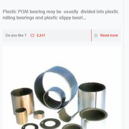
Plastic POM bearing may be usually divided into plastic
rolling bearings and plastic slippy beari...
Do you like ?
2,241
Read more