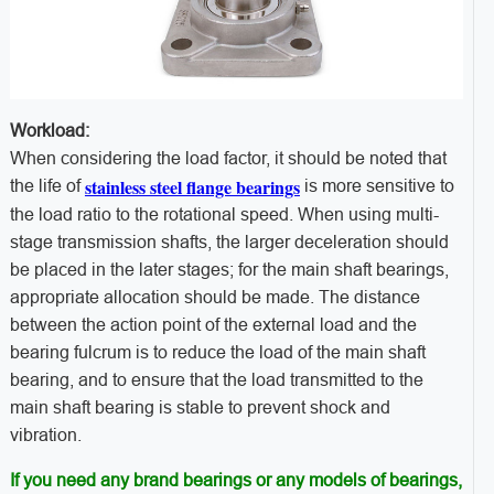
Workload:
When considering the load factor, it should be noted that
stainless steel flange bearings
the life of
is more sensitive to
the load ratio to the rotational speed. When using multi-
stage transmission shafts, the larger deceleration should
be placed in the later stages; for the main shaft bearings,
appropriate allocation should be made. The distance
between the action point of the external load and the
bearing fulcrum is to reduce the load of the main shaft
bearing, and to ensure that the load transmitted to the
main shaft bearing is stable to prevent shock and
vibration.
If you need any brand bearings or any models of bearings,