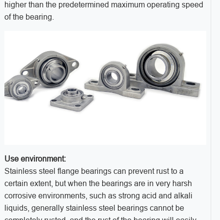
higher than the predetermined maximum operating speed
of the bearing.
Use environment:
Stainless steel flange bearings can prevent rust to a
certain extent, but when the bearings are in very harsh
corrosive environments, such as strong acid and alkali
liquids, generally stainless steel bearings cannot be