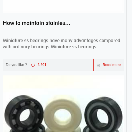
How to maintain stainless steel bearing–miniature ss bearings?
Miniature ss bearings have many advantages compared
with ordinary bearings.Miniature ss bearings ...
Do you like ?
2,201
Read more