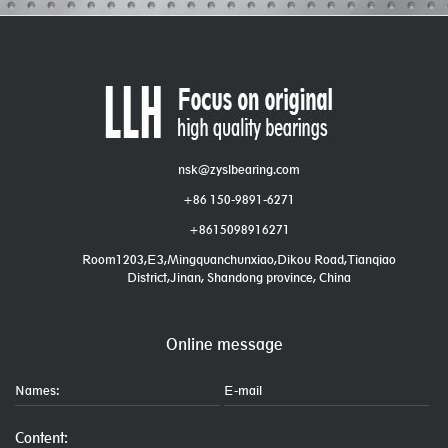
nsk@zyslbearing.com
+86 150-9891-6271
+8615098916271
Room1203,E3,Mingquanchunxiao,Dikou Road,Tianqiao
District,Jinan, Shandong province, China
Online message