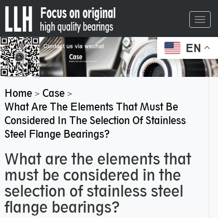
Toggl
navig
EN
Home
Case
>
>
What Are The Elements That Must Be
Considered In The Selection Of Stainless
Steel Flange Bearings?
What are the elements that
must be considered in the
selection of stainless steel
flange bearings?