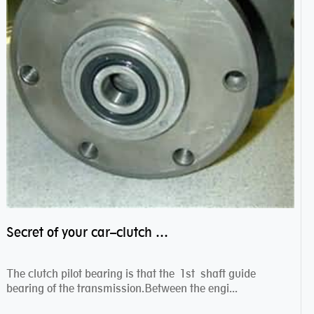
Secret of your car–clutch pilot bearing
The clutch pilot bearing is that the 1st shaft guide
bearing of the transmission.Between the engi...