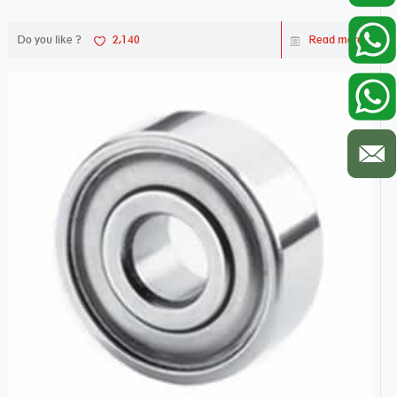
Do you like ?
2,140
Read more