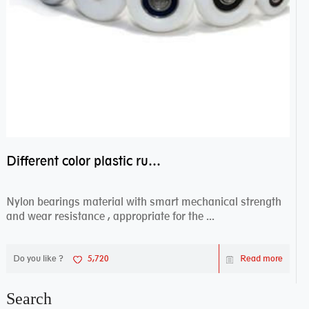
Different color plastic rubber Nylon coated ball bearing nylon bearings
Nylon bearings material with smart mechanical strength
and wear resistance , appropriate for the ...
Do you like ?
5,720
Read more
Search