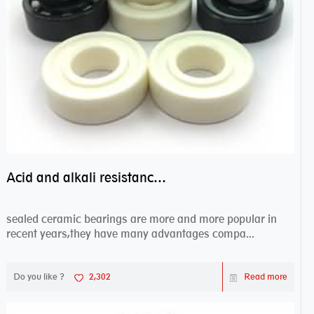
Acid and alkali resistance bearings–sealed ceramic bearings
sealed ceramic bearings are more and more popular in
recent years,they have many advantages compa...
Do you like ?
2,302
Read more