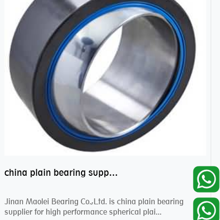
china plain bearing supplier,high performance spherical plain bearings
Jinan Maolei Bearing Co.,Ltd. is china plain bearing
supplier for high performance spherical plai...