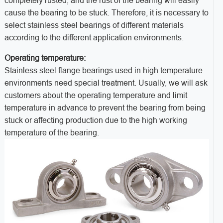
completely rusted, and the rust of the bearing will easily
cause the bearing to be stuck. Therefore, it is necessary to
select stainless steel bearings of different materials
according to the different application environments.
Operating temperature:
Stainless steel flange bearings used in high temperature
environments need special treatment. Usually, we will ask
customers about the operating temperature and limit
temperature in advance to prevent the bearing from being
stuck or affecting production due to the high working
temperature of the bearing.