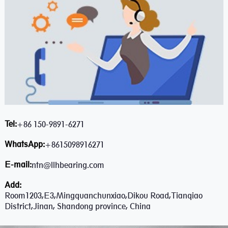
Tel:
+86 150-9891-6271
WhatsApp:
+8615098916271
E-mail:
ntn@llhbearing.com
Add:
Room1203,E3,Mingquanchunxiao,Dikou Road,Tianqiao
District,Jinan, Shandong province, China