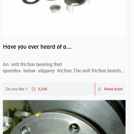
Have you ever heard of anti friction bearing?
An anti friction bearing that
operates below slippery friction.The anti friction bearing
works sw...
Do you like ?
2,568
Read more