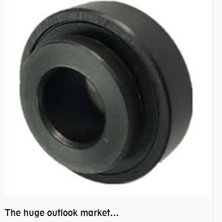
The huge outlook market bearing–POM bearing