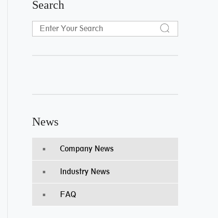
Search
News
Company News
Industry News
FAQ