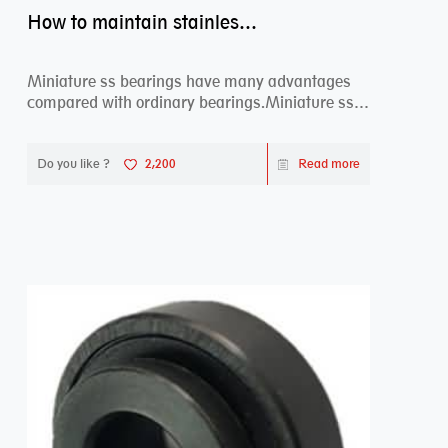
How to maintain stainless steel bearing–miniature ss bearings?
Miniature ss bearings have many advantages
compared with ordinary bearings.Miniature ss
bearings ...
Do you like ?
2,200
Read more