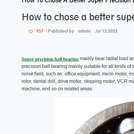
How To Chose A Better Super Precision 
How to chose a better supe
admin
Jul 12,2022
957
Published by
Super precision ball bearing
mainly bear radial load a
precision ball bearing mainly suitable for all kinds of
noise field, such as: office equipment, micro motor, in
rotor, dental drill, drive motor, stepping motor, VCR 
machine, and so on related areas.