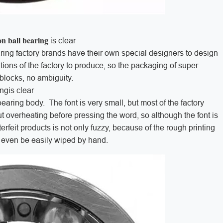
on ball bearing
is clear
ing factory brands have their own special designers to design
ions of the factory to produce, so the packaging of super
r blocks, no ambiguity.
ingis clear
earing body. The font is very small, but most of the factory
t overheating before pressing the word, so although the font is
erfeit products is not only fuzzy, because of the rough printing
an even be easily wiped by hand.