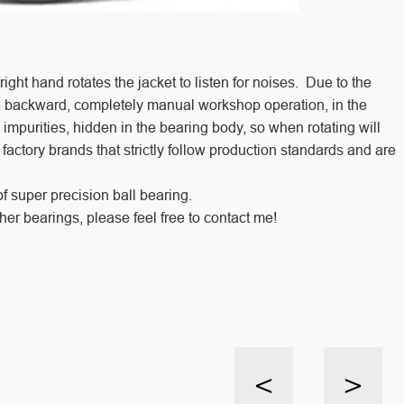
ight hand rotates the jacket to listen for noises. Due to the
re backward, completely manual workshop operation, in the
impurities, hidden in the bearing body, so when rotating will
 factory brands that strictly follow production standards and are
f super precision ball bearing.
er bearings, please feel free to contact me!
<
>