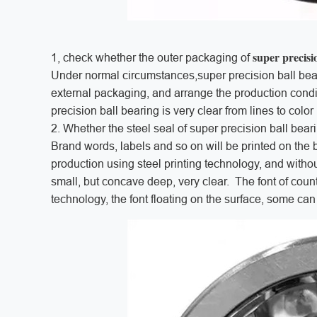
super precisi
1, check whether the outer packaging of
Under normal circumstances,super precision ball bear
external packaging, and arrange the production condit
precision ball bearing is very clear from lines to colo
2. Whether the steel seal of super precision ball bear
Brand words, labels and so on will be printed on the b
production using steel printing technology, and withou
small, but concave deep, very clear. The font of count
technology, the font floating on the surface, some c