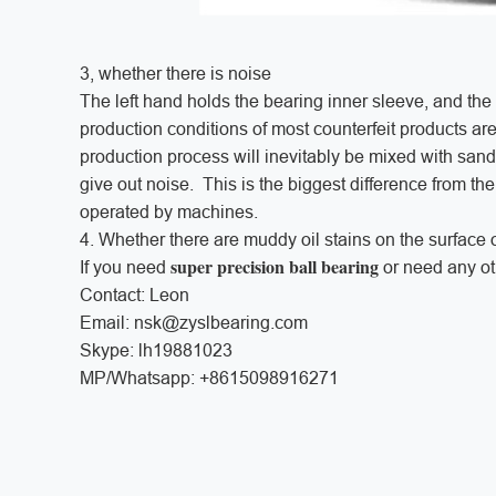
3, whether there is noise
The left hand holds the bearing inner sleeve, and the r
production conditions of most counterfeit products a
production process will inevitably be mixed with sand 
give out noise. This is the biggest difference from the
operated by machines.
4. Whether there are muddy oil stains on the surface o
super precision ball bearing
If you need
or need any oth
Contact: Leon
Email: nsk@zyslbearing.com
Skype: lh19881023
MP/Whatsapp: +8615098916271