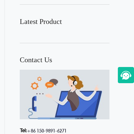
Latest Product
Contact Us
Tel:
+86 150-9891-6271