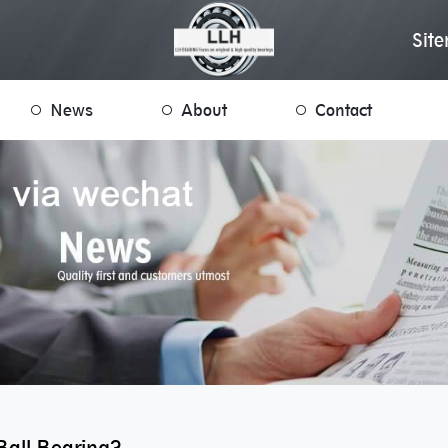
Sit
News
About
Contact