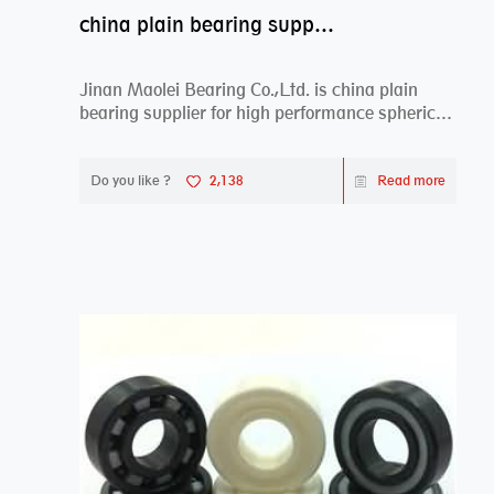
china plain bearing supplier,high performance spherical plain bearings
Jinan Maolei Bearing Co.,Ltd. is china plain
bearing supplier for high performance spherical
plai...
Do you like ?
2,138
Read more