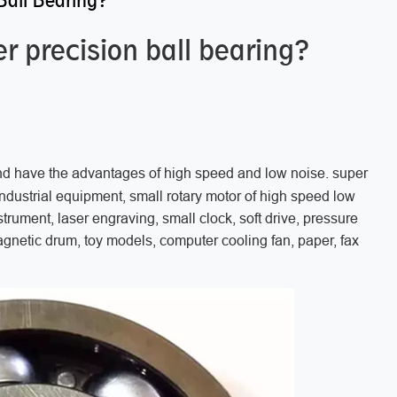
Ball Bearing?
r precision ball bearing?
nd have the advantages of high speed and low noise. super
 industrial equipment, small rotary motor of high speed low
strument, laser engraving, small clock, soft drive, pressure
magnetic drum, toy models, computer cooling fan, paper, fax