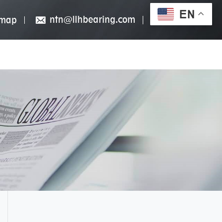
EN
ntn@llhbearing.com
emap