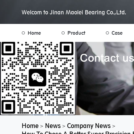
Welcom to Jinan Maolei Bearing Co.,Ltd.
Home
Product
Case
Home
News
Company News
>
>
>