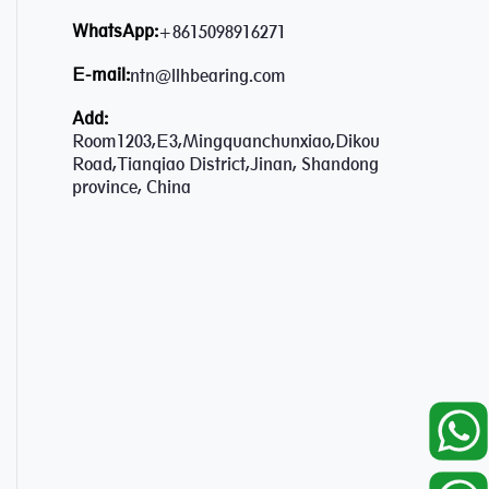
WhatsApp:
+8615098916271
E-mail:
ntn@llhbearing.com
Add:
Room1203,E3,Mingquanchunxiao,Dikou
Road,Tianqiao District,Jinan, Shandong
province, China