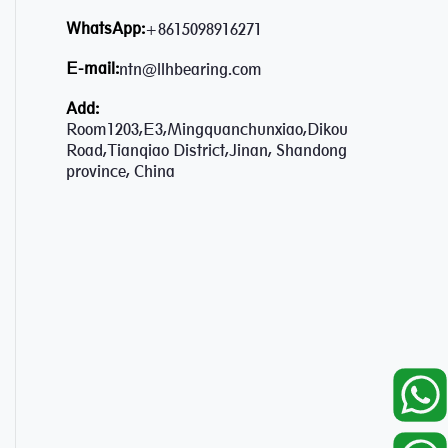
WhatsApp:
+8615098916271
E-mail:
ntn@llhbearing.com
Add:
Room1203,E3,Mingquanchunxiao,Dikou
Road,Tianqiao District,Jinan, Shandong
province, China