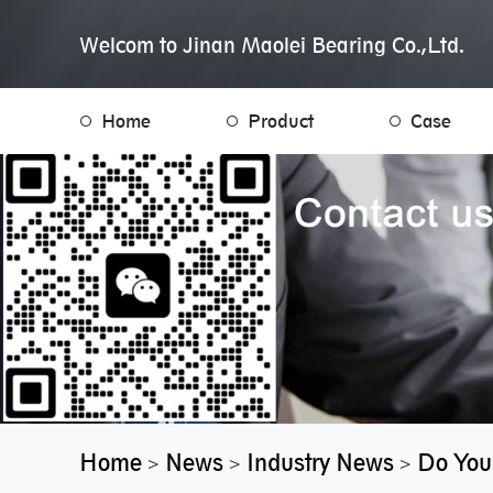
Welcom to Jinan Maolei Bearing Co.,Ltd.
Home
Product
Case
Home
News
Industry News
Do You
>
>
>