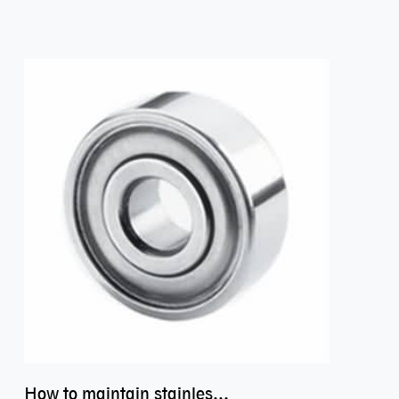
How to maintain stainless steel bearing–miniature ss bearings?