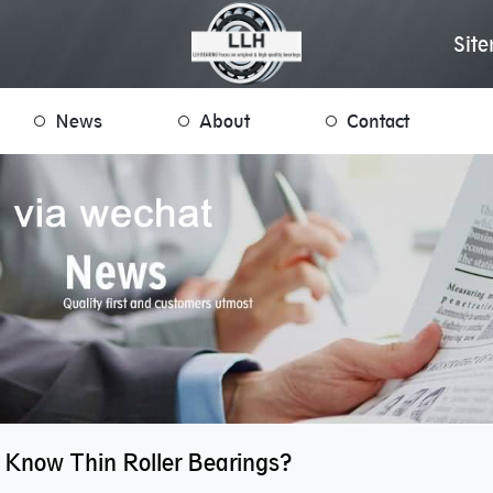
Sit
News
About
Contact
 Know Thin Roller Bearings?