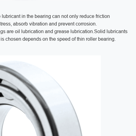
 lubricant in the bearing can not only reduce friction
stress, absorb vibration and prevent corrosion.
s are oil lubrication and grease lubrication.Solid lubricants
n is chosen depends on the speed of thin roller bearing.