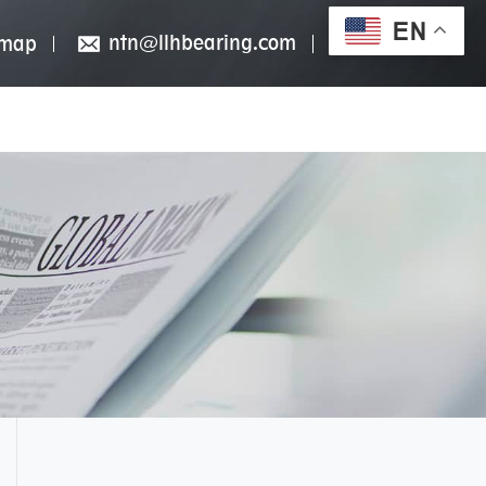
EN
ntn@llhbearing.com
emap