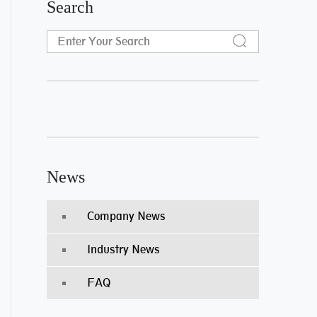
Search
News
Company News
Industry News
FAQ