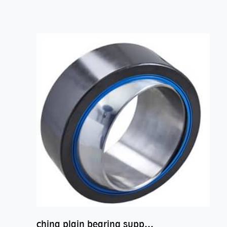
china plain bearing supplier,high performance spherical plain bearings