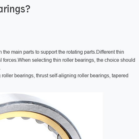
arings?
 the main parts to support the rotating parts.Different thin
al forces.When selecting thin roller bearings, the choice should
.
 roller bearings, thrust self-aligning roller bearings, tapered