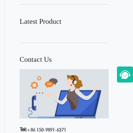
Latest Product
Contact Us
Tel:
+86 150-9891-6271