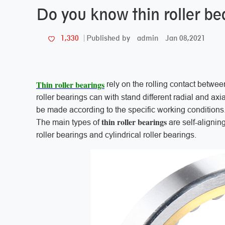
Do you know thin roller be
admin
Jan 08,2021
1,330
Published by
Thin roller bearings
rely on the rolling contact between
roller bearings can with stand different radial and axi
be made according to the specific working conditions
thin roller bearings
The main types of
are self-aligning
roller bearings and cylindrical roller bearings.