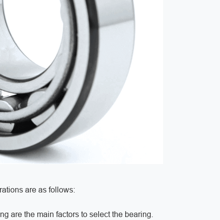
ations are as follows:
ng are the main factors to select the bearing.