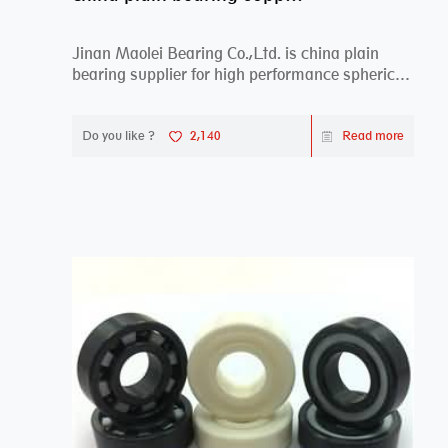
Jinan Maolei Bearing Co.,Ltd. is china plain
bearing supplier for high performance spherical
plai...
Do you like ?
2,140
Read more