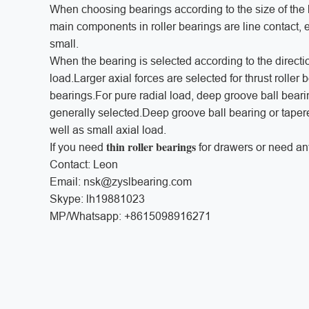
When choosing bearings according to the size of the l
main components in roller bearings are line contact, e
small.
When the bearing is selected according to the direction
load.Larger axial forces are selected for thrust roller 
bearings.For pure radial load, deep groove ball bearing
generally selected.Deep groove ball bearing or taper
well as small axial load.
thin roller bearings
If you need
for drawers or need an
Contact: Leon
Email: nsk@zyslbearing.com
Skype: lh19881023
MP/Whatsapp: +8615098916271