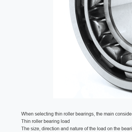
When selecting thin roller bearings, the main consider
Thin roller bearing load
The size, direction and nature of the load on the beari