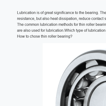
Lubrication is of great significance to the bearing. The
resistance, but also heat dissipation, reduce contact 
The common lubrication methods for thin roller bearing
are also used for lubrication.Which type of lubricatio
How to chose thin roller bearing?