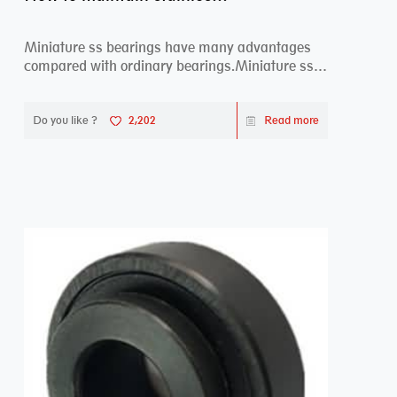
Miniature ss bearings have many advantages
compared with ordinary bearings.Miniature ss
bearings ...
Do you like ?
2,202
Read more