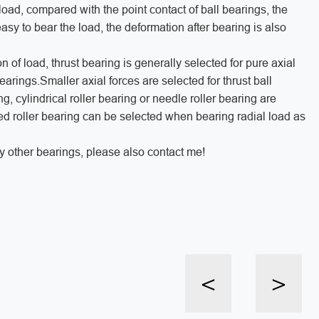
oad, compared with the point contact of ball bearings, the
asy to bear the load, the deformation after bearing is also
 of load, thrust bearing is generally selected for pure axial
bearings.Smaller axial forces are selected for thrust ball
, cylindrical roller bearing or needle roller bearing are
ed roller bearing can be selected when bearing radial load as
y other bearings, please also contact me!
<
>