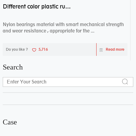
Different color plastic rubber Nylon coated ball bearing nylon bearings
Nylon bearings material with smart mechanical strength
and wear resistance , appropriate for the ...
Do you like ?
5,716
Read more
Search
Case