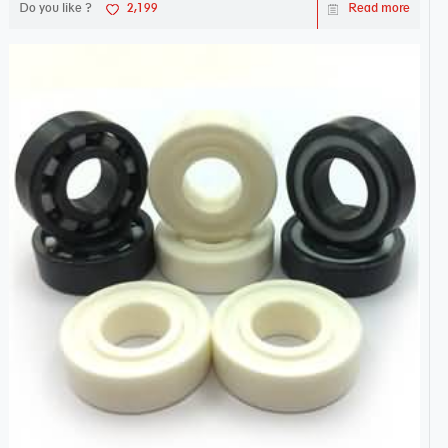
Do you like ?
2,199
Read more