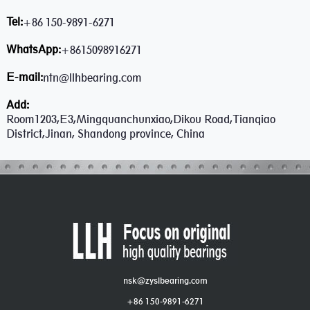
Tel:
+86 150-9891-6271
WhatsApp:
+8615098916271
E-mail:
ntn@llhbearing.com
Add:
Room1203,E3,Mingquanchunxiao,Dikou Road,Tianqiao
District,Jinan, Shandong province, China
nsk@zyslbearing.com
+86 150-9891-6271