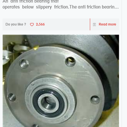
An anti friction bearing that
operates below slippery friction.The anti friction bearing
works sw...
Do you like ?
2,566
Read more