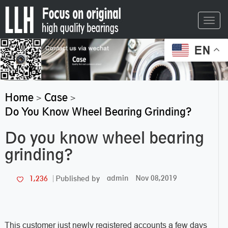
Toggl
navig
EN
Home
Case
>
>
Do You Know Wheel Bearing Grinding?
Do you know wheel bearing
grinding?
admin
Nov 08,2019
1,236
Published by
This customer just newly registered accounts a few days