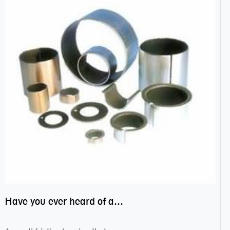
Have you ever heard of anti friction bearing?