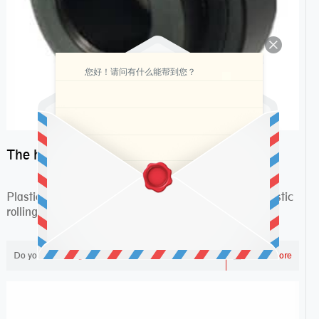
您好！请问有什么能帮到您？
The huge outlook market bearing–POM bearing
Plastic POM bearing may be usually divided into plastic
rolling bearings and plastic slippy beari...
Do you like ?
2,237
Read more