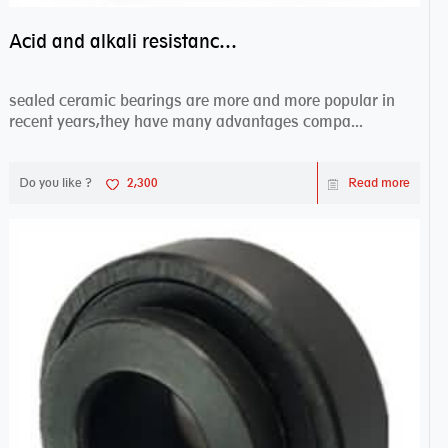
Acid and alkali resistance bearings–sealed ceramic bearings
sealed ceramic bearings are more and more popular in
recent years,they have many advantages compa...
Do you like ?
2,300
Read more