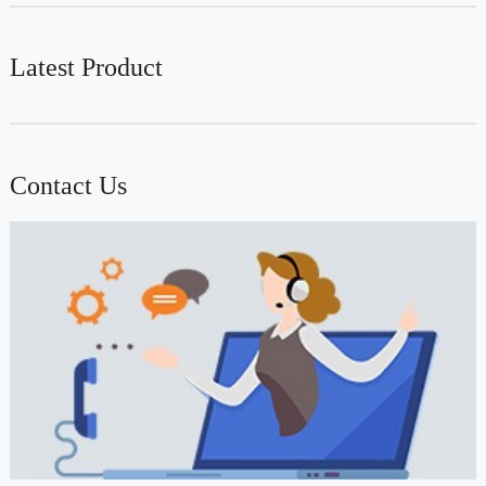
Latest Product
Contact Us