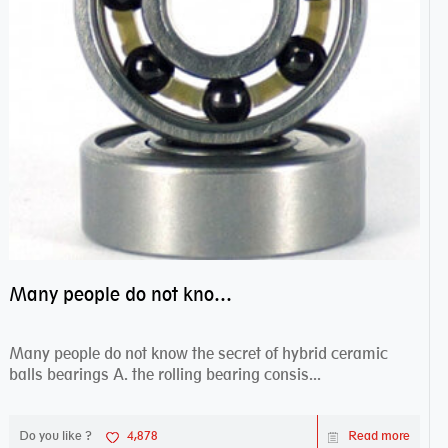
Many people do not know the secret of hybrid ceramic balls bearings
Many people do not know the secret of hybrid ceramic
balls bearings A. the rolling bearing consis...
Do you like ?
4,878
Read more