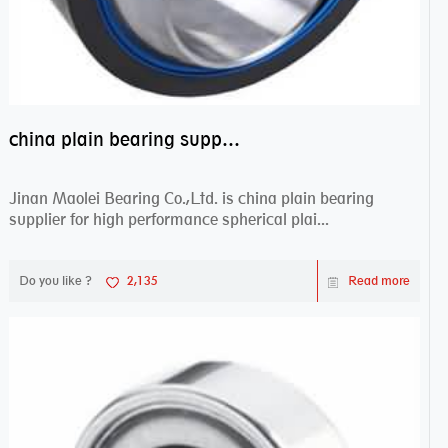
china plain bearing supplier,high performance spherical plain bearings
Jinan Maolei Bearing Co.,Ltd. is china plain bearing
supplier for high performance spherical plai...
Do you like ?
2,135
Read more