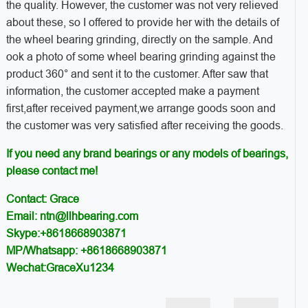
the quality. However, the customer was not very relieved
about these, so I offered to provide her with the details of
the wheel bearing grinding, directly on the sample. And
ook a photo of some wheel bearing grinding against the
product 360° and sent it to the customer. After saw that
information, the customer accepted make a payment
first,after received payment,we arrange goods soon and
the customer was very satisfied after receiving the goods.
If you need any brand bearings or any models of bearings,
please contact me!
Contact: Grace
Email: ntn@llhbearing.com
Skype:+8618668903871
MP/Whatsapp: +8618668903871
Wechat:GraceXu1234