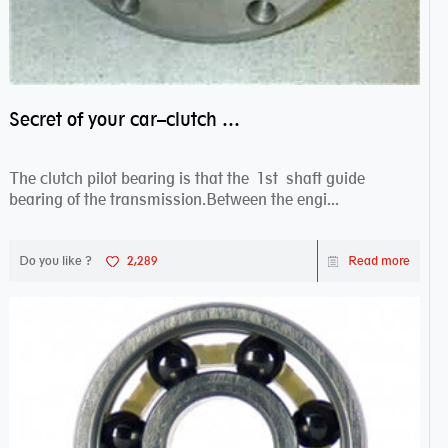
Secret of your car–clutch pilot bearing
The clutch pilot bearing is that the 1st shaft guide
bearing of the transmission.Between the engi...
Do you like ?
2,289
Read more