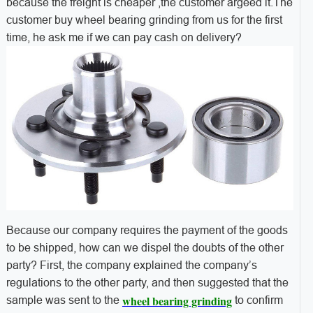
because the freight is cheaper ,the customer argeed it.
The
customer buy wheel bearing grinding from us for the first
time, he ask me if we can pay cash on delivery?
Because our company requires the payment of the goods
to be shipped, how can we dispel the doubts of the other
party? First, the company explained the company’s
regulations to the other party, and then suggested that the
wheel bearing grinding
sample was sent to the
to confirm