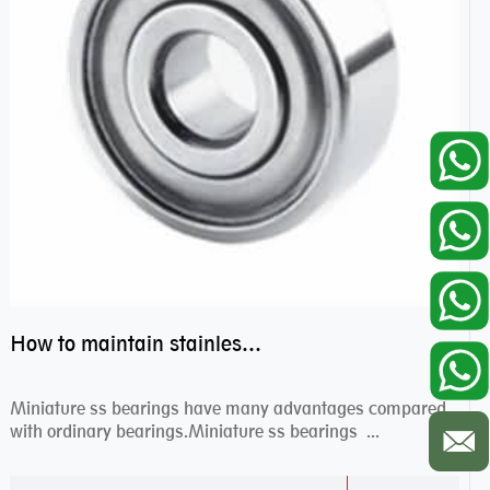
How to maintain stainless steel bearing–miniature ss bearings?
Miniature ss bearings have many advantages compared
with ordinary bearings.Miniature ss bearings ...