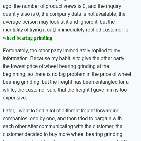
ago, the number of product views is 0, and the inquiry
quantiy also is 0, the company data is not available, the
average person may look at it and ignore it, but the
mentality of trying it out,I immediately replied customer for
wheel bearing grinding
Fortunately, the other party immediately replied to my
information. Because my habit is to give the other party
the lowest price of wheel bearing grinding at the
beginning, so there is no big problem in the price of wheel
bearing grinding, but the freight has been entangled for a
while, the customer said that the freight I gave him is too
expensive.
Later, I went to find a lot of different freight forwarding
companies, one by one, and then tried to bargain with
each other.After communicating with the customer, the
customer decided to buy more wheel bearing grinding,