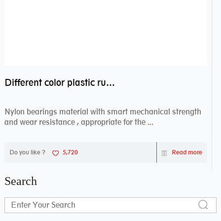
Different color plastic rubber Nylon coated ball bearing nylon bearings
Nylon bearings material with smart mechanical strength
and wear resistance , appropriate for the ...
Do you like ?
5,720
Read more
Search