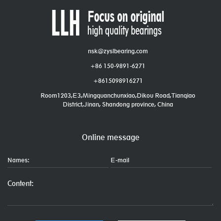
nsk@zyslbearing.com
+86 150-9891-6271
+8615098916271
Room1203,E3,Mingquanchunxiao,Dikou Road,Tianqiao
District,Jinan, Shandong province, China
Online message