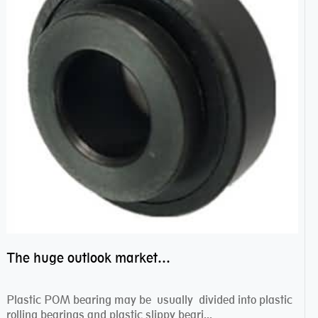
The huge outlook market bearing–POM bearing
Plastic POM bearing may be usually divided into plastic
rolling bearings and plastic slippy beari...