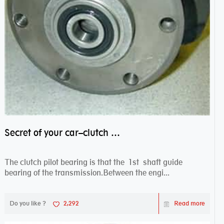
Secret of your car–clutch pilot bearing
The clutch pilot bearing is that the 1st shaft guide
bearing of the transmission.Between the engi...
Do you like ?
2,292
Read more