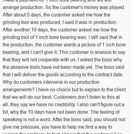
arrange production. So the customer's money was played.
After about 5 days, the customer asked me how the
grinding tool was produced. I said it was in production.
After another 10 days, the customer asked me how the
grinding tool of 1 inch bore bearing was. I still said that in
the production, the customer wants a picture of 1 inch bore
bearing, and I can't give it. This customer is anxious to say
that they will not cooperate with us. I asked the boss why
the abrasive tools have not been made yet. The boss said
that I will deliver the goods according to the contract date.
Why do customers intervene in our production
arrangements? I have no choice but to explain to the client
that we will do our best. Customers don’t listen to this at
all, they say we have no credibility. I also can't figure out a
bit, why the 10 days have not been done. The feeling of
speaking is not a word. After the boss said, you should not
give me pressure, you have to help me find a way to