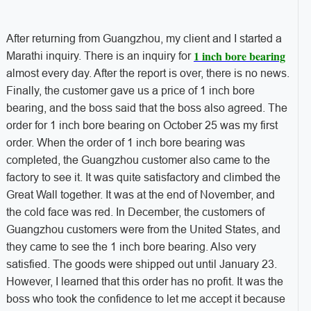
After returning from Guangzhou, my client and I started a
1 inch bore bearing
Marathi inquiry. There is an inquiry for
almost every day. After the report is over, there is no news.
Finally, the customer gave us a price of 1 inch bore
bearing, and the boss said that the boss also agreed. The
order for 1 inch bore bearing on October 25 was my first
order. When the order of 1 inch bore bearing was
completed, the Guangzhou customer also came to the
factory to see it. It was quite satisfactory and climbed the
Great Wall together. It was at the end of November, and
the cold face was red. In December, the customers of
Guangzhou customers were from the United States, and
they came to see the 1 inch bore bearing. Also very
satisfied. The goods were shipped out until January 23.
However, I learned that this order has no profit. It was the
boss who took the confidence to let me accept it because