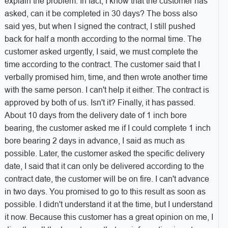
explain the problem. In fact, I know that the customer has
asked, can it be completed in 30 days? The boss also
said yes, but when I signed the contract, I still pushed
back for half a month according to the normal time. The
customer asked urgently, I said, we must complete the
time according to the contract. The customer said that I
verbally promised him, time, and then wrote another time
with the same person. I can't help it either. The contract is
approved by both of us. Isn't it? Finally, it has passed.
About 10 days from the delivery date of 1 inch bore
bearing, the customer asked me if I could complete 1 inch
bore bearing 2 days in advance, I said as much as
possible. Later, the customer asked the specific delivery
date, I said that it can only be delivered according to the
contract date, the customer will be on fire. I can't advance
in two days. You promised to go to this result as soon as
possible. I didn't understand it at the time, but I understand
it now. Because this customer has a great opinion on me, I