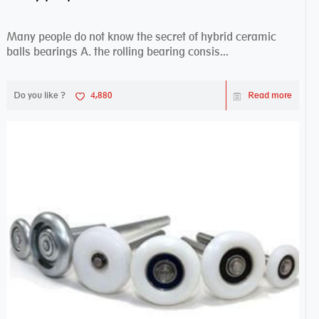
Many people do not know the secret of hybrid ceramic
balls bearings A. the rolling bearing consis...
Do you like ?
4,880
Read more