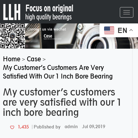
Toggl
navig
EN
Home
Case
>
>
My Customer’s Customers Are Very
Satisfied With Our 1 Inch Bore Bearing
My customer’s customers
are very satisfied with our 1
inch bore bearing
admin
Jul 09,2019
1,435
Published by