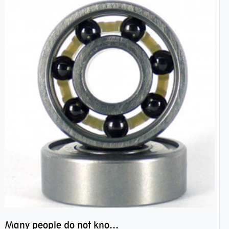
Many people do not know the secret of hybrid ceramic balls bearings