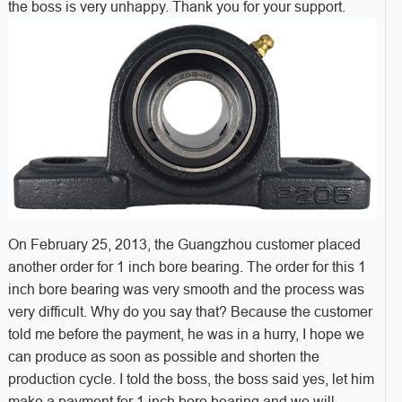
the boss is very unhappy. Thank you for your support.
On February 25, 2013, the Guangzhou customer placed
another order for 1 inch bore bearing. The order for this 1
inch bore bearing was very smooth and the process was
very difficult. Why do you say that? Because the customer
told me before the payment, he was in a hurry, I hope we
can produce as soon as possible and shorten the
production cycle. I told the boss, the boss said yes, let him
make a payment for 1 inch bore bearing and we will