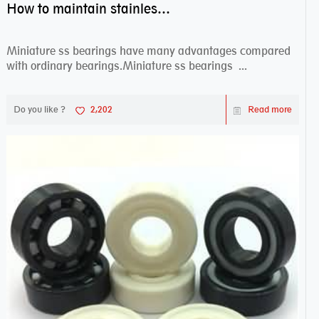
How to maintain stainless steel bearing–miniature ss bearings?
Miniature ss bearings have many advantages compared
with ordinary bearings.Miniature ss bearings ...
Do you like ?
2,202
Read more