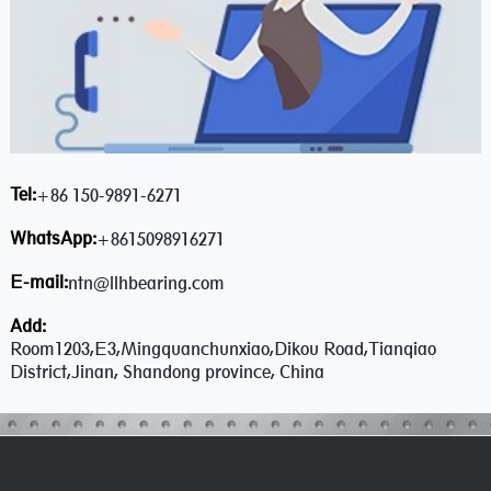
Tel:
+86 150-9891-6271
WhatsApp:
+8615098916271
E-mail:
ntn@llhbearing.com
Add:
Room1203,E3,Mingquanchunxiao,Dikou Road,Tianqiao
District,Jinan, Shandong province, China