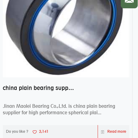
china plain bearing supplier,high performance spherical plain bearings
Jinan Maolei Bearing Co.,Ltd. is china plain bearing
supplier for high performance spherical plai...
Do you like ?
2,141
Read more