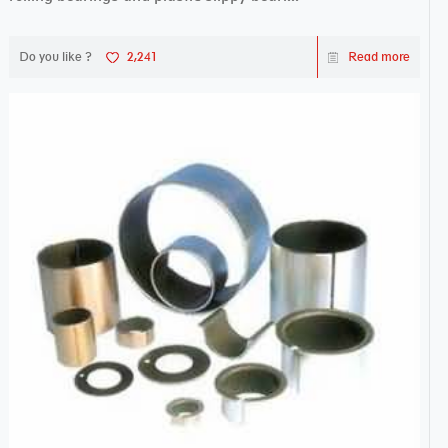
Do you like ?
2,241
Read more