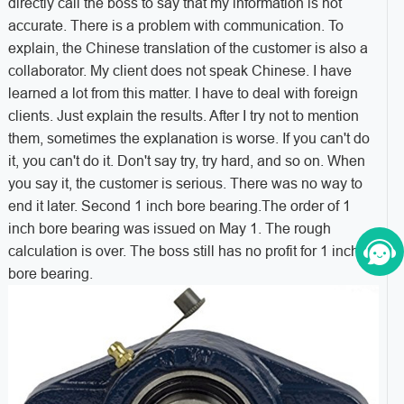
directly call the boss to say that my information is not
accurate. There is a problem with communication. To
explain, the Chinese translation of the customer is also a
collaborator. My client does not speak Chinese. I have
learned a lot from this matter. I have to deal with foreign
clients. Just explain the results. After I try not to mention
them, sometimes the explanation is worse. If you can't do
it, you can't do it. Don't say try, try hard, and so on. When
you say it, the customer is serious. There was no way to
end it later. Second 1 inch bore bearing.
The order of 1
inch bore bearing was issued on May 1. The rough
calculation is over. The boss still has no profit for 1 inch
bore bearing.