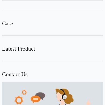
Case
Latest Product
Contact Us