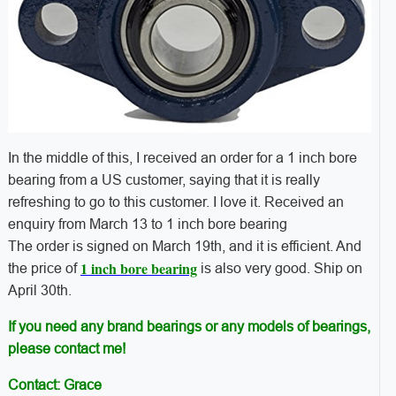
In the middle of this, I received an order for a 1 inch bore
bearing from a US customer, saying that it is really
refreshing to go to this customer. I love it. Received an
enquiry from March 13 to 1 inch bore bearing
The order is signed on March 19th, and it is efficient. And
1 inch bore bearing
the price of
is also very good. Ship on
April 30th.
If you need any brand bearings or any models of bearings,
please contact me!
Contact: Grace