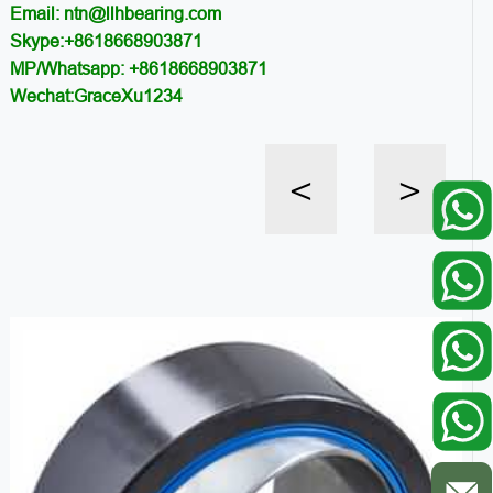
Email: ntn@llhbearing.com
Skype:+8618668903871
MP/Whatsapp: +8618668903871
Wechat:GraceXu1234
<
>