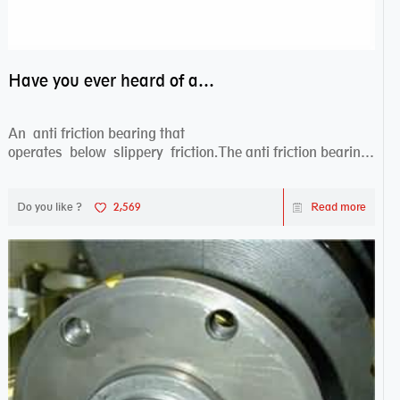
Have you ever heard of anti friction bearing?
An anti friction bearing that
operates below slippery friction.The anti friction bearing
works sw...
Do you like ?
2,569
Read more