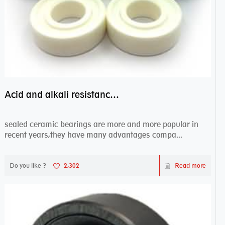
Acid and alkali resistance bearings–sealed ceramic bearings
sealed ceramic bearings are more and more popular in
recent years,they have many advantages compa...
Do you like ?
2,302
Read more