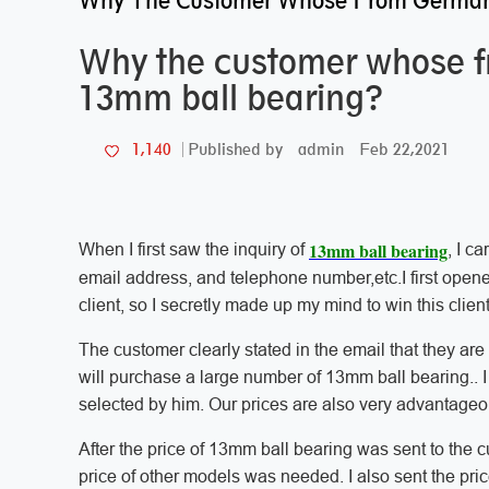
Why The Customer Whose From German
Why the customer whose 
13mm ball bearing?
admin
Feb 22,2021
1,140
Published by
13mm ball bearing
When I first saw the inquiry of
, I c
email address, and telephone number,etc.I first opened
client, so I secretly made up my mind to win this client
The customer clearly stated in the email that they ar
will purchase a large number of 13mm ball bearing.. I
selected by him. Our prices are also very advantage
After the price of 13mm ball bearing was sent to the 
price of other models was needed. I also sent the pric