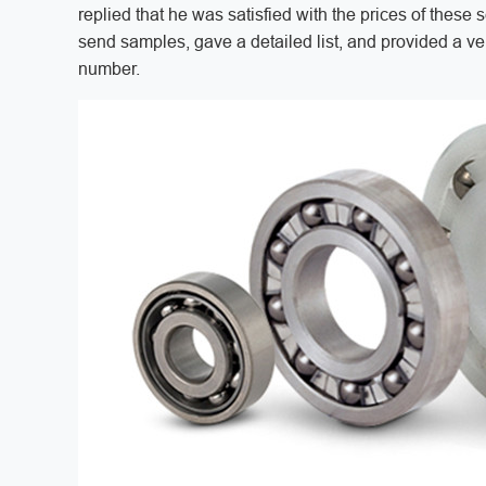
replied that he was satisfied with the prices of thes
send samples, gave a detailed list, and provided a v
number.