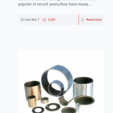
popular in recent years,they have many
advantages compa...
Do you like ?
2,301
Read more