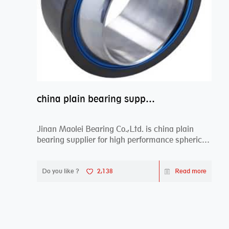
china plain bearing supplier,high performance spherical plain bearings
Jinan Maolei Bearing Co.,Ltd. is china plain
bearing supplier for high performance spherical
plai...
Do you like ?
2,138
Read more