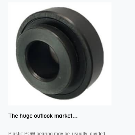
The huge outlook market bearing–POM bearing
Plastic POM bearing may be usually divided