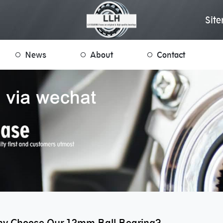
Sit
News
About
Contact