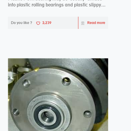
into plastic rolling bearings and plastic slippy
beari...
Do you like ?
2,239
Read more