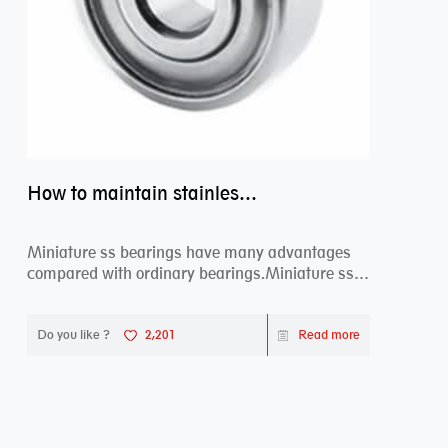
How to maintain stainless steel bearing–miniature ss bearings?
Miniature ss bearings have many advantages
compared with ordinary bearings.Miniature ss
bearings ...
Do you like ?
2,201
Read more