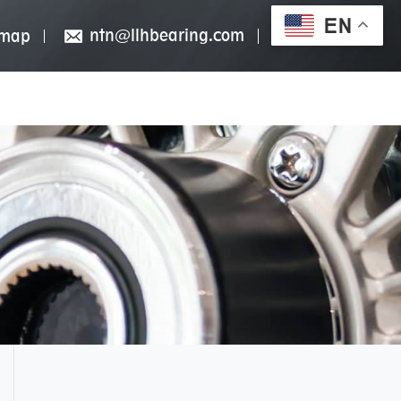
EN
ntn@llhbearing.com
emap