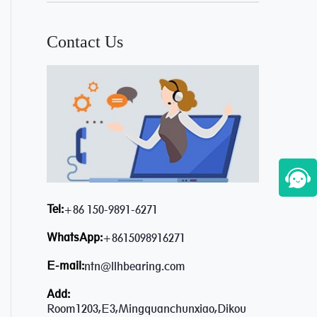
Contact Us
Tel:
+86 150-9891-6271
WhatsApp:
+8615098916271
E-mail:
ntn@llhbearing.com
Add:
Room1203,E3,Mingquanchunxiao,Dikou