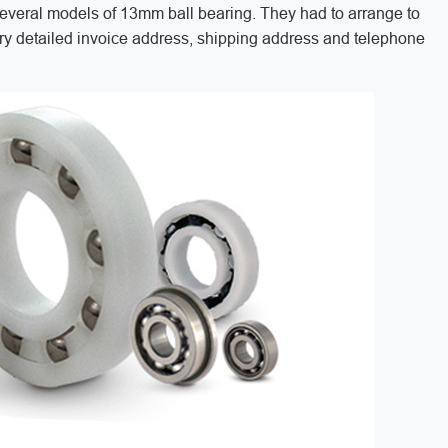
e several models of 13mm ball bearing. They had to arrange to
ery detailed invoice address, shipping address and telephone