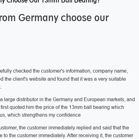
y Choose Our 13mm Ball Bearing?
from Germany choose our
arefully checked the customer's information, company name,
 the client's website and found that it was a very suitable
.
e a large distributor in the Germany and European markets, and
 first quoted him the price of the 13mm ball bearing which
ous, which strengthens my confidence
customer, the customer immediately replied and said that the
e to the customer immediately. After receiving it, the customer