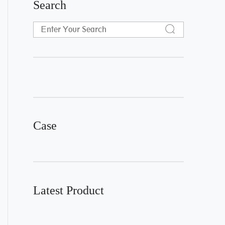
Search
Case
Latest Product