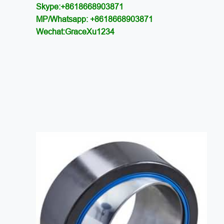
Skype:+8618668903871
MP/Whatsapp: +8618668903871
Wechat:GraceXu1234