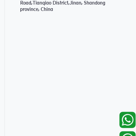
Road,Tianqiao District,Jinan, Shandong
province, China