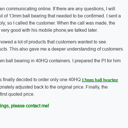
n communicating online. If there are any questions, I will
il of 13mm ball bearing that needed to be confirmed. I sent a
ly, so I called the customer. When the call was made, the
 very good with his mobile phone,we talked later.
howed a lot of products that customers wanted to see.
ucts. This also gave me a deeper understanding of customers.
m ball bearing in 40HQ containers. I prepared the PI for him
13mm ball bearing
s finally decided to order only one 40HQ
riately adjusted back to the original price. Finally, the
irst quoted price.
ings, please contact me!