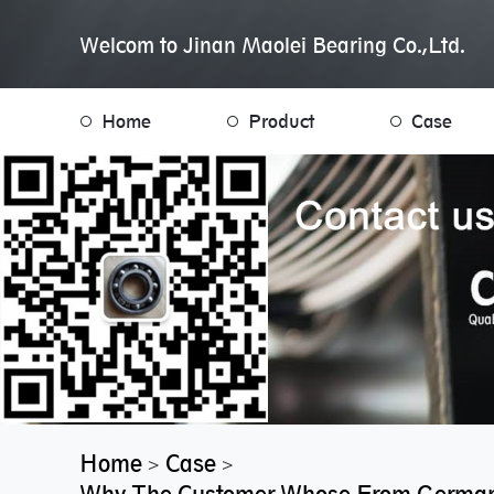
Welcom to Jinan Maolei Bearing Co.,Ltd.
Home
Product
Case
Home
Case
>
>