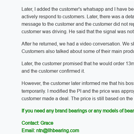
Later, I added the customer's whatsapp and I have bee
actively respond to customers. Later, there was a deta
message to the customer and the customer did not rep
customer was driving. He said that the signal was not
After he returned, we had a video conversation. We s
Customers also talked about some of their main prod
Later, the customer promised that he would order 13m
and the customer confirmed it.
However, the customer later informed me that his bos
temporarily. I modified the PI and the price was approp
customer made a deal. The price is still based on the f
If you need any brand bearings or any models of bear
Contact: Grace
Email: ntn@llhbearing.com