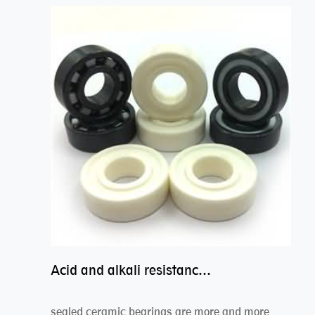
Acid and alkali resistance bearings–sealed ceramic bearings
sealed ceramic bearings are more and more