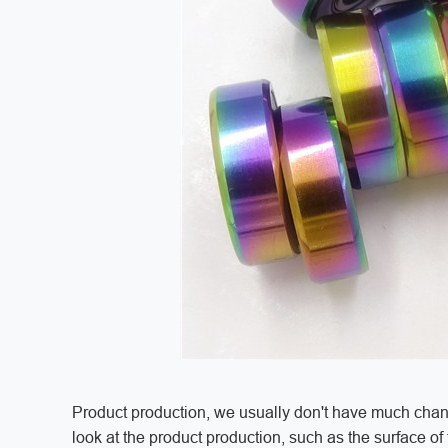
Product production, we usually don't have much chance
look at the product production, such as the surface o