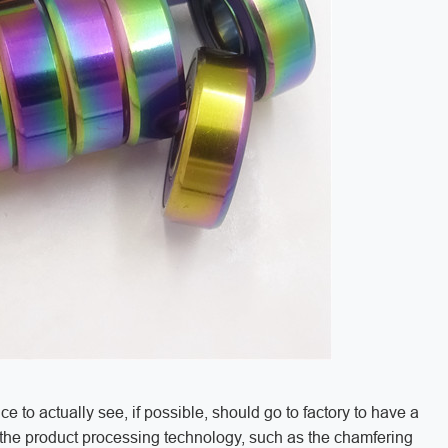
 to actually see, if possible, should go to factory to have a
f the product processing technology, such as the chamfering