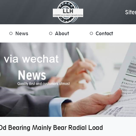
Sit
News
About
Contact
d Bearing Mainly Bear Radial Load