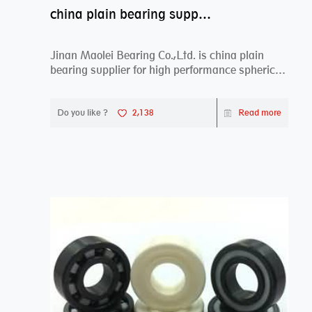
china plain bearing supplier,high performance spherical plain bearings
Jinan Maolei Bearing Co.,Ltd. is china plain
bearing supplier for high performance spherical
plai...
Do you like ?
2,138
Read more