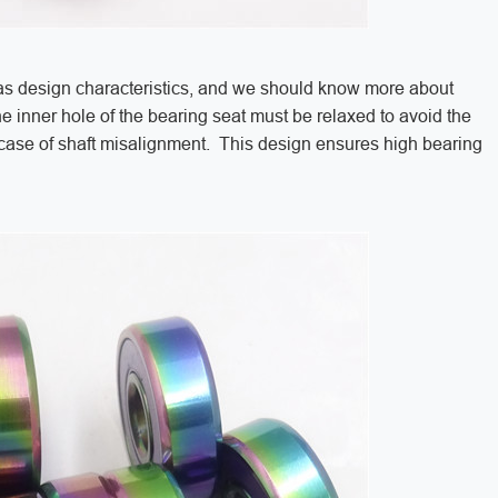
s design characteristics, and we should know more about
e inner hole of the bearing seat must be relaxed to avoid the
e case of shaft misalignment. This design ensures high bearing