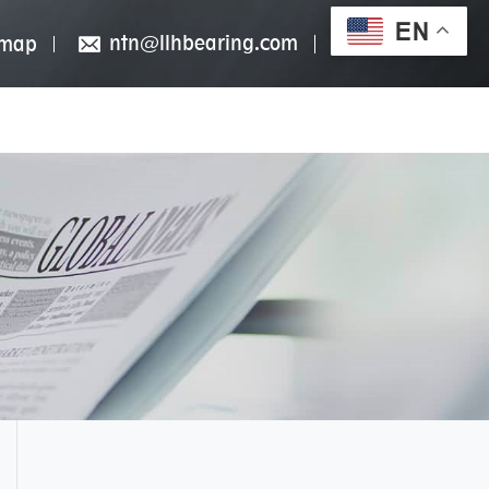
EN
ntn@llhbearing.com
emap