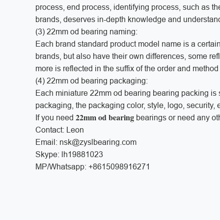
process, end process, identifying process, such as the
brands, deserves in-depth knowledge and understa
(3) 22mm od bearing naming:
Each brand standard product model name is a certain 
brands, but also have their own differences, some refle
more is reflected in the suffix of the order and metho
(4) 22mm od bearing packaging:
Each miniature 22mm od bearing bearing packing is sp
packaging, the packaging color, style, logo, security,
22mm od bearing
If you need
bearings or need any oth
Contact: Leon
Email: nsk@zyslbearing.com
Skype: lh19881023
MP/Whatsapp: +8615098916271