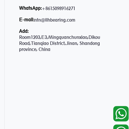
WhatsApp:
+8615098916271
E-mail:
ntn@llhbearing.com
Add:
Room1203,E3,Mingquanchunxiao,Dikou
Road,Tianqiao District,Jinan, Shandong
province, China