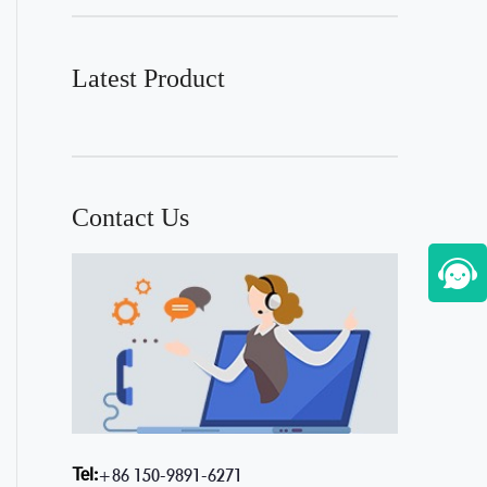
Latest Product
Contact Us
Tel:
+86 150-9891-6271