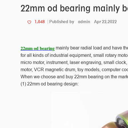
22mm od bearing mainly be
admin
Apr 22,2022
1,048
Published by
22mm od bearing
mainly bear radial load and have th
for all kinds of industrial equipment, small rotary mot
micro motor, instrument, laser engraving, small clock, s
motor, VCR magnetic drum, toy models, computer cool
When we choose and buy 22mm bearing on the market
(1) 22mm od bearing design: