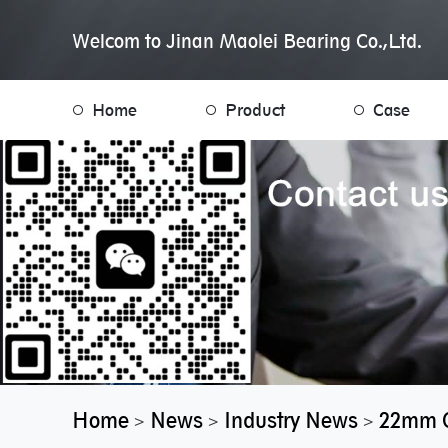
Welcom to Jinan Maolei Bearing Co.,Ltd.
Home
Product
Case
Home
News
Industry News
22mm O
>
>
>