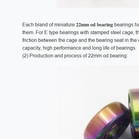
22mm od bearing
Each brand of miniature
bearings ha
them. For E type bearings with stamped steel cage, th
friction between the cage and the bearing seat in th
capacity, high performance and long life of bearings.
(2) Production and process of 22mm od bearing: