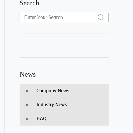
Search
News
Company News
Industry News
FAQ