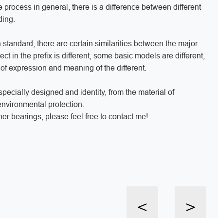
 process in general, there is a difference between different
nding.
standard, there are certain similarities between the major
ct in the prefix is different, some basic models are different,
d of expression and meaning of the different.
ecially designed and identity, from the material of
 environmental protection.
er bearings, please feel free to contact me!
<
>