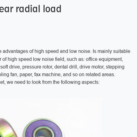
ar radial load
e advantages of high speed and low noise. Is mainly suitable
or of high speed low noise field, such as: office equipment,
oft drive, pressure rotor, dental drill, drive motor, stepping
ing fan, paper, fax machine, and so on related areas.
, we need to look from the following aspects: