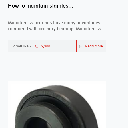
How to maintain stainless steel bearing–miniature ss bearings?
Miniature ss bearings have many advantages
compared with ordinary bearings.Miniature ss
bearings ...
Do you like ?
2,200
Read more