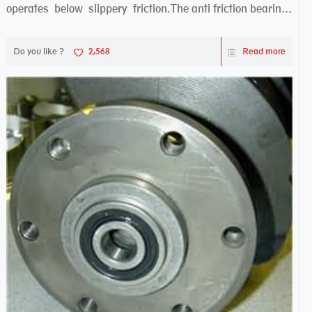
operates below slippery friction.The anti friction bearing
works sw...
Do you like ?
2,568
Read more