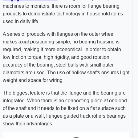
machines to monitors, there is room for flange bearing
products to demonstrate technology in household items
used in daily life.
A series of products with flanges on the outer wheel
makes axial positioning simple; no bearing housing is
required, making it more economical. In order to obtain
low friction torque, high rigidity, and good rotation
accuracy of the bearing, steel balls with small outer
diameters are used. The use of hollow shafts ensures light
weight and space for wiring.
The biggest feature is that the flange and the bearing are
integrated. When there is no connecting piece at one end
of the shaft and it needs to be fixed on a flat surface such
as a plate or a wall, flangee guided track rollers bearings
show their advantages.