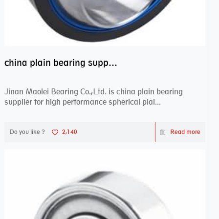
china plain bearing supplier,high performance spherical plain bearings
Jinan Maolei Bearing Co.,Ltd. is china plain bearing
supplier for high performance spherical plai...
Do you like ?
2,140
Read more