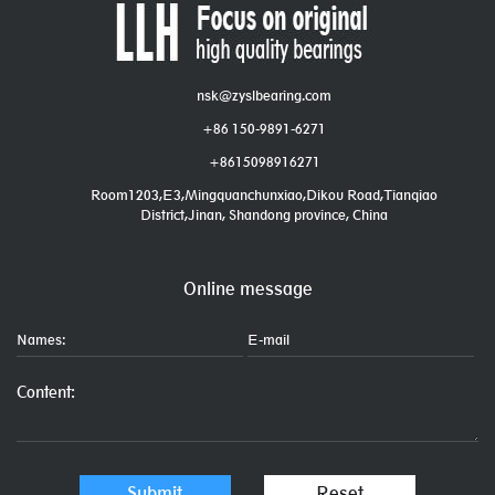
nsk@zyslbearing.com
+86 150-9891-6271
+8615098916271
Room1203,E3,Mingquanchunxiao,Dikou Road,Tianqiao
District,Jinan, Shandong province, China
Online message