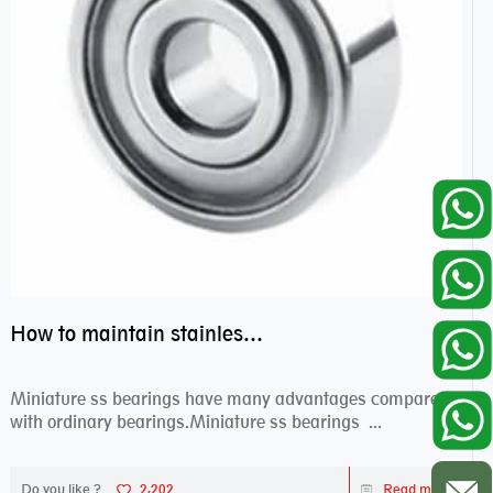
How to maintain stainless steel bearing–miniature ss bearings?
Miniature ss bearings have many advantages compared
with ordinary bearings.Miniature ss bearings ...
Do you like ?
2,202
Read more