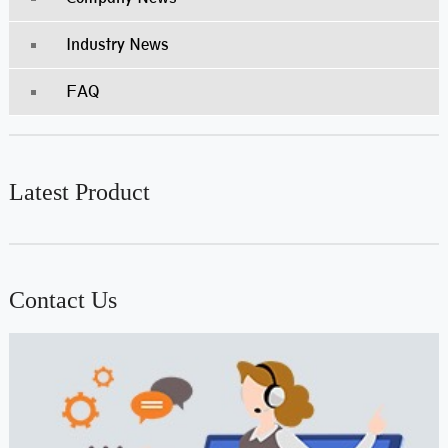
Industry News
FAQ
Latest Product
Contact Us