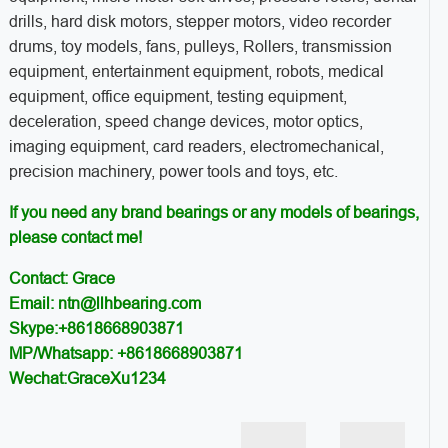
drills, hard disk motors, stepper motors, video recorder
drums, toy models, fans, pulleys, Rollers, transmission
equipment, entertainment equipment, robots, medical
equipment, office equipment, testing equipment,
deceleration, speed change devices, motor optics,
imaging equipment, card readers, electromechanical,
precision machinery, power tools and toys, etc.
If you need any brand bearings or any models of bearings,
please contact me!
Contact: Grace
Email: ntn@llhbearing.com
Skype:+8618668903871
MP/Whatsapp: +8618668903871
Wechat:GraceXu1234