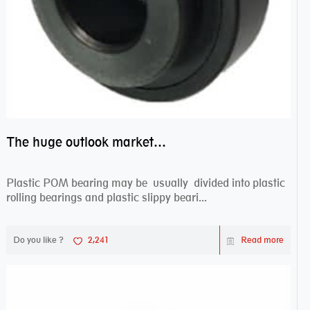
The huge outlook market bearing–POM bearing
Plastic POM bearing may be usually divided into plastic
rolling bearings and plastic slippy beari...
Do you like ?
2,241
Read more