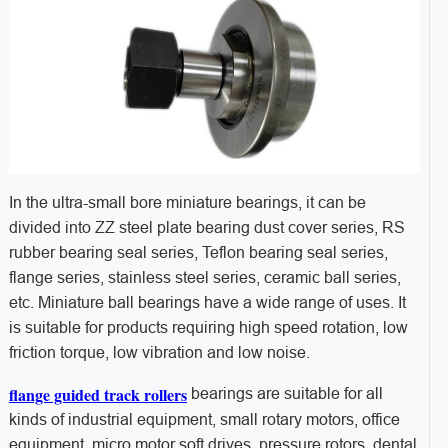
In the ultra-small bore miniature bearings, it can be
divided into ZZ steel plate bearing dust cover series, RS
rubber bearing seal series, Teflon bearing seal series,
flange series, stainless steel series, ceramic ball series,
etc. Miniature ball bearings have a wide range of uses. It
is suitable for products requiring high speed rotation, low
friction torque, low vibration and low noise.
flange guided track rollers
bearings are suitable for all
kinds of industrial equipment, small rotary motors, office
equipment, micro motor soft drives, pressure rotors, dental