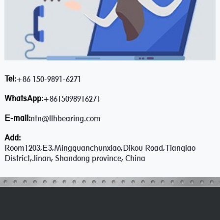
Tel:
+86 150-9891-6271
WhatsApp:
+8615098916271
E-mail:
ntn@llhbearing.com
Add:
Room1203,E3,Mingquanchunxiao,Dikou Road,Tianqiao
District,Jinan, Shandong province, China