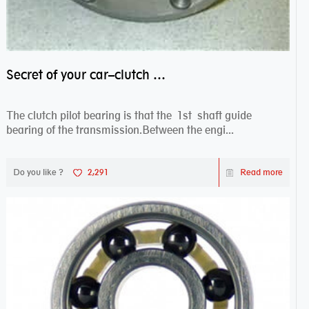
Secret of your car–clutch pilot bearing
The clutch pilot bearing is that the 1st shaft guide
bearing of the transmission.Between the engi...
Do you like ?
2,291
Read more