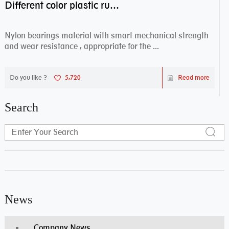
Different color plastic rubber Nylon coated ball bearing nylon bearings
Nylon bearings material with smart mechanical strength
and wear resistance , appropriate for the ...
Do you like ?
5,720
Read more
Search
News
Company News