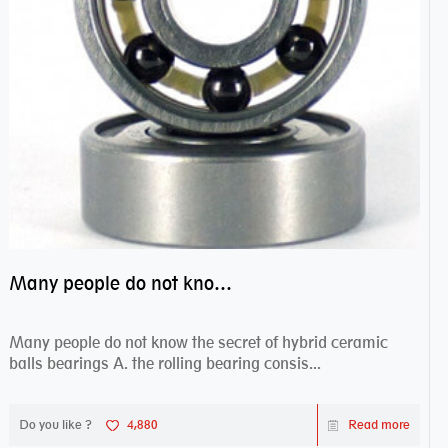
Many people do not know the secret of hybrid ceramic balls bearings
Many people do not know the secret of hybrid ceramic
balls bearings A. the rolling bearing consis...
Do you like ?
4,880
Read more