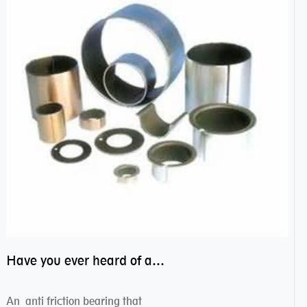
Have you ever heard of anti friction bearing?
An anti friction bearing that