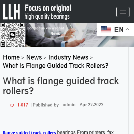
Toggl
navig
EN
Home
News
Industry News
>
>
>
What Is Flange Guided Track Rollers?
What is flange guided track
rollers?
admin
Apr 22,2022
1,017
Published by
flange guided track rollers
bearings From printers, fax