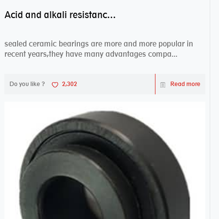
Acid and alkali resistance bearings–sealed ceramic bearings
sealed ceramic bearings are more and more popular in
recent years,they have many advantages compa...
Do you like ?
2,302
Read more