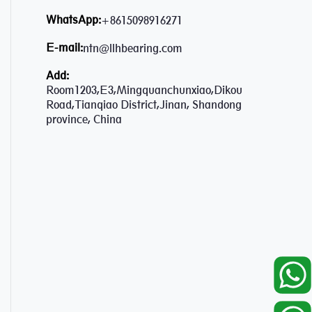
WhatsApp:
+8615098916271
E-mail:
ntn@llhbearing.com
Add:
Room1203,E3,Mingquanchunxiao,Dikou
Road,Tianqiao District,Jinan, Shandong
province, China