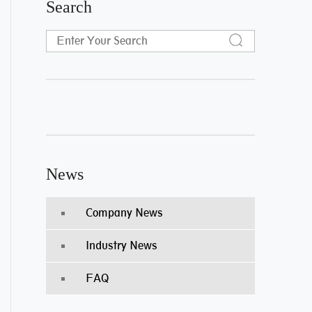
Search
News
Company News
Industry News
FAQ