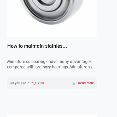
How to maintain stainless steel bearing–miniature ss bearings?
Miniature ss bearings have many advantages
compared with ordinary bearings.Miniature ss
bearings ...
Do you like ?
2,201
Read more