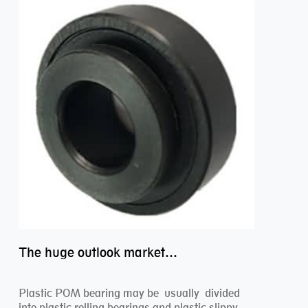
The huge outlook market bearing–POM bearing
Plastic POM bearing may be usually divided
into plastic rolling bearings and plastic slippy