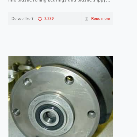
beari...
Do you like ?
2,239
Read more