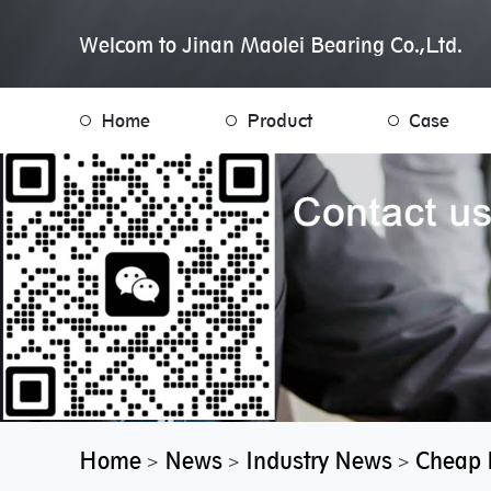
Welcom to Jinan Maolei Bearing Co.,Ltd.
Home
Product
Case
Home
News
Industry News
Cheap P
>
>
>