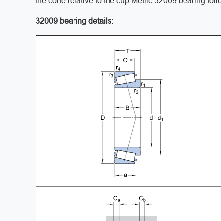
the cone relative to the cup.Metric 32009 bearing fol
32009 bearing details: