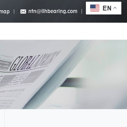
EN
ntn@llhbearing.com
emap