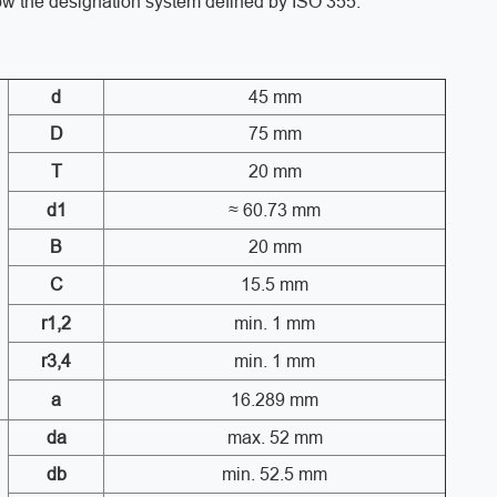
low the designation system defined by ISO 355.
d
45 mm
D
75 mm
T
20 mm
d1
≈ 60.73 mm
B
20 mm
C
15.5 mm
r1,2
min. 1 mm
r3,4
min. 1 mm
a
16.289 mm
da
max. 52 mm
db
min. 52.5 mm