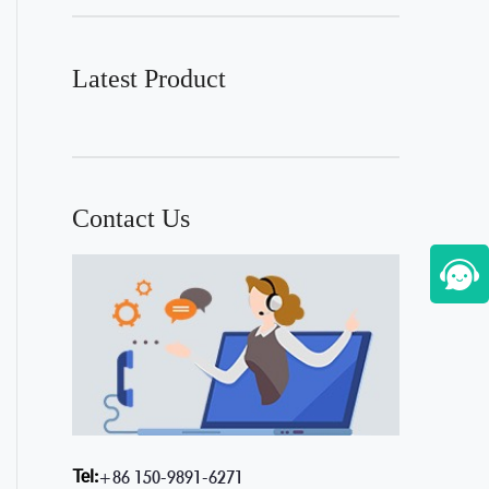
Latest Product
Contact Us
Tel:
+86 150-9891-6271