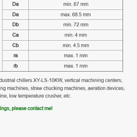
Da
min. 67 mm
Da
max. 68.5 mm
Db
min. 72 mm
Ca
min. 4 mm
Cb
min. 4.5 mm
ra
max. 1 mm
rb
max. 1 mm
industrial chillers XY-LS-10KW, vertical machining centers,
ing machines, straw chucking machines, aeration devices,
e, low temperature crusher, etc.
ings, please contact me!