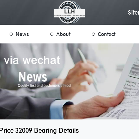
Sit
News
About
Contact
rice 32009 Bearing Details