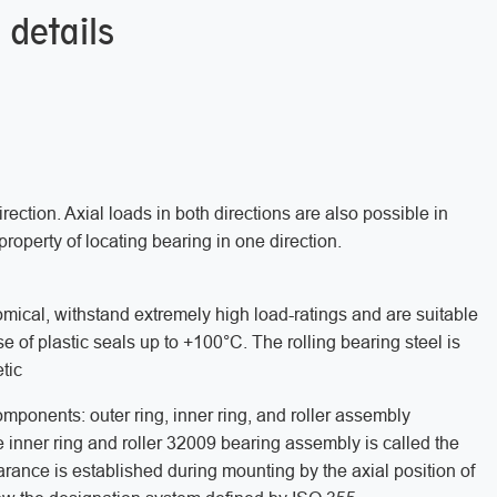
 details
rection. Axial loads in both directions are also possible in
property of locating bearing in one direction.
mical, withstand extremely high load-ratings and are suitable
e of plastic seals up to +100°C. The rolling bearing steel is
tic
mponents: outer ring, inner ring, and roller assembly
 inner ring and roller 32009 bearing assembly is called the
earance is established during mounting by the axial position of