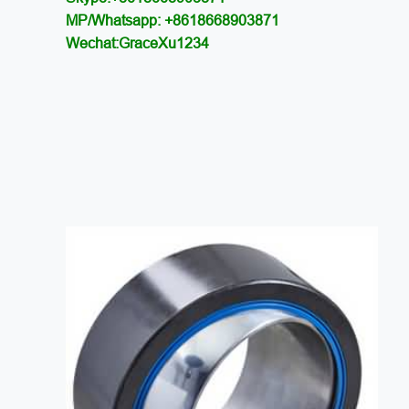
MP/Whatsapp: +8618668903871
Wechat:GraceXu1234