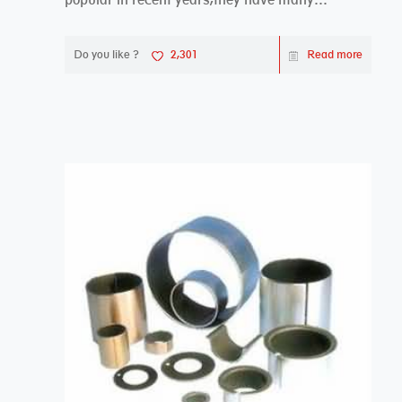
advantages compa...
Do you like ?
2,301
Read more