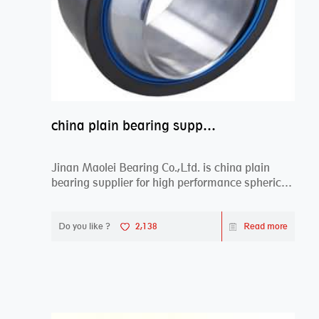
china plain bearing supplier,high performance spherical plain bearings
Jinan Maolei Bearing Co.,Ltd. is china plain
bearing supplier for high performance spherical
plai...
Do you like ?
2,138
Read more