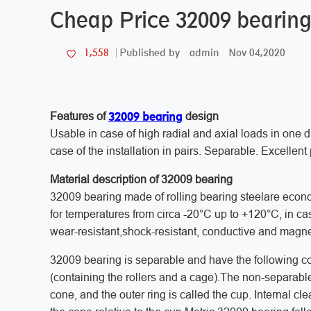
Cheap Price 32009 bearing
admin
Nov 04,2020
1,558
Published by
32009 bearing
Features of
design
Usable in case of high radial and axial loads in one di
case of the installation in pairs. Separable. Excellent 
Material description of 32009 bearing
32009 bearing made of rolling bearing steelare econo
for temperatures from circa -20°C up to +120°C, in cas
wear-resistant,shock-resistant, conductive and magne
32009 bearing is separable and have the following co
(containing the rollers and a cage).The non-separable
cone, and the outer ring is called the cup. Internal cl