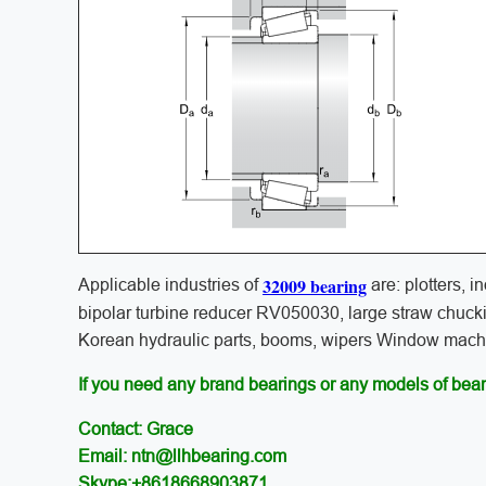
32009 bearing
Applicable industries of
are: plotters, 
bipolar turbine reducer RV050030, large straw chuck
Korean hydraulic parts, booms, wipers Window machin
If you need any brand bearings or any models of bear
Contact: Grace
Email: ntn@llhbearing.com
Skype:+8618668903871