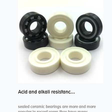
Acid and alkali resistance bearings–sealed ceramic bearings
sealed ceramic bearings are more and more
popular in recent years,they have many