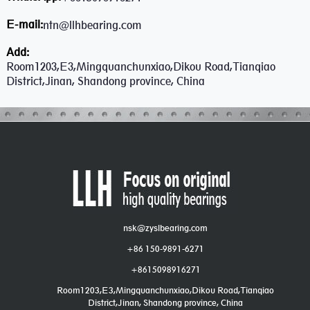
E-mail:
ntn@llhbearing.com
Add:
Room1203,E3,Mingquanchunxiao,Dikou Road,Tianqiao
District,Jinan, Shandong province, China
nsk@zyslbearing.com
+86 150-9891-6271
+8615098916271
Room1203,E3,Mingquanchunxiao,Dikou Road,Tianqiao
District,Jinan, Shandong province, China