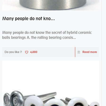
Many people do not know the secret of hybrid ceramic balls bearings
Many people do not know the secret of hybrid ceramic
balls bearings A. the rolling bearing consis...
Do you like ?
4,880
Read more