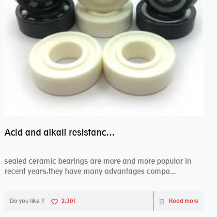
Acid and alkali resistance bearings–sealed ceramic bearings
sealed ceramic bearings are more and more popular in
recent years,they have many advantages compa...
Do you like ?
2,301
Read more