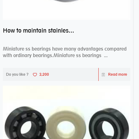
How to maintain stainless steel bearing–miniature ss bearings?
Miniature ss bearings have many advantages compared
with ordinary bearings.Miniature ss bearings ...
Do you like ?
2,200
Read more