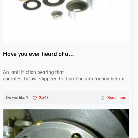
Have you ever heard of anti friction bearing?
An anti friction bearing that
operates below slippery friction.The anti friction bearing
works sw...
Do you like ?
2,568
Read more