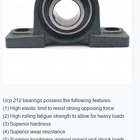
Ucp 212 bearings possess the following features.
(1) High elastic limit to resist strong opposing force
(2) High rolling fatigue strength to allow for heavy loads
(3) Superior hardness
(4) Superior wear resistance
(5) Superior toughness against impact and shock loads