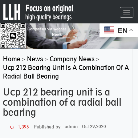
Toggl
navig
EN
Home
News
Company News
>
>
>
Ucp 212 Bearing Unit Is A Combination Of A
Radial Ball Bearing
Ucp 212 bearing unit is a
combination of a radial ball
bearing
admin
Oct 29,2020
1,395
Published by