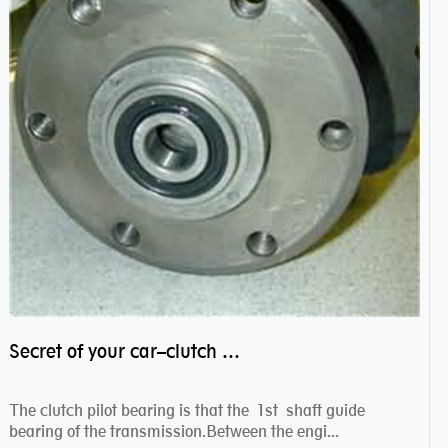
Secret of your car–clutch pilot bearing
The clutch pilot bearing is that the 1st shaft guide
bearing of the transmission.Between the engi...