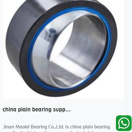
china plain bearing supplier,high performance spherical plain bearings
Jinan Maolei Bearing Co.,Ltd. is china plain bearing