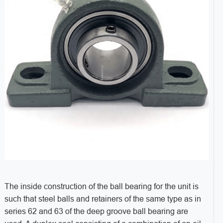
The inside construction of the ball bearing for the unit is
such that steel balls and retainers of the same type as in
series 62 and 63 of the deep groove ball bearing are