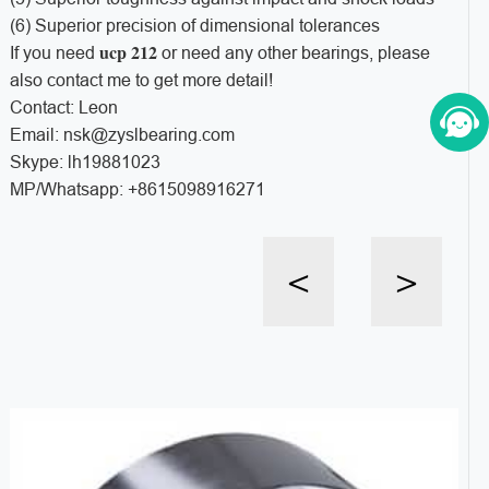
(6) Superior precision of dimensional tolerances
ucp 212
If you need
or need any other bearings, please
also contact me to get more detail!
Contact: Leon
Email: nsk@zyslbearing.com
Skype: lh19881023
MP/Whatsapp: +8615098916271
<
>