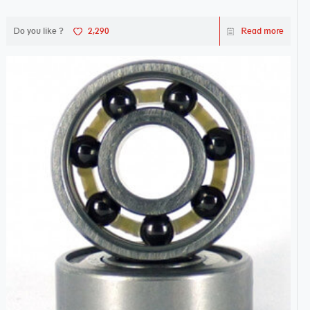
Do you like ?
2,290
Read more