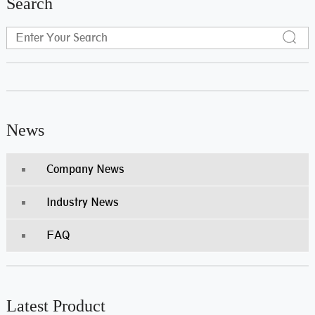
Search
News
Company News
Industry News
FAQ
Latest Product