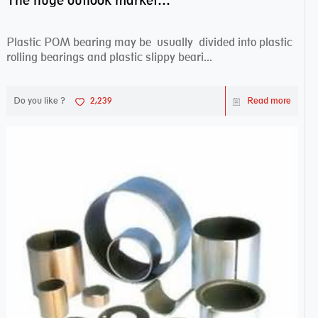
The huge outlook market bearing–POM bearing
Plastic POM bearing may be usually divided into plastic
rolling bearings and plastic slippy beari...
Do you like ?
2,239
Read more