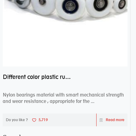
Different color plastic rubber Nylon coated ball bearing nylon bearings
Nylon bearings material with smart mechanical strength
and wear resistance , appropriate for the ...
Do you like ?
5,719
Read more