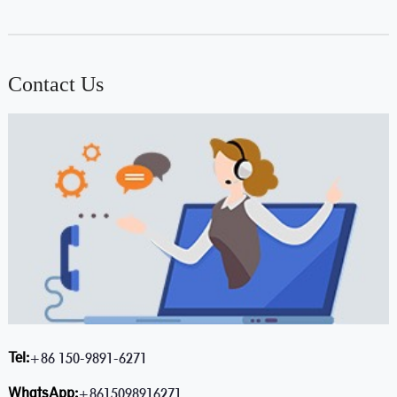
Contact Us
Tel:
+86 150-9891-6271
WhatsApp:
+8615098916271