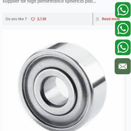
supplier for high performance spherical plai...
Do you like ?
2,138
Read more