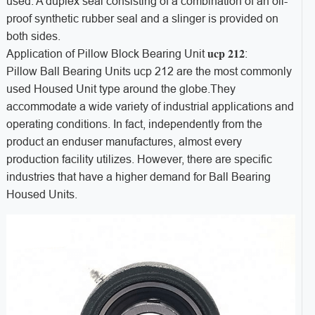
used. A duplex seal consisting of a combination of an oil-
proof synthetic rubber seal and a slinger is provided on
both sides.
ucp 212
Application of Pillow Block Bearing Unit
:
Pillow Ball Bearing Units ucp 212 are the most commonly
used Housed Unit type around the globe.They
accommodate a wide variety of industrial applications and
operating conditions. In fact, independently from the
product an enduser manufactures, almost every
production facility utilizes. However, there are specific
industries that have a higher demand for Ball Bearing
Housed Units.