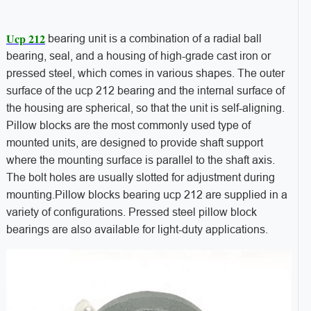
Ucp 212
bearing unit is a combination of a radial ball
bearing, seal, and a housing of high-grade cast iron or
pressed steel, which comes in various shapes. The outer
surface of the ucp 212 bearing and the internal surface of
the housing are spherical, so that the unit is self-aligning.
Pillow blocks are the most commonly used type of
mounted units, are designed to provide shaft support
where the mounting surface is parallel to the shaft axis.
The bolt holes are usually slotted for adjustment during
mounting.Pillow blocks bearing ucp 212 are supplied in a
variety of configurations. Pressed steel pillow block
bearings are also available for light-duty applications.