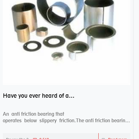
Have you ever heard of anti friction bearing?
An anti friction bearing that
operates below slippery friction.The anti friction bearing
works sw...