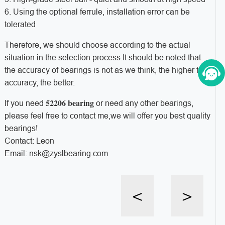
6. Using the optional ferrule, installation error can be
tolerated
Therefore, we should choose according to the actual
situation in the selection process.It should be noted that
the accuracy of bearings is not as we think, the higher the
accuracy, the better.
52206 bearing
If you need
or need any other bearings,
please feel free to contact me,we will offer you best quality
bearings!
Contact: Leon
Email: nsk@zyslbearing.com
<
>