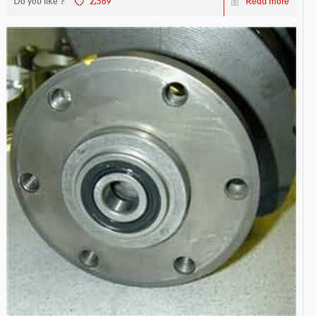
Do you like ?
2,569
Read more