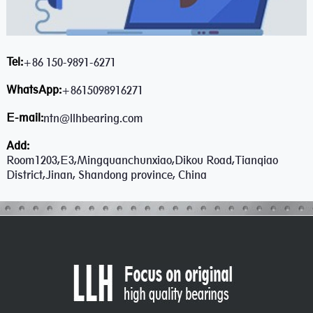
Tel:
+86 150-9891-6271
WhatsApp:
+8615098916271
E-mail:
ntn@llhbearing.com
Add:
Room1203,E3,Mingquanchunxiao,Dikou Road,Tianqiao
District,Jinan, Shandong province, China