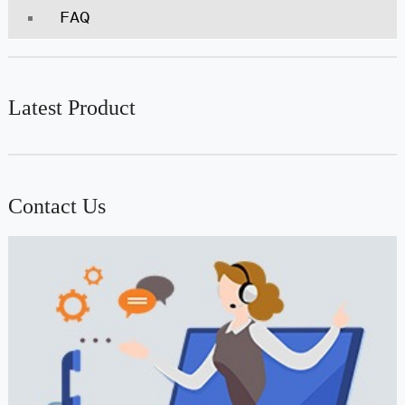
FAQ
Latest Product
Contact Us