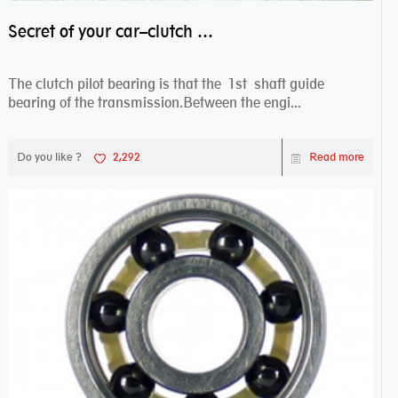
Secret of your car–clutch pilot bearing
The clutch pilot bearing is that the 1st shaft guide
bearing of the transmission.Between the engi...
Do you like ?
2,292
Read more