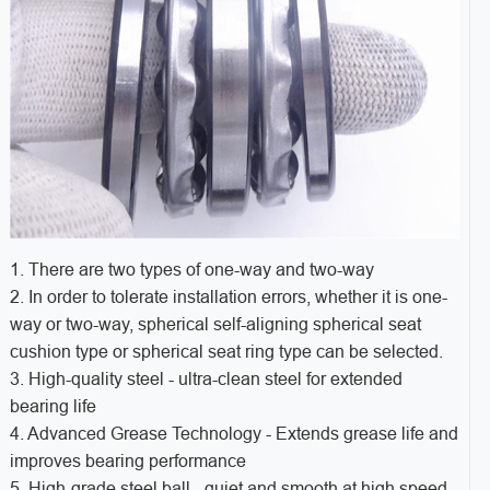
1. There are two types of one-way and two-way
2. In order to tolerate installation errors, whether it is one-
way or two-way, spherical self-aligning spherical seat
cushion type or spherical seat ring type can be selected.
3. High-quality steel - ultra-clean steel for extended
bearing life
4. Advanced Grease Technology - Extends grease life and
improves bearing performance
5. High-grade steel ball - quiet and smooth at high speed