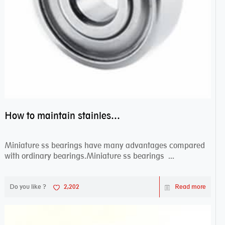
How to maintain stainless steel bearing–miniature ss bearings?
Miniature ss bearings have many advantages compared
with ordinary bearings.Miniature ss bearings ...
Do you like ?
2,202
Read more