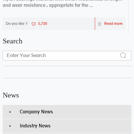
and wear resistance , appropriate for the ...
Do you like ?
5,720
Read more
Search
News
Company News
Industry News