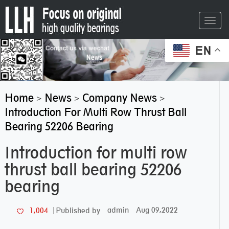
Toggl
navig
EN
Home
News
Company News
>
>
>
Introduction For Multi Row Thrust Ball
Bearing 52206 Bearing
Introduction for multi row
thrust ball bearing 52206
bearing
admin
Aug 09,2022
1,004
Published by