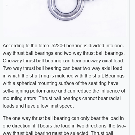
According to the force, 52206 bearing is divided into one-
way thrust ball bearings and two-way thrust ball bearings.
One-way thrust ball bearing can bear one-way axial load.
Two-way thrust ball bearing can bear two-way axial load,
in which the shaft ring is matched with the shaft. Bearings
with a spherical mounting surface of the seat ring have
self-aligning performance and can reduce the influence of
mounting errors. Thrust ball bearings cannot bear radial
loads and have a low limit speed.
The one-way thrust ball bearing can only bear the load in
one direction, if it bears the load in two directions, the two-
way thrust ball bearing must be selected. Thrust ball