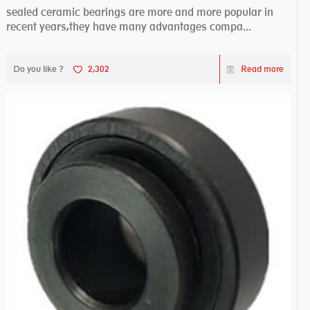
sealed ceramic bearings are more and more popular in
recent years,they have many advantages compa...
Do you like ?
2,302
Read more