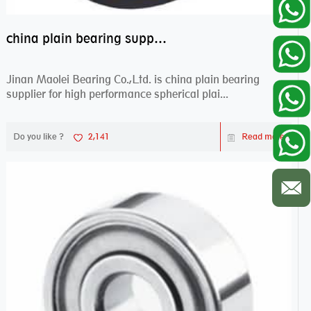
china plain bearing supplier,high performance spherical plain bearings
Jinan Maolei Bearing Co.,Ltd. is china plain bearing
supplier for high performance spherical plai...
Do you like ?
2,141
Read more