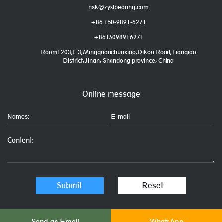
nsk@zyslbearing.com
+86 150-9891-6271
+8615098916271
Room1203,E3,Mingquanchunxiao,Dikou Road,Tianqiao
District,Jinan, Shandong province, China
Online message
Send an Email
WhatsApp