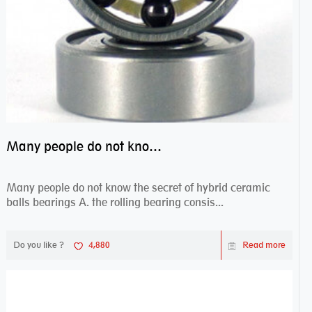
Many people do not know the secret of hybrid ceramic balls bearings
Many people do not know the secret of hybrid ceramic
balls bearings A. the rolling bearing consis...
Do you like ?
4,880
Read more