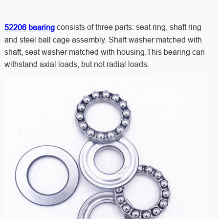
consists of three parts: seat ring, shaft ring
52206 bearing
and steel ball cage assembly. Shaft washer matched with
shaft, seat washer matched with housing.This bearing can
withstand axial loads, but not radial loads.