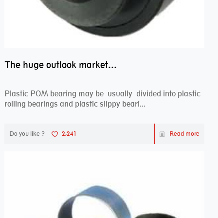
The huge outlook market bearing–POM bearing
Plastic POM bearing may be usually divided into plastic
rolling bearings and plastic slippy beari...
Do you like ?
2,241
Read more