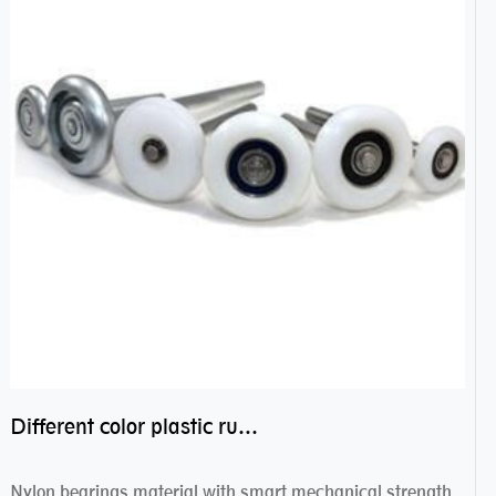
Different color plastic rubber Nylon coated ball bearing nylon bearings
Nylon bearings material with smart mechanical strength