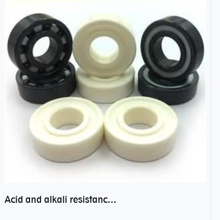
Acid and alkali resistance bearings–sealed ceramic bearings