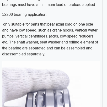
bearings must have a minimum load or preload applied.
52206 bearing application:
only suitable for parts that bear axial load on one side
and have low speed, such as crane hooks, vertical water
pumps, vertical centrifuges, jacks, low-speed reducers,
etc. The shaft washer, seat washer and rolling element of
the bearing are separated and can be assembled and
disassembled separately.