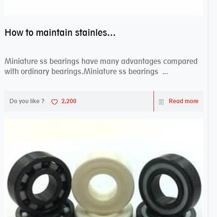
How to maintain stainless steel bearing–miniature ss bearings?
Miniature ss bearings have many advantages compared
with ordinary bearings.Miniature ss bearings ...
Do you like ?
2,200
Read more