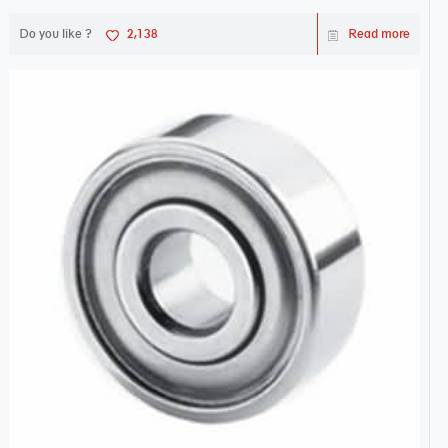
Do you like ?
2,138
Read more