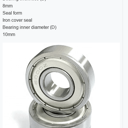
8mm
Seal form
Iron cover seal
Bearing inner diameter (D)
10mm