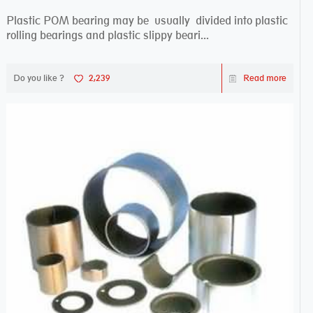
Plastic POM bearing may be usually divided into plastic
rolling bearings and plastic slippy beari...
Do you like ?
2,239
Read more