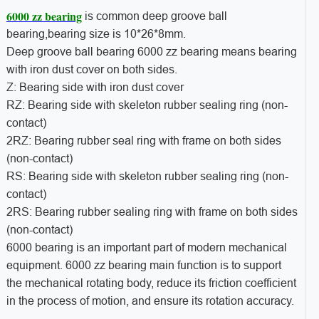
6000 zz bearing
is common deep groove ball
bearing,bearing size is 10*26*8mm.
Deep groove ball bearing 6000 zz bearing means bearing
with iron dust cover on both sides.
Z: Bearing side with iron dust cover
RZ: Bearing side with skeleton rubber sealing ring (non-
contact)
2RZ: Bearing rubber seal ring with frame on both sides
(non-contact)
RS: Bearing side with skeleton rubber sealing ring (non-
contact)
2RS: Bearing rubber sealing ring with frame on both sides
(non-contact)
6000 bearing is an important part of modern mechanical
equipment. 6000 zz bearing main function is to support
the mechanical rotating body, reduce its friction coefficient
in the process of motion, and ensure its rotation accuracy.