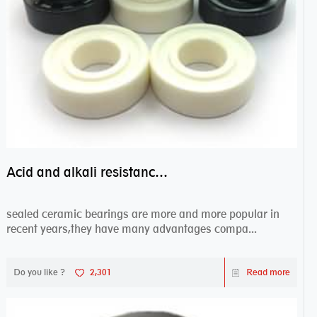
Acid and alkali resistance bearings–sealed ceramic bearings
sealed ceramic bearings are more and more popular in
recent years,they have many advantages compa...
Do you like ?
2,301
Read more