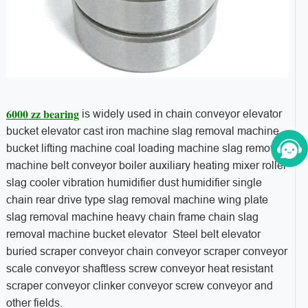
6000 zz bearing
is widely used in chain conveyor elevator
bucket elevator cast iron machine slag removal machine
bucket lifting machine coal loading machine slag removal
machine belt conveyor boiler auxiliary heating mixer roller
slag cooler vibration humidifier dust humidifier single
chain rear drive type slag removal machine wing plate
slag removal machine heavy chain frame chain slag
removal machine bucket elevator Steel belt elevator
buried scraper conveyor chain conveyor scraper conveyor
scale conveyor shaftless screw conveyor heat resistant
scraper conveyor clinker conveyor screw conveyor and
other fields.