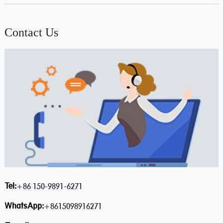
Contact Us
Tel:
+86 150-9891-6271
WhatsApp:
+8615098916271