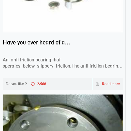
Have you ever heard of anti friction bearing?
An anti friction bearing that
operates below slippery friction.The anti friction bearing
works sw...
Do you like ?
2,568
Read more