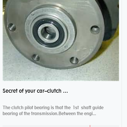
Secret of your car–clutch pilot bearing
The clutch pilot bearing is that the 1st shaft guide
bearing of the transmission.Between the engi...