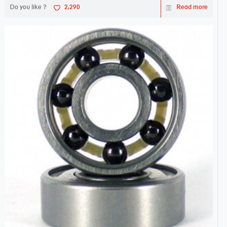
Do you like ?
2,290
Read more