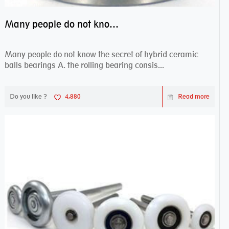
Many people do not know the secret of hybrid ceramic balls bearings
Many people do not know the secret of hybrid ceramic
balls bearings A. the rolling bearing consis...
Do you like ?
4,880
Read more