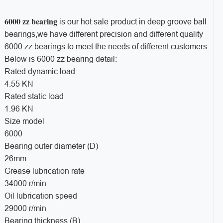
6000 zz bearing
is our hot sale product in deep groove ball
bearings,we have different precision and different quality
6000 zz bearings to meet the needs of different customers.
Below is 6000 zz bearing detail:
Rated dynamic load
4.55 KN
Rated static load
1.96 KN
Size model
6000
Bearing outer diameter (D)
26mm
Grease lubrication rate
34000 r/min
Oil lubrication speed
29000 r/min
Bearing thickness (B)