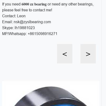
6000 zz bearing
If you need
or need any other bearings,
please feel free to contact me!
Contact: Leon
Email: nsk@zyslbearing.com
Skype: lh19881023
MP/Whatsapp: +8615098916271
<
>