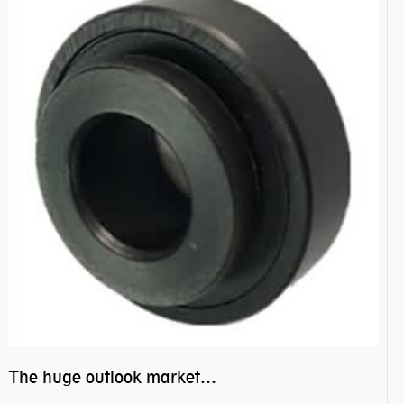
The huge outlook market bearing–POM bearing