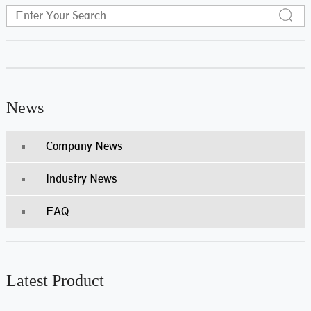
News
Company News
Industry News
FAQ
Latest Product