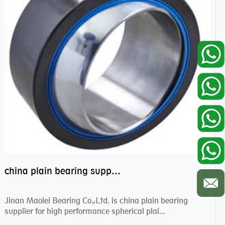
china plain bearing supplier,high performance spherical plain bearings
Jinan Maolei Bearing Co.,Ltd. is china plain bearing
supplier for high performance spherical plai...