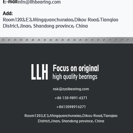
E-mail:
ntn@llhbearing.com
Add:
Room1203,E3,Mingquanchunxiao,Dikou Road,Tianqiao
District,Jinan, Shandong province, China
nsk@zyslbearing.com
+86 150-9891-6271
+8615098916271
Room1203,E3,Mingquanchunxiao,Dikou Road,Tianqiao
District,Jinan, Shandong province, China