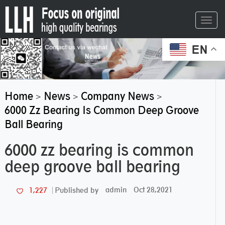
Toggl
navig
EN
Home
News
Company News
>
>
>
6000 Zz Bearing Is Common Deep Groove
Ball Bearing
6000 zz bearing is common
deep groove ball bearing
admin
Oct 28,2021
1,227
Published by