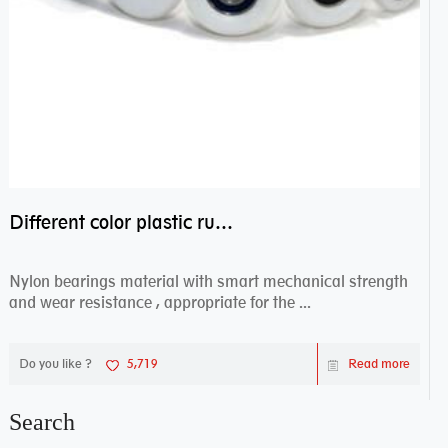
Different color plastic rubber Nylon coated ball bearing nylon bearings
Nylon bearings material with smart mechanical strength
and wear resistance , appropriate for the ...
Do you like ?
5,719
Read more
Search