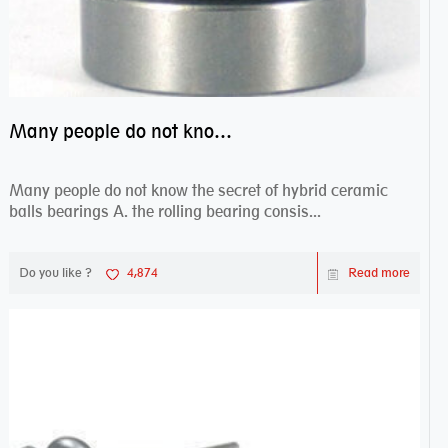
Many people do not know the secret of hybrid ceramic balls bearings
Many people do not know the secret of hybrid ceramic
balls bearings A. the rolling bearing consis...
Do you like ?
4,874
Read more