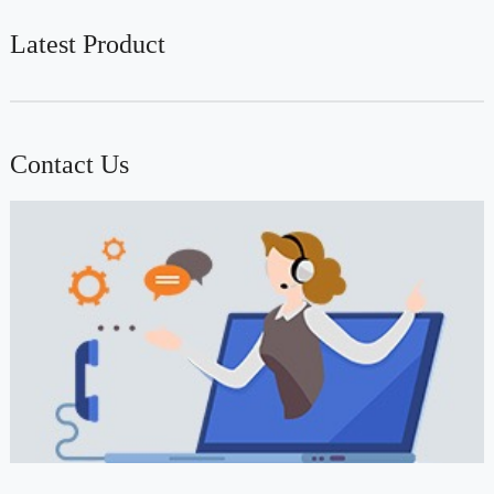
Latest Product
Contact Us