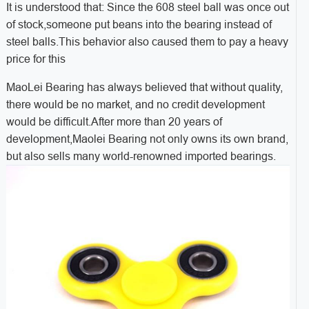
It is understood that: Since the 608 steel ball was once out
of stock,someone put beans into the bearing instead of
steel balls.This behavior also caused them to pay a heavy
price for this
MaoLei Bearing has always believed that without quality,
there would be no market, and no credit development
would be difficult.After more than 20 years of
development,Maolei Bearing not only owns its own brand,
but also sells many world-renowned imported bearings.