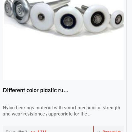
Different color plastic rubber Nylon coated ball bearing nylon bearings
Nylon bearings material with smart mechanical strength
and wear resistance , appropriate for the ...
Do you like ?
5,715
Read more