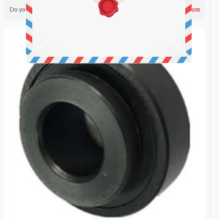
Do you like ?
2,299
Read more