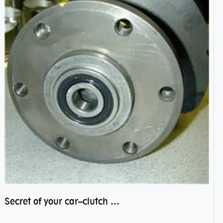
Secret of your car–clutch pilot bearing