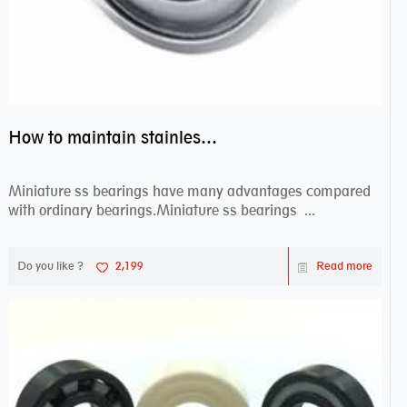
How to maintain stainless steel bearing–miniature ss bearings?
Miniature ss bearings have many advantages compared
with ordinary bearings.Miniature ss bearings ...
Do you like ?
2,199
Read more