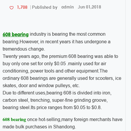
admin
Jun 01,2018
1,708
Published by
industry is bearing the most common
608 bearing
bearing.However, in recent years it has undergone a
tremendous change.
Twenty years ago, the premium 608 bearing was able to
buy only one set for only $0.05 .mainly used for air
conditioning, power tools and other equipment.The
ordinary 608 bearings are generally used for scooters, ice
skates, door and window pulleys, etc.
Due to different uses,bearing 608 is divided into iron,
carbon steel, trenching, super-fine grinding groove,
bearing steel.Its price ranges from $0.05 to $0.8.
608 bearing
once hot-selling,many foreign merchants have
made bulk purchases in Shandong.