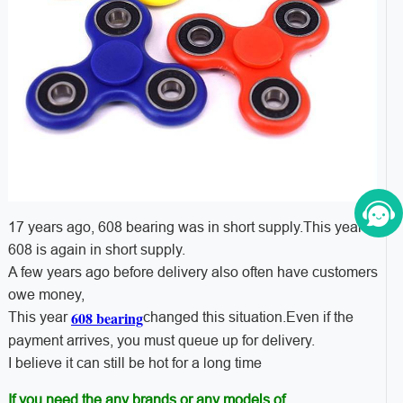
17 years ago, 608 bearing was in short supply.This year
608 is again in short supply.
A few years ago before delivery also often have customers
owe money,
608 bearing
This year
changed this situation.Even if the
payment arrives, you must queue up for delivery.
I believe it can still be hot for a long time
If you need the any brands or any models of