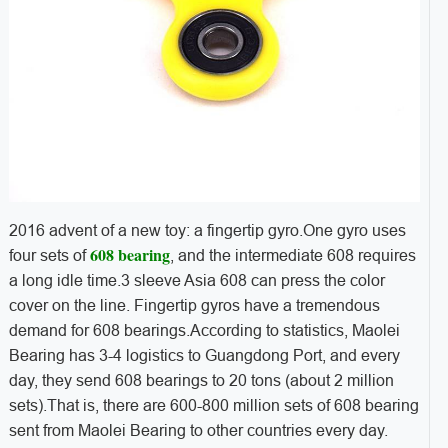
2016 advent of a new toy: a fingertip gyro.One gyro uses
608 bearing
four sets of
, and the intermediate 608 requires
a long idle time.3 sleeve Asia 608 can press the color
cover on the line. Fingertip gyros have a tremendous
demand for 608 bearings.According to statistics, Maolei
Bearing has 3-4 logistics to Guangdong Port, and every
day, they send 608 bearings to 20 tons (about 2 million
sets).That is, there are 600-800 million sets of 608 bearing
sent from Maolei Bearing to other countries every day.