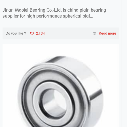
Jinan Maolei Bearing Co.,Ltd. is china plain bearing
supplier for high performance spherical plai...
Do you like ?
2,134
Read more