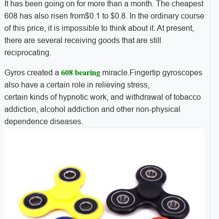
It has been going on for more than a month. The cheapest
608 has also risen from$0.1 to $0.8. In the ordinary course
of this price, it is impossible to think about it. At present,
there are several receiving goods that are still
reciprocating.
608 bearing
Gyros created a
miracle.Fingertip gyroscopes
also have a certain role in relieving stress,
certain kinds of hypnotic work, and withdrawal of tobacco
addiction, alcohol addiction and other non-physical
dependence diseases.