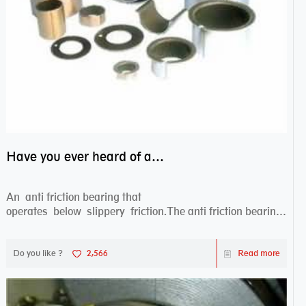
Have you ever heard of anti friction bearing?
An anti friction bearing that
operates below slippery friction.The anti friction bearing
works sw...
Do you like ?
2,566
Read more