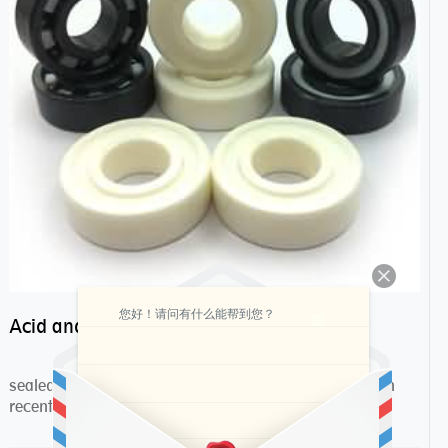
您好！请问有什么能帮到您？
Acid and alkali resistance bearings–sealed ceramic bearings
sealed ceramic bearings are more and more popular in
recent years,they have many advantages compa...