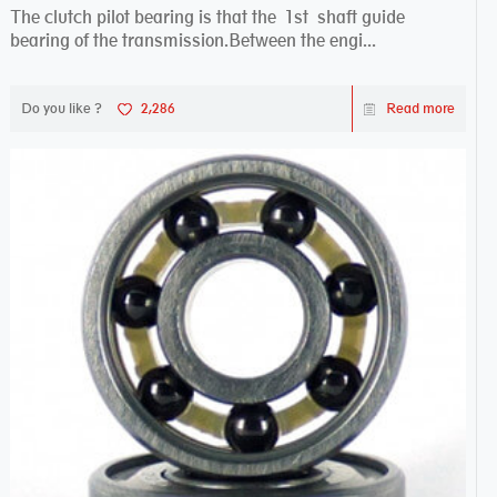
The clutch pilot bearing is that the 1st shaft guide
bearing of the transmission.Between the engi...
Do you like ?
2,286
Read more