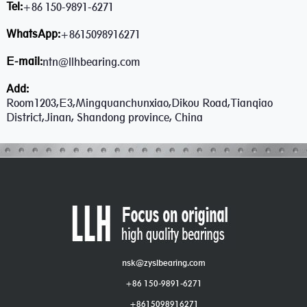
Tel:
+86 150-9891-6271
WhatsApp:
+8615098916271
E-mail:
ntn@llhbearing.com
Add:
Room1203,E3,Mingquanchunxiao,Dikou Road,Tianqiao
District,Jinan, Shandong province, China
nsk@zyslbearing.com
+86 150-9891-6271
+8615098916271