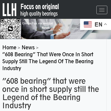
Toggl
navig
EN
Home
News
>
>
”608 Bearing” That Were Once In Short
Supply Still The Legend Of The Bearing
Industry
”608 bearing” that were
once in short supply still the
Legend of the Bearing
Industry