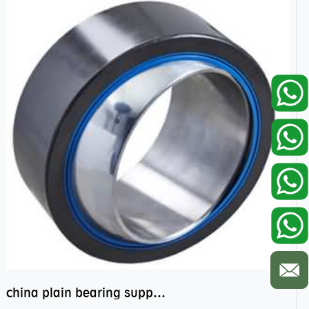
china plain bearing supplier,high performance spherical plain bearings