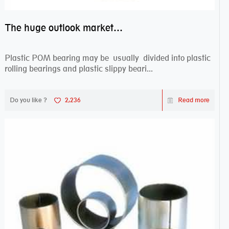
The huge outlook market bearing–POM bearing
Plastic POM bearing may be usually divided into plastic
rolling bearings and plastic slippy beari...
Do you like ?
2,236
Read more