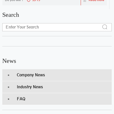
Search
News
Company News
Industry News
FAQ