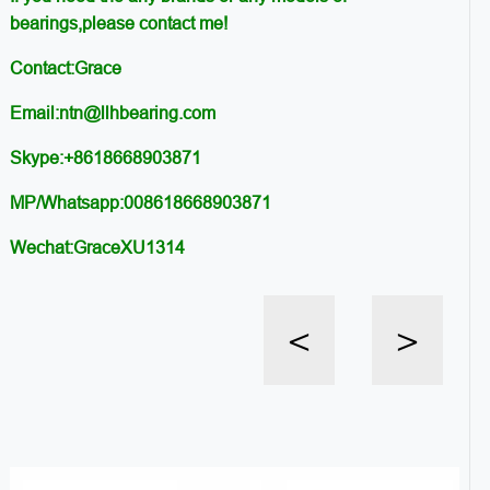
bearings,please contact me!
Contact:Grace
Email:ntn@llhbearing.com
Skype:+8618668903871
MP/Whatsapp:008618668903871
Wechat:GraceXU1314
<
>