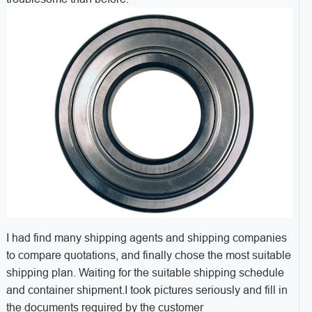
I had find many shipping agents and shipping companies
to compare quotations, and finally chose the most suitable
shipping plan. Waiting for the suitable shipping schedule
and container shipment.I took pictures seriously and fill in
the documents required by the customer