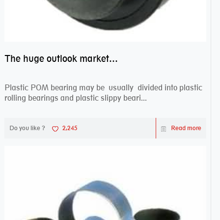
The huge outlook market bearing–POM bearing
Plastic POM bearing may be usually divided into plastic
rolling bearings and plastic slippy beari...
Do you like ?
2,245
Read more