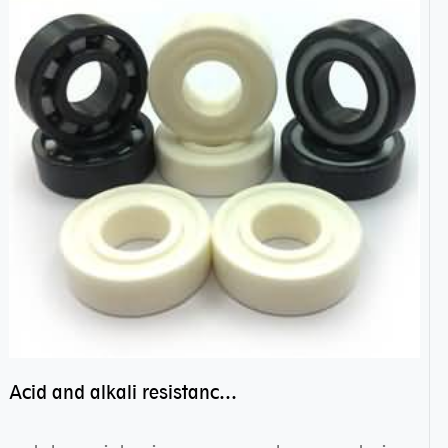
Acid and alkali resistance bearings–sealed ceramic bearings