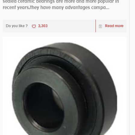
sealed ceramic bearings are more and more popular in
recent years,they have many advantages compa...
Do you like ?
2,303
Read more