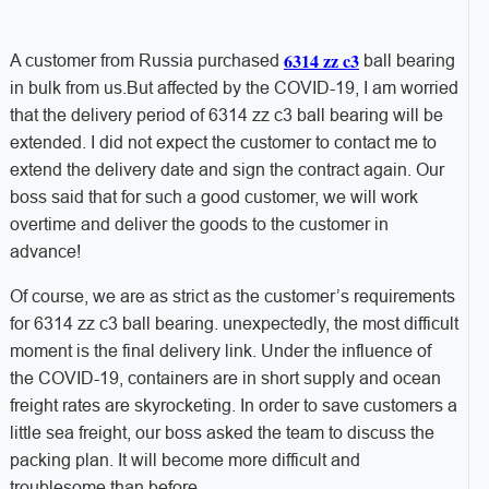
6314 zz c3
A customer from Russia purchased
ball bearing
in bulk from us.But affected by the COVID-19, I am worried
that the delivery period of 6314 zz c3 ball bearing will be
extended. I did not expect the customer to contact me to
extend the delivery date and sign the contract again. Our
boss said that for such a good customer, we will work
overtime and deliver the goods to the customer in
advance!
Of course, we are as strict as the customer’s requirements
for 6314 zz c3 ball bearing. unexpectedly, the most difficult
moment is the final delivery link. Under the influence of
the COVID-19, containers are in short supply and ocean
freight rates are skyrocketing. In order to save customers a
little sea freight, our boss asked the team to discuss the
packing plan. It will become more difficult and
troublesome than before.