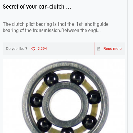
Secret of your car–clutch pilot bearing
The clutch pilot bearing is that the 1st shaft guide
bearing of the transmission.Between the engi...
Do you like ?
2,294
Read more