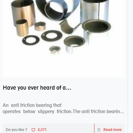
Have you ever heard of anti friction bearing?
An anti friction bearing that
operates below slippery friction.The anti friction bearing
works sw...
Do you like ?
2,571
Read more