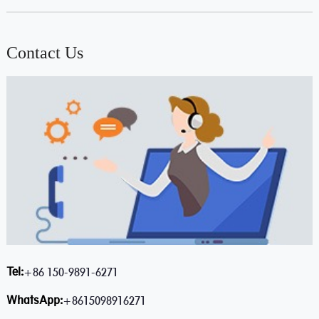
Contact Us
Tel:
+86 150-9891-6271
WhatsApp:
+8615098916271