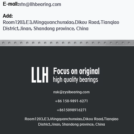
E-mail:
ntn@llhbearing.com
Add:
Room1203,E3,Mingquanchunxiao,Dikou Road,Tianqiao
District,Jinan, Shandong province, China
nsk@zyslbearing.com
+86 150-9891-6271
+8615098916271
Room1203,E3,Mingquanchunxiao,Dikou Road,Tianqiao
District,Jinan, Shandong province, China