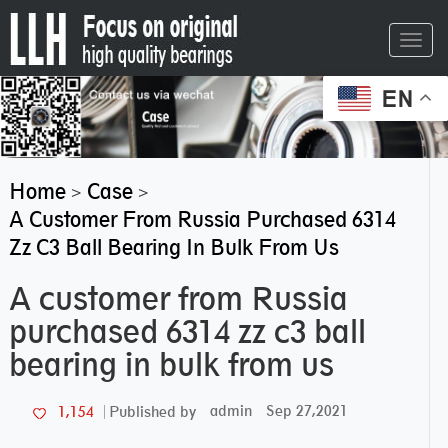
Toggl
navig
EN
Home
Case
>
>
A Customer From Russia Purchased 6314
Zz C3 Ball Bearing In Bulk From Us
A customer from Russia
purchased 6314 zz c3 ball
bearing in bulk from us
admin
Sep 27,2021
1,154
Published by