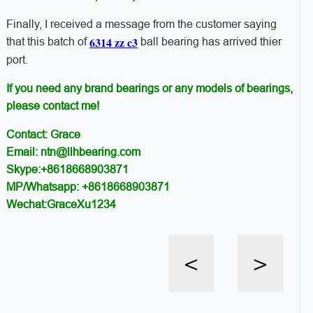
Finally, I received a message from the customer saying
6314 zz c3
that this batch of
ball bearing has arrived thier
port.
If you need any brand bearings or any models of bearings,
please contact me!
Contact: Grace
Email: ntn@llhbearing.com
Skype:+8618668903871
MP/Whatsapp: +8618668903871
Wechat:GraceXu1234
<
>