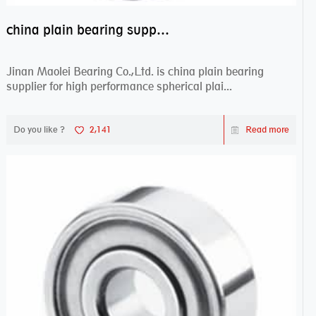
china plain bearing supplier,high performance spherical plain bearings
Jinan Maolei Bearing Co.,Ltd. is china plain bearing
supplier for high performance spherical plai...
Do you like ?
2,141
Read more