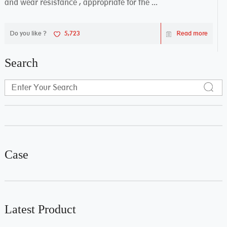
and wear resistance , appropriate for the ...
Do you like ?
5,723
Read more
Search
Case
Latest Product