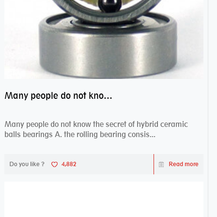
Many people do not know the secret of hybrid ceramic balls bearings
Many people do not know the secret of hybrid ceramic
balls bearings A. the rolling bearing consis...
Do you like ?
4,882
Read more