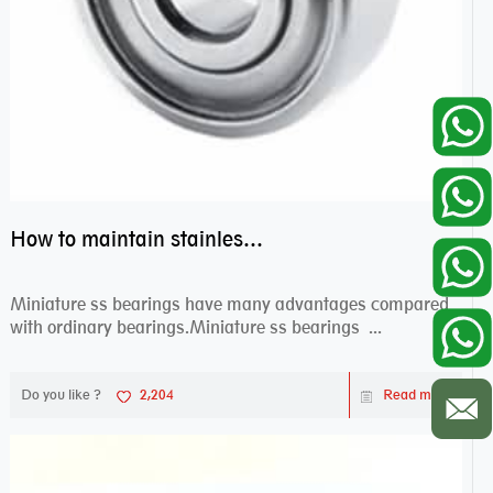
How to maintain stainless steel bearing–miniature ss bearings?
Miniature ss bearings have many advantages compared
with ordinary bearings.Miniature ss bearings ...
Do you like ?
2,204
Read more