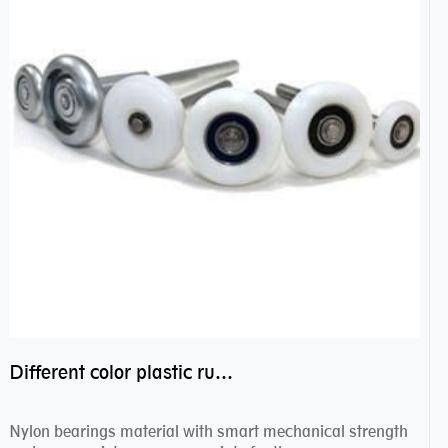
Different color plastic rubber Nylon coated ball bearing nylon bearings
Nylon bearings material with smart mechanical strength