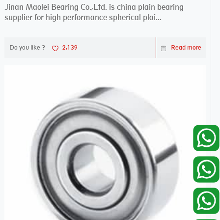
Jinan Maolei Bearing Co.,Ltd. is china plain bearing
supplier for high performance spherical plai...
Do you like ?
2,139
Read more