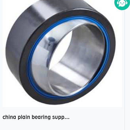
china plain bearing supplier,high performance spherical plain bearings