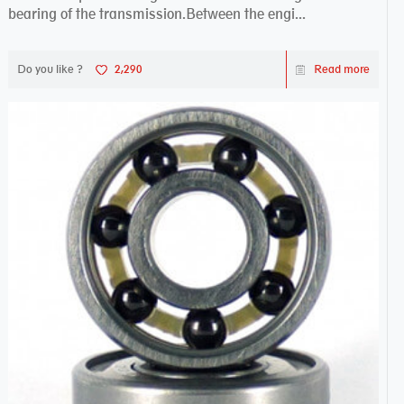
bearing of the transmission.Between the engi...
Do you like ?
2,290
Read more