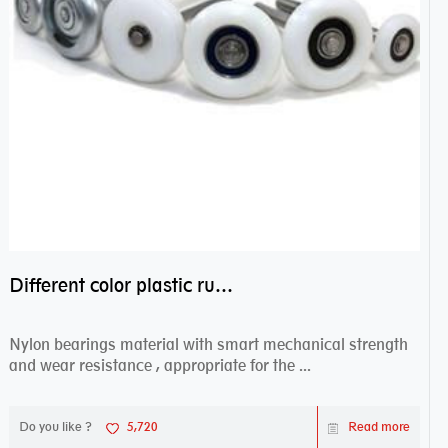
Different color plastic rubber Nylon coated ball bearing nylon bearings
Nylon bearings material with smart mechanical strength
and wear resistance , appropriate for the ...
Do you like ?
5,720
Read more