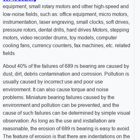
equipment, small rotary motors and other high-speed and
low-noise fields, such as: office equipment, micro motors,
instrumentation, laser engraving, small clocks, soft drives,
pressure rotors, dental drills, hard drives Motors, stepping
motors, video recorder drums, toy models, computer
cooling fans, currency counters, fax machines, etc. related
fields
About 40% of the failures of 689 rs bearing are caused by
dust, dirt, debris contamination and corrosion. Pollution is
usually caused by incorrect use and poor use
environment. It can also cause torque and noise
problems. Miniature bearing failures caused by the
environment and pollution can be prevented, and the
cause of such failures can be determined by simple visual
observation. As long as the use and installation are
reasonable, the erosion of 689 rs bearing is easy to avoid.
The feature of erosion is that there are indentations on the