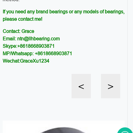
If you need any brand bearings or any models of bearings,
please contact me!
Contact: Grace
Email: ntn@llhbearing.com
Skype:+8618668903871
MP/Whatsapp: +8618668903871
Wechat:GraceXu1234
<
>