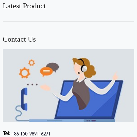
Latest Product
Contact Us
Tel:
+86 150-9891-6271