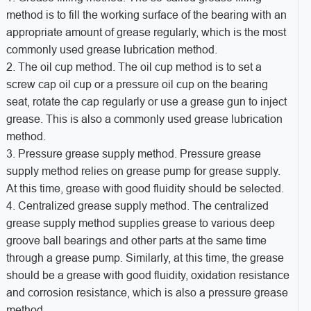
method is to fill the working surface of the bearing with an
appropriate amount of grease regularly, which is the most
commonly used grease lubrication method.
2. The oil cup method. The oil cup method is to set a
screw cap oil cup or a pressure oil cup on the bearing
seat, rotate the cap regularly or use a grease gun to inject
grease. This is also a commonly used grease lubrication
method.
3. Pressure grease supply method. Pressure grease
supply method relies on grease pump for grease supply.
At this time, grease with good fluidity should be selected.
4. Centralized grease supply method. The centralized
grease supply method supplies grease to various deep
groove ball bearings and other parts at the same time
through a grease pump. Similarly, at this time, the grease
should be a grease with good fluidity, oxidation resistance
and corrosion resistance, which is also a pressure grease
method.