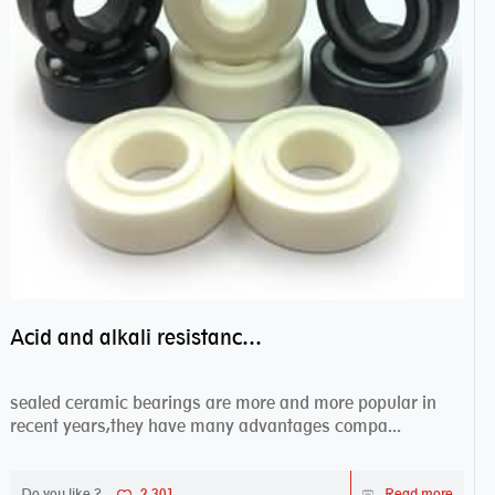
Acid and alkali resistance bearings–sealed ceramic bearings
sealed ceramic bearings are more and more popular in
recent years,they have many advantages compa...
Do you like ?
2,301
Read more