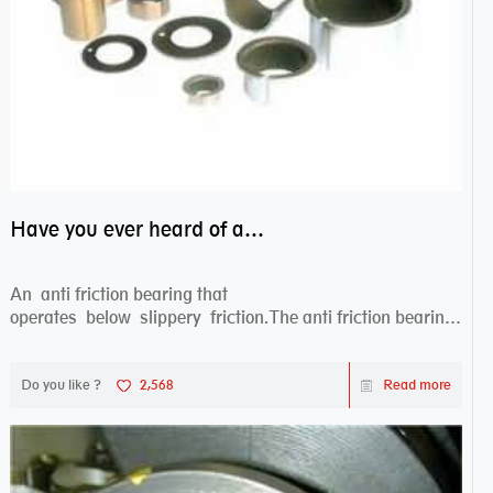
Have you ever heard of anti friction bearing?
An anti friction bearing that
operates below slippery friction.The anti friction bearing
works sw...
Do you like ?
2,568
Read more