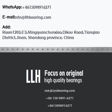
WhatsApp:
+8615098916271
E-mail:
ntn@llhbearing.com
Add:
Room1203,E3,Mingquanchunxiao,Dikou Road,Tianqiao
District,Jinan, Shandong province, China
nsk@zyslbearing.com
+86 150-9891-6271
+8615098916271