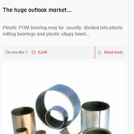
The huge outlook market bearing–POM bearing
Plastic POM bearing may be usually divided into plastic
rolling bearings and plastic slippy beari...
Do you like ?
2,240
Read more