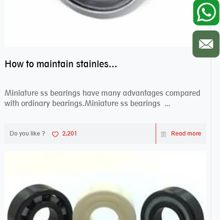
How to maintain stainless steel bearing–miniature ss bearings?
Miniature ss bearings have many advantages compared
with ordinary bearings.Miniature ss bearings ...
Do you like ?
2,201
Read more