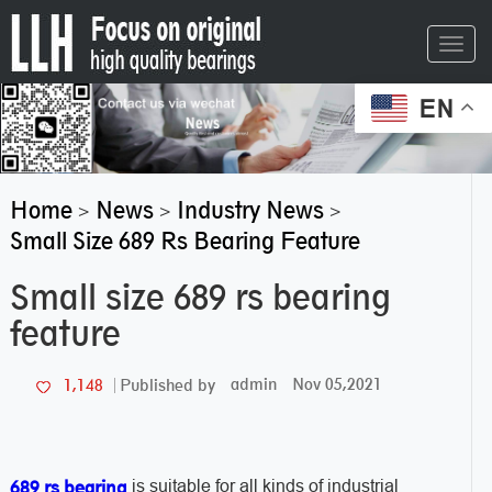
Toggl
navig
EN
Home
News
Industry News
>
>
>
Small Size 689 Rs Bearing Feature
Small size 689 rs bearing
feature
admin
Nov 05,2021
1,148
Published by
is suitable for all kinds of industrial
689 rs bearing