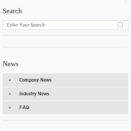
Search
News
Company News
Industry News
FAQ