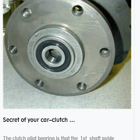
Secret of your car–clutch pilot bearing
The clutch pilot bearing is that the 1st shaft guide