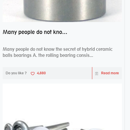
Many people do not know the secret of hybrid ceramic balls bearings
Many people do not know the secret of hybrid ceramic
balls bearings A. the rolling bearing consis...
Do you like ?
4,880
Read more