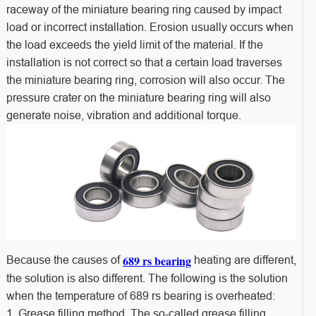
raceway of the miniature bearing ring caused by impact
load or incorrect installation. Erosion usually occurs when
the load exceeds the yield limit of the material. If the
installation is not correct so that a certain load traverses
the miniature bearing ring, corrosion will also occur. The
pressure crater on the miniature bearing ring will also
generate noise, vibration and additional torque.
689 rs bearing
Because the causes of
heating are different,
the solution is also different. The following is the solution
when the temperature of 689 rs bearing is overheated:
1. Grease filling method. The so-called grease filling