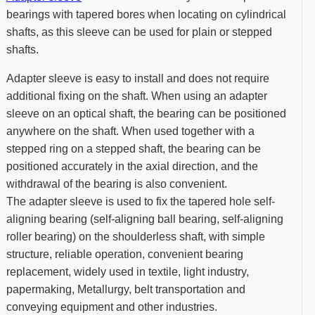
bearings with tapered bores when locating on cylindrical
shafts, as this sleeve can be used for plain or stepped
shafts.
Adapter sleeve is easy to install and does not require
additional fixing on the shaft. When using an adapter
sleeve on an optical shaft, the bearing can be positioned
anywhere on the shaft. When used together with a
stepped ring on a stepped shaft, the bearing can be
positioned accurately in the axial direction, and the
withdrawal of the bearing is also convenient.
The adapter sleeve is used to fix the tapered hole self-
aligning bearing (self-aligning ball bearing, self-aligning
roller bearing) on the shoulderless shaft, with simple
structure, reliable operation, convenient bearing
replacement, widely used in textile, light industry,
papermaking, Metallurgy, belt transportation and
conveying equipment and other industries.