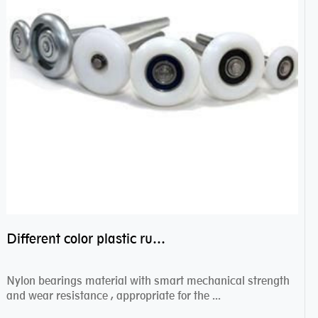
Different color plastic rubber Nylon coated ball bearing nylon bearings
Nylon bearings material with smart mechanical strength
and wear resistance , appropriate for the ...