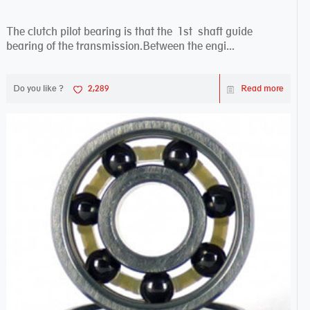
The clutch pilot bearing is that the 1st shaft guide
bearing of the transmission.Between the engi...
Do you like ?
2,289
Read more