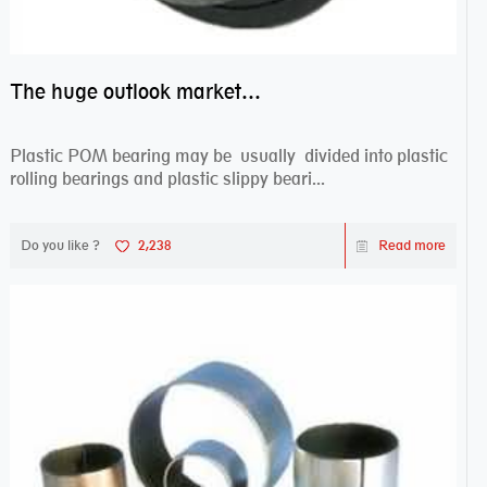
The huge outlook market bearing–POM bearing
Plastic POM bearing may be usually divided into plastic
rolling bearings and plastic slippy beari...
Do you like ?
2,238
Read more