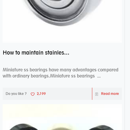
How to maintain stainless steel bearing–miniature ss bearings?
Miniature ss bearings have many advantages compared
with ordinary bearings.Miniature ss bearings ...
Do you like ?
2,199
Read more