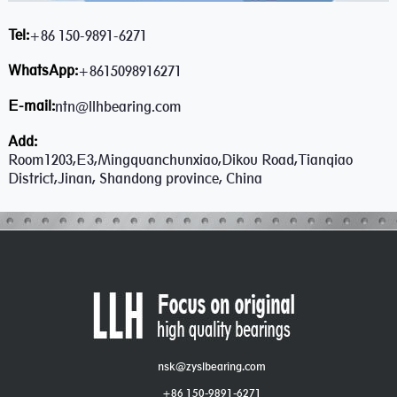
Tel:
+86 150-9891-6271
WhatsApp:
+8615098916271
E-mail:
ntn@llhbearing.com
Add:
Room1203,E3,Mingquanchunxiao,Dikou Road,Tianqiao
District,Jinan, Shandong province, China
nsk@zyslbearing.com
+86 150-9891-6271