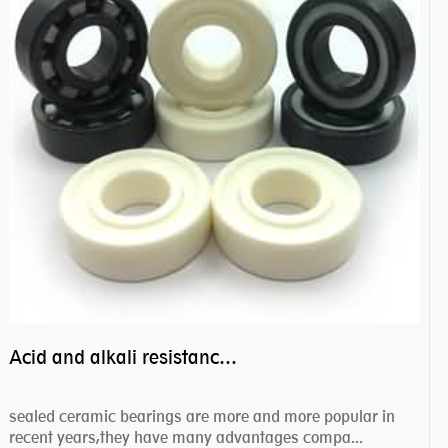
Acid and alkali resistance bearings–sealed ceramic bearings
sealed ceramic bearings are more and more popular in
recent years,they have many advantages compa...