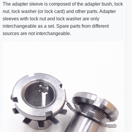
The adapter sleeve is composed of the adapter bush, lock
nut, lock washer (or lock card) and other parts. Adapter
sleeves with lock nut and lock washer are only
interchangeable as a set. Spare parts from different
sources are not interchangeable.