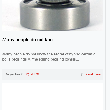
Many people do not know the secret of hybrid ceramic balls bearings
Many people do not know the secret of hybrid ceramic
balls bearings A. the rolling bearing consis...
Do you like ?
4,879
Read more