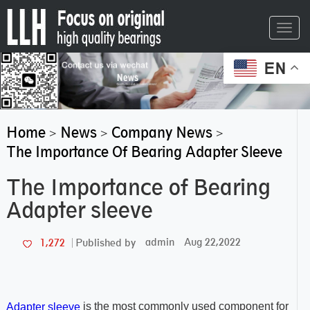
Toggl
navig
EN
Home
News
Company News
>
>
>
The Importance Of Bearing Adapter Sleeve
The Importance of Bearing
Adapter sleeve
admin
Aug 22,2022
1,272
Published by
is the most commonly used component for
Adapter sleeve