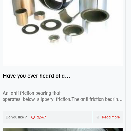
Have you ever heard of anti friction bearing?
An anti friction bearing that
operates below slippery friction.The anti friction bearing
works sw...
Do you like ?
2,567
Read more