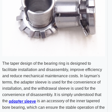
The taper design of the bearing ring is designed to
facilitate installation and disassembly, improve efficiency
and reduce mechanical maintenance costs. In layman's
terms, the adapter sleeve is used for the convenience of
installation, and the withdrawal sleeve is used for the
convenience of disassembly. It is simply understood that
adapter sleeve
the
is an accessory of the inner tapered
bore bearing, which can ensure the stable operation of the