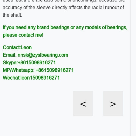
accuracy of the sleeve directly affects the radial runout of
the shaft.
If you need any brand bearings or any models of bearings,
please contact me!
Contact:Leon
Email: nnsk@zyslbearing.com
Skype:+8615098916271
MP/Whatsapp: +8615098916271
Wechat:leon15098916271
<
>