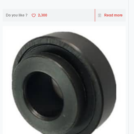
Do you like ?
2,300
Read more