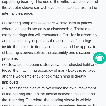
supporting bearing. The use of the withdrawal sleeve and
the adapter sleeve can achieve the effect of adjusting the
internal clearance.
(1) Bearing adapter sleeves are widely used in places
where light loads are easy to disassemble. There are
many bearings that will encounter difficulties in assembly
and disassembly, especially the assembly of bearings
inside the box is limited by conditions, and the application
of bearing sleeves solves the assembly and disassembly
problems.
(2) Because the bearing sleeve can be adjusted tight and
loose, the machining accuracy of many boxes is relaxed,
and the work efficiency of box machining is greatly
improved.
(3) Pressing the sleeve to overcome the axial movement
of the bearing through the friction between the shaft and
the inner ring. Therefore, the bearing sleeve is widely
used, but there are also some shortcomings, because the