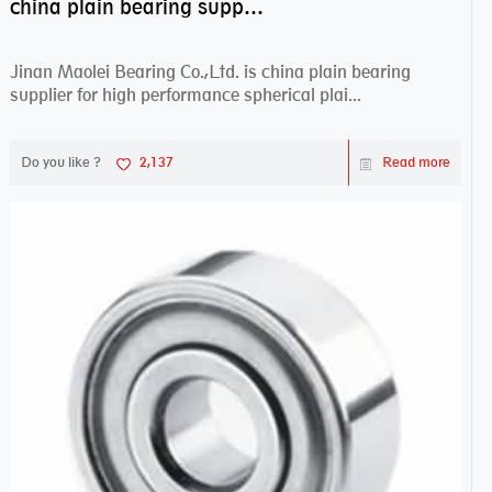
china plain bearing supplier,high performance spherical plain bearings
Jinan Maolei Bearing Co.,Ltd. is china plain bearing
supplier for high performance spherical plai...
Do you like ?
2,137
Read more