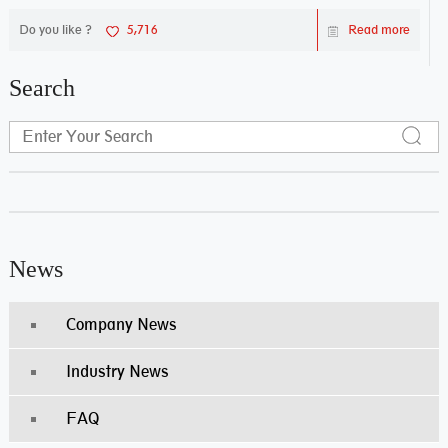
Do you like ?
5,716
Read more
Search
News
Company News
Industry News
FAQ