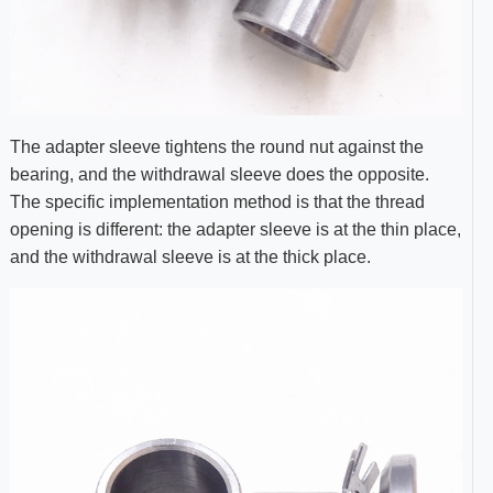
The adapter sleeve tightens the round nut against the
bearing, and the withdrawal sleeve does the opposite.
The specific implementation method is that the thread
opening is different: the adapter sleeve is at the thin place,
and the withdrawal sleeve is at the thick place.