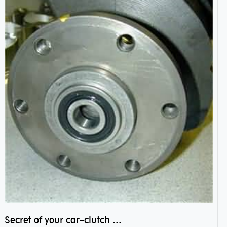
Secret of your car–clutch pilot bearing