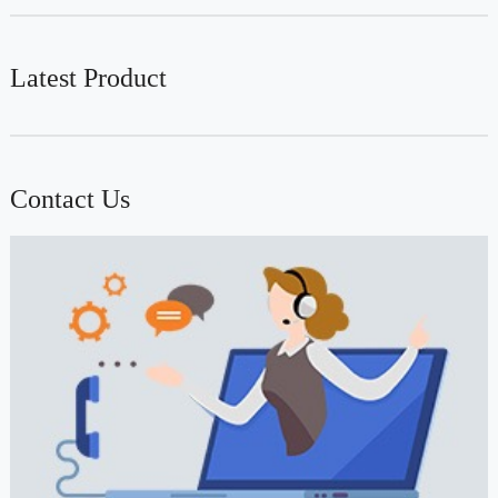
Latest Product
Contact Us