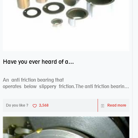
Have you ever heard of anti friction bearing?
An anti friction bearing that
operates below slippery friction.The anti friction bearing
works sw...
Do you like ?
2,568
Read more