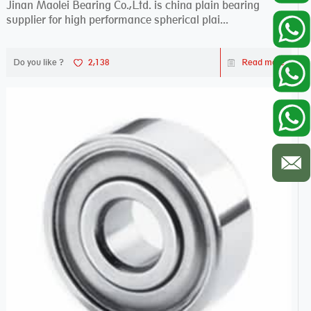
Jinan Maolei Bearing Co.,Ltd. is china plain bearing
supplier for high performance spherical plai...
Do you like ?
2,138
Read more