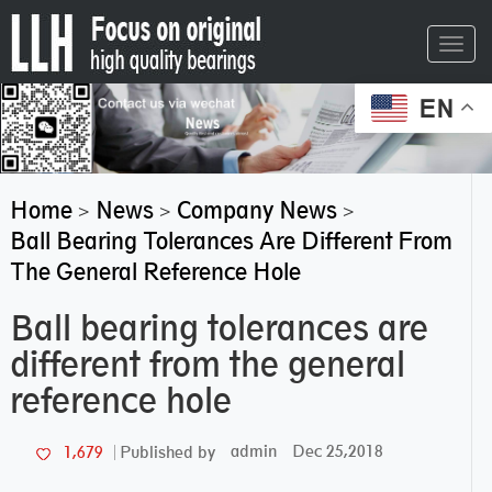
Toggl
navig
EN
Home
News
Company News
>
>
>
Ball Bearing Tolerances Are Different From
The General Reference Hole
Ball bearing tolerances are
different from the general
reference hole
admin
Dec 25,2018
1,679
Published by