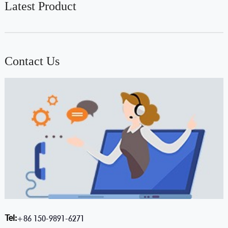
Latest Product
Contact Us
Tel:
+86 150-9891-6271