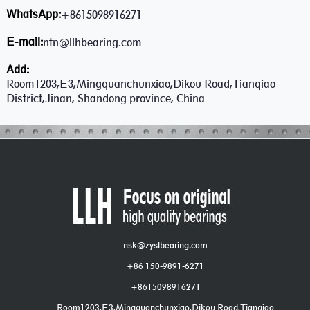
WhatsApp:
+8615098916271
E-mail:
ntn@llhbearing.com
Add:
Room1203,E3,Mingquanchunxiao,Dikou Road,Tianqiao
District,Jinan, Shandong province, China
nsk@zyslbearing.com
+86 150-9891-6271
+8615098916271
Room1203,E3,Mingquanchunxiao,Dikou Road,Tianqiao