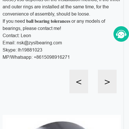
and outer rings are installed at the same time, for the
convenience of assembly, should be loose.
ball bearing tolerances
If you need
or any models of
bearings, please contact me!
Contact: Leon
Email: nsk@zyslbearing.com
Skype: lh19881023
MP/Whatsapp: +8615098916271
<
>