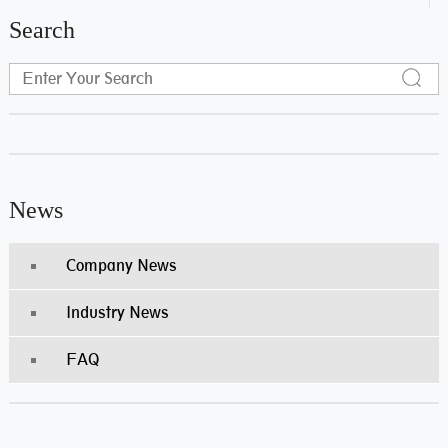
Search
News
Company News
Industry News
FAQ