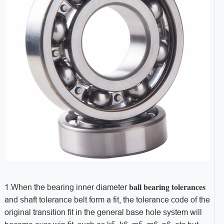
ball bearing tolerances
1.When the bearing inner diameter
and shaft tolerance belt form a fit, the tolerance code of the
original transition fit in the general base hole system will