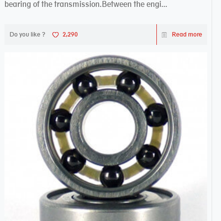
bearing of the transmission.Between the engi...
Do you like ?
2,290
Read more