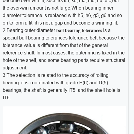
become over-win fit, such as k5, k6, m5, m6, n6, etc,but
the over-win amount is not large;When bearing inner
diameter tolerance is replaced with h5, h6, g5, g6 and so
on to form a fit, it is not a gap and become a winning fit.
ball bearing tolerances
2.Bearing outer diameter
is a
special ball bearing tolerances tolerance belt because the
tolerance value is different from that of the general
reference shaft. In most cases, the outer ring is fixed in the
hole of the shell, and some bearing parts require structural
adjustment.
3.The selection is related to the accuracy of rolling
bearing: it is coordinated with grade E(6) and D(5)
bearings, the shaft is generally IT5, and the shell hole is
IT6.