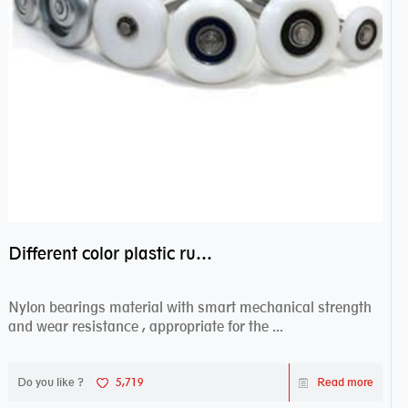
Different color plastic rubber Nylon coated ball bearing nylon bearings
Nylon bearings material with smart mechanical strength
and wear resistance , appropriate for the ...
Do you like ?
5,719
Read more