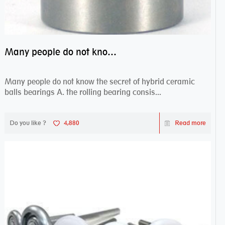
Many people do not know the secret of hybrid ceramic balls bearings
Many people do not know the secret of hybrid ceramic
balls bearings A. the rolling bearing consis...
Do you like ?
4,880
Read more