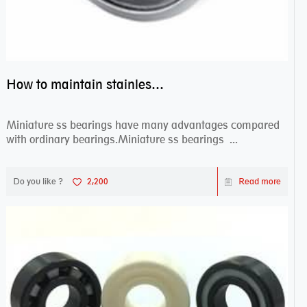
How to maintain stainless steel bearing–miniature ss bearings?
Miniature ss bearings have many advantages compared
with ordinary bearings.Miniature ss bearings ...
Do you like ?
2,200
Read more