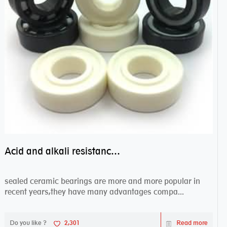
Acid and alkali resistance bearings–sealed ceramic bearings
sealed ceramic bearings are more and more popular in
recent years,they have many advantages compa...
Do you like ?
2,301
Read more