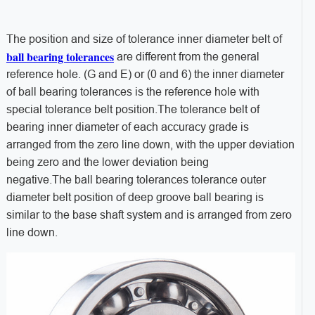
The position and size of tolerance inner diameter belt of
ball bearing tolerances
are different from the general
reference hole. (G and E) or (0 and 6) the inner diameter
of ball bearing tolerances is the reference hole with
special tolerance belt position.The tolerance belt of
bearing inner diameter of each accuracy grade is
arranged from the zero line down, with the upper deviation
being zero and the lower deviation being
negative.The ball bearing tolerances tolerance outer
diameter belt position of deep groove ball bearing is
similar to the base shaft system and is arranged from zero
line down.