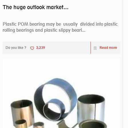
The huge outlook market bearing–POM bearing
Plastic POM bearing may be usually divided into plastic
rolling bearings and plastic slippy beari...
Do you like ?
2,239
Read more