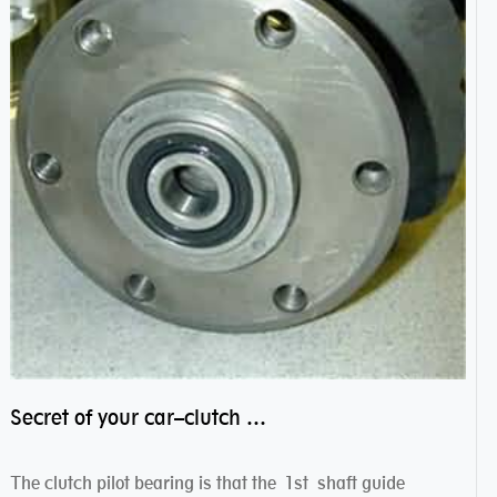
Secret of your car–clutch pilot bearing
The clutch pilot bearing is that the 1st shaft guide