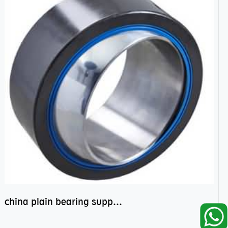
china plain bearing supplier,high performance spherical plain bearings