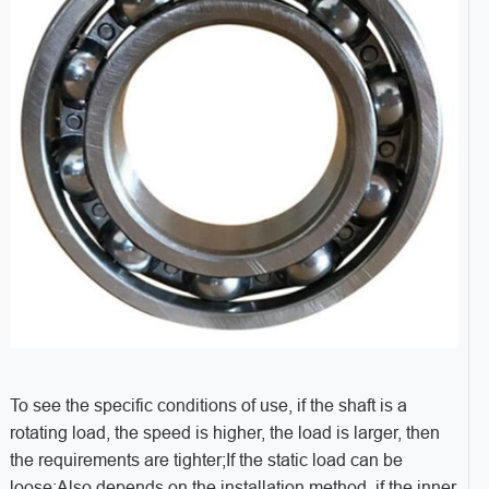
To see the specific conditions of use, if the shaft is a
rotating load, the speed is higher, the load is larger, then
the requirements are tighter;If the static load can be
loose;Also depends on the installation method, if the inner