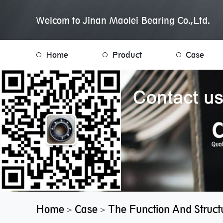
Welcom to Jinan Maolei Bearing Co.,Ltd.
Home
Product
Case
Home
Case
The Function And Structu
>
>