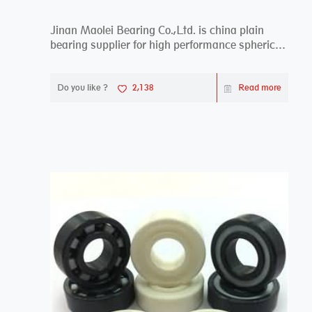
Jinan Maolei Bearing Co.,Ltd. is china plain
bearing supplier for high performance spherical
plai...
Do you like ?
2,138
Read more