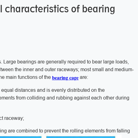
 characteristics of bearing
. Large bearings are generally required to bear large loads,
s between the inner and outer raceways; most small and medium-
bearing cage
he main functions of the
are:
 equal distances and is evenly distributed on the
lements from colliding and rubbing against each other during
ect raceway;
ring are combined to prevent the rolling elements from falling