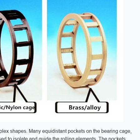
plex shapes. Many equidistant pockets on the bearing cage,
ed to isolate and guide the rolling elements. The pockets