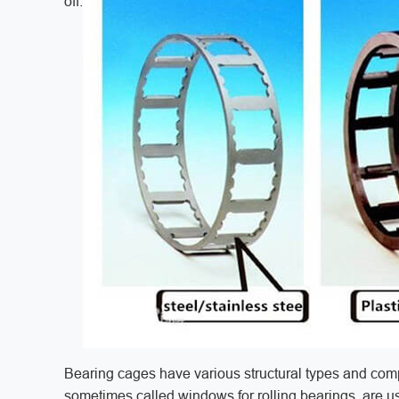
off.
Bearing cages have various structural types and com
sometimes called windows for rolling bearings, are us