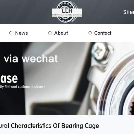
Sit
News
About
Contact
ral Characteristics Of Bearing Cage