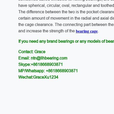
have spherical, circular, oval, rectangular and toothed
The difference between the two is the pocket cleara
certain amount of movement in the radial and axial dir
the cage clearance. The connecting part between the r
bearing cage
and increase the strength of the
.
If you need any brand bearings or any models of bear
Contact: Grace
Email: ntn@llhbearing.com
Skype:+8618668903871
MP/Whatsapp: +8618668903871
Wechat:GraceXu1234