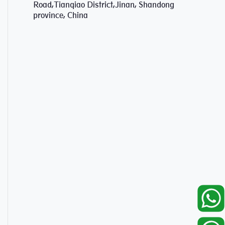
Road,Tianqiao District,Jinan, Shandong
province, China