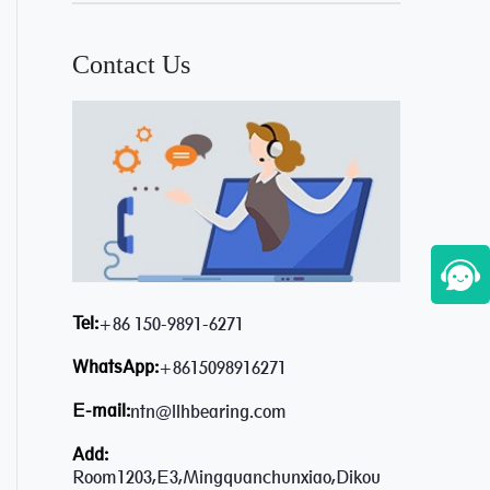
Contact Us
Tel:
+86 150-9891-6271
WhatsApp:
+8615098916271
E-mail:
ntn@llhbearing.com
Add:
Room1203,E3,Mingquanchunxiao,Dikou