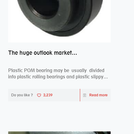
The huge outlook market bearing–POM bearing
Plastic POM bearing may be usually divided
into plastic rolling bearings and plastic slippy
beari...
Do you like ?
2,239
Read more