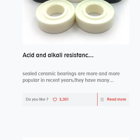
Acid and alkali resistance bearings–sealed ceramic bearings
sealed ceramic bearings are more and more
popular in recent years,they have many
advantages compa...
Do you like ?
2,301
Read more