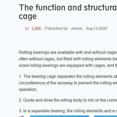
The function and structural
cage
admin
Aug 15,2022
1,226
Published by
Rolling bearings are available with and without cages
often without cages, but filled with rolling element
sized rolling bearings are equipped with cages, and t
1. The bearing cage separates the rolling elements at
circumference of the raceway to prevent the rolling e
operation;
2. Guide and drive the rolling body to roll on the corr
3. In a separable bearing, the rolling elements and a 