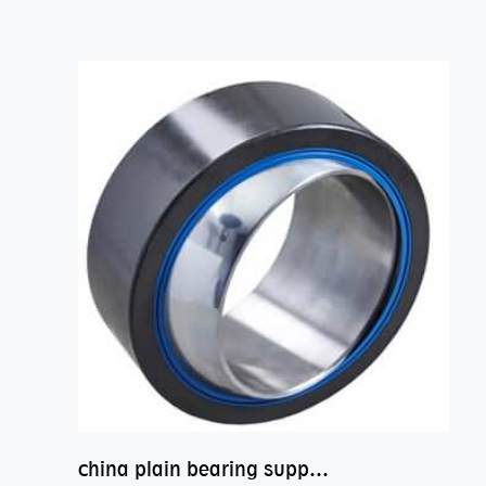
china plain bearing supplier,high performance spherical plain bearings