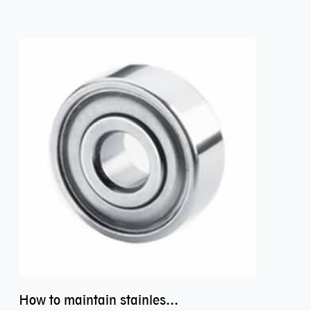
How to maintain stainless steel bearing–miniature ss bearings?