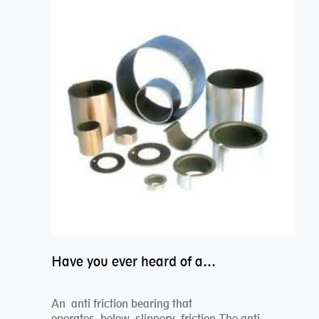
Have you ever heard of anti friction bearing?
An anti friction bearing that
operates below slippery friction.The anti