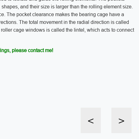
 shapes, and their size is larger than the rolling element size.
nce. The pocket clearance makes the bearing cage have a
ections. The total movement in the radial direction is called
oller cage windows is called the lintel, which acts to connect
ings, please contact me!
<
>