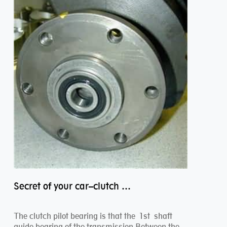
Secret of your car–clutch pilot bearing
The clutch pilot bearing is that the 1st shaft
guide bearing of the transmission.Between the