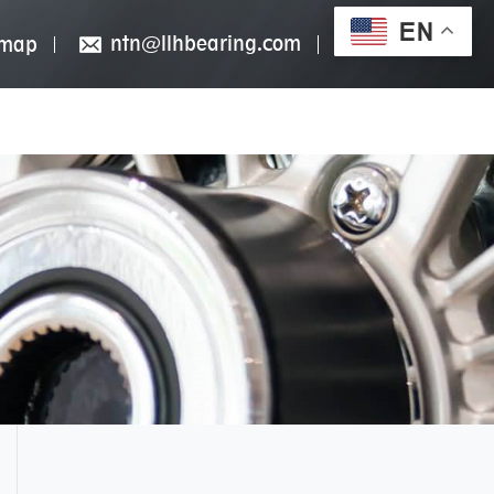
EN
ntn@llhbearing.com
emap