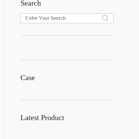
Search
Case
Latest Product