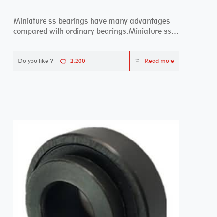
Miniature ss bearings have many advantages
compared with ordinary bearings.Miniature ss
bearings ...
Do you like ?
2,200
Read more