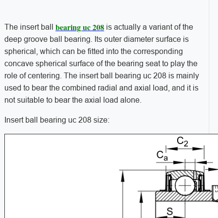
bearing uc 208
The insert ball
is actually a variant of the
deep groove ball bearing. Its outer diameter surface is
spherical, which can be fitted into the corresponding
concave spherical surface of the bearing seat to play the
role of centering. The insert ball bearing uc 208 is mainly
used to bear the combined radial and axial load, and it is
not suitable to bear the axial load alone.
Insert ball bearing uc 208 size: