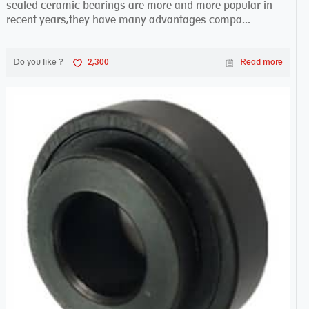
sealed ceramic bearings are more and more popular in
recent years,they have many advantages compa...
Do you like ?
2,300
Read more