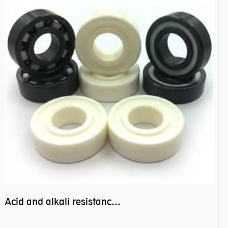
Acid and alkali resistance bearings–sealed ceramic bearings