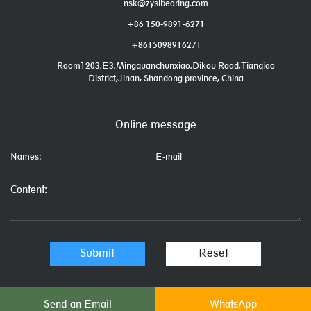
nsk@zyslbearing.com
+86 150-9891-6271
+8615098916271
Room1203,E3,Mingquanchunxiao,Dikou Road,Tianqiao
District,Jinan, Shandong province, China
Online message
Send an Email
WhatsApp
Links: