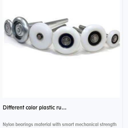
Different color plastic rubber Nylon coated ball bearing nylon bearings
Nylon bearings material with smart mechanical strength