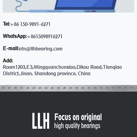
Tel:
+86 150-9891-6271
WhatsApp:
+8615098916271
E-mail:
ntn@llhbearing.com
Add:
Room1203,E3,Mingquanchunxiao,Dikou Road,Tianqiao
District,Jinan, Shandong province, China