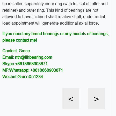
be installed separately inner ring (with full set of roller and
retainer) and outer ring. This kind of bearings are not
allowed to have inclined shaft relative shell, under radial
load appointment will generate additional axial force.
If you need any brand bearings or any models of bearings,
please contact me!
Contact: Grace
Email: ntn@llhbearing.com
Skype:+8618668903871
MP/Whatsapp: +8618668903871
Wechat:GraceXu1234
<
>