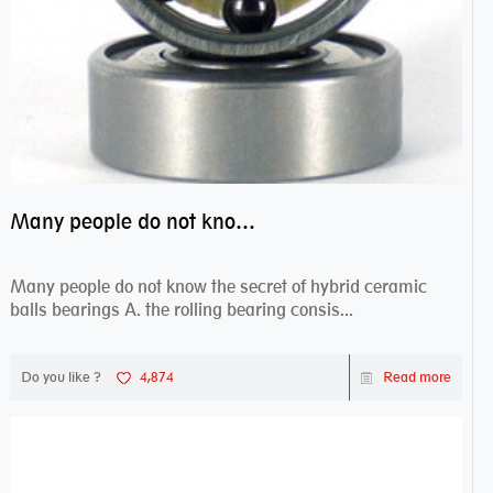
Many people do not know the secret of hybrid ceramic balls bearings
Many people do not know the secret of hybrid ceramic
balls bearings A. the rolling bearing consis...
Do you like ?
4,874
Read more