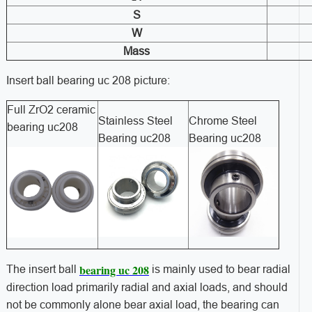
S
W
Mass
Insert ball bearing uc 208 picture:
Full ZrO2 ceramic
Stainless Steel
Chrome Steel
bearing uc208
Bearing uc208
Bearing uc208
bearing uc 208
The insert ball
is mainly used to bear radial
direction load primarily radial and axial loads, and should
not be commonly alone bear axial load, the bearing can