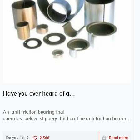
Have you ever heard of anti friction bearing?
An anti friction bearing that
operates below slippery friction.The anti friction bearing
works sw...
Do you like ?
2,566
Read more