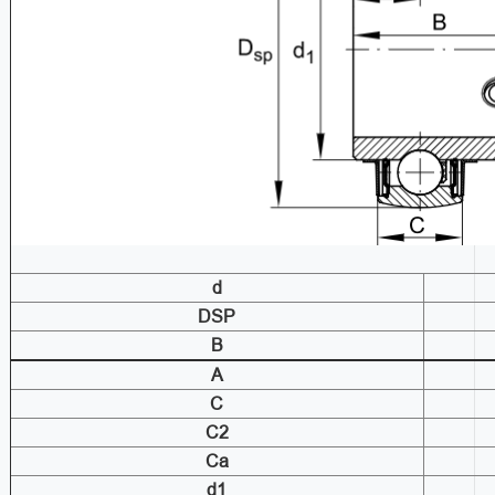
d
DSP
B
A
C
C2
Ca
d1