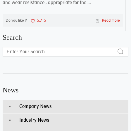
and wear resistance , appropriate for the ...
Do you like ?
5,715
Read more
Search
News
Company News
Industry News