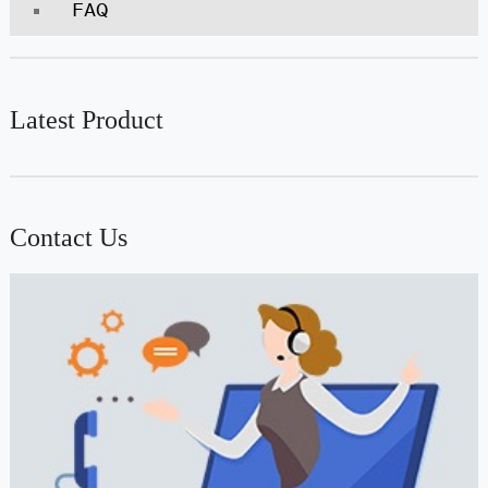
FAQ
Latest Product
Contact Us