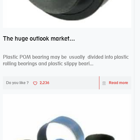
The huge outlook market bearing–POM bearing
Plastic POM bearing may be usually divided into plastic
rolling bearings and plastic slippy beari...
Do you like ?
2,236
Read more