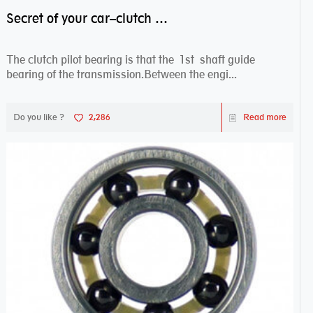
Secret of your car–clutch pilot bearing
The clutch pilot bearing is that the 1st shaft guide
bearing of the transmission.Between the engi...
Do you like ?
2,286
Read more