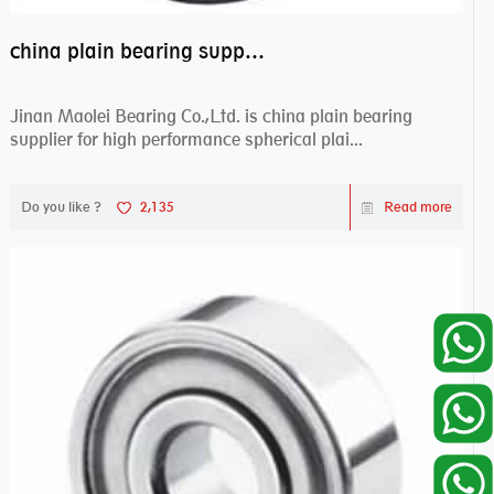
china plain bearing supplier,high performance spherical plain bearings
Jinan Maolei Bearing Co.,Ltd. is china plain bearing
supplier for high performance spherical plai...
Do you like ?
2,135
Read more