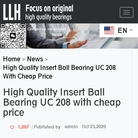
Toggl
navig
EN
Home
News
>
>
High Quality Insert Ball Bearing UC 208
With Cheap Price
High Quality Insert Ball
Bearing UC 208 with cheap
price
admin
Oct 23,2020
1,267
Published by