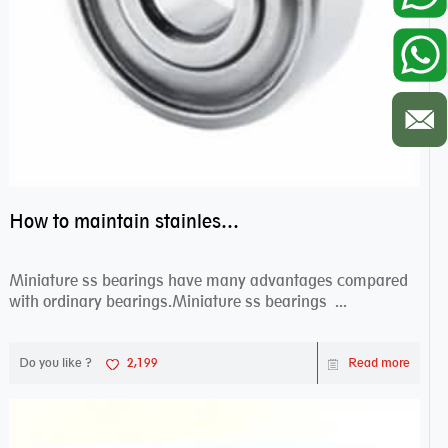
How to maintain stainless steel bearing–miniature ss bearings?
Miniature ss bearings have many advantages compared
with ordinary bearings.Miniature ss bearings ...
Do you like ?
2,199
Read more