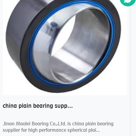
china plain bearing supplier,high performance spherical plain bearings
Jinan Maolei Bearing Co.,Ltd. is china plain bearing
supplier for high performance spherical plai...