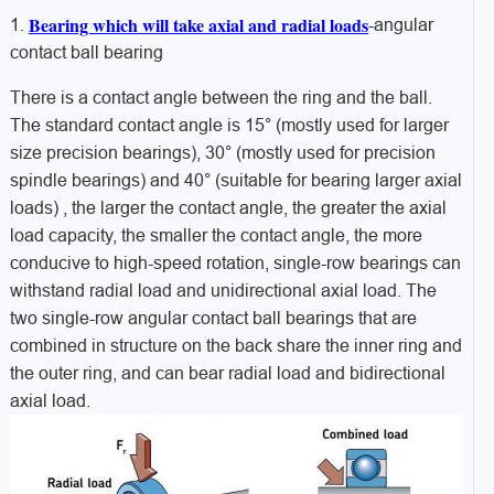
Bearing which will take axial and radial loads
1.
-angular
contact ball bearing
There is a contact angle between the ring and the ball.
The standard contact angle is 15° (mostly used for larger
size precision bearings), 30° (mostly used for precision
spindle bearings) and 40° (suitable for bearing larger axial
loads) , the larger the contact angle, the greater the axial
load capacity, the smaller the contact angle, the more
conducive to high-speed rotation, single-row bearings can
withstand radial load and unidirectional axial load. The
two single-row angular contact ball bearings that are
combined in structure on the back share the inner ring and
the outer ring, and can bear radial load and bidirectional
axial load.