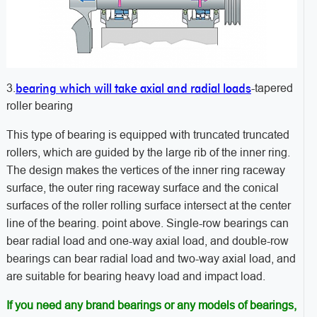
bearing which will take axial and radial loads
3.
-tapered
roller bearing
This type of bearing is equipped with truncated truncated
rollers, which are guided by the large rib of the inner ring.
The design makes the vertices of the inner ring raceway
surface, the outer ring raceway surface and the conical
surfaces of the roller rolling surface intersect at the center
line of the bearing. point above. Single-row bearings can
bear radial load and one-way axial load, and double-row
bearings can bear radial load and two-way axial load, and
are suitable for bearing heavy load and impact load.
If you need any brand bearings or any models of bearings,