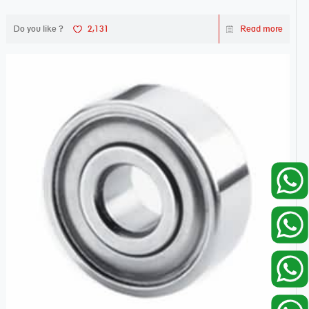
Do you like ?
2,131
Read more