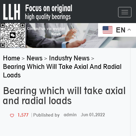
Toggl
navig
EN
Home
News
Industry News
>
>
>
Bearing Which Will Take Axial And Radial
Loads
Bearing which will take axial
and radial loads
admin
Jun 01,2022
1,577
Published by