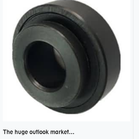
The huge outlook market bearing–POM bearing