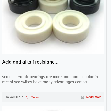
Acid and alkali resistance bearings–sealed ceramic bearings
sealed ceramic bearings are more and more popular in
recent years,they have many advantages compa...
Do you like ?
2,296
Read more