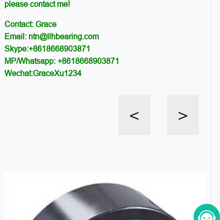
please contact me!
Contact: Grace
Email: ntn@llhbearing.com
Skype:+8618668903871
MP/Whatsapp: +8618668903871
Wechat:GraceXu1234
<
>