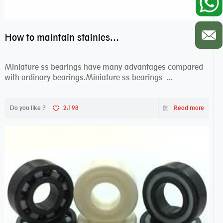
How to maintain stainless steel bearing–miniature ss bearings?
Miniature ss bearings have many advantages compared
with ordinary bearings.Miniature ss bearings ...
Do you like ?
2,198
Read more