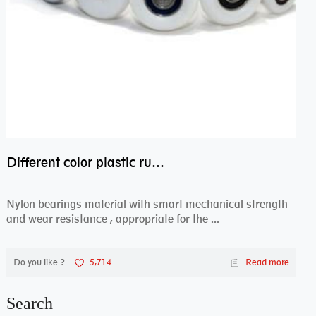
Different color plastic rubber Nylon coated ball bearing nylon bearings
Nylon bearings material with smart mechanical strength
and wear resistance , appropriate for the ...
Do you like ?
5,714
Read more
Search