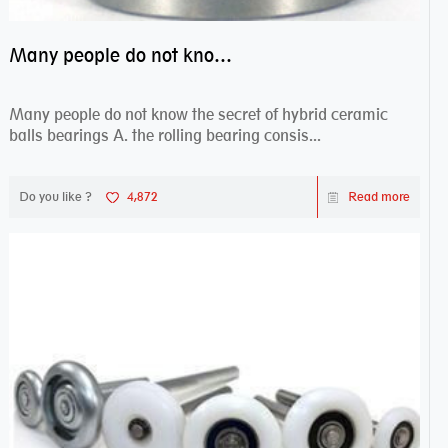
Many people do not know the secret of hybrid ceramic balls bearings
Many people do not know the secret of hybrid ceramic
balls bearings A. the rolling bearing consis...
Do you like ?
4,872
Read more