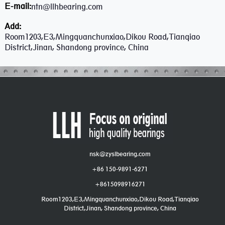
E-mail:
ntn@llhbearing.com
Add:
Room1203,E3,Mingquanchunxiao,Dikou Road,Tianqiao
District,Jinan, Shandong province, China
nsk@zyslbearing.com
+86 150-9891-6271
+8615098916271
Room1203,E3,Mingquanchunxiao,Dikou Road,Tianqiao
District,Jinan, Shandong province, China