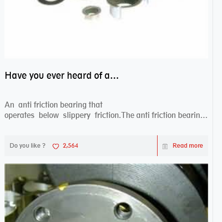
Have you ever heard of anti friction bearing?
An anti friction bearing that
operates below slippery friction.The anti friction bearing
works sw...
Do you like ?
2,564
Read more