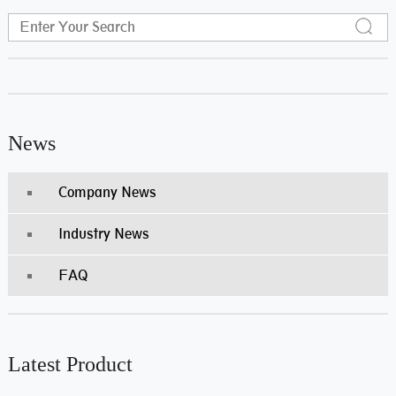
News
Company News
Industry News
FAQ
Latest Product