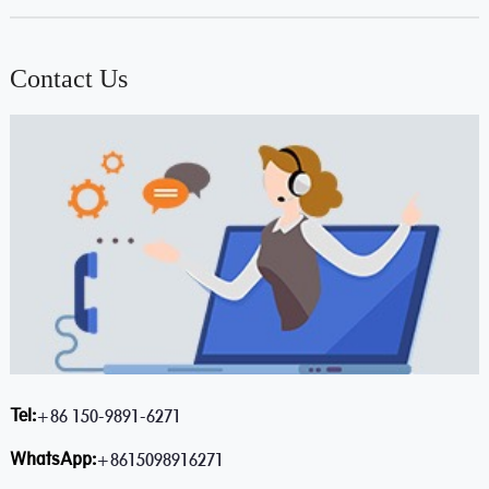
Contact Us
Tel:
+86 150-9891-6271
WhatsApp:
+8615098916271