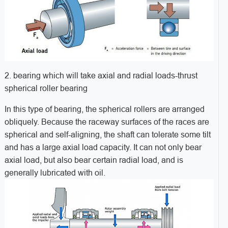
2. bearing which will take axial and radial loads-thrust
spherical roller bearing
In this type of bearing, the spherical rollers are arranged
obliquely. Because the raceway surfaces of the races are
spherical and self-aligning, the shaft can tolerate some tilt
and has a large axial load capacity. It can not only bear
axial load, but also bear certain radial load, and is
generally lubricated with oil.