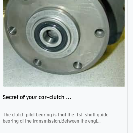
Secret of your car–clutch pilot bearing
The clutch pilot bearing is that the 1st shaft guide
bearing of the transmission.Between the engi...