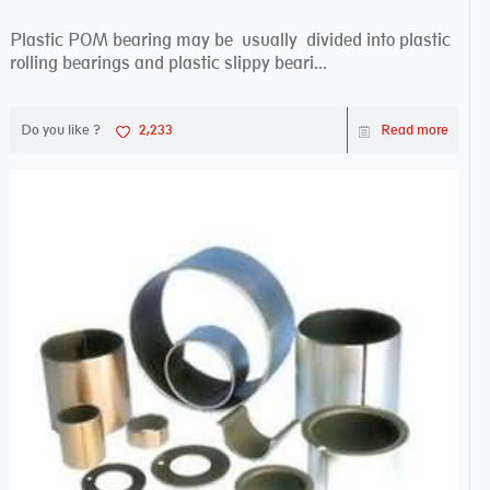
Plastic POM bearing may be usually divided into plastic
rolling bearings and plastic slippy beari...
Do you like ?
2,233
Read more