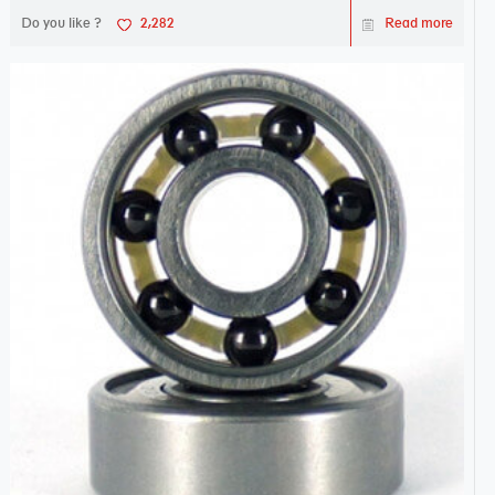
Do you like ?
2,282
Read more