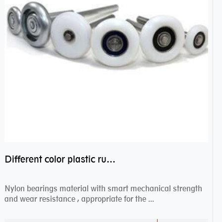
Different color plastic rubber Nylon coated ball bearing nylon bearings
Nylon bearings material with smart mechanical strength
and wear resistance , appropriate for the ...