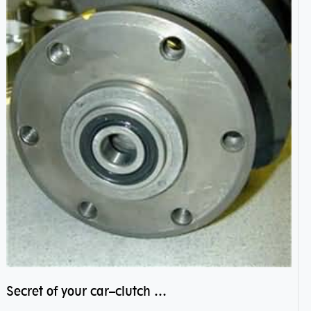
Secret of your car–clutch pilot bearing