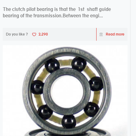
The clutch pilot bearing is that the 1st shaft guide
bearing of the transmission.Between the engi...
Do you like ?
2,290
Read more