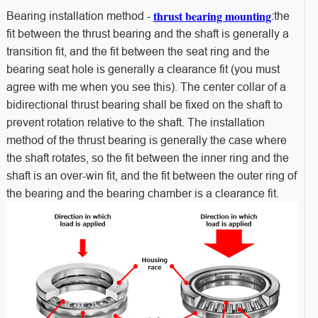
thrust bearing mounting
Bearing installation method -
:the
fit between the thrust bearing and the shaft is generally a
transition fit, and the fit between the seat ring and the
bearing seat hole is generally a clearance fit (you must
agree with me when you see this). The center collar of a
bidirectional thrust bearing shall be fixed on the shaft to
prevent rotation relative to the shaft. The installation
method of the thrust bearing is generally the case where
the shaft rotates, so the fit between the inner ring and the
shaft is an over-win fit, and the fit between the outer ring of
the bearing and the bearing chamber is a clearance fit.