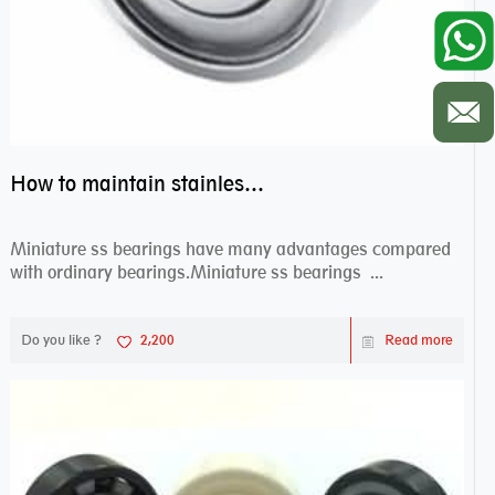
How to maintain stainless steel bearing–miniature ss bearings?
Miniature ss bearings have many advantages compared
with ordinary bearings.Miniature ss bearings ...
Do you like ?
2,200
Read more