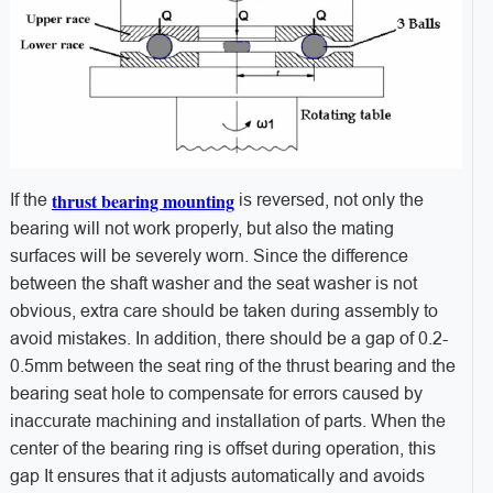
thrust bearing mounting
If the
is reversed, not only the
bearing will not work properly, but also the mating
surfaces will be severely worn. Since the difference
between the shaft washer and the seat washer is not
obvious, extra care should be taken during assembly to
avoid mistakes. In addition, there should be a gap of 0.2-
0.5mm between the seat ring of the thrust bearing and the
bearing seat hole to compensate for errors caused by
inaccurate machining and installation of parts. When the
center of the bearing ring is offset during operation, this
gap It ensures that it adjusts automatically and avoids