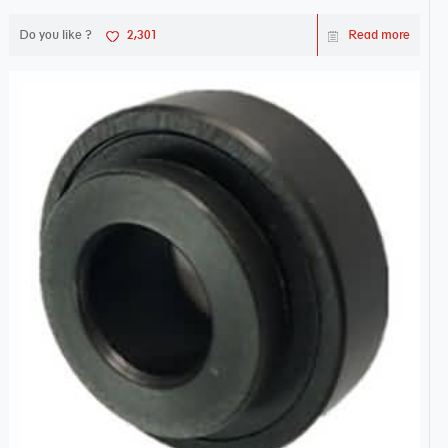
Do you like ?
2,301
Read more