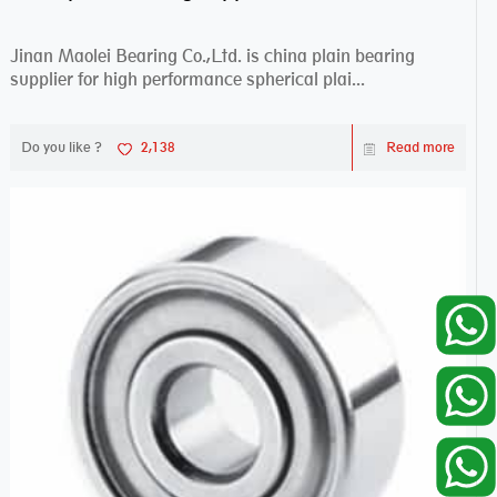
Jinan Maolei Bearing Co.,Ltd. is china plain bearing
supplier for high performance spherical plai...
Do you like ?
2,138
Read more