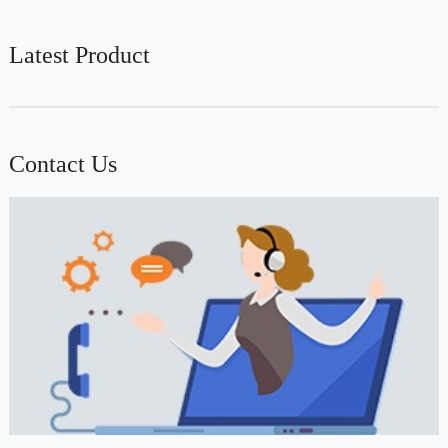
Latest Product
Contact Us