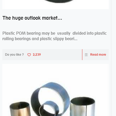
The huge outlook market bearing–POM bearing
Plastic POM bearing may be usually divided into plastic
rolling bearings and plastic slippy beari...
Do you like ?
2,239
Read more