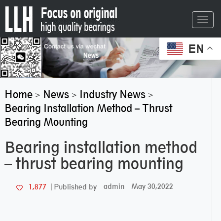
Toggl
navig
EN
Home
News
Industry News
>
>
>
Bearing Installation Method – Thrust
Bearing Mounting
Bearing installation method
– thrust bearing mounting
admin
May 30,2022
1,877
Published by