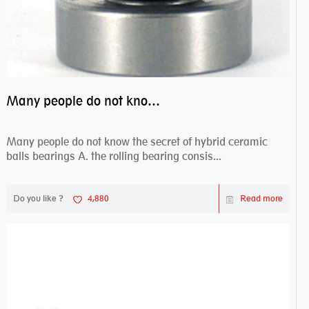
Many people do not know the secret of hybrid ceramic balls bearings
Many people do not know the secret of hybrid ceramic
balls bearings A. the rolling bearing consis...
Do you like ?
4,880
Read more