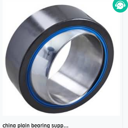
china plain bearing supplier,high performance spherical plain bearings