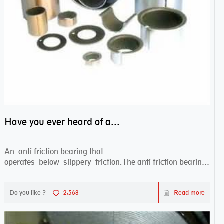
Have you ever heard of anti friction bearing?
An anti friction bearing that
operates below slippery friction.The anti friction bearing
works sw...
Do you like ?
2,568
Read more