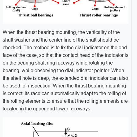
When the thrust bearing mounting, the verticality of the
shaft washer and the center line of the shaft should be
checked. The method is to fix the dial indicator on the end
face of the case, so that the contact head of the indicator is
on the bearing shaft ring raceway while rotating the
bearing, while observing the dial indicator pointer. When
the shell hole is deep, the extended dial indicator can also
be used for inspection. When the thrust bearing mounting
is correct, its race can automatically adapt to the rolling of
the rolling elements to ensure that the rolling elements are
located in the upper and lower raceways.