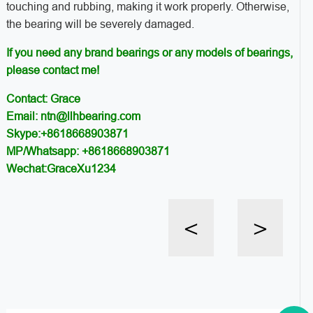
touching and rubbing, making it work properly. Otherwise,
the bearing will be severely damaged.
If you need any brand bearings or any models of bearings,
please contact me!
Contact: Grace
Email: ntn@llhbearing.com
Skype:+8618668903871
MP/Whatsapp: +8618668903871
Wechat:GraceXu1234
<
>