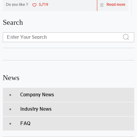
Do you like ?
5,719
Read more
Search
News
Company News
Industry News
FAQ