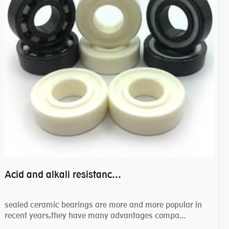
Acid and alkali resistance bearings–sealed ceramic bearings
sealed ceramic bearings are more and more popular in
recent years,they have many advantages compa...