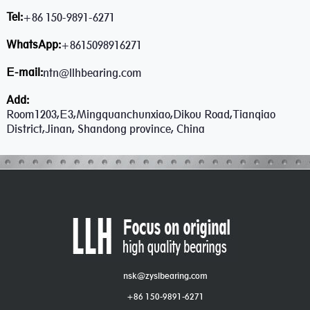
Tel:
+86 150-9891-6271
WhatsApp:
+8615098916271
E-mail:
ntn@llhbearing.com
Add:
Room1203,E3,Mingquanchunxiao,Dikou Road,Tianqiao
District,Jinan, Shandong province, China
nsk@zyslbearing.com
+86 150-9891-6271