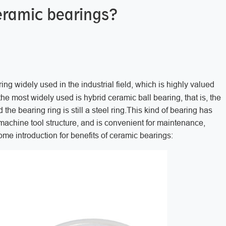
eramic bearings?
ng widely used in the industrial field, which is highly valued
e most widely used is hybrid ceramic ball bearing, that is, the
he bearing ring is still a steel ring.This kind of bearing has
e machine tool structure, and is convenient for maintenance,
ome introduction for benefits of ceramic bearings: