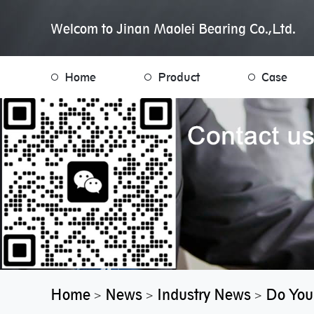
Welcom to Jinan Maolei Bearing Co.,Ltd.
Home
Product
Case
Home
News
Industry News
Do You
>
>
>