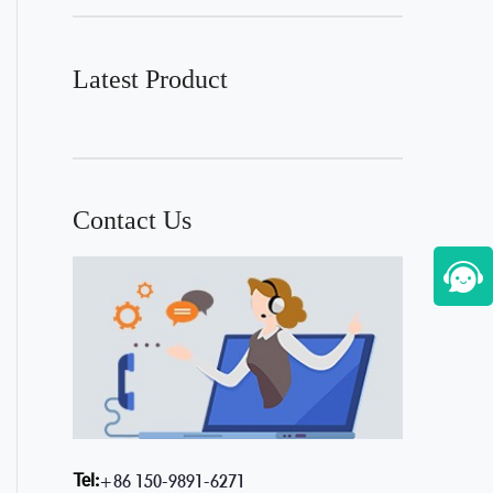
Latest Product
Contact Us
Tel:
+86 150-9891-6271