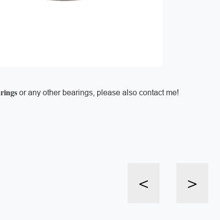
arings
or any other bearings, please also contact me!
<
>