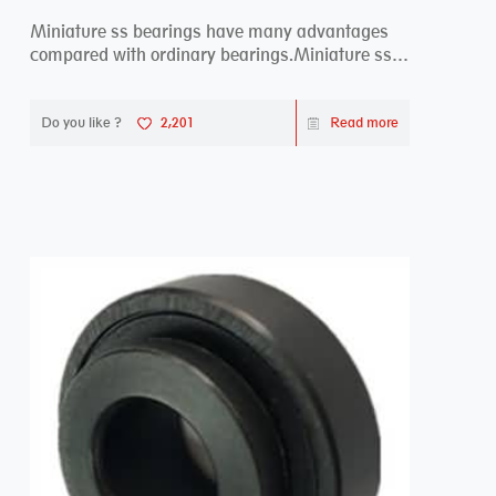
Miniature ss bearings have many advantages
compared with ordinary bearings.Miniature ss
bearings ...
Do you like ?
2,201
Read more