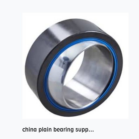
china plain bearing supplier,high performance spherical plain bearings