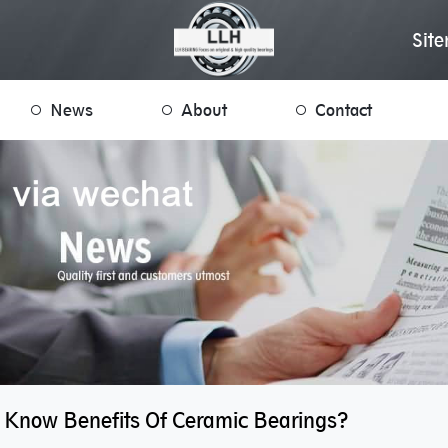
Sit
News
About
Contact
 Know Benefits Of Ceramic Bearings?