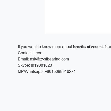
benefits of ceramic be
If you want to know more about
Contact: Leon
Email: nsk@zyslbearing.com
Skype: lh19881023
MP/Whatsapp: +8615098916271