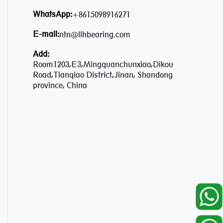
WhatsApp:
+8615098916271
E-mail:
ntn@llhbearing.com
Add:
Room1203,E3,Mingquanchunxiao,Dikou
Road,Tianqiao District,Jinan, Shandong
province, China