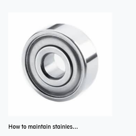
How to maintain stainless steel bearing–miniature ss bearings?