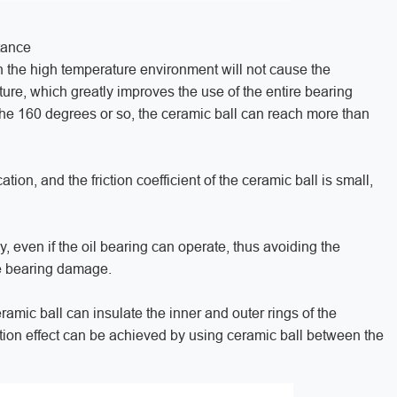
tance
in the high temperature environment will not cause the
ure, which greatly improves the use of the entire bearing
the 160 degrees or so, the ceramic ball can reach more than
ation, and the friction coefficient of the ceramic ball is small,
ay, even if the oil bearing can operate, thus avoiding the
e bearing damage.
eramic ball can insulate the inner and outer rings of the
lation effect can be achieved by using ceramic ball between the