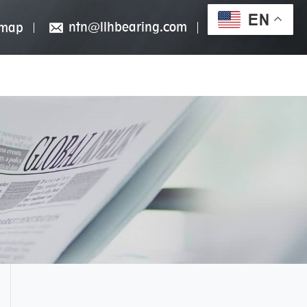
EN
ntn@llhbearing.com
emap