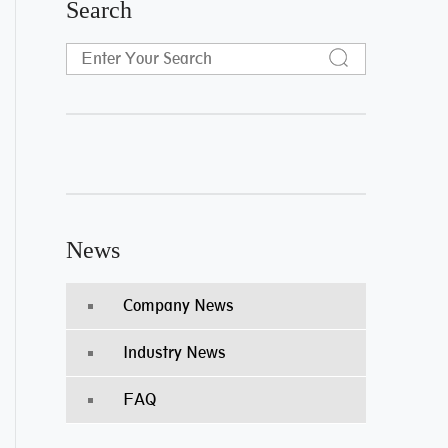
Search
News
Company News
Industry News
FAQ