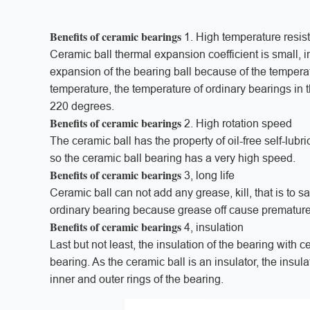
Benefits of ceramic bearings
1. High temperature resis
Ceramic ball thermal expansion coefficient is small, 
expansion of the bearing ball because of the temperat
temperature, the temperature of ordinary bearings in 
220 degrees.
Benefits of ceramic bearings
2. High rotation speed
The ceramic ball has the property of oil-free self-lubric
so the ceramic ball bearing has a very high speed.
Benefits of ceramic bearings
3, long life
Ceramic ball can not add any grease, kill, that is to s
ordinary bearing because grease off cause prematur
Benefits of ceramic bearings
4, insulation
Last but not least, the insulation of the bearing with c
bearing. As the ceramic ball is an insulator, the insu
inner and outer rings of the bearing.