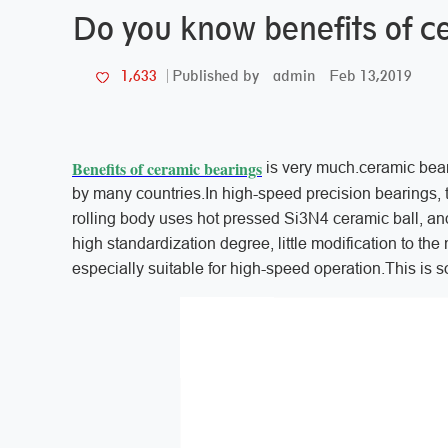
Do you know benefits of c
admin
Feb 13,2019
1,633
Published by
Benefits of ceramic bearings
is very much.ceramic beari
by many countries.In high-speed precision bearings, th
rolling body uses hot pressed Si3N4 ceramic ball, and t
high standardization degree, little modification to th
especially suitable for high-speed operation.This is s