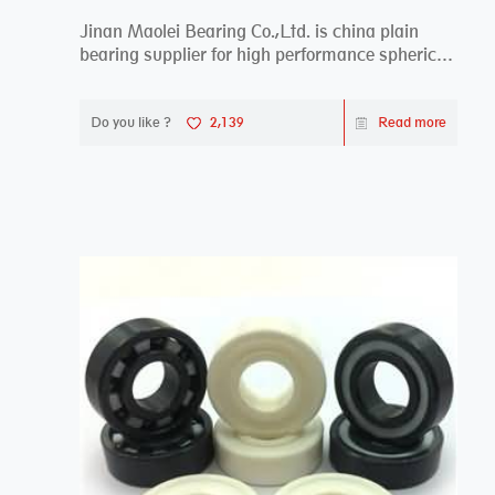
Jinan Maolei Bearing Co.,Ltd. is china plain
bearing supplier for high performance spherical
plai...
Do you like ?
2,139
Read more