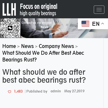
Toggl
navig
EN
Home
News
Company News
>
>
>
What Should We Do After Best Abec
Bearings Rust?
What should we do after
best abec bearings rust?
admin
May 27,2019
1,483
Published by