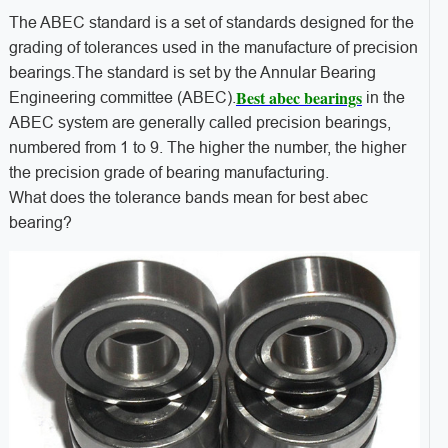
The ABEC standard is a set of standards designed for the
grading of tolerances used in the manufacture of precision
bearings.The standard is set by the Annular Bearing
Best abec bearings
Engineering committee (ABEC).
in the
ABEC system are generally called precision bearings,
numbered from 1 to 9. The higher the number, the higher
the precision grade of bearing manufacturing.
What does the tolerance bands mean for best abec
bearing?