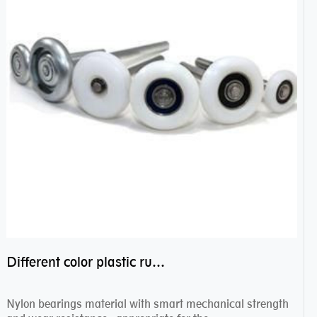
Different color plastic rubber Nylon coated ball bearing nylon bearings
Nylon bearings material with smart mechanical strength