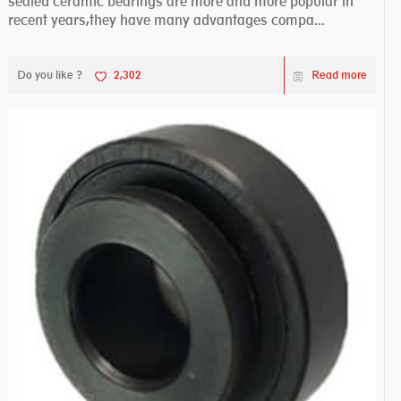
sealed ceramic bearings are more and more popular in
recent years,they have many advantages compa...
Do you like ?
2,302
Read more