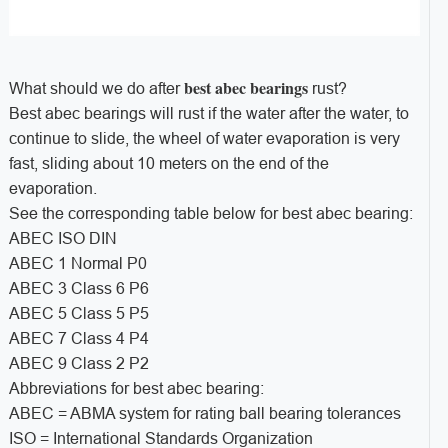
best abec bearings
What should we do after
rust?
Best abec bearings will rust if the water after the water, to
continue to slide, the wheel of water evaporation is very
fast, sliding about 10 meters on the end of the
evaporation.
See the corresponding table below for best abec bearing:
ABEC ISO DIN
ABEC 1 Normal P0
ABEC 3 Class 6 P6
ABEC 5 Class 5 P5
ABEC 7 Class 4 P4
ABEC 9 Class 2 P2
Abbreviations for best abec bearing:
ABEC = ABMA system for rating ball bearing tolerances
ISO = International Standards Organization