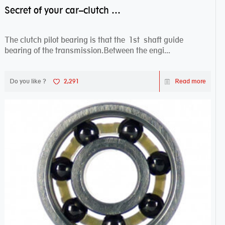
Secret of your car–clutch pilot bearing
The clutch pilot bearing is that the 1st shaft guide
bearing of the transmission.Between the engi...
Do you like ?
2,291
Read more