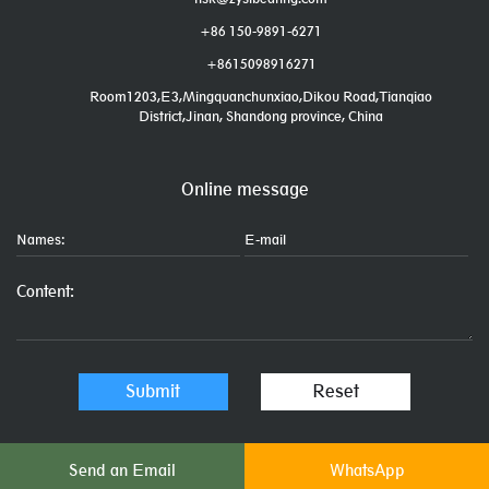
+86 150-9891-6271
+8615098916271
Room1203,E3,Mingquanchunxiao,Dikou Road,Tianqiao
District,Jinan, Shandong province, China
Online message
Send an Email
WhatsApp
Links: