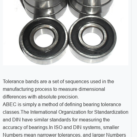
Tolerance bands are a set of sequences used in the
manufacturing process to measure dimensional
differences with absolute precision.
ABEC is simply a method of defining bearing tolerance
classes.The International Organization for Standardization
and DIN have similar standards for measuring the
accuracy of bearings.In ISO and DIN systems, smaller
Numbers mean narrower tolerances, and larger Numbers