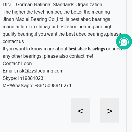
DIN = German National Standards Organization
The higher the level number, the better the meaning
Jinan Maolei Bearing Co.,Ltd. is best abec bearings
manufacturer in china,our best abec bearing are high
quality bearing,if you want the best abec bearings,please
contact us.
best abec bearings
If you want to know more about
or need
any other bearings, please also contact me!
Contact: Leon
Email: nsk@zyslbearing.com
Skype: lh19881023
MP/Whatsapp: +8615098916271
<
>