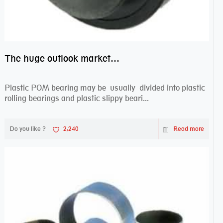
The huge outlook market bearing–POM bearing
Plastic POM bearing may be usually divided into plastic
rolling bearings and plastic slippy beari...
Do you like ?
2,240
Read more