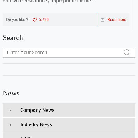
and wear resistance , appropriate for the ...
Do you like ?
5,720
Read more
Search
News
Company News
Industry News