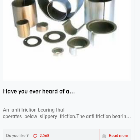
Have you ever heard of anti friction bearing?
An anti friction bearing that
operates below slippery friction.The anti friction bearing
works sw...
Do you like ?
2,568
Read more