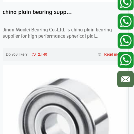
china plain bearing supplier,high performance spherical plain bearings
Jinan Maolei Bearing Co.,Ltd. is china plain bearing
supplier for high performance spherical plai...
Do you like ?
2,140
Read more