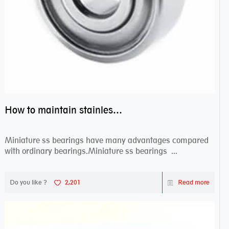
How to maintain stainless steel bearing–miniature ss bearings?
Miniature ss bearings have many advantages compared
with ordinary bearings.Miniature ss bearings ...
Do you like ?
2,201
Read more