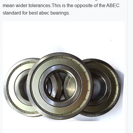
mean wider tolerances.This is the opposite of the ABEC
standard for best abec bearings.