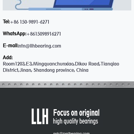
Tel:
+86 150-9891-6271
WhatsApp:
+8615098916271
E-mail:
ntn@llhbearing.com
Add:
Room1203,E3,Mingquanchunxiao,Dikou Road,Tianqiao
District,Jinan, Shandong province, China
nsk@zyslbearing.com