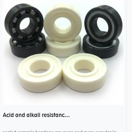
Acid and alkali resistance bearings–sealed ceramic bearings