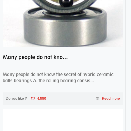
Many people do not know the secret of hybrid ceramic balls bearings
Many people do not know the secret of hybrid ceramic
balls bearings A. the rolling bearing consis...
Do you like ?
4,880
Read more