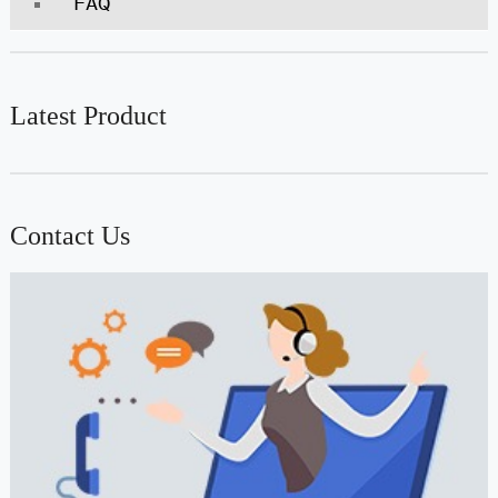
FAQ
Latest Product
Contact Us