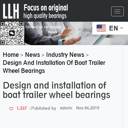
Toggl
navig
EN
Home
News
Industry News
>
>
>
Design And Installation Of Boat Trailer
Wheel Bearings
Design and installation of
boat trailer wheel bearings
admin
Nov 06,2019
1,337
Published by