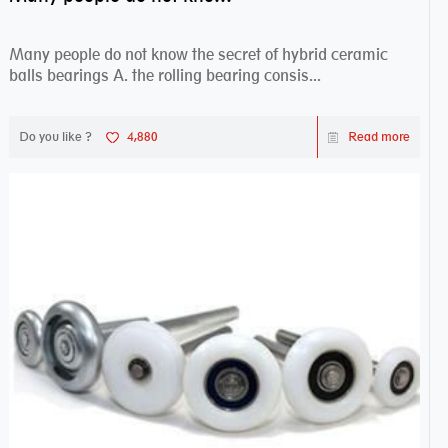
Many people do not know the secret of hybrid ceramic
balls bearings A. the rolling bearing consis...
Do you like ?
4,880
Read more