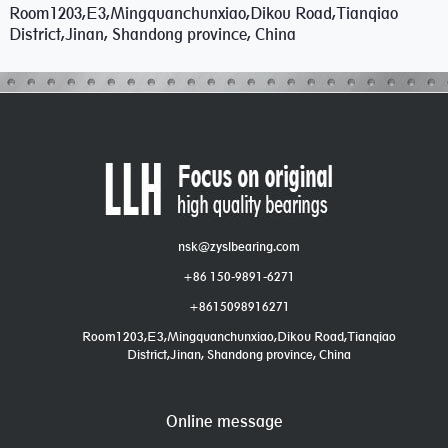
Room1203,E3,Mingquanchunxiao,Dikou Road,Tianqiao
District,Jinan, Shandong province, China
nsk@zyslbearing.com
+86 150-9891-6271
+8615098916271
Room1203,E3,Mingquanchunxiao,Dikou Road,Tianqiao
District,Jinan, Shandong province, China
Online message