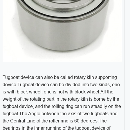
Tugboat device can also be called rotary kiln supporting
device.Tugboat device can be divided into two kinds, one
is with block wheel, one is not with block wheel.All the
weight of the rotating part in the rotary kiln is borne by the
tugboat device, and the rolling ring can run steadily on the
tugboat.The Angle between the axis of two tugboats and
the Central Line of the roller ring is 60 degrees.The
bearings in the inner running of the tugboat device of