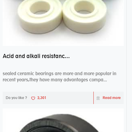
Acid and alkali resistance bearings–sealed ceramic bearings
sealed ceramic bearings are more and more popular in
recent years,they have many advantages compa...
Do you like ?
2,301
Read more