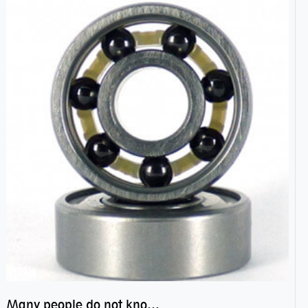
Many people do not know the secret of hybrid ceramic balls bearings