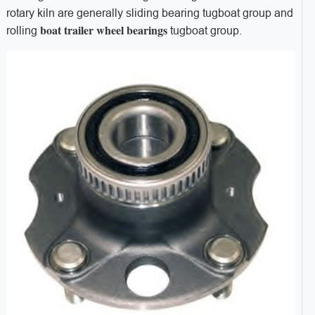
rotary kiln are generally sliding bearing tugboat group and
boat trailer wheel bearings
rolling
tugboat group.