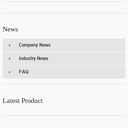
News
Company News
Industry News
FAQ
Latest Product