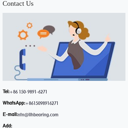
Contact Us
Tel:
+86 150-9891-6271
WhatsApp:
+8615098916271
E-mail:
ntn@llhbearing.com
Add: