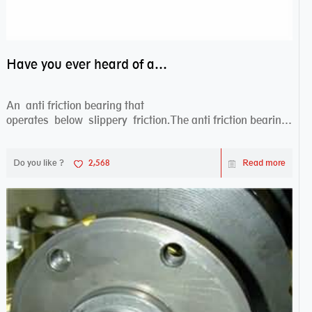
Have you ever heard of anti friction bearing?
An anti friction bearing that
operates below slippery friction.The anti friction bearing
works sw...
Do you like ?
2,568
Read more