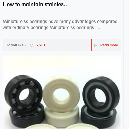
How to maintain stainless steel bearing–miniature ss bearings?
Miniature ss bearings have many advantages compared
with ordinary bearings.Miniature ss bearings ...
Do you like ?
2,201
Read more