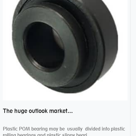
The huge outlook market bearing–POM bearing
Plastic POM bearing may be usually divided into plastic
rolling bearings and plastic slippy beari...