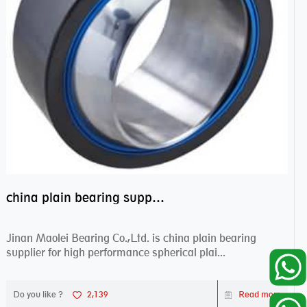
china plain bearing supplier,high performance spherical plain bearings
Jinan Maolei Bearing Co.,Ltd. is china plain bearing
supplier for high performance spherical plai...
Do you like ?
2,139
Read more