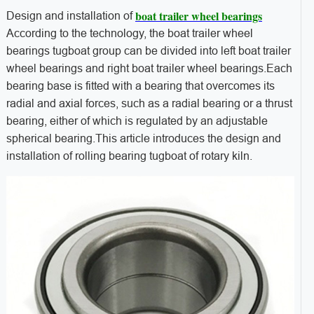
boat trailer wheel bearings
Design and installation of
According to the technology, the boat trailer wheel
bearings tugboat group can be divided into left boat trailer
wheel bearings and right boat trailer wheel bearings.Each
bearing base is fitted with a bearing that overcomes its
radial and axial forces, such as a radial bearing or a thrust
bearing, either of which is regulated by an adjustable
spherical bearing.This article introduces the design and
installation of rolling bearing tugboat of rotary kiln.