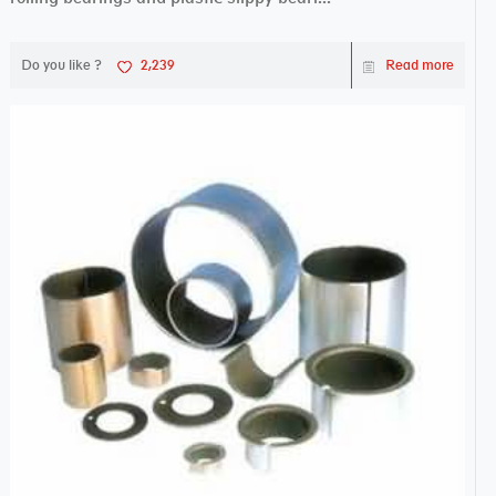
Do you like ?
2,239
Read more