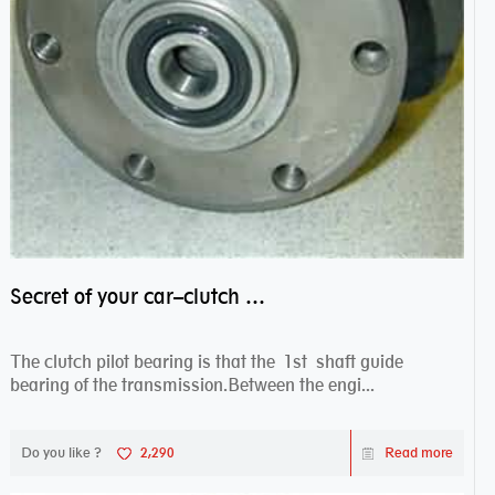
Secret of your car–clutch pilot bearing
The clutch pilot bearing is that the 1st shaft guide
bearing of the transmission.Between the engi...
Do you like ?
2,290
Read more