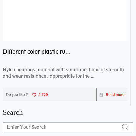
Different color plastic rubber Nylon coated ball bearing nylon bearings
Nylon bearings material with smart mechanical strength
and wear resistance , appropriate for the ...
Do you like ?
5,720
Read more
Search