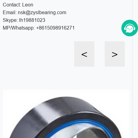
Contact: Leon
Email: nsk@zyslbearing.com
Skype: lh19881023
MP/Whatsapp: +8615098916271
<
>