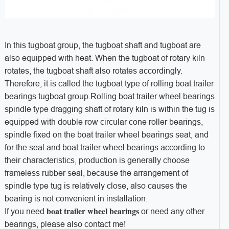
In this tugboat group, the tugboat shaft and tugboat are
also equipped with heat. When the tugboat of rotary kiln
rotates, the tugboat shaft also rotates accordingly.
Therefore, it is called the tugboat type of rolling boat trailer
bearings tugboat group.Rolling boat trailer wheel bearings
spindle type dragging shaft of rotary kiln is within the tug is
equipped with double row circular cone roller bearings,
spindle fixed on the boat trailer wheel bearings seat, and
for the seal and boat trailer wheel bearings according to
their characteristics, production is generally choose
frameless rubber seal, because the arrangement of
spindle type tug is relatively close, also causes the
bearing is not convenient in installation.
boat trailer wheel bearings
If you need
or need any other
bearings, please also contact me!