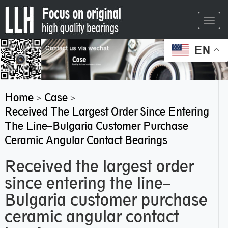
Toggl
navig
EN
Home
Case
>
>
Received The Largest Order Since Entering
The Line–Bulgaria Customer Purchase
Ceramic Angular Contact Bearings
Received the largest order
since entering the line–
Bulgaria customer purchase
ceramic angular contact