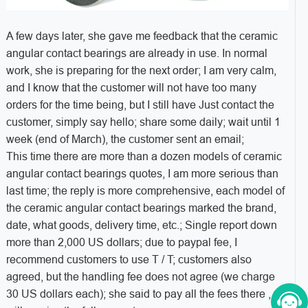
A few days later, she gave me feedback that the ceramic
angular contact bearings are already in use. In normal
work, she is preparing for the next order; I am very calm,
and I know that the customer will not have too many
orders for the time being, but I still have Just contact the
customer, simply say hello; share some daily; wait until 1
week (end of March), the customer sent an email;
This time there are more than a dozen models of ceramic
angular contact bearings quotes, I am more serious than
last time; the reply is more comprehensive, each model of
the ceramic angular contact bearings marked the brand,
date, what goods, delivery time, etc.; Single report down
more than 2,000 US dollars; due to paypal fee, I
recommend customers to use T / T; customers also
agreed, but the handling fee does not agree (we charge
30 US dollars each); she said to pay all the fees there , we