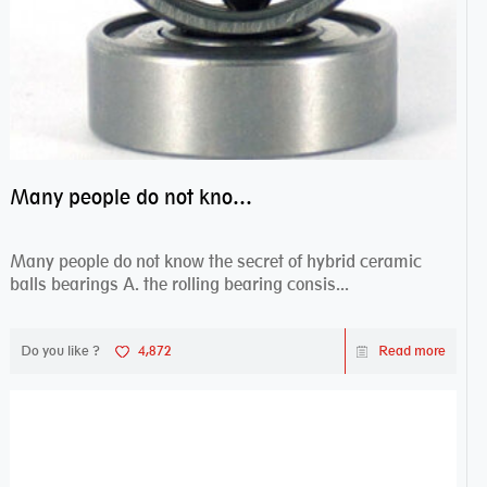
Many people do not know the secret of hybrid ceramic balls bearings
Many people do not know the secret of hybrid ceramic
balls bearings A. the rolling bearing consis...
Do you like ?
4,872
Read more