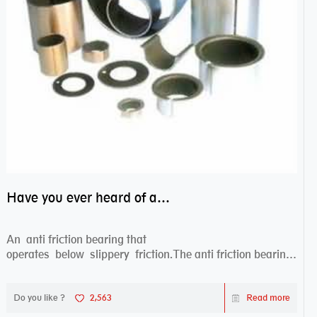
Have you ever heard of anti friction bearing?
An anti friction bearing that
operates below slippery friction.The anti friction bearing
works sw...
Do you like ?
2,563
Read more