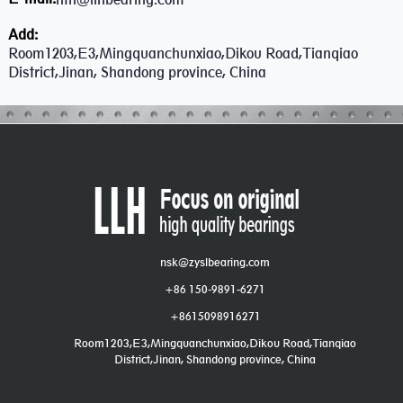
Add:
Room1203,E3,Mingquanchunxiao,Dikou Road,Tianqiao
District,Jinan, Shandong province, China
nsk@zyslbearing.com
+86 150-9891-6271
+8615098916271
Room1203,E3,Mingquanchunxiao,Dikou Road,Tianqiao
District,Jinan, Shandong province, China