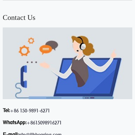
Contact Us
Tel:
+86 150-9891-6271
WhatsApp:
+8615098916271
E-mail:
ntn@llhbearing.com