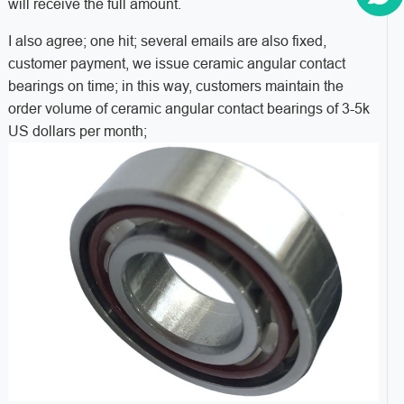
will receive the full amount.
I also agree; one hit; several emails are also fixed,
customer payment, we issue ceramic angular contact
bearings on time; in this way, customers maintain the
order volume of ceramic angular contact bearings of 3-5k
US dollars per month;