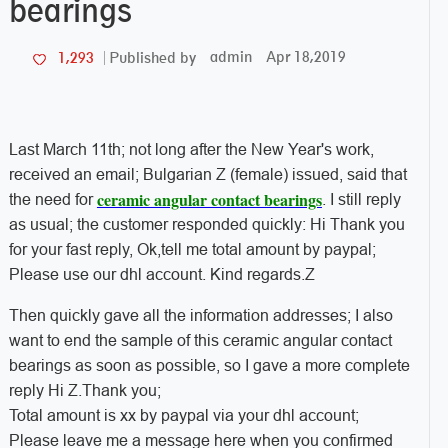
bearings
admin
Apr 18,2019
1,293
Published by
Last March 11th; not long after the New Year's work,
received an email; Bulgarian Z (female) issued, said that
ceramic angular contact bearings
the need for
. I still reply
as usual; the customer responded quickly: Hi Thank you
for your fast reply, Ok,tell me total amount by paypal;
Please use our dhl account. Kind regards.Z
Then quickly gave all the information addresses; I also
want to end the sample of this ceramic angular contact
bearings as soon as possible, so I gave a more complete
reply Hi Z.Thank you;
Total amount is xx by paypal via your dhl account;
Please leave me a message here when you confirmed