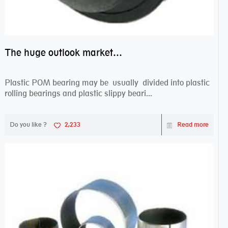
The huge outlook market bearing–POM bearing
Plastic POM bearing may be usually divided into plastic
rolling bearings and plastic slippy beari...
Do you like ?
2,233
Read more