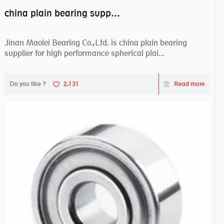
china plain bearing supplier,high performance spherical plain bearings
Jinan Maolei Bearing Co.,Ltd. is china plain bearing
supplier for high performance spherical plai...
Do you like ?
2,131
Read more