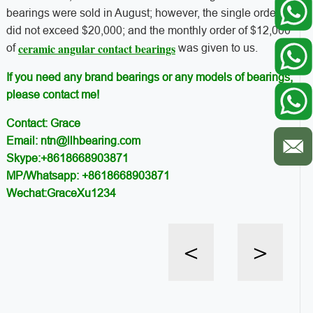
bearings were sold in August; however, the single order
did not exceed $20,000; and the monthly order of $12,000
ceramic angular contact bearings
of
was given to us.
If you need any brand bearings or any models of bearings,
please contact me!
Contact: Grace
Email: ntn@llhbearing.com
Skype:+8618668903871
MP/Whatsapp: +8618668903871
Wechat:GraceXu1234
<
>