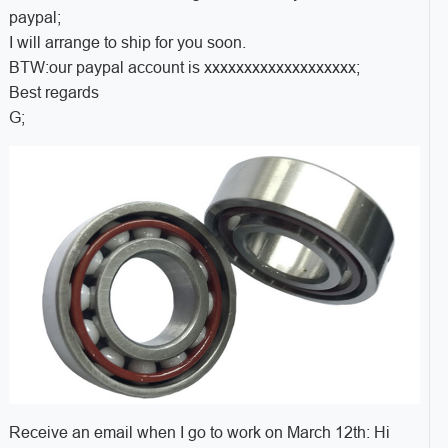
paypal;
I will arrange to ship for you soon.
BTW:our paypal account is xxxxxxxxxxxxxxxxxxx;
Best regards
G;
Receive an email when I go to work on March 12th: Hi