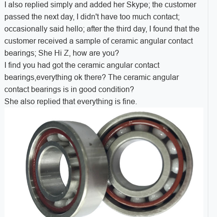
I also replied simply and added her Skype; the customer
passed the next day, I didn't have too much contact;
occasionally said hello; after the third day, I found that the
customer received a sample of ceramic angular contact
bearings; She Hi Z, how are you?
I find you had got the ceramic angular contact
bearings,everything ok there? The ceramic angular
contact bearings is in good condition?
She also replied that everything is fine.