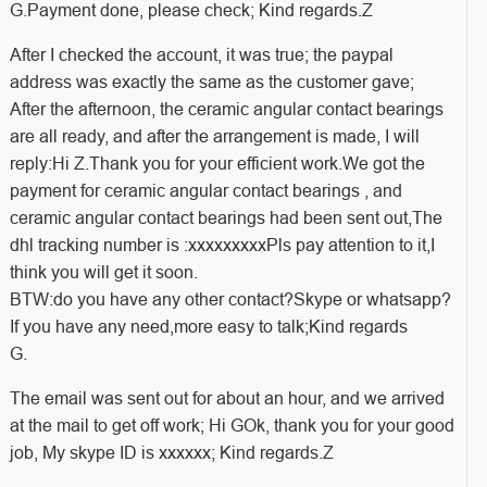
G.Payment done, please check; Kind regards.Z
After I checked the account, it was true; the paypal
address was exactly the same as the customer gave;
After the afternoon, the ceramic angular contact bearings
are all ready, and after the arrangement is made, I will
reply:
Hi Z.
Thank you for your efficient work.
We got the
payment for ceramic angular contact bearings , and
ceramic angular contact bearings had been sent out,
The
dhl tracking number is :xxxxxxxxx
Pls pay attention to it,
I
think you will get it soon.
BTW:do you have any other contact?
Skype or whatsapp?
If you have any need,more easy to talk;
Kind regards
G.
The email was sent out for about an hour, and we arrived
at the mail to get off work; Hi GOk, thank you for your good
job, My skype ID is xxxxxx; Kind regards.Z