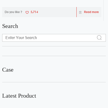
Do you like ?
5,714
Read more
Search
Case
Latest Product