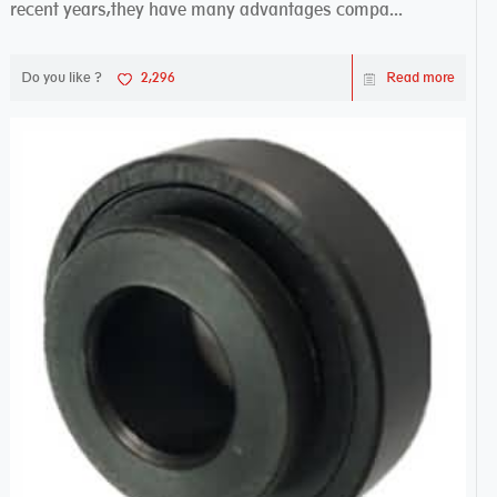
recent years,they have many advantages compa...
Do you like ?
2,296
Read more