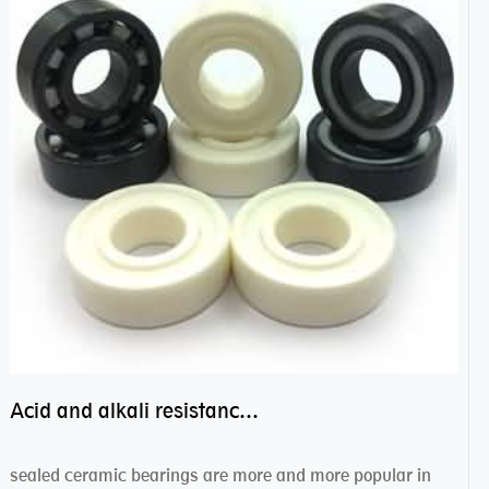
Acid and alkali resistance bearings–sealed ceramic bearings
sealed ceramic bearings are more and more popular in