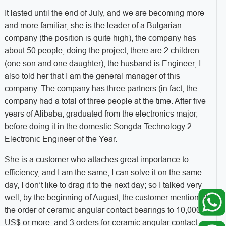
It lasted until the end of July, and we are becoming more
and more familiar; she is the leader of a Bulgarian
company (the position is quite high), the company has
about 50 people, doing the project; there are 2 children
(one son and one daughter), the husband is Engineer; I
also told her that I am the general manager of this
company. The company has three partners (in fact, the
company had a total of three people at the time. After five
years of Alibaba, graduated from the electronics major,
before doing it in the domestic Songda Technology 2
Electronic Engineer of the Year.
She is a customer who attaches great importance to
efficiency, and I am the same; I can solve it on the same
day, I don’t like to drag it to the next day; so I talked very
well; by the beginning of August, the customer mentioned
the order of ceramic angular contact bearings to 10,000.
US$ or more, and 3 orders for ceramic angular contact