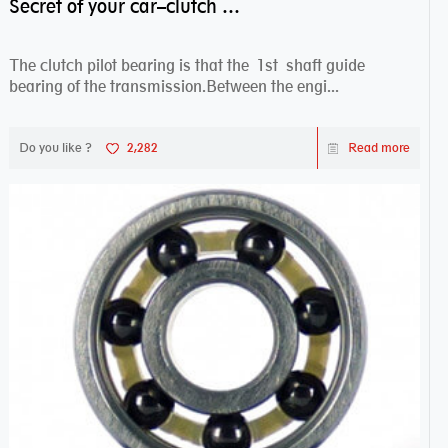
Secret of your car–clutch pilot bearing
The clutch pilot bearing is that the 1st shaft guide
bearing of the transmission.Between the engi...
Do you like ?
2,282
Read more