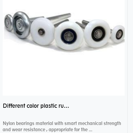
Different color plastic rubber Nylon coated ball bearing nylon bearings
Nylon bearings material with smart mechanical strength
and wear resistance , appropriate for the ...