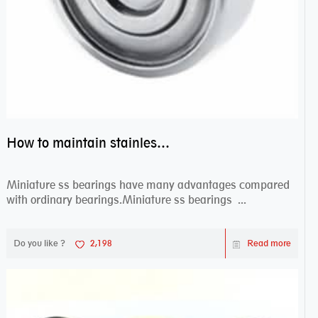
How to maintain stainless steel bearing–miniature ss bearings?
Miniature ss bearings have many advantages compared
with ordinary bearings.Miniature ss bearings ...
Do you like ?
2,198
Read more