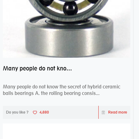
Many people do not know the secret of hybrid ceramic balls bearings
Many people do not know the secret of hybrid ceramic
balls bearings A. the rolling bearing consis...
Do you like ?
4,880
Read more