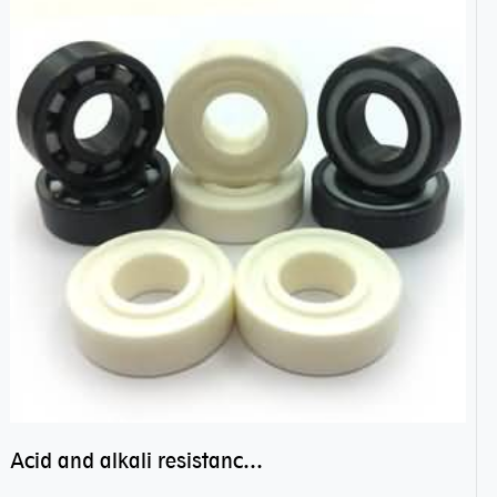
Acid and alkali resistance bearings–sealed ceramic bearings