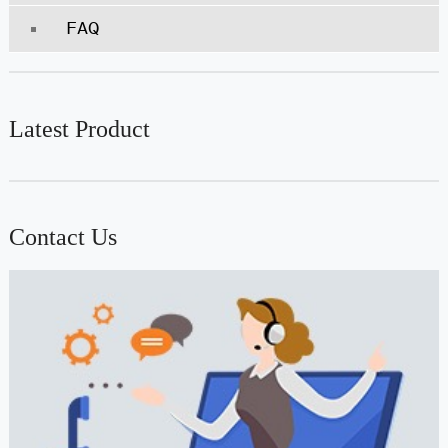
FAQ
Latest Product
Contact Us