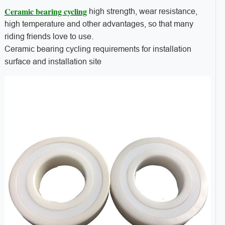
Ceramic bearing cycling
high strength, wear resistance,
high temperature and other advantages, so that many
riding friends love to use.
Ceramic bearing cycling requirements for installation
surface and installation site