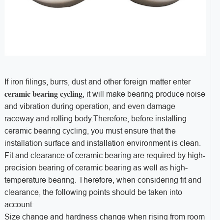
If iron filings, burrs, dust and other foreign matter enter
ceramic bearing cycling
, it will make bearing produce noise
and vibration during operation, and even damage
raceway and rolling body.Therefore, before installing
ceramic bearing cycling, you must ensure that the
installation surface and installation environment is clean.
Fit and clearance of ceramic bearing are required by high-
precision bearing of ceramic bearing as well as high-
temperature bearing. Therefore, when considering fit and
clearance, the following points should be taken into
account:
Size change and hardness change when rising from room