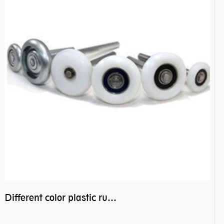
Different color plastic rubber Nylon coated ball bearing nylon bearings