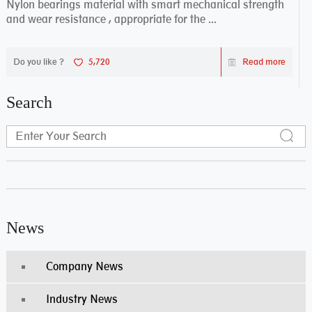
Nylon bearings material with smart mechanical strength
and wear resistance , appropriate for the ...
Do you like ?
5,720
Read more
Search
News
Company News
Industry News