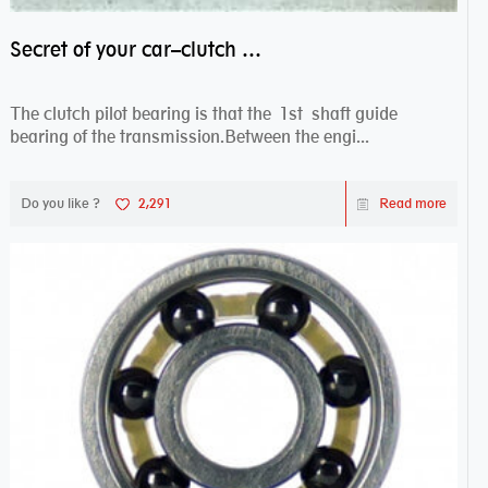
Secret of your car–clutch pilot bearing
The clutch pilot bearing is that the 1st shaft guide
bearing of the transmission.Between the engi...
Do you like ?
2,291
Read more