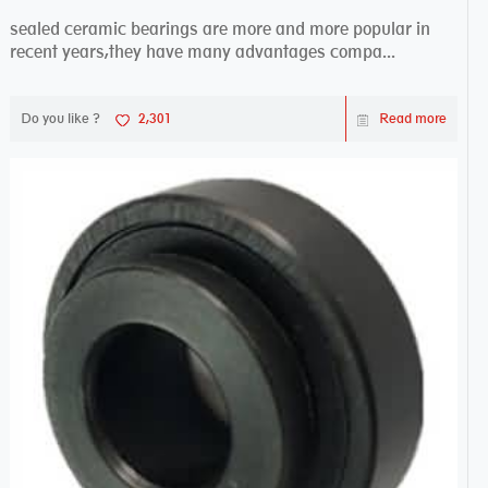
sealed ceramic bearings are more and more popular in
recent years,they have many advantages compa...
Do you like ?
2,301
Read more