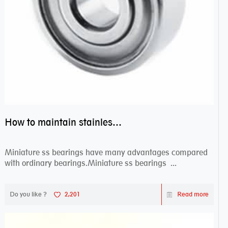
How to maintain stainless steel bearing–miniature ss bearings?
Miniature ss bearings have many advantages compared
with ordinary bearings.Miniature ss bearings ...
Do you like ?
2,201
Read more