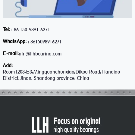
Tel:
+86 150-9891-6271
WhatsApp:
+8615098916271
E-mail:
ntn@llhbearing.com
Add:
Room1203,E3,Mingquanchunxiao,Dikou Road,Tianqiao
District,Jinan, Shandong province, China