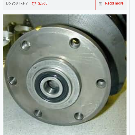
Do you like ?
2,568
Read more