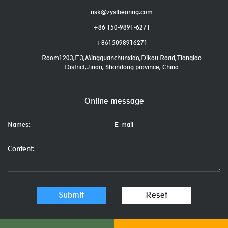
nsk@zyslbearing.com
+86 150-9891-6271
+8615098916271
Room1203,E3,Mingquanchunxiao,Dikou Road,Tianqiao
District,Jinan, Shandong province, China
Online message