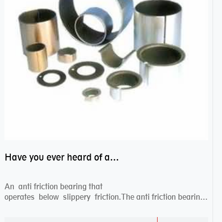
Have you ever heard of anti friction bearing?
An anti friction bearing that
operates below slippery friction.The anti friction bearing
works sw...