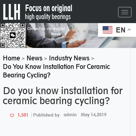
Toggl
navig
EN
Home
News
Industry News
>
>
>
Do You Know Installation For Ceramic
Bearing Cycling?
Do you know installation for
ceramic bearing cycling?
admin
May 14,2019
1,501
Published by