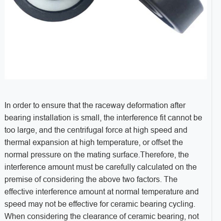
In order to ensure that the raceway deformation after
bearing installation is small, the interference fit cannot be
too large, and the centrifugal force at high speed and
thermal expansion at high temperature, or offset the
normal pressure on the mating surface.Therefore, the
interference amount must be carefully calculated on the
premise of considering the above two factors. The
effective interference amount at normal temperature and
speed may not be effective for ceramic bearing cycling.
When considering the clearance of ceramic bearing, not