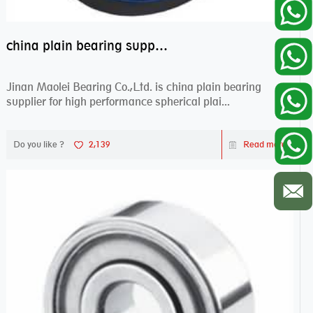
china plain bearing supplier,high performance spherical plain bearings
Jinan Maolei Bearing Co.,Ltd. is china plain bearing
supplier for high performance spherical plai...
Do you like ?
2,139
Read more