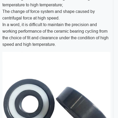
temperature to high temperature;
The change of force system and shape caused by
centrifugal force at high speed.
In a word, it is difficult to maintain the precision and
working performance of the ceramic bearing cycling from
the choice of fit and clearance under the condition of high
speed and high temperature.