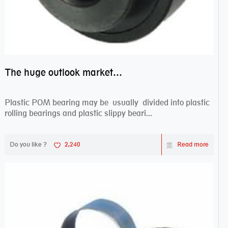
The huge outlook market bearing–POM bearing
Plastic POM bearing may be usually divided into plastic
rolling bearings and plastic slippy beari...
Do you like ?
2,240
Read more