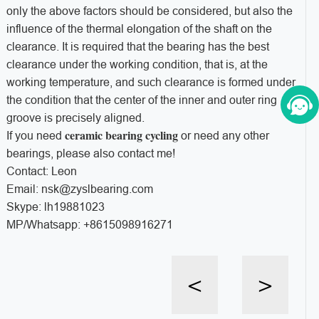
only the above factors should be considered, but also the
influence of the thermal elongation of the shaft on the
clearance. It is required that the bearing has the best
clearance under the working condition, that is, at the
working temperature, and such clearance is formed under
the condition that the center of the inner and outer ring
groove is precisely aligned.
ceramic bearing cycling
If you need
or need any other
bearings, please also contact me!
Contact: Leon
Email: nsk@zyslbearing.com
Skype: lh19881023
MP/Whatsapp: +8615098916271
<
>