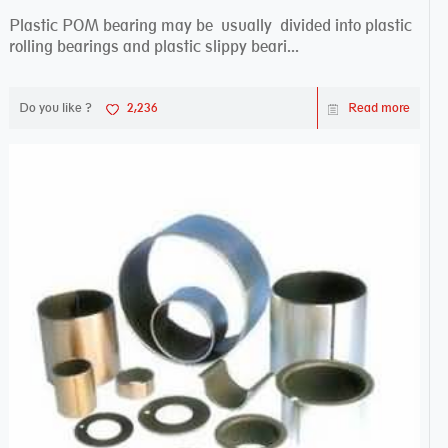
Plastic POM bearing may be usually divided into plastic
rolling bearings and plastic slippy beari...
Do you like ?
2,236
Read more