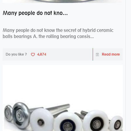
Many people do not know the secret of hybrid ceramic balls bearings
Many people do not know the secret of hybrid ceramic
balls bearings A. the rolling bearing consis...
Do you like ?
4,874
Read more