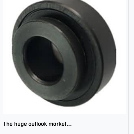
The huge outlook market bearing–POM bearing