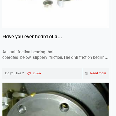
Have you ever heard of anti friction bearing?
An anti friction bearing that
operates below slippery friction.The anti friction bearing
works sw...
Do you like ?
2,566
Read more