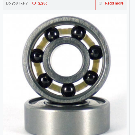
Do you like ?
2,286
Read more