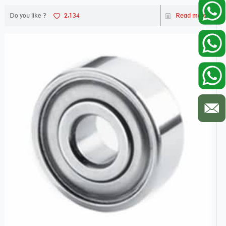
Do you like ?
2,134
Read more