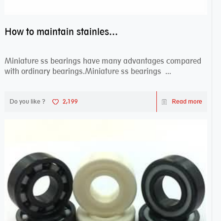
How to maintain stainless steel bearing–miniature ss bearings?
Miniature ss bearings have many advantages compared
with ordinary bearings.Miniature ss bearings ...
Do you like ?
2,199
Read more