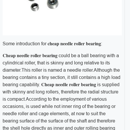
cheap needle roller bearing
Some introduction for
:
Cheap needle roller bearing
could be a ball bearing with a
cylindrical roller, that is skinny and long relative to its
diameter.This roller is named a needle roller.Although the
bearing contains a tiny section, it still contains a high load
Cheap needle roller bearing
bearing capability.
is supplied
with skinny and long rollers, therefore the radial structure
is compact.According to the employment of various
occasions, is used while not inner ring of the bearing or
needle roller and cage elements, at now to suit the
bearing surface of the surface of the shaft and therefore
the shell hole directly as inner and outer rolling bearing