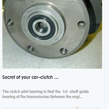
Secret of your car–clutch pilot bearing
The clutch pilot bearing is that the 1st shaft guide
bearing of the transmission.Between the engi...