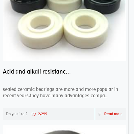
Acid and alkali resistance bearings–sealed ceramic bearings
sealed ceramic bearings are more and more popular in
recent years,they have many advantages compa...
Do you like ?
2,299
Read more