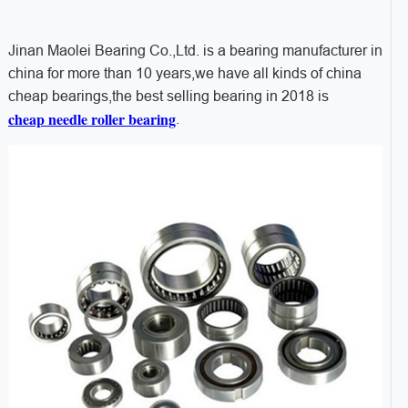
Jinan Maolei Bearing Co.,Ltd. is a bearing manufacturer in
china for more than 10 years,we have all kinds of china
cheap bearings,the best selling bearing in 2018 is
cheap needle roller bearing
.