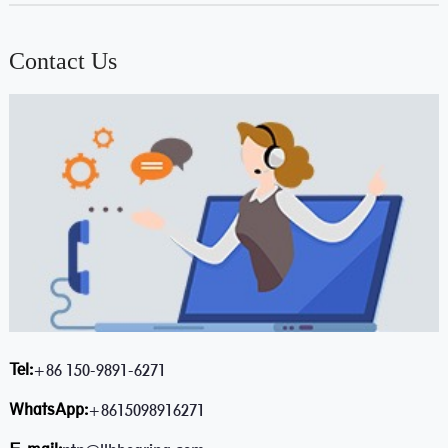
Contact Us
Tel:
+86 150-9891-6271
WhatsApp:
+8615098916271