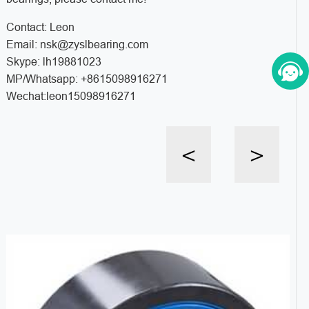
Contact: Leon
Email: nsk@zyslbearing.com
Skype: lh19881023
MP/Whatsapp: +8615098916271
Wechat:leon15098916271
<
>