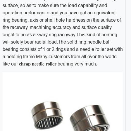
surface, so as to make sure the load capability and
operation performance and you have got an equivalent
ring bearing, axis or shell hole hardness on the surface of
the raceway, machining accuracy and surface quality
ought to be as a sway ring raceway.This kind of bearing
will solely bear radial load.The solid ring needle ball
bearing consists of 1 or 2 rings and a needle roller set with
a holding frame.Many customers from all over the world
cheap needle roller
like our
bearing very much.