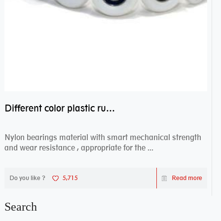
Different color plastic rubber Nylon coated ball bearing nylon bearings
Nylon bearings material with smart mechanical strength
and wear resistance , appropriate for the ...
Do you like ?
5,715
Read more
Search