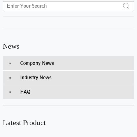
News
Company News
Industry News
FAQ
Latest Product