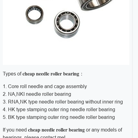
cheap needle roller bearing
Types of
：
1. Core roll needle and cage assembly
2. NA,NKI needle roller bearing
3. RNA,NK type needle roller bearing without inner ring
4. HK type stamping outer ring needle roller bearing
5. BK type stamping outer ring needle roller bearing
cheap needle roller bearing
If you need
or any models of
bearings, please contact me!