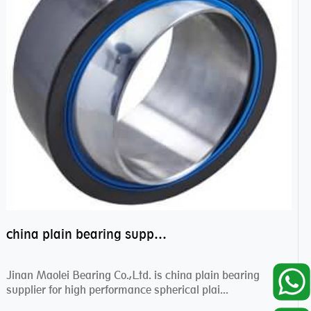
china plain bearing supplier,high performance spherical plain bearings
Jinan Maolei Bearing Co.,Ltd. is china plain bearing
supplier for high performance spherical plai...