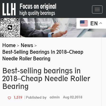
Toggl
navig
EN
Home
News
>
>
Best-Selling Bearings In 2018–Cheap
Needle Roller Bearing
Best-selling bearings in
2018–Cheap Needle Roller
Bearing
admin
Aug 02,2018
1,519
Published by