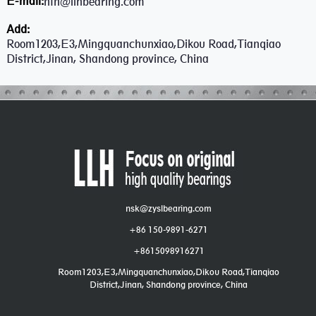
E-mail:
ntn@llhbearing.com
Add:
Room1203,E3,Mingquanchunxiao,Dikou Road,Tianqiao
District,Jinan, Shandong province, China
nsk@zyslbearing.com
+86 150-9891-6271
+8615098916271
Room1203,E3,Mingquanchunxiao,Dikou Road,Tianqiao
District,Jinan, Shandong province, China