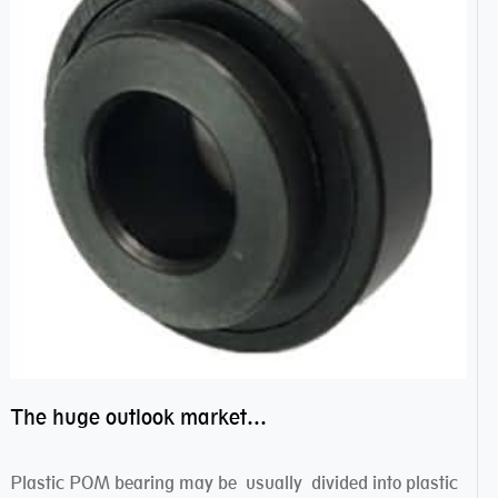
The huge outlook market bearing–POM bearing
Plastic POM bearing may be usually divided into plastic