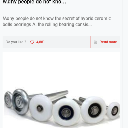
Many people do not know the secret of hybrid ceramic balls bearings
Many people do not know the secret of hybrid ceramic
balls bearings A. the rolling bearing consis...
Do you like ?
4,881
Read more