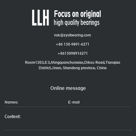
nsk@zyslbearing.com
+86 150-9891-6271
+8615098916271
Room1203,E3,Mingquanchunxiao,Dikou Road,Tianqiao
District,Jinan, Shandong province, China
Online message