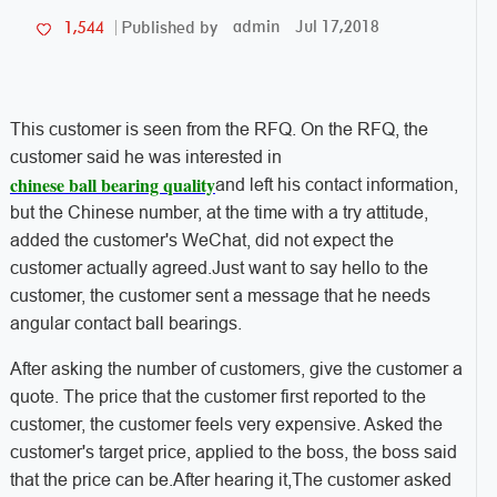
admin
Jul 17,2018
1,544
Published by
This customer is seen from the RFQ. On the RFQ, the
customer said he was interested in
chinese ball bearing quality
and left his contact information,
but the Chinese number, at the time with a try attitude,
added the customer's WeChat, did not expect the
customer actually agreed.Just want to say hello to the
customer, the customer sent a message that he needs
angular contact ball bearings.
After asking the number of customers, give the customer a
quote. The price that the customer first reported to the
customer, the customer feels very expensive. Asked the
customer's target price, applied to the boss, the boss said
that the price can be.After hearing it,The customer asked