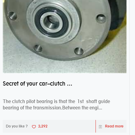
Secret of your car–clutch pilot bearing
The clutch pilot bearing is that the 1st shaft guide
bearing of the transmission.Between the engi...
Do you like ?
2,292
Read more