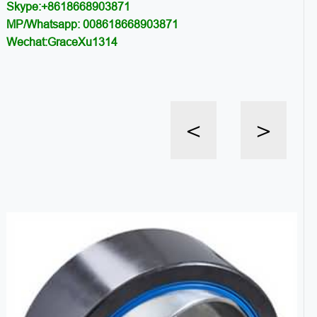
Skype:+8618668903871
MP/Whatsapp: 008618668903871
Wechat:GraceXu1314
<
>