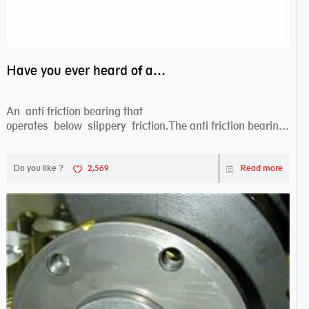
Have you ever heard of anti friction bearing?
An anti friction bearing that
operates below slippery friction.The anti friction bearing
works sw...
Do you like ?
2,569
Read more