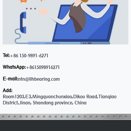
Tel:
+86 150-9891-6271
WhatsApp:
+8615098916271
E-mail:
ntn@llhbearing.com
Add:
Room1203,E3,Mingquanchunxiao,Dikou Road,Tianqiao
District,Jinan, Shandong province, China