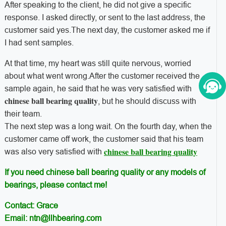
After speaking to the client, he did not give a specific
response. I asked directly, or sent to the last address, the
customer said yes.The next day, the customer asked me if
I had sent samples.
At that time, my heart was still quite nervous, worried
about what went wrong.After the customer received the
sample again, he said that he was very satisfied with
chinese ball bearing quality
, but he should discuss with
their team.
The next step was a long wait. On the fourth day, when the
customer came off work, the customer said that his team
chinese ball bearing quality
was also very satisfied with
If you need chinese ball bearing quality or any models of
bearings, please contact me!
Contact: Grace
Email: ntn@llhbearing.com