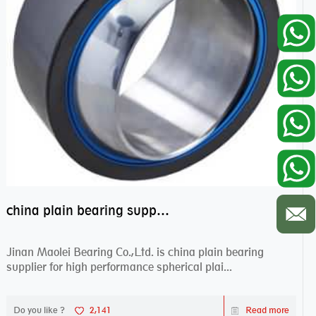
china plain bearing supplier,high performance spherical plain bearings
Jinan Maolei Bearing Co.,Ltd. is china plain bearing
supplier for high performance spherical plai...
Do you like ?
2,141
Read more