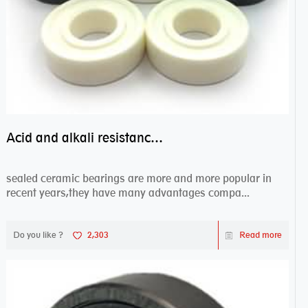
Acid and alkali resistance bearings–sealed ceramic bearings
sealed ceramic bearings are more and more popular in
recent years,they have many advantages compa...
Do you like ?
2,303
Read more