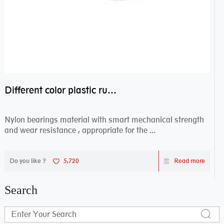
Different color plastic rubber Nylon coated ball bearing nylon bearings
Nylon bearings material with smart mechanical strength
and wear resistance , appropriate for the ...
Do you like ?
5,720
Read more
Search