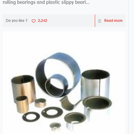
rolling bearings and plastic slippy beari...
Do you like ?
2,242
Read more