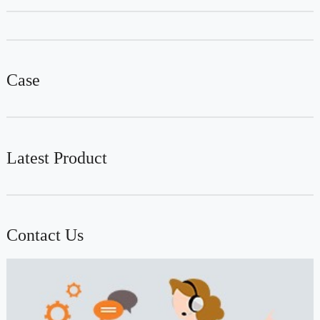
Case
Latest Product
Contact Us