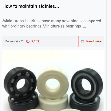
How to maintain stainless steel bearing–miniature ss bearings?
Miniature ss bearings have many advantages compared
with ordinary bearings.Miniature ss bearings ...
Do you like ?
2,203
Read more