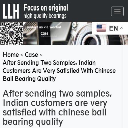
Toggl
navig
EN
Home
Case
>
>
After Sending Two Samples, Indian
Customers Are Very Satisfied With Chinese
Ball Bearing Quality
After sending two samples,
Indian customers are very
satisfied with chinese ball
bearing quality