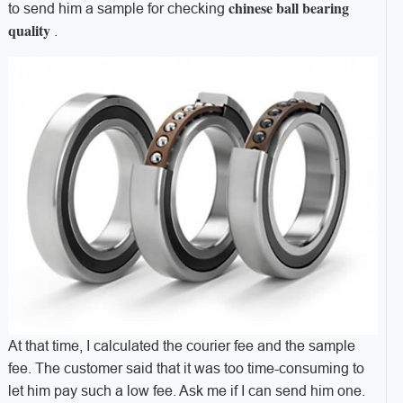
chinese ball bearing
to send him a sample for checking
quality
.
At that time, I calculated the courier fee and the sample
fee. The customer said that it was too time-consuming to
let him pay such a low fee. Ask me if I can send him one.