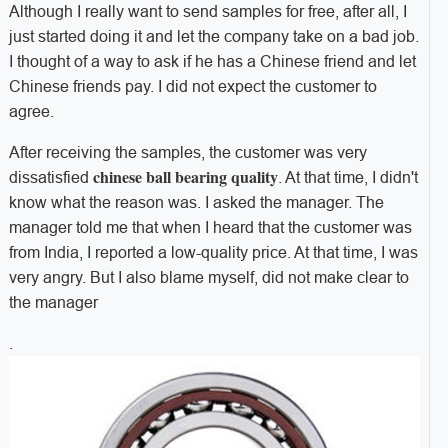
Although I really want to send samples for free, after all, I
just started doing it and let the company take on a bad job.
I thought of a way to ask if he has a Chinese friend and let
Chinese friends pay. I did not expect the customer to
agree.
After receiving the samples, the customer was very
chinese ball bearing quality
dissatisfied
. At that time, I didn't
know what the reason was. I asked the manager. The
manager told me that when I heard that the customer was
from India, I reported a low-quality price. At that time, I was
very angry. But I also blame myself, did not make clear to
the manager
.