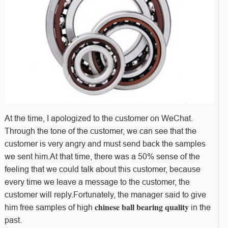
At the time, I apologized to the customer on WeChat.
Through the tone of the customer, we can see that the
customer is very angry and must send back the samples
we sent him.At that time, there was a 50% sense of the
feeling that we could talk about this customer, because
every time we leave a message to the customer, the
customer will reply.Fortunately, the manager said to give
chinese ball bearing quality
him free samples of high
in the
past.