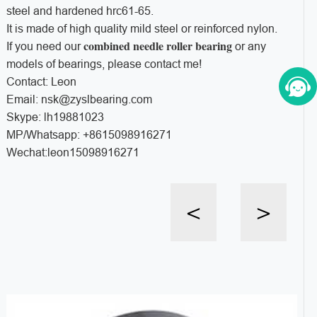
steel and hardened hrc61-65.
It is made of high quality mild steel or reinforced nylon.
combined needle roller bearing
If you need our
or any
models of bearings, please contact me!
Contact: Leon
Email: nsk@zyslbearing.com
Skype: lh19881023
MP/Whatsapp: +8615098916271
Wechat:leon15098916271
<
>