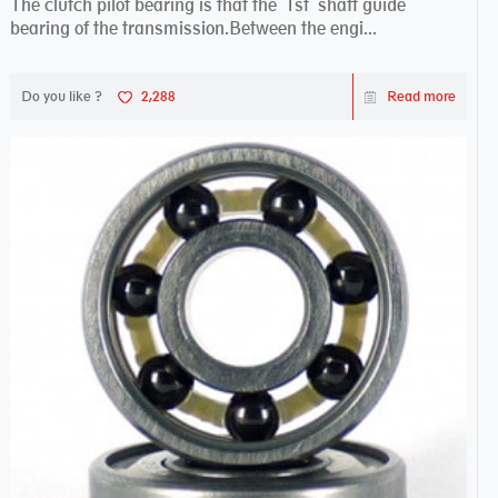
The clutch pilot bearing is that the 1st shaft guide
bearing of the transmission.Between the engi...
Do you like ?
2,288
Read more