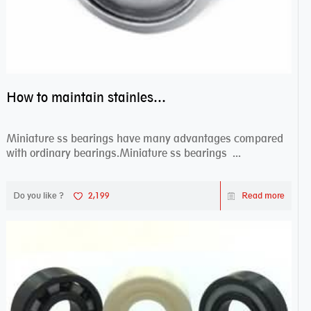
How to maintain stainless steel bearing–miniature ss bearings?
Miniature ss bearings have many advantages compared
with ordinary bearings.Miniature ss bearings ...
Do you like ?
2,199
Read more