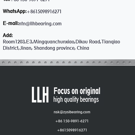
WhatsApp:
+8615098916271
E-mail:
ntn@llhbearing.com
Add:
Room1203,E3,Mingquanchunxiao,Dikou Road,Tianqiao
District,Jinan, Shandong province, China
nsk@zyslbearing.com
+86 150-9891-6271
+8615098916271