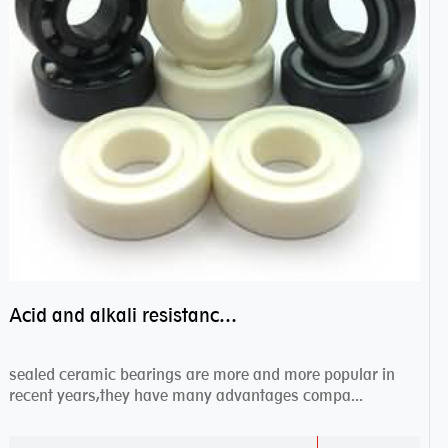
Acid and alkali resistance bearings–sealed ceramic bearings
sealed ceramic bearings are more and more popular in
recent years,they have many advantages compa...