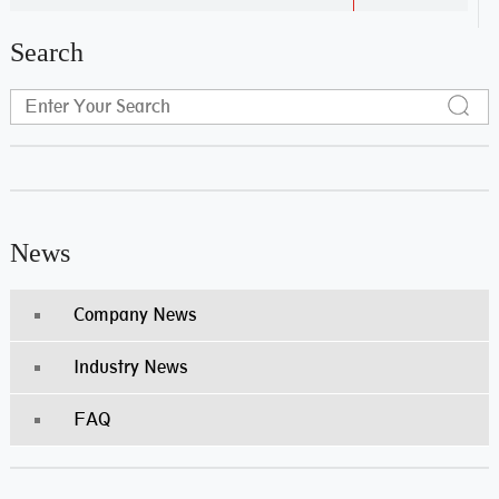
Search
News
Company News
Industry News
FAQ