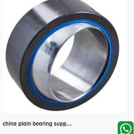
china plain bearing supplier,high performance spherical plain bearings