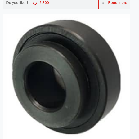
Do you like ?
2,300
Read more