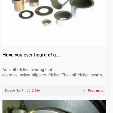
Have you ever heard of anti friction bearing?
An anti friction bearing that
operates below slippery friction.The anti friction bearing
works sw...
Do you like ?
2,566
Read more