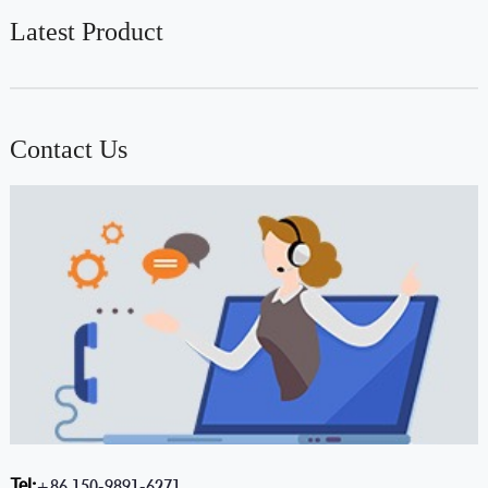
Latest Product
Contact Us
Tel:
+86 150-9891-6271