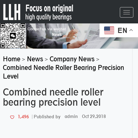
Toggl
navig
EN
Home
News
Company News
>
>
>
Combined Needle Roller Bearing Precision
Level
Combined needle roller
bearing precision level
admin
Oct 29,2018
1,496
Published by