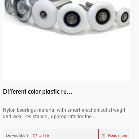
Different color plastic rubber Nylon coated ball bearing nylon bearings
Nylon bearings material with smart mechanical strength
and wear resistance , appropriate for the ...
Do you like ?
5,716
Read more