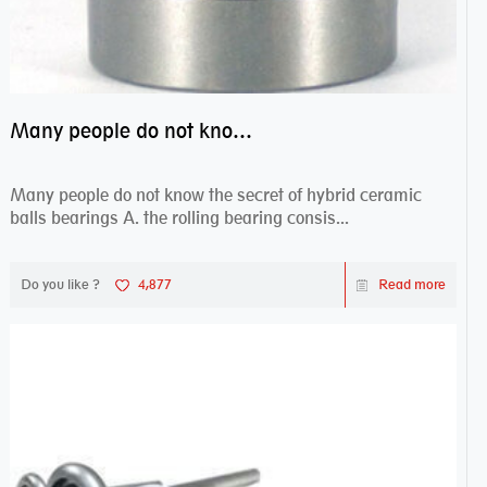
Many people do not know the secret of hybrid ceramic balls bearings
Many people do not know the secret of hybrid ceramic
balls bearings A. the rolling bearing consis...
Do you like ?
4,877
Read more