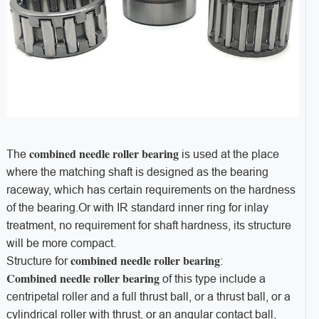
combined needle roller bearing
The
is used at the place
where the matching shaft is designed as the bearing
raceway, which has certain requirements on the hardness
of the bearing.Or with IR standard inner ring for inlay
treatment, no requirement for shaft hardness, its structure
will be more compact.
combined needle roller bearing
Structure for
:
Combined needle roller bearing
of this type include a
centripetal roller and a full thrust ball, or a thrust ball, or a
cylindrical roller with thrust, or an angular contact ball,