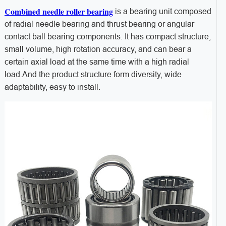
Combined needle roller bearing
is a bearing unit composed
of radial needle bearing and thrust bearing or angular
contact ball bearing components. It has compact structure,
small volume, high rotation accuracy, and can bear a
certain axial load at the same time with a high radial
load.And the product structure form diversity, wide
adaptability, easy to install.