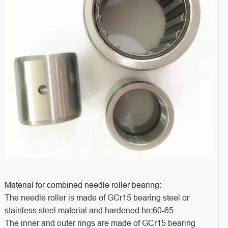
Material for combined needle roller bearing:
The needle roller is made of GCr15 bearing steel or
stainless steel material and hardened hrc60-65.
The inner and outer rings are made of GCr15 bearing