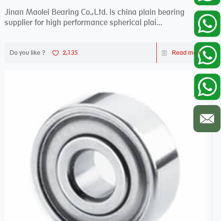
Jinan Maolei Bearing Co.,Ltd. is china plain bearing
supplier for high performance spherical plai...
Do you like ?
2,135
Read more