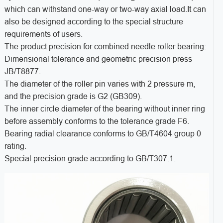
which can withstand one-way or two-way axial load.It can
also be designed according to the special structure
requirements of users.
The product precision for combined needle roller bearing:
Dimensional tolerance and geometric precision press
JB/T8877.
The diameter of the roller pin varies with 2 pressure m,
and the precision grade is G2 (GB309).
The inner circle diameter of the bearing without inner ring
before assembly conforms to the tolerance grade F6.
Bearing radial clearance conforms to GB/T4604 group 0
rating.
Special precision grade according to GB/T307.1.