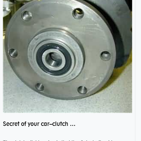
Secret of your car–clutch pilot bearing