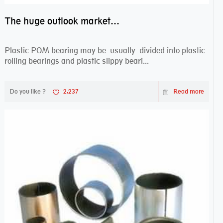
The huge outlook market bearing–POM bearing
Plastic POM bearing may be usually divided into plastic
rolling bearings and plastic slippy beari...
Do you like ?
2,237
Read more