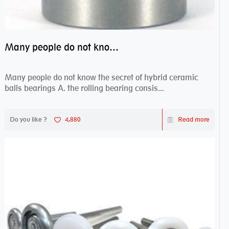
Many people do not know the secret of hybrid ceramic balls bearings
Many people do not know the secret of hybrid ceramic
balls bearings A. the rolling bearing consis...
Do you like ?
4,880
Read more