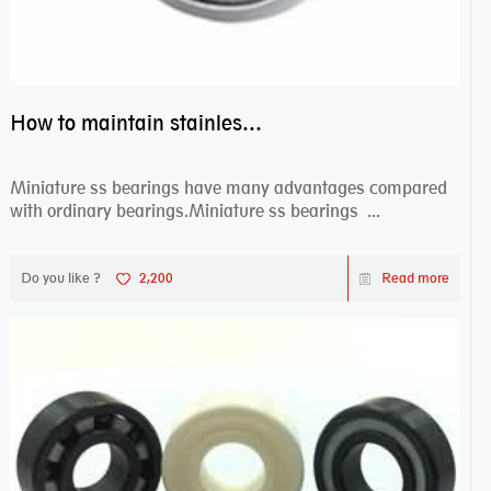
How to maintain stainless steel bearing–miniature ss bearings?
Miniature ss bearings have many advantages compared
with ordinary bearings.Miniature ss bearings ...
Do you like ?
2,200
Read more