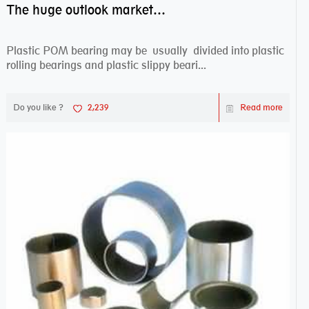
The huge outlook market bearing–POM bearing
Plastic POM bearing may be usually divided into plastic
rolling bearings and plastic slippy beari...
Do you like ?
2,239
Read more