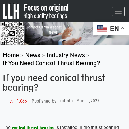
Toggl
navig
EN
Home
News
Industry News
>
>
>
If You Need Conical Thrust Bearing?
If you need conical thrust
bearing?
admin
Apr 11,2022
1,066
Published by
conical thrust bearing
The
is installed in the thrust bearing