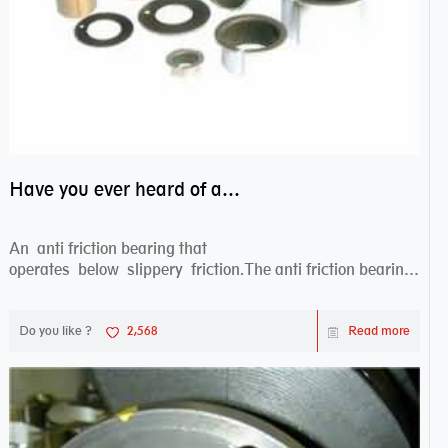
Have you ever heard of anti friction bearing?
An anti friction bearing that
operates below slippery friction.The anti friction bearing
works sw...
Do you like ?
2,568
Read more