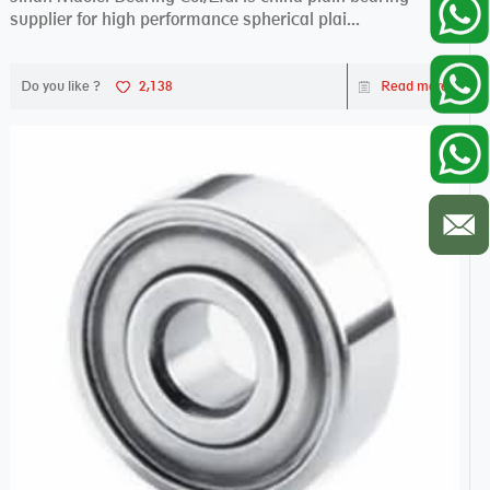
supplier for high performance spherical plai...
Do you like ?
2,138
Read more