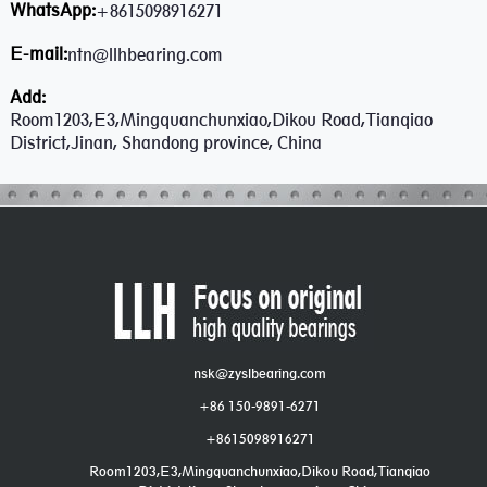
WhatsApp:
+8615098916271
E-mail:
ntn@llhbearing.com
Add:
Room1203,E3,Mingquanchunxiao,Dikou Road,Tianqiao
District,Jinan, Shandong province, China
nsk@zyslbearing.com
+86 150-9891-6271
+8615098916271
Room1203,E3,Mingquanchunxiao,Dikou Road,Tianqiao