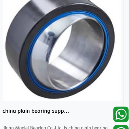
china plain bearing supplier,high performance spherical plain bearings
Jinan Maolei Bearing Co.,Ltd. is china plain bearing