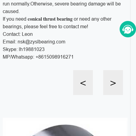
run normally.Otherwise, severe bearing damage will be
caused.
conical thrust bearing
If you need
or need any other
bearings, please feel free to contact me!
Contact: Leon
Email: nsk@zyslbearing.com
Skype: lh19881023
MP/Whatsapp: +8615098916271
<
>