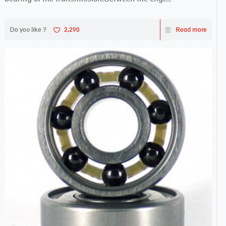
Do you like ?
2,290
Read more