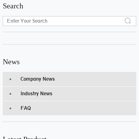
Search
News
Company News
Industry News
FAQ