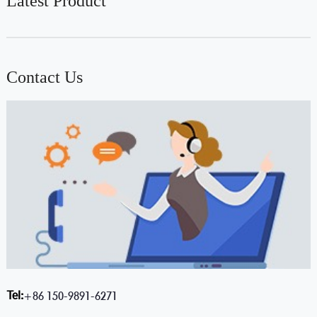
Latest Product
Contact Us
Tel:
+86 150-9891-6271