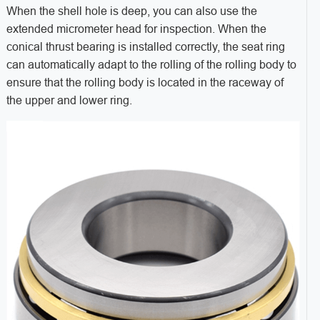
When the shell hole is deep, you can also use the
extended micrometer head for inspection. When the
conical thrust bearing is installed correctly, the seat ring
can automatically adapt to the rolling of the rolling body to
ensure that the rolling body is located in the raceway of
the upper and lower ring.