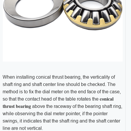
When installing conical thrust bearing, the verticality of
shaft ring and shaft center line should be checked. The
method is to fix the dial meter on the end face of the case,
conical
so that the contact head of the table rotates the
thrust bearing
above the raceway of the bearing shaft ring,
while observing the dial meter pointer, if the pointer
swings, it indicates that the shaft ring and the shaft center
line are not vertical.