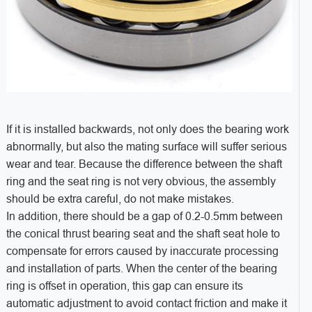
If it is installed backwards, not only does the bearing work
abnormally, but also the mating surface will suffer serious
wear and tear. Because the difference between the shaft
ring and the seat ring is not very obvious, the assembly
should be extra careful, do not make mistakes.
In addition, there should be a gap of 0.2-0.5mm between
the conical thrust bearing seat and the shaft seat hole to
compensate for errors caused by inaccurate processing
and installation of parts. When the center of the bearing
ring is offset in operation, this gap can ensure its
automatic adjustment to avoid contact friction and make it