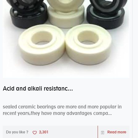
Acid and alkali resistance bearings–sealed ceramic bearings
sealed ceramic bearings are more and more popular in
recent years,they have many advantages compa...
Do you like ?
2,301
Read more