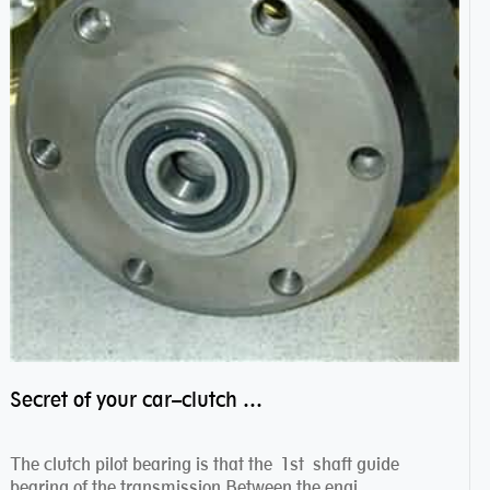
Secret of your car–clutch pilot bearing
The clutch pilot bearing is that the 1st shaft guide
bearing of the transmission.Between the engi...