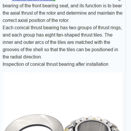
bearing of the front bearing seat, and its function is to bear
the axial thrust of the rotor and determine and maintain the
correct axial position of the rotor.
Each conical thrust bearing has two groups of thrust rings,
and each group has eight fan-shaped thrust tiles. The
inner and outer arcs of the tiles are matched with the
grooves of the shell so that the tiles can be positioned in
the radial direction.
Inspection of conical thrust bearing after installation