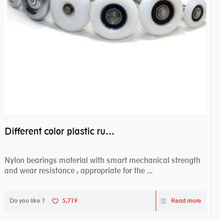
Different color plastic rubber Nylon coated ball bearing nylon bearings
Nylon bearings material with smart mechanical strength
and wear resistance , appropriate for the ...
Do you like ?
5,719
Read more