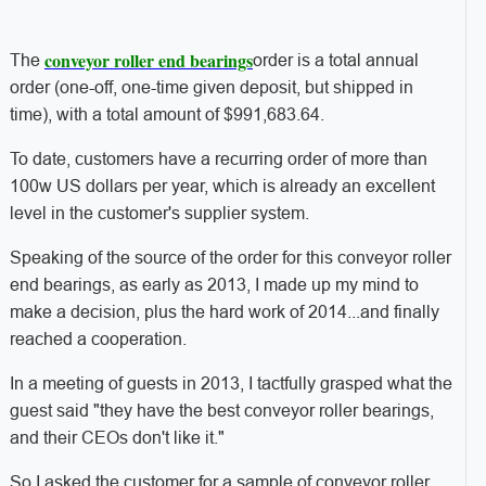
conveyor roller end bearings
The
order is a total annual
order (one-off, one-time given deposit, but shipped in
time), with a total amount of $991,683.64.
To date, customers have a recurring order of more than
100w US dollars per year, which is already an excellent
level in the customer's supplier system.
Speaking of the source of the order for this conveyor roller
end bearings, as early as 2013, I made up my mind to
make a decision, plus the hard work of 2014...and finally
reached a cooperation.
In a meeting of guests in 2013, I tactfully grasped what the
guest said "they have the best conveyor roller bearings,
and their CEOs don't like it."
So I asked the customer for a sample of conveyor roller