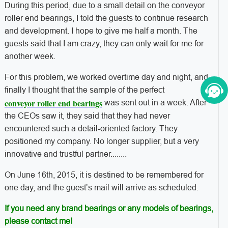
During this period, due to a small detail on the conveyor
roller end bearings, I told the guests to continue research
and development. I hope to give me half a month. The
guests said that I am crazy, they can only wait for me for
another week.
For this problem, we worked overtime day and night, and
finally I thought that the sample of the perfect
conveyor roller end bearings
was sent out in a week. After
the CEOs saw it, they said that they had never
encountered such a detail-oriented factory. They
positioned my company. No longer supplier, but a very
innovative and trustful partner........
On June 16th, 2015, it is destined to be remembered for
one day, and the guest’s mail will arrive as scheduled.
If you need any brand bearings or any models of bearings,
please contact me!