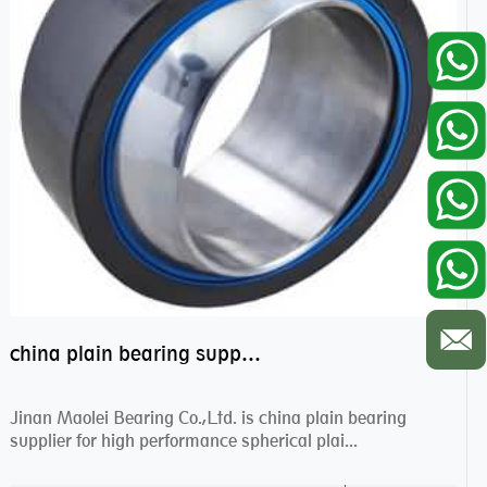
china plain bearing supplier,high performance spherical plain bearings
Jinan Maolei Bearing Co.,Ltd. is china plain bearing
supplier for high performance spherical plai...