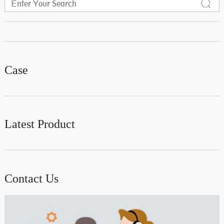
Case
Latest Product
Contact Us