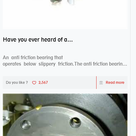
Have you ever heard of anti friction bearing?
An anti friction bearing that
operates below slippery friction.The anti friction bearing
works sw...
Do you like ?
2,567
Read more