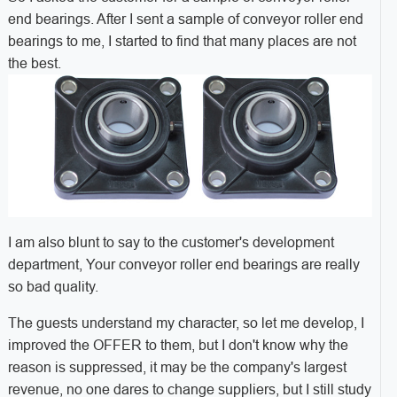
end bearings. After I sent a sample of conveyor roller end
bearings to me, I started to find that many places are not
the best.
I am also blunt to say to the customer's development
department, Your conveyor roller end bearings are really
so bad quality.
The guests understand my character, so let me develop, I
improved the OFFER to them, but I don't know why the
reason is suppressed, it may be the company's largest
revenue, no one dares to change suppliers, but I still study