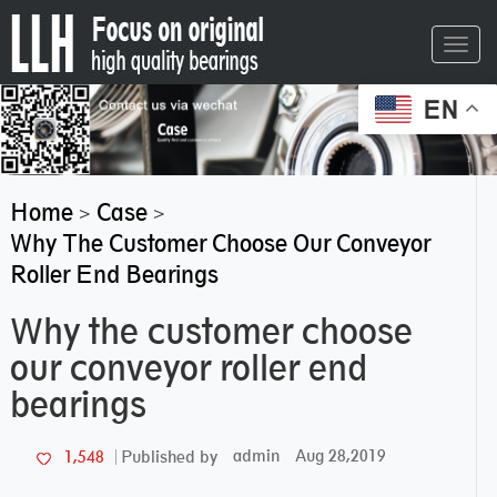
Toggl
navig
EN
Home
Case
>
>
Why The Customer Choose Our Conveyor
Roller End Bearings
Why the customer choose
our conveyor roller end
bearings
admin
Aug 28,2019
1,548
Published by