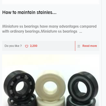
How to maintain stainless steel bearing–miniature ss bearings?
Miniature ss bearings have many advantages compared
with ordinary bearings.Miniature ss bearings ...
Do you like ?
2,200
Read more