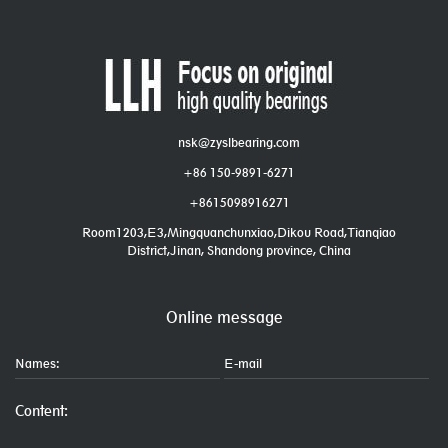
nsk@zyslbearing.com
+86 150-9891-6271
+8615098916271
Room1203,E3,Mingquanchunxiao,Dikou Road,Tianqiao
District,Jinan, Shandong province, China
Online message