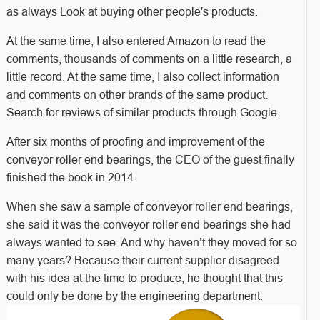
as always Look at buying other people's products.
At the same time, I also entered Amazon to read the
comments, thousands of comments on a little research, a
little record. At the same time, I also collect information
and comments on other brands of the same product.
Search for reviews of similar products through Google.
After six months of proofing and improvement of the
conveyor roller end bearings, the CEO of the guest finally
finished the book in 2014.
When she saw a sample of conveyor roller end bearings,
she said it was the conveyor roller end bearings she had
always wanted to see. And why haven’t they moved for so
many years? Because their current supplier disagreed
with his idea at the time to produce, he thought that this
could only be done by the engineering department.