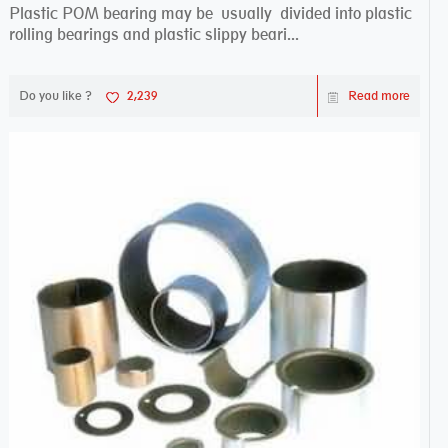
Plastic POM bearing may be usually divided into plastic
rolling bearings and plastic slippy beari...
Do you like ?
2,239
Read more