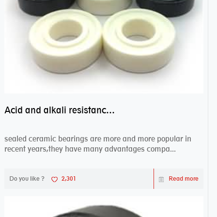
Acid and alkali resistance bearings–sealed ceramic bearings
sealed ceramic bearings are more and more popular in
recent years,they have many advantages compa...
Do you like ?
2,301
Read more