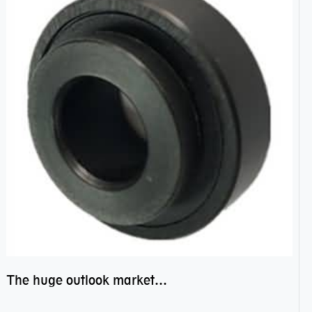
The huge outlook market bearing–POM bearing