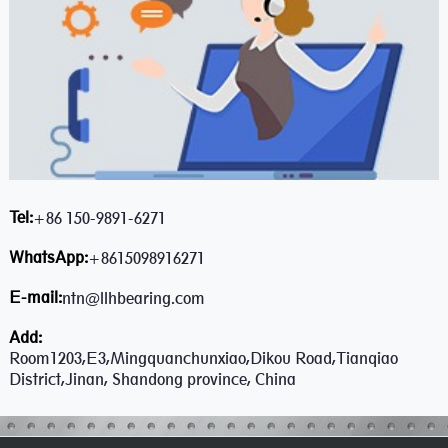
Tel:
+86 150-9891-6271
WhatsApp:
+8615098916271
E-mail:
ntn@llhbearing.com
Add:
Room1203,E3,Mingquanchunxiao,Dikou Road,Tianqiao
District,Jinan, Shandong province, China