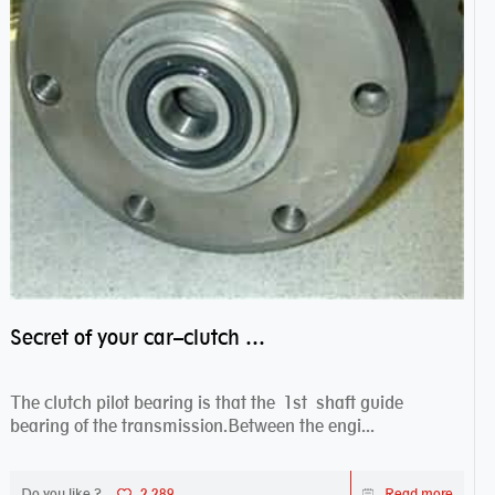
Secret of your car–clutch pilot bearing
The clutch pilot bearing is that the 1st shaft guide
bearing of the transmission.Between the engi...
Do you like ?
2,289
Read more