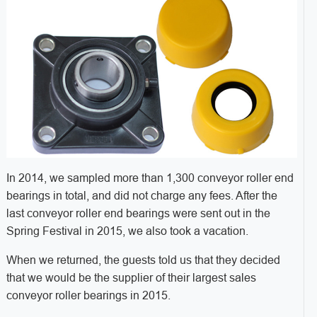
In 2014, we sampled more than 1,300 conveyor roller end
bearings in total, and did not charge any fees. After the
last conveyor roller end bearings were sent out in the
Spring Festival in 2015, we also took a vacation.
When we returned, the guests told us that they decided
that we would be the supplier of their largest sales
conveyor roller bearings in 2015.