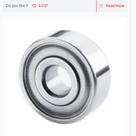
Do you like ?
2,137
Read more