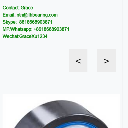
Contact: Grace
Email: ntn@llhbearing.com
Skype:+8618668903871
MP/Whatsapp: +8618668903871
Wechat:GraceXu1234
<
>