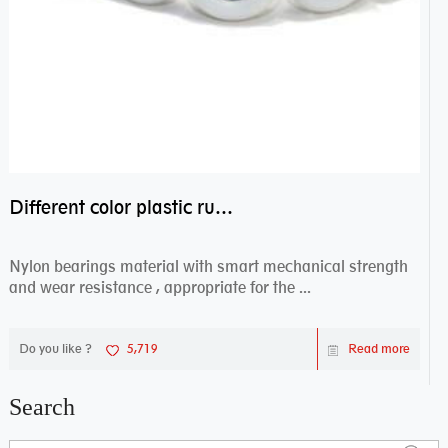
Different color plastic rubber Nylon coated ball bearing nylon bearings
Nylon bearings material with smart mechanical strength
and wear resistance , appropriate for the ...
Do you like ?
5,719
Read more
Search