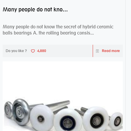
Many people do not know the secret of hybrid ceramic balls bearings
Many people do not know the secret of hybrid ceramic
balls bearings A. the rolling bearing consis...
Do you like ?
4,880
Read more