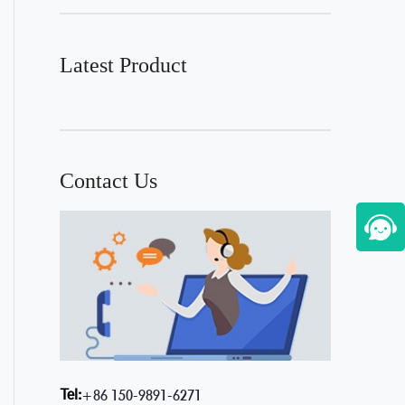
Latest Product
Contact Us
Tel:
+86 150-9891-6271