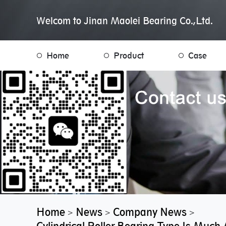
Welcom to Jinan Maolei Bearing Co.,Ltd.
Home
Product
Case
Home
News
Company News
>
>
>