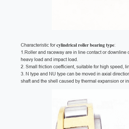
cylindrical roller bearing type
Characteristic for
:
1.Roller and raceway are in line contact or downline co
heavy load and impact load.
2. Small friction coefficient, suitable for high speed,
3. N type and NU type can be moved in axial direction
shaft and the shell caused by thermal expansion or in