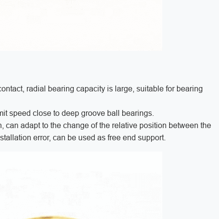
ntact, radial bearing capacity is large, suitable for bearing
 limit speed close to deep groove ball bearings.
, can adapt to the change of the relative position between the
stallation error, can be used as free end support.