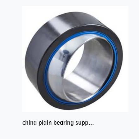
china plain bearing supplier,high performance spherical plain bearings