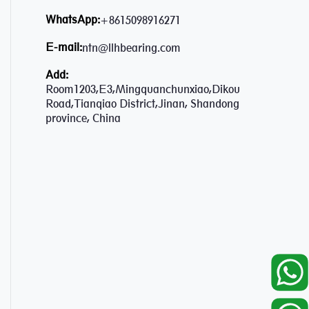
WhatsApp:
+8615098916271
E-mail:
ntn@llhbearing.com
Add:
Room1203,E3,Mingquanchunxiao,Dikou
Road,Tianqiao District,Jinan, Shandong
province, China