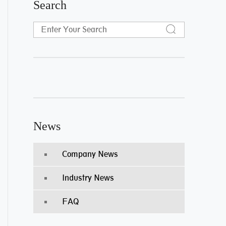
Search
News
Company News
Industry News
FAQ