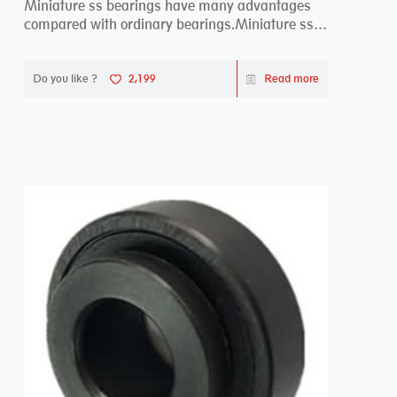
Miniature ss bearings have many advantages
compared with ordinary bearings.Miniature ss
bearings ...
Do you like ?
2,199
Read more