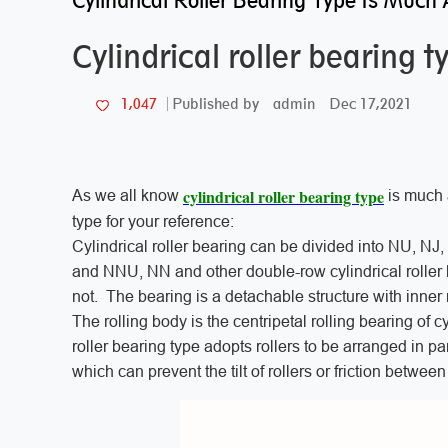
Cylindrical Roller Bearing Type Is Much 
Cylindrical roller bearing 
admin
Dec 17,2021
1,047
Published by
cylindrical roller bearing type
As we all know
is much a
type for your reference:
Cylindrical roller bearing can be divided into NU, NJ,
and NNU, NN and other double-row cylindrical roller 
not. The bearing is a detachable structure with inner 
The rolling body is the centripetal rolling bearing of cy
roller bearing type adopts rollers to be arranged in pa
which can prevent the tilt of rollers or friction betwee