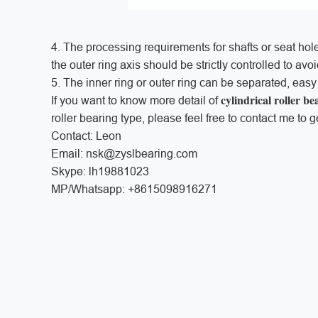
4. The processing requirements for shafts or seat holes
the outer ring axis should be strictly controlled to av
5. The inner ring or outer ring can be separated, eas
cylindrical roller be
If you want to know more detail of
roller bearing type, please feel free to contact me to g
Contact: Leon
Email: nsk@zyslbearing.com
Skype: lh19881023
MP/Whatsapp: +8615098916271