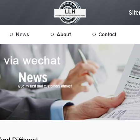
Sit
News
About
Contact