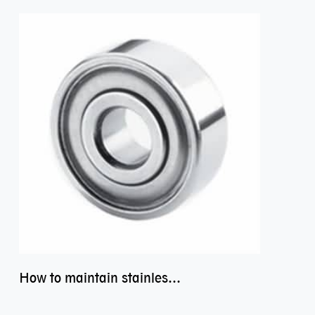
How to maintain stainless steel bearing–miniature ss bearings?