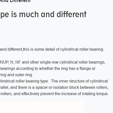
And Different
type is much and different
nd different,this is some detail of cylindrical roller bearing
 NUP, N, NF and other single-row cylindrical roller bearings,
bearings according to whether the ring has a flange or
ring and outer ring.
lindrical roller bearing type. The inner structure of cylindrical
rallel, and there is a spacer or isolation block between rollers,
n rollers, and effectively prevent the increase of rotating torque.