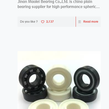
Jinan Maolei Bearing Co.,Ltd. is china plain
bearing supplier for high performance spherical
plai...
Do you like ?
2,137
Read more