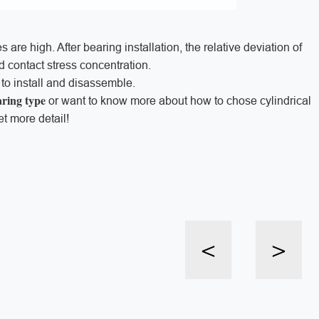
 are high. After bearing installation, the relative deviation of
oid contact stress concentration.
y to install and disassemble.
aring type
or want to know more about how to chose cylindrical
et more detail!
<
>