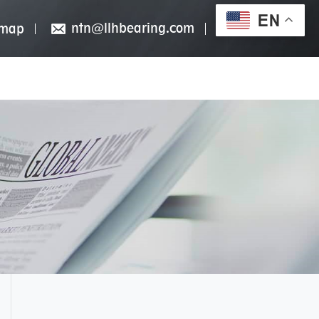
EN
ntn@llhbearing.com
emap