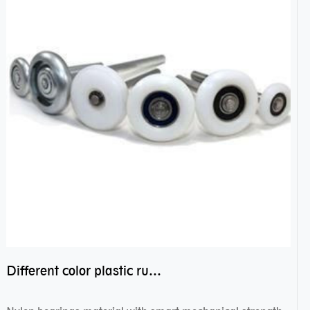
Different color plastic rubber Nylon coated ball bearing nylon bearings