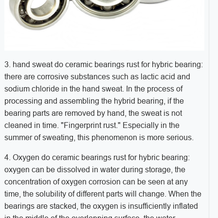
3. hand sweat do ceramic bearings rust for hybric bearing:
there are corrosive substances such as lactic acid and
sodium chloride in the hand sweat. In the process of
processing and assembling the hybrid bearing, if the
bearing parts are removed by hand, the sweat is not
cleaned in time. "Fingerprint rust." Especially in the
summer of sweating, this phenomenon is more serious.
4. Oxygen do ceramic bearings rust for hybric bearing:
oxygen can be dissolved in water during storage, the
concentration of oxygen corrosion can be seen at any
time, the solubility of different parts will change. When the
bearings are stacked, the oxygen is insufficiently inflated