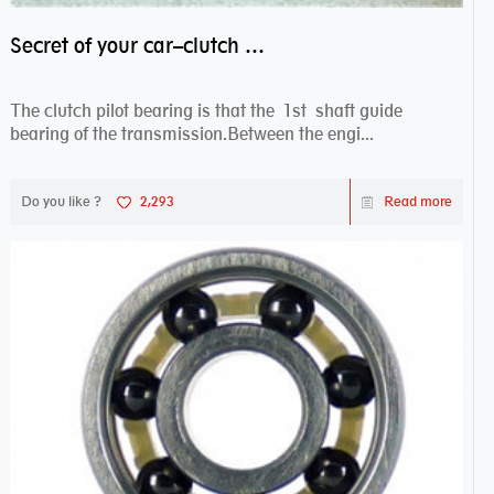
Secret of your car–clutch pilot bearing
The clutch pilot bearing is that the 1st shaft guide
bearing of the transmission.Between the engi...
Do you like ?
2,293
Read more