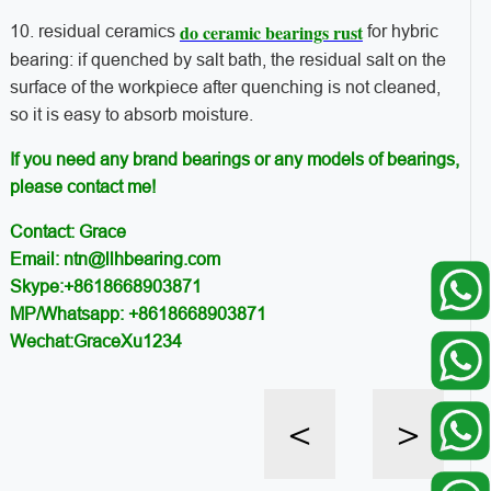
do ceramic bearings rust
10. residual ceramics
for hybric
bearing: if quenched by salt bath, the residual salt on the
surface of the workpiece after quenching is not cleaned,
so it is easy to absorb moisture.
If you need any brand bearings or any models of bearings,
please contact me!
Contact: Grace
Email: ntn@llhbearing.com
Skype:+8618668903871
MP/Whatsapp: +8618668903871
Wechat:GraceXu1234
<
>