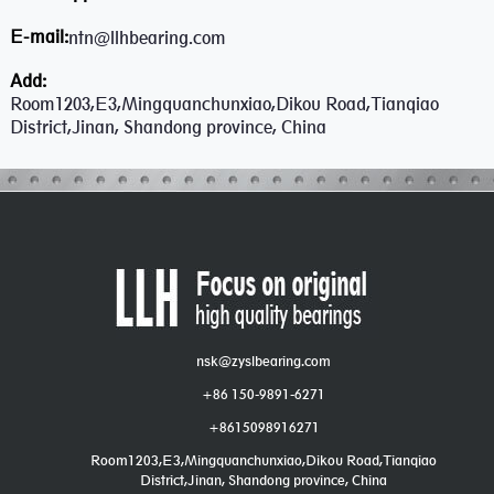
E-mail:
ntn@llhbearing.com
Add:
Room1203,E3,Mingquanchunxiao,Dikou Road,Tianqiao
District,Jinan, Shandong province, China
nsk@zyslbearing.com
+86 150-9891-6271
+8615098916271
Room1203,E3,Mingquanchunxiao,Dikou Road,Tianqiao
District,Jinan, Shandong province, China