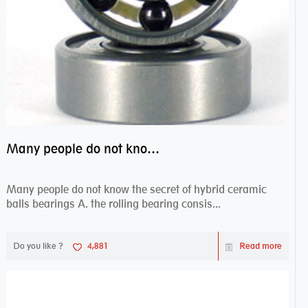
Many people do not know the secret of hybrid ceramic balls bearings
Many people do not know the secret of hybrid ceramic
balls bearings A. the rolling bearing consis...
Do you like ?
4,881
Read more