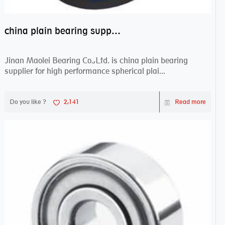
china plain bearing supplier,high performance spherical plain bearings
Jinan Maolei Bearing Co.,Ltd. is china plain bearing
supplier for high performance spherical plai...
Do you like ?
2,141
Read more