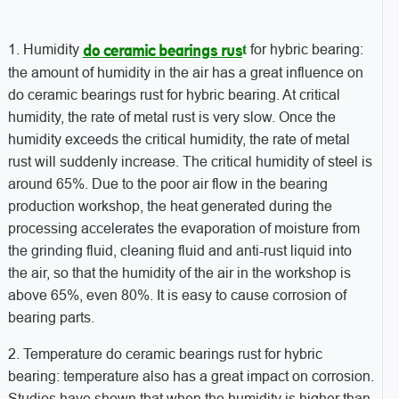
t
1. Humidity
for hybric bearing:
do ceramic bearings rus
the amount of humidity in the air has a great influence on
do ceramic bearings rust for hybric bearing. At critical
humidity, the rate of metal rust is very slow. Once the
humidity exceeds the critical humidity, the rate of metal
rust will suddenly increase. The critical humidity of steel is
around 65%. Due to the poor air flow in the bearing
production workshop, the heat generated during the
processing accelerates the evaporation of moisture from
the grinding fluid, cleaning fluid and anti-rust liquid into
the air, so that the humidity of the air in the workshop is
above 65%, even 80%. It is easy to cause corrosion of
bearing parts.
2. Temperature do ceramic bearings rust for hybric
bearing: temperature also has a great impact on corrosion.
Studies have shown that when the humidity is higher than