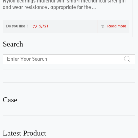
Nylon bearings material with smart mechanical strength
and wear resistance , appropriate for the ...
Do you like ?
5,721
Read more
Search
Case
Latest Product