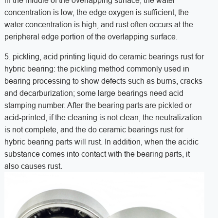
in the middle of the overlapping surface, the water
concentration is low, the edge oxygen is sufficient, the
water concentration is high, and rust often occurs at the
peripheral edge portion of the overlapping surface.
5. pickling, acid printing liquid do ceramic bearings rust for
hybric bearing: the pickling method commonly used in
bearing processing to show defects such as burns, cracks
and decarburization; some large bearings need acid
stamping number. After the bearing parts are pickled or
acid-printed, if the cleaning is not clean, the neutralization
is not complete, and the do ceramic bearings rust for
hybric bearing parts will rust. In addition, when the acidic
substance comes into contact with the bearing parts, it
also causes rust.