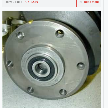
Do you like ?
2,570
Read more