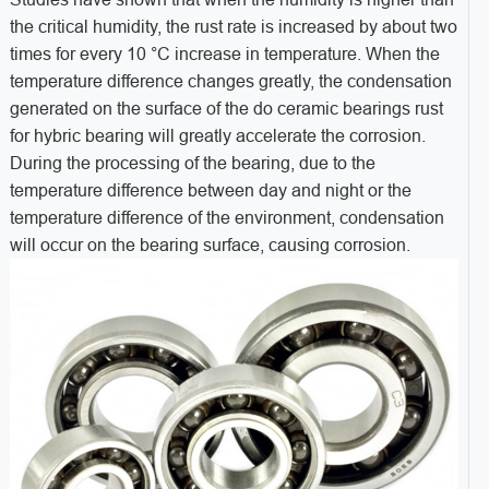
the critical humidity, the rust rate is increased by about two
times for every 10 °C increase in temperature. When the
temperature difference changes greatly, the condensation
generated on the surface of the do ceramic bearings rust
for hybric bearing will greatly accelerate the corrosion.
During the processing of the bearing, due to the
temperature difference between day and night or the
temperature difference of the environment, condensation
will occur on the bearing surface, causing corrosion.