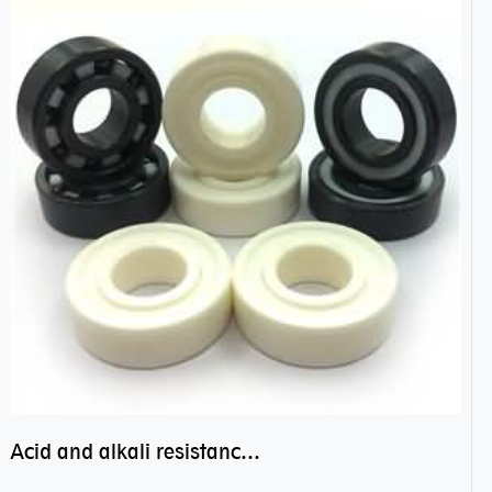
Acid and alkali resistance bearings–sealed ceramic bearings