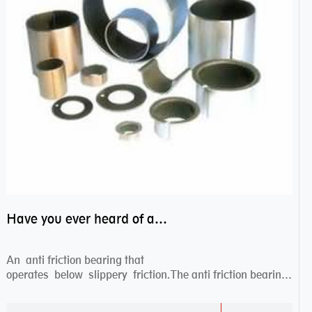
Have you ever heard of anti friction bearing?
An anti friction bearing that
operates below slippery friction.The anti friction bearing
works sw...