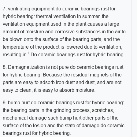
7. ventilating equipment do ceramic bearings rust for
hybric bearing: thermal ventilation in summer, the
ventilation equipment used in the plant causes a large
amount of moisture and corrosive substances in the air to
be blown onto the surface of the bearing parts, and the
temperature of the product is lowered due to ventilation,
resulting in “ Do ceramic bearings rust for hybric bearing
8. Demagnetization is not pure do ceramic bearings rust
for hybric bearing: Because the residual magnets of the
parts are easy to adsorb iron dust and dust, and are not
easy to clean, it is easy to absorb moisture.
9. bump hurt do ceramic bearings rust for hybric bearing:
the bearing parts in the grinding process, scratches,
mechanical damage such bump hurt other parts of the
surface of the lesion and the state of damage do ceramic
bearings rust for hybric bearing.