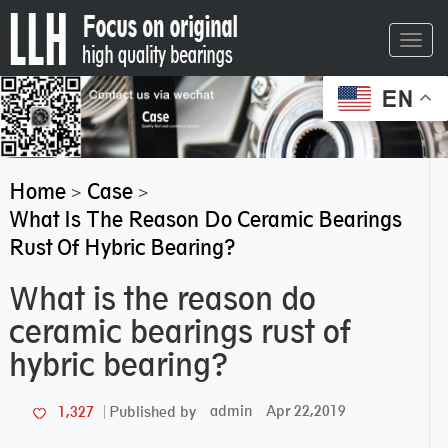
Toggl
navig
EN
Home
Case
>
>
What Is The Reason Do Ceramic Bearings
Rust Of Hybric Bearing?
What is the reason do
ceramic bearings rust of
hybric bearing?
admin
Apr 22,2019
1,327
Published by