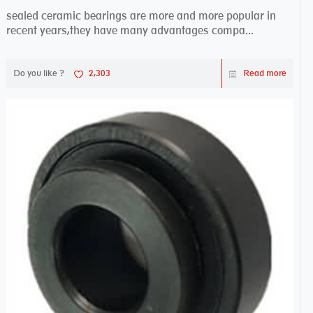
sealed ceramic bearings are more and more popular in
recent years,they have many advantages compa...
Do you like ?
2,303
Read more