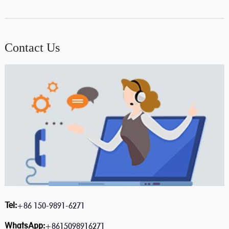
Contact Us
Tel:
+86 150-9891-6271
WhatsApp:
+8615098916271