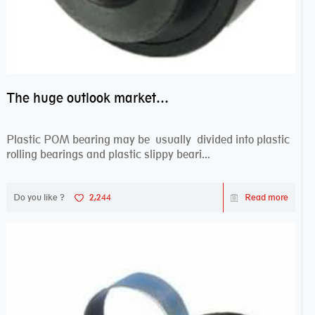
The huge outlook market bearing–POM bearing
Plastic POM bearing may be usually divided into plastic
rolling bearings and plastic slippy beari...
Do you like ?
2,244
Read more