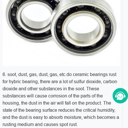
6. soot, dust, gas, dust, gas, etc.do ceramic bearings rust
for hybric bearing, there are a lot of sulfur dioxide, carbon
dioxide and other substances in the soot. These
substances will cause corrosion of the parts of the
housing, the dust in the air will fall on the product. The
state of the bearing surface reduces the critical humidity,
and the dust is easy to absorb moisture, which becomes a
rusting medium and causes spot rust.