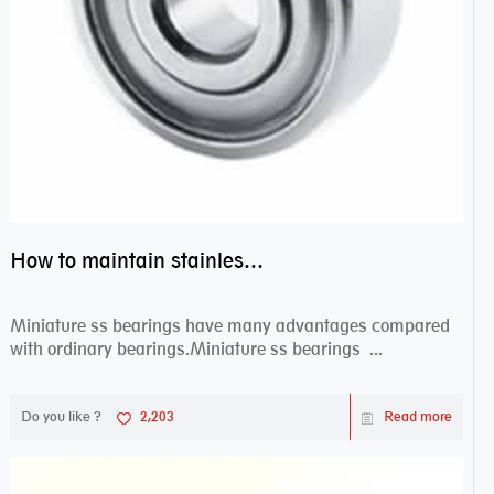
How to maintain stainless steel bearing–miniature ss bearings?
Miniature ss bearings have many advantages compared
with ordinary bearings.Miniature ss bearings ...
Do you like ?
2,203
Read more