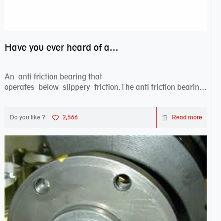
Have you ever heard of anti friction bearing?
An anti friction bearing that
operates below slippery friction.The anti friction bearing
works sw...
Do you like ?
2,566
Read more