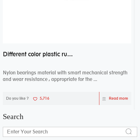
Different color plastic rubber Nylon coated ball bearing nylon bearings
Nylon bearings material with smart mechanical strength
and wear resistance , appropriate for the ...
Do you like ?
5,716
Read more
Search