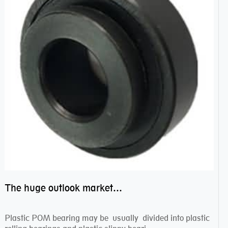
The huge outlook market bearing–POM bearing
Plastic POM bearing may be usually divided into plastic