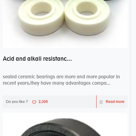
Acid and alkali resistance bearings–sealed ceramic bearings
sealed ceramic bearings are more and more popular in
recent years,they have many advantages compa...
Do you like ?
2,300
Read more