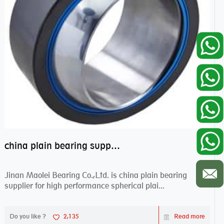
china plain bearing supplier,high performance spherical plain bearings
Jinan Maolei Bearing Co.,Ltd. is china plain bearing
supplier for high performance spherical plai...
Do you like ?
2,135
Read more