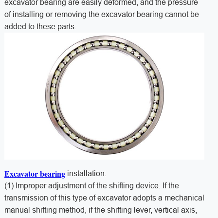
excavator bearing are easily deformed, and the pressure
of installing or removing the excavator bearing cannot be
added to these parts.
Excavator bearing
installation:
(1) Improper adjustment of the shifting device. If the
transmission of this type of excavator adopts a mechanical
manual shifting method, if the shifting lever, vertical axis,