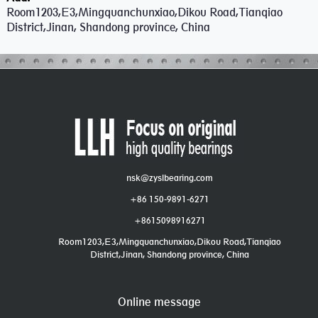
Room1203,E3,Mingquanchunxiao,Dikou Road,Tianqiao
District,Jinan, Shandong province, China
nsk@zyslbearing.com
+86 150-9891-6271
+8615098916271
Room1203,E3,Mingquanchunxiao,Dikou Road,Tianqiao
District,Jinan, Shandong province, China
Online message