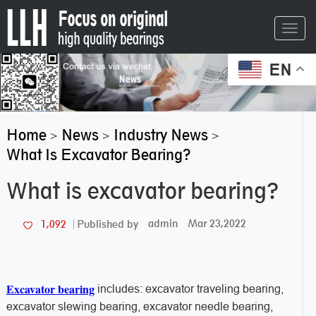
Toggl
navig
EN
Home
News
Industry News
>
>
>
What Is Excavator Bearing?
What is excavator bearing?
admin
Mar 23,2022
1,092
Published by
Excavator bearing
includes: excavator traveling bearing,
excavator slewing bearing, excavator needle bearing,