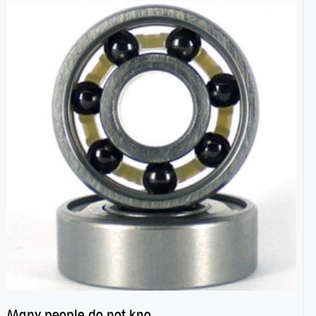
Many people do not know the secret of hybrid ceramic balls bearings