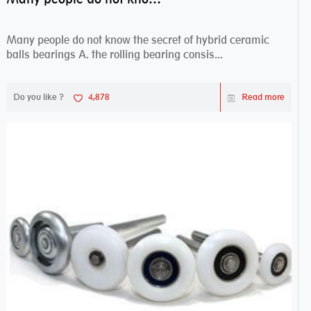
Many people do not know the secret of hybrid ceramic
balls bearings A. the rolling bearing consis...
Do you like ?
4,878
Read more