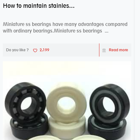
How to maintain stainless steel bearing–miniature ss bearings?
Miniature ss bearings have many advantages compared
with ordinary bearings.Miniature ss bearings ...
Do you like ?
2,199
Read more