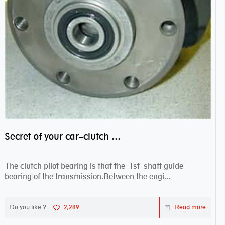
Secret of your car–clutch pilot bearing
The clutch pilot bearing is that the 1st shaft guide
bearing of the transmission.Between the engi...
Do you like ?
2,289
Read more