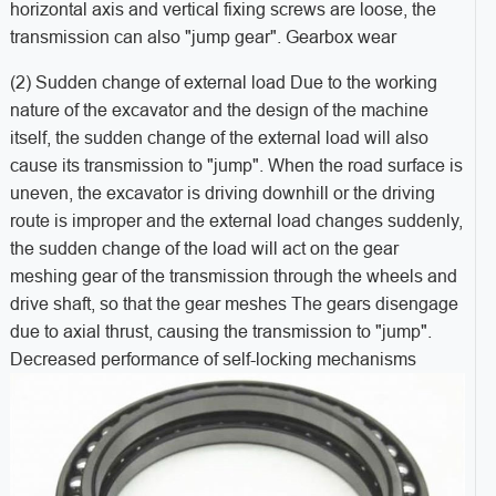
horizontal axis and vertical fixing screws are loose, the
transmission can also "jump gear". Gearbox wear
(2) Sudden change of external load Due to the working
nature of the excavator and the design of the machine
itself, the sudden change of the external load will also
cause its transmission to "jump". When the road surface is
uneven, the excavator is driving downhill or the driving
route is improper and the external load changes suddenly,
the sudden change of the load will act on the gear
meshing gear of the transmission through the wheels and
drive shaft, so that the gear meshes The gears disengage
due to axial thrust, causing the transmission to "jump".
Decreased performance of self-locking mechanisms