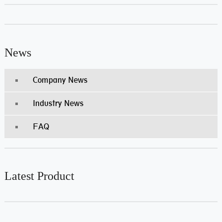
News
Company News
Industry News
FAQ
Latest Product