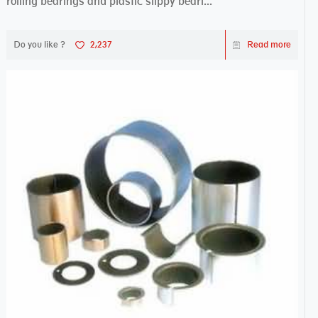
rolling bearings and plastic slippy beari...
Do you like ?
2,237
Read more