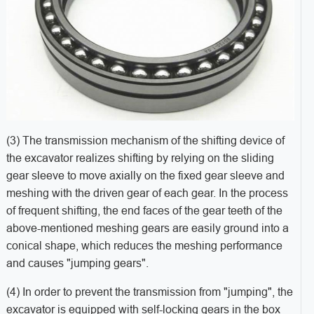
(3) The transmission mechanism of the shifting device of
the excavator realizes shifting by relying on the sliding
gear sleeve to move axially on the fixed gear sleeve and
meshing with the driven gear of each gear. In the process
of frequent shifting, the end faces of the gear teeth of the
above-mentioned meshing gears are easily ground into a
conical shape, which reduces the meshing performance
and causes "jumping gears".
(4) In order to prevent the transmission from "jumping", the
excavator is equipped with self-locking gears in the box