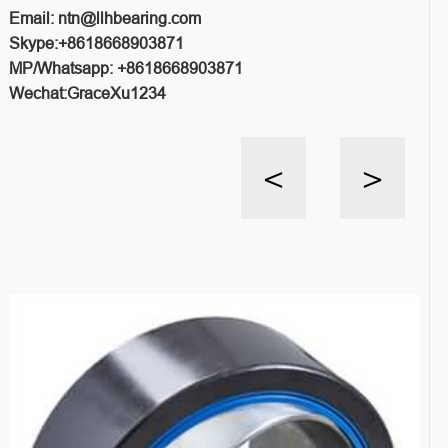
Email: ntn@llhbearing.com
Skype:+8618668903871
MP/Whatsapp: +8618668903871
Wechat:GraceXu1234
<
>