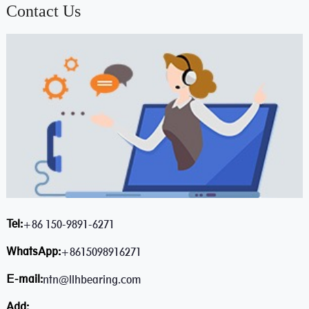
Contact Us
Tel:
+86 150-9891-6271
WhatsApp:
+8615098916271
E-mail:
ntn@llhbearing.com
Add: