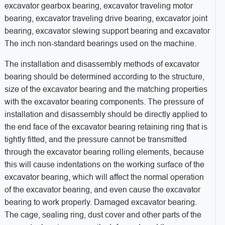
excavator gearbox bearing, excavator traveling motor
bearing, excavator traveling drive bearing, excavator joint
bearing, excavator slewing support bearing and excavator
The inch non-standard bearings used on the machine.
The installation and disassembly methods of excavator
bearing should be determined according to the structure,
size of the excavator bearing and the matching properties
with the excavator bearing components. The pressure of
installation and disassembly should be directly applied to
the end face of the excavator bearing retaining ring that is
tightly fitted, and the pressure cannot be transmitted
through the excavator bearing rolling elements, because
this will cause indentations on the working surface of the
excavator bearing, which will affect the normal operation
of the excavator bearing, and even cause the excavator
bearing to work properly. Damaged excavator bearing.
The cage, sealing ring, dust cover and other parts of the