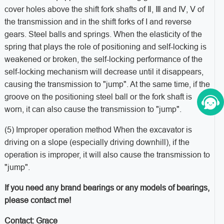
cover holes above the shift fork shafts of Ⅱ, Ⅲ and Ⅳ, Ⅴ of
the transmission and in the shift forks of I and reverse
gears. Steel balls and springs. When the elasticity of the
spring that plays the role of positioning and self-locking is
weakened or broken, the self-locking performance of the
self-locking mechanism will decrease until it disappears,
causing the transmission to "jump". At the same time, if the
groove on the positioning steel ball or the fork shaft is
worn, it can also cause the transmission to "jump".
(5) Improper operation method When the excavator is
driving on a slope (especially driving downhill), if the
operation is improper, it will also cause the transmission to
"jump".
If you need any brand bearings or any models of bearings,
please contact me!
Contact: Grace