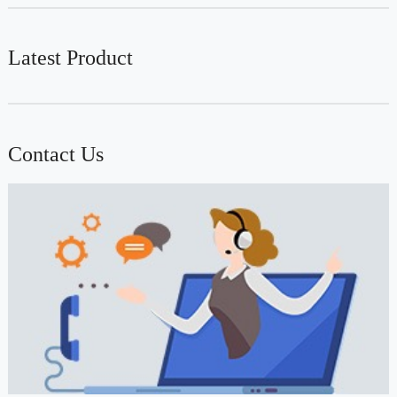
Latest Product
Contact Us