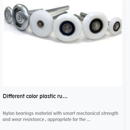
Different color plastic rubber Nylon coated ball bearing nylon bearings
Nylon bearings material with smart mechanical strength
and wear resistance , appropriate for the ...