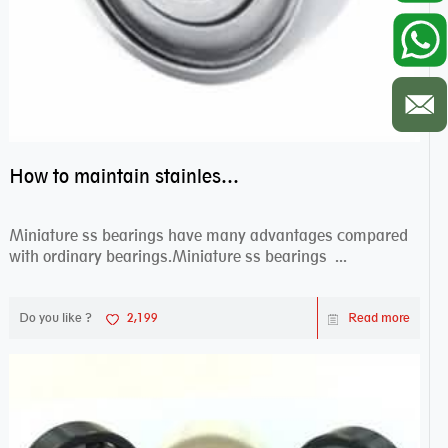
How to maintain stainless steel bearing–miniature ss bearings?
Miniature ss bearings have many advantages compared
with ordinary bearings.Miniature ss bearings ...
Do you like ?
2,199
Read more