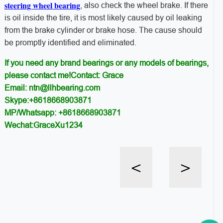
steering wheel bearing
, also check the wheel brake. If there
is oil inside the tire, it is most likely caused by oil leaking
from the brake cylinder or brake hose. The cause should
be promptly identified and eliminated.
If you need any brand bearings or any models of bearings,
please contact me!Contact: Grace
Email: ntn@llhbearing.com
Skype:+8618668903871
MP/Whatsapp: +8618668903871
Wechat:GraceXu1234
<
>