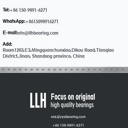
Tel:
+86 150-9891-6271
WhatsApp:
+8615098916271
E-mail:
ntn@llhbearing.com
Add:
Room1203,E3,Mingquanchunxiao,Dikou Road,Tianqiao
District,Jinan, Shandong province, China
nsk@zyslbearing.com
+86 150-9891-6271