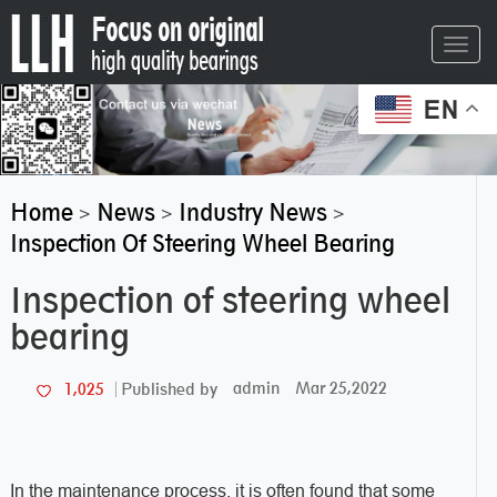
Toggl
navig
EN
Home
News
Industry News
>
>
>
Inspection Of Steering Wheel Bearing
Inspection of steering wheel
bearing
admin
Mar 25,2022
1,025
Published by
In the maintenance process, it is often found that some