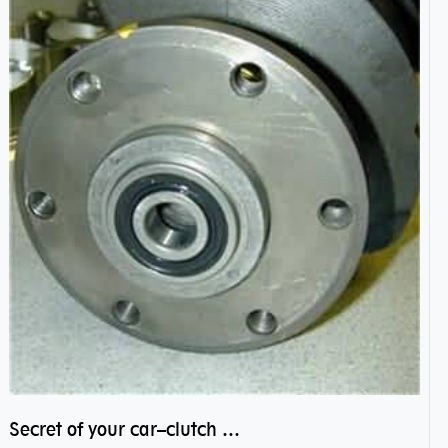
Secret of your car–clutch pilot bearing