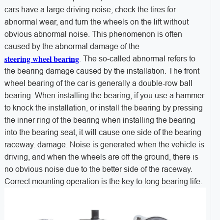
cars have a large driving noise, check the tires for
abnormal wear, and turn the wheels on the lift without
obvious abnormal noise. This phenomenon is often
caused by the abnormal damage of the
steering wheel bearing
. The so-called abnormal refers to
the bearing damage caused by the installation. The front
wheel bearing of the car is generally a double-row ball
bearing. When installing the bearing, if you use a hammer
to knock the installation, or install the bearing by pressing
the inner ring of the bearing when installing the bearing
into the bearing seat, it will cause one side of the bearing
raceway. damage. Noise is generated when the vehicle is
driving, and when the wheels are off the ground, there is
no obvious noise due to the better side of the raceway.
Correct mounting operation is the key to long bearing life.