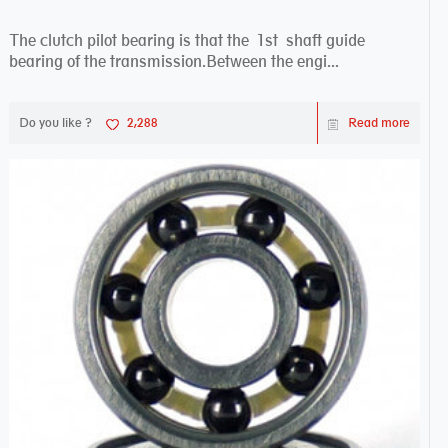
The clutch pilot bearing is that the 1st shaft guide
bearing of the transmission.Between the engi...
Do you like ?
2,288
Read more