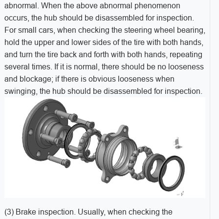
abnormal. When the above abnormal phenomenon
occurs, the hub should be disassembled for inspection.
For small cars, when checking the steering wheel bearing,
hold the upper and lower sides of the tire with both hands,
and turn the tire back and forth with both hands, repeating
several times. If it is normal, there should be no looseness
and blockage; if there is obvious looseness when
swinging, the hub should be disassembled for inspection.
(3) Brake inspection. Usually, when checking the