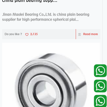
china plain bearing supplier,high performance spherical plain bearings
Jinan Maolei Bearing Co.,Ltd. is china plain bearing
supplier for high performance spherical plai...
Do you like ?
2,135
Read more