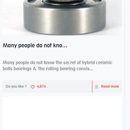
Many people do not know the secret of hybrid ceramic balls bearings
Many people do not know the secret of hybrid ceramic
balls bearings A. the rolling bearing consis...
Do you like ?
4,874
Read more