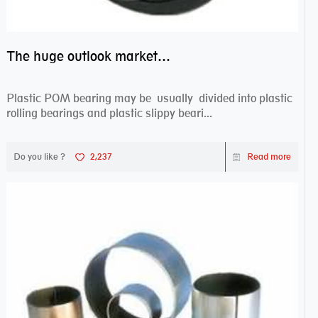
The huge outlook market bearing–POM bearing
Plastic POM bearing may be usually divided into plastic
rolling bearings and plastic slippy beari...
Do you like ?
2,237
Read more