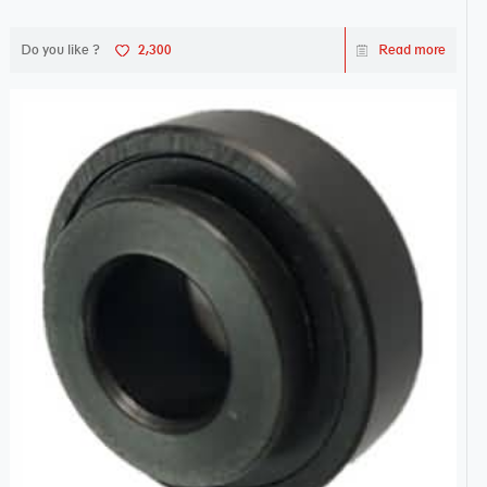
Do you like ?
2,300
Read more