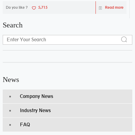
Do you like ?
5,715
Read more
Search
News
Company News
Industry News
FAQ