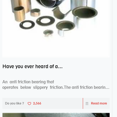
Have you ever heard of anti friction bearing?
An anti friction bearing that
operates below slippery friction.The anti friction bearing
works sw...
Do you like ?
2,566
Read more