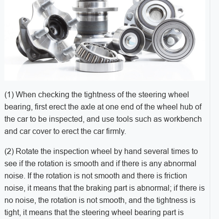
(1) When checking the tightness of the steering wheel
bearing, first erect the axle at one end of the wheel hub of
the car to be inspected, and use tools such as workbench
and car cover to erect the car firmly.
(2) Rotate the inspection wheel by hand several times to
see if the rotation is smooth and if there is any abnormal
noise. If the rotation is not smooth and there is friction
noise, it means that the braking part is abnormal; if there is
no noise, the rotation is not smooth, and the tightness is
tight, it means that the steering wheel bearing part is