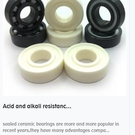
Acid and alkali resistance bearings–sealed ceramic bearings
sealed ceramic bearings are more and more popular in
recent years,they have many advantages compa...