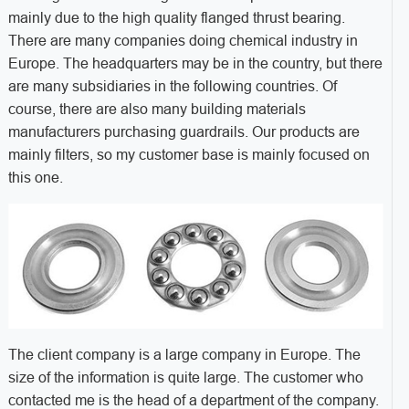
mainly due to the high quality flanged thrust bearing.
There are many companies doing chemical industry in
Europe. The headquarters may be in the country, but there
are many subsidiaries in the following countries. Of
course, there are also many building materials
manufacturers purchasing guardrails. Our products are
mainly filters, so my customer base is mainly focused on
this one.
The client company is a large company in Europe. The
size of the information is quite large. The customer who
contacted me is the head of a department of the company.