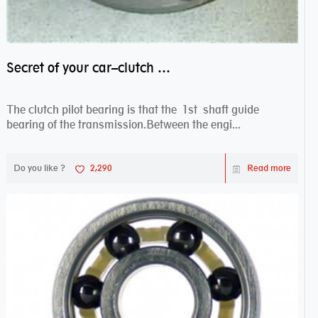
Secret of your car–clutch pilot bearing
The clutch pilot bearing is that the 1st shaft guide
bearing of the transmission.Between the engi...
Do you like ?
2,290
Read more