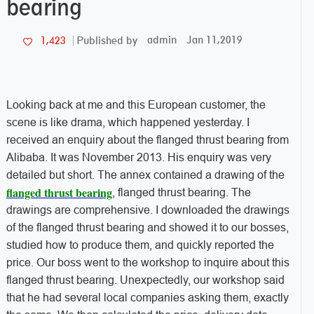
bearing
admin
Jan 11,2019
1,423
Published by
Looking back at me and this European customer, the
scene is like drama, which happened yesterday. I
received an enquiry about the flanged thrust bearing from
Alibaba. It was November 2013. His enquiry was very
detailed but short. The annex contained a drawing of the
flanged thrust bearing
, flanged thrust bearing. The
drawings are comprehensive. I downloaded the drawings
of the flanged thrust bearing and showed it to our bosses,
studied how to produce them, and quickly reported the
price. Our boss went to the workshop to inquire about this
flanged thrust bearing. Unexpectedly, our workshop said
that he had several local companies asking them, exactly