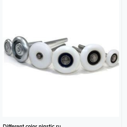
Different color plastic rubber Nylon coated ball bearing nylon bearings