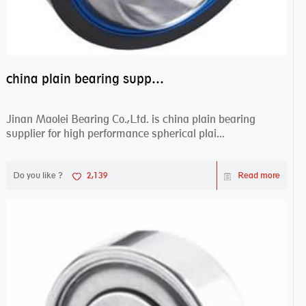
china plain bearing supplier,high performance spherical plain bearings
Jinan Maolei Bearing Co.,Ltd. is china plain bearing
supplier for high performance spherical plai...
Do you like ?
2,139
Read more