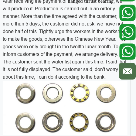
flanged thrust bearing
After receiving the payment of
, we
will produce it. Production is carried out in an orderly
manner. More than the time agreed with the customer,
more than 5 days, the customer did not ask, we have not
done half of this. Tightly urge the workers in the workshop
to make the goods, otherwise the Chinese New Year. The
goods were only brought in the twelfth lunar month. To
inform customers of the payment, we arrange delivery.
The customer sent the water list again this time. I said that
it is not fully displayed. The customer said, don't worry
about this time, I can do it according to the bank.