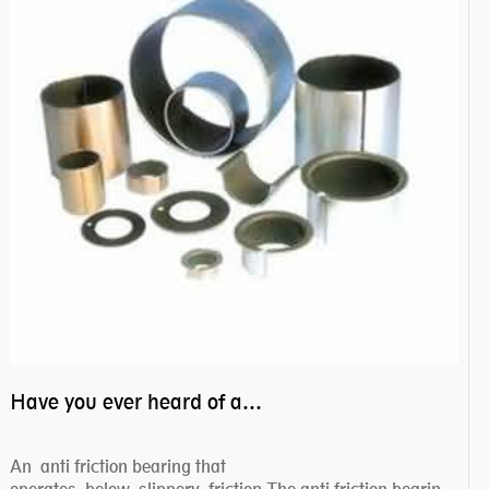
Have you ever heard of anti friction bearing?
An anti friction bearing that