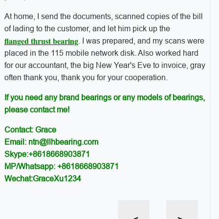
At home, I send the documents, scanned copies of the bill
of lading to the customer, and let him pick up the
flanged thrust bearing
. I was prepared, and my scans were
placed in the 115 mobile network disk. Also worked hard
for our accountant, the big New Year's Eve to invoice, gray
often thank you, thank you for your cooperation.
If you need any brand bearings or any models of bearings,
please contact me!
Contact: Grace
Email: ntn@llhbearing.com
Skype:+8618668903871
MP/Whatsapp: +8618668903871
Wechat:GraceXu1234