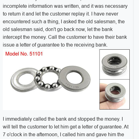
incomplete information was written, and it was necessary
to return it and let the customer replay it. I have never
encountered such a thing, I asked the old salesman, the
old salesman said, don't go back now, let the bank
intercept the money. Call the customer to have their bank
issue a letter of guarantee to the receiving bank.
I immediately called the bank and stopped the money. I
will tell the customer to let him get a letter of guarantee. At
7 o'clock in the afternoon, I called him and gave him the