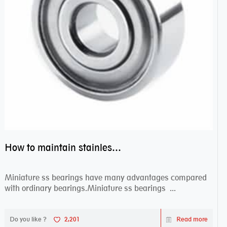
How to maintain stainless steel bearing–miniature ss bearings?
Miniature ss bearings have many advantages compared
with ordinary bearings.Miniature ss bearings ...
Do you like ?
2,201
Read more