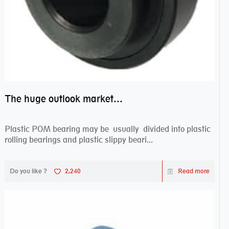
The huge outlook market bearing–POM bearing
Plastic POM bearing may be usually divided into plastic
rolling bearings and plastic slippy beari...
Do you like ?
2,240
Read more