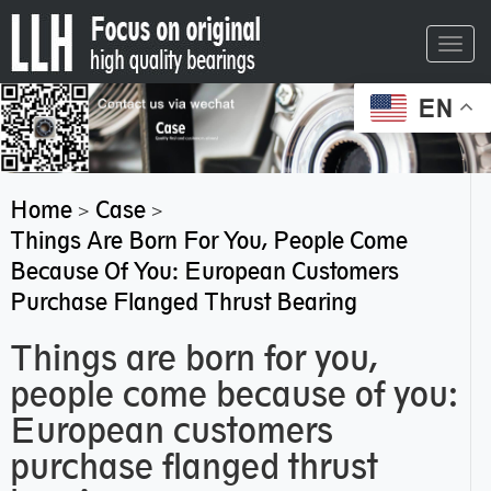
Toggl
navig
EN
Home
Case
>
>
Things Are Born For You, People Come
Because Of You: European Customers
Purchase Flanged Thrust Bearing
Things are born for you,
people come because of you:
European customers
purchase flanged thrust