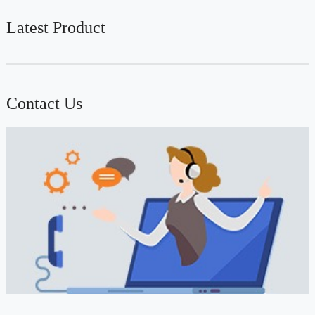
Latest Product
Contact Us