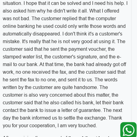
situation. I hope that it can be solved and I need his help. I
also asked him why he didn't write it all. What I offered
was not bad. The customer replied that the computer
online banking he used could only write those words and
automatically disappeared. I don't think it's a customer's
mistake. It's really that he is not very good at using it. The
customer said that he sent the payment voucher, the
stamped water list, the customer's signature, and the e-
mail to our bank. At that time, the bank had already got off
work, no one received the fax, and the customer said that
he sent the fax to no one, and sent it to us. The words
written by the customer are quite handsome. The
customer is also very concerned about this matter, the
customer said that he also called his bank, let their bank
contact the bank to issue a letter of guarantee. The next
day the bank informed us to settle the exchange. Thank
you for your cooperation, I am very touched.