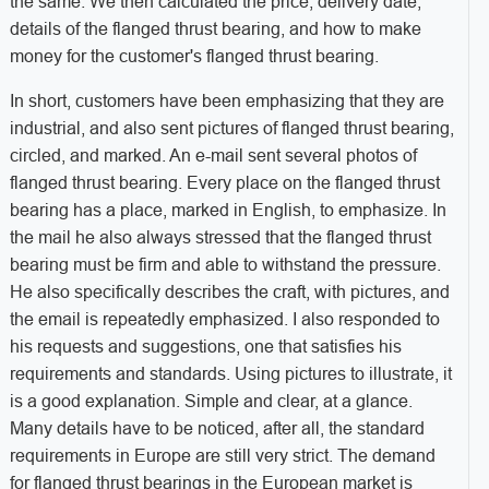
the same. We then calculated the price, delivery date,
details of the flanged thrust bearing, and how to make
money for the customer's flanged thrust bearing.
In short, customers have been emphasizing that they are
industrial, and also sent pictures of flanged thrust bearing,
circled, and marked. An e-mail sent several photos of
flanged thrust bearing. Every place on the flanged thrust
bearing has a place, marked in English, to emphasize. In
the mail he also always stressed that the flanged thrust
bearing must be firm and able to withstand the pressure.
He also specifically describes the craft, with pictures, and
the email is repeatedly emphasized. I also responded to
his requests and suggestions, one that satisfies his
requirements and standards. Using pictures to illustrate, it
is a good explanation. Simple and clear, at a glance.
Many details have to be noticed, after all, the standard
requirements in Europe are still very strict. The demand
for flanged thrust bearings in the European market is