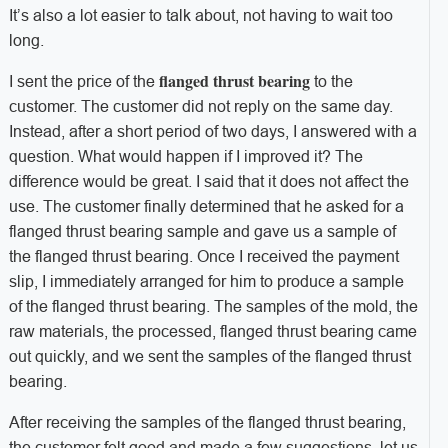
It’s also a lot easier to talk about, not having to wait too
long.
flanged thrust bearing
I sent the price of the
to the
customer. The customer did not reply on the same day.
Instead, after a short period of two days, I answered with a
question. What would happen if I improved it? The
difference would be great. I said that it does not affect the
use. The customer finally determined that he asked for a
flanged thrust bearing sample and gave us a sample of
the flanged thrust bearing. Once I received the payment
slip, I immediately arranged for him to produce a sample
of the flanged thrust bearing. The samples of the mold, the
raw materials, the processed, flanged thrust bearing came
out quickly, and we sent the samples of the flanged thrust
bearing.
After receiving the samples of the flanged thrust bearing,
the customer felt good and made a few suggestions, let us