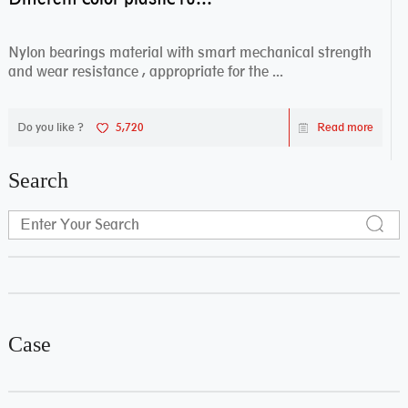
Nylon bearings material with smart mechanical strength
and wear resistance , appropriate for the ...
Do you like ?
5,720
Read more
Search
Case