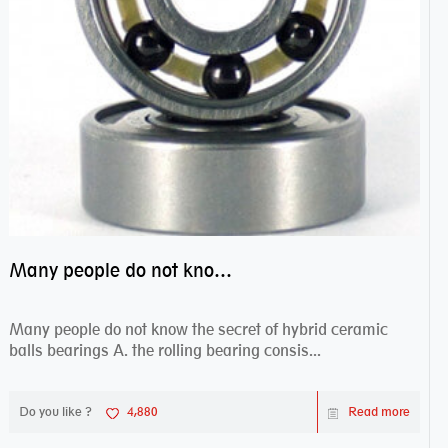
Many people do not know the secret of hybrid ceramic balls bearings
Many people do not know the secret of hybrid ceramic
balls bearings A. the rolling bearing consis...
Do you like ?
4,880
Read more