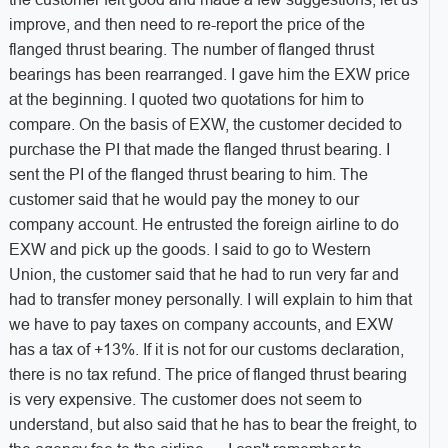
improve, and then need to re-report the price of the
flanged thrust bearing. The number of flanged thrust
bearings has been rearranged. I gave him the EXW price
at the beginning. I quoted two quotations for him to
compare. On the basis of EXW, the customer decided to
purchase the PI that made the flanged thrust bearing. I
sent the PI of the flanged thrust bearing to him. The
customer said that he would pay the money to our
company account. He entrusted the foreign airline to do
EXW and pick up the goods. I said to go to Western
Union, the customer said that he had to run very far and
had to transfer money personally. I will explain to him that
we have to pay taxes on company accounts, and EXW
has a tax of +13%. If it is not for our customs declaration,
there is no tax refund. The price of flanged thrust bearing
is very expensive. The customer does not seem to
understand, but also said that he has to bear the freight, to