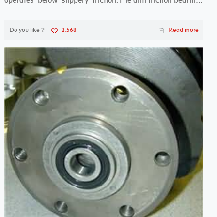
operates below slippery friction.The anti friction bearing
works sw...
Do you like ?
2,568
Read more