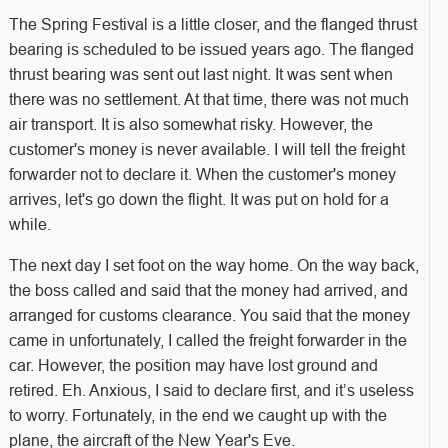
The Spring Festival is a little closer, and the flanged thrust
bearing is scheduled to be issued years ago. The flanged
thrust bearing was sent out last night. It was sent when
there was no settlement. At that time, there was not much
air transport. It is also somewhat risky. However, the
customer's money is never available. I will tell the freight
forwarder not to declare it. When the customer's money
arrives, let's go down the flight. It was put on hold for a
while.
The next day I set foot on the way home. On the way back,
the boss called and said that the money had arrived, and
arranged for customs clearance. You said that the money
came in unfortunately, I called the freight forwarder in the
car. However, the position may have lost ground and
retired. Eh. Anxious, I said to declare first, and it’s useless
to worry. Fortunately, in the end we caught up with the
plane, the aircraft of the New Year's Eve.