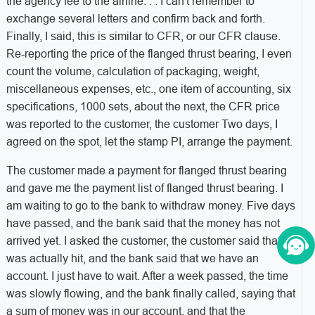
the agency fee to the airline. . . I can't remember to
exchange several letters and confirm back and forth.
Finally, I said, this is similar to CFR, or our CFR clause.
Re-reporting the price of the flanged thrust bearing, I even
count the volume, calculation of packaging, weight,
miscellaneous expenses, etc., one item of accounting, six
specifications, 1000 sets, about the next, the CFR price
was reported to the customer, the customer Two days, I
agreed on the spot, let the stamp PI, arrange the payment.
The customer made a payment for flanged thrust bearing
and gave me the payment list of flanged thrust bearing. I
am waiting to go to the bank to withdraw money. Five days
have passed, and the bank said that the money has not
arrived yet. I asked the customer, the customer said that it
was actually hit, and the bank said that we have an
account. I just have to wait. After a week passed, the time
was slowly flowing, and the bank finally called, saying that
a sum of money was in our account, and that the