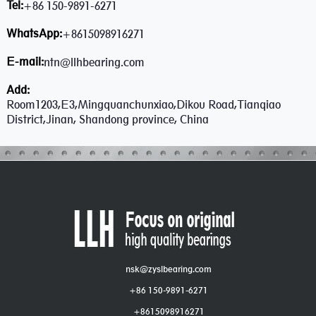
Tel:
+86 150-9891-6271
WhatsApp:
+8615098916271
E-mail:
ntn@llhbearing.com
Add:
Room1203,E3,Mingquanchunxiao,Dikou Road,Tianqiao
District,Jinan, Shandong province, China
nsk@zyslbearing.com
+86 150-9891-6271
+8615098916271