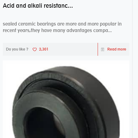
Acid and alkali resistance bearings–sealed ceramic bearings
sealed ceramic bearings are more and more popular in
recent years,they have many advantages compa...
Do you like ?
2,301
Read more