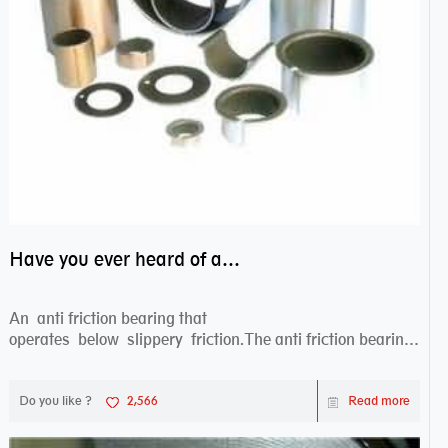
Have you ever heard of anti friction bearing?
An anti friction bearing that
operates below slippery friction.The anti friction bearing
works sw...
Do you like ?
2,566
Read more