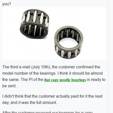
you?
The third e-mail (July 10th), the customer confirmed the
model number of the bearings. I think it should be almost
flat cage needle bearings
the same. The PI of the
is ready to
be sent. .
I didn't think that the customer actually paid for it the next
day, and it was the full amount.
After the customer received our bearings,he is very