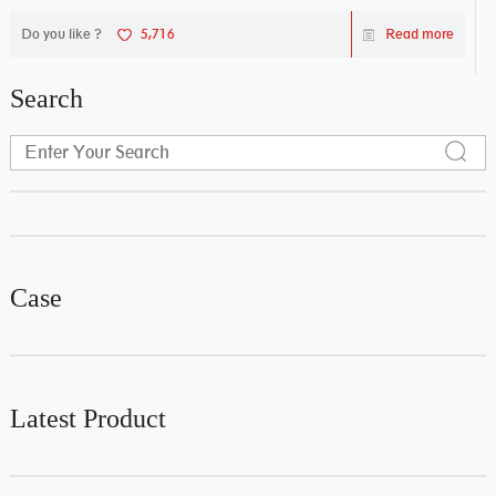
Do you like ?
5,716
Read more
Search
Case
Latest Product