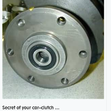
Secret of your car–clutch pilot bearing