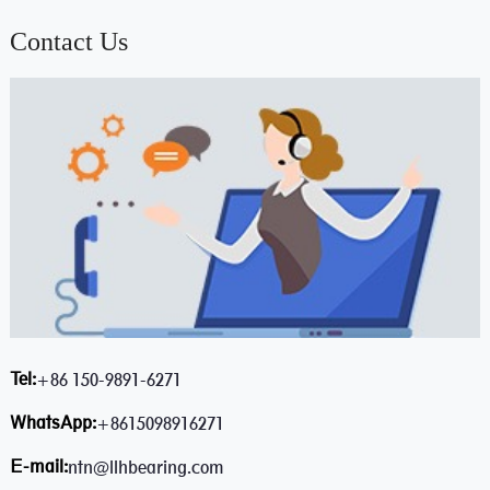
Contact Us
Tel:
+86 150-9891-6271
WhatsApp:
+8615098916271
E-mail:
ntn@llhbearing.com