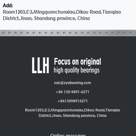
Add:
Room1203,E3,Mingquanchunxiao,Dikou Road,Tianqiao
District,Jinan, Shandong province, China
nsk@zyslbearing.com
+86 150-9891-6271
+8615098916271
Room1203,E3,Mingquanchunxiao,Dikou Road,Tianqiao
District,Jinan, Shandong province, China
Online message