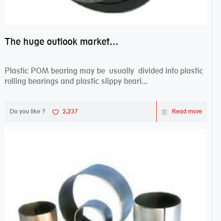
The huge outlook market bearing–POM bearing
Plastic POM bearing may be usually divided into plastic
rolling bearings and plastic slippy beari...
Do you like ?
2,237
Read more