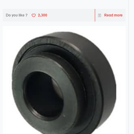
Do you like ?
2,300
Read more