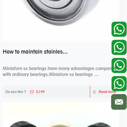
How to maintain stainless steel bearing–miniature ss bearings?
Miniature ss bearings have many advantages compared
with ordinary bearings.Miniature ss bearings ...
Do you like ?
2,199
Read more