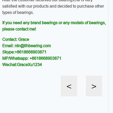
satisfied with our products and decided to purchase other
types of bearings.
If you need any brand bearings or any models of bearings,
please contact me!
Contact: Grace
Email: ntn@llhbearing.com
Skype:+8618668903871
MP/Whatsapp: +8618668903871
Wechat:GraceXu1234
<
>