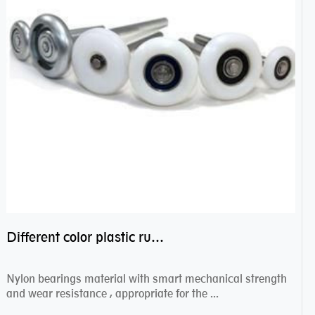
Different color plastic rubber Nylon coated ball bearing nylon bearings
Nylon bearings material with smart mechanical strength
and wear resistance , appropriate for the ...