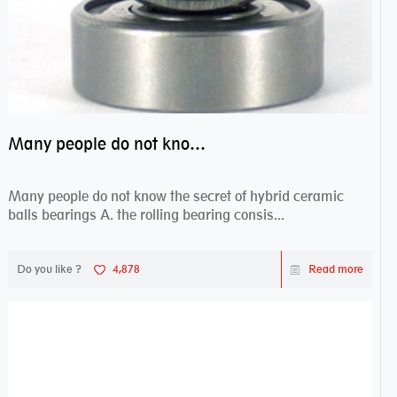
Many people do not know the secret of hybrid ceramic balls bearings
Many people do not know the secret of hybrid ceramic
balls bearings A. the rolling bearing consis...
Do you like ?
4,878
Read more