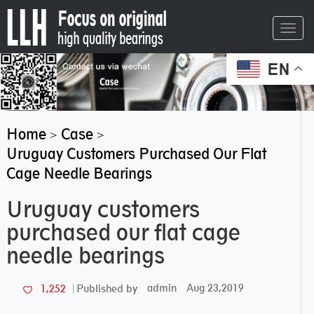
Toggl
navig
EN
Home
Case
>
>
Uruguay Customers Purchased Our Flat
Cage Needle Bearings
Uruguay customers
purchased our flat cage
needle bearings
admin
Aug 23,2019
1,252
Published by