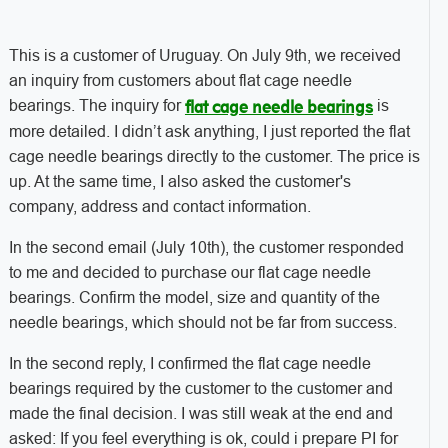
This is a customer of Uruguay. On July 9th, we received
an inquiry from customers about flat cage needle
bearings. The inquiry for
is
flat cage needle bearings
more detailed. I didn’t ask anything, I just reported the flat
cage needle bearings directly to the customer. The price is
up. At the same time, I also asked the customer's
company, address and contact information.
In the second email (July 10th), the customer responded
to me and decided to purchase our flat cage needle
bearings. Confirm the model, size and quantity of the
needle bearings, which should not be far from success.
In the second reply, I confirmed the flat cage needle
bearings required by the customer to the customer and
made the final decision. I was still weak at the end and
asked: If you feel everything is ok, could i prepare PI for