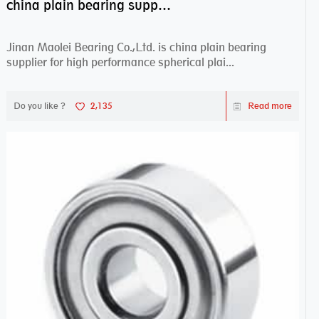
china plain bearing supplier,high performance spherical plain bearings
Jinan Maolei Bearing Co.,Ltd. is china plain bearing
supplier for high performance spherical plai...
Do you like ?
2,135
Read more