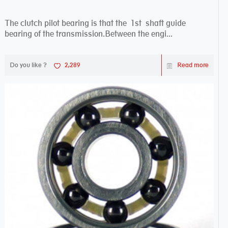
The clutch pilot bearing is that the 1st shaft guide
bearing of the transmission.Between the engi...
Do you like ?
2,289
Read more