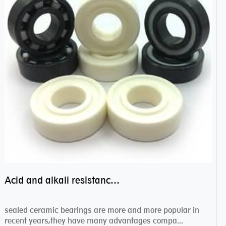
Acid and alkali resistance bearings–sealed ceramic bearings
sealed ceramic bearings are more and more popular in
recent years,they have many advantages compa...