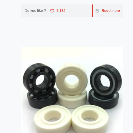
Do you like ?
2,135
Read more