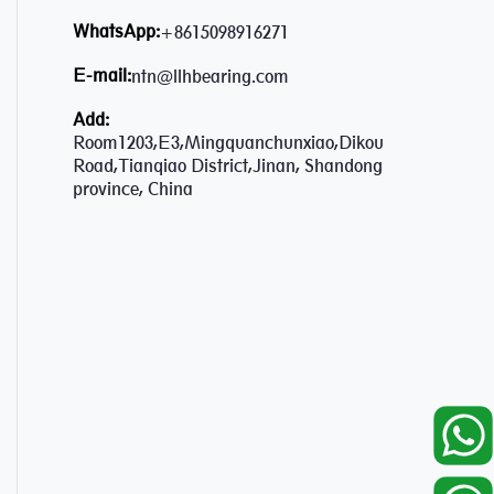
WhatsApp:
+8615098916271
E-mail:
ntn@llhbearing.com
Add:
Room1203,E3,Mingquanchunxiao,Dikou
Road,Tianqiao District,Jinan, Shandong
province, China