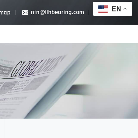
EN
ntn@llhbearing.com
emap