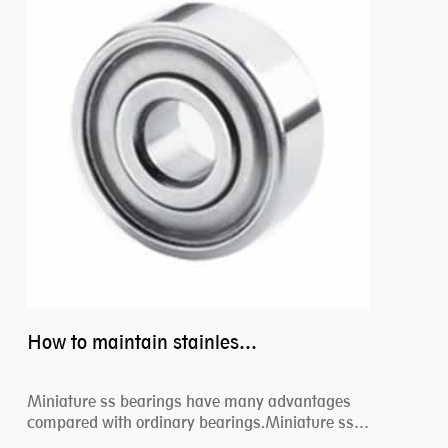
How to maintain stainless steel bearing–miniature ss bearings?
Miniature ss bearings have many advantages
compared with ordinary bearings.Miniature ss
bearings ...