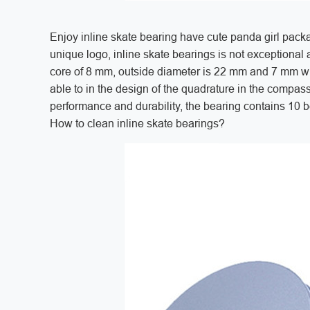
Enjoy inline skate bearing have cute panda girl pac
unique logo, inline skate bearings is not exceptiona
core of 8 mm, outside diameter is 22 mm and 7 mm w
able to in the design of the quadrature in the compas
performance and durability, the bearing contains 10 bea
How to clean inline skate bearings?