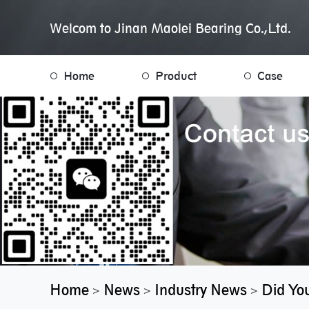
Welcom to Jinan Maolei Bearing Co.,Ltd.
Home
Product
Case
Home
News
Industry News
Did You
>
>
>