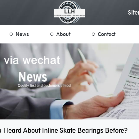
Sit
News
About
Contact
 Heard About Inline Skate Bearings Before?