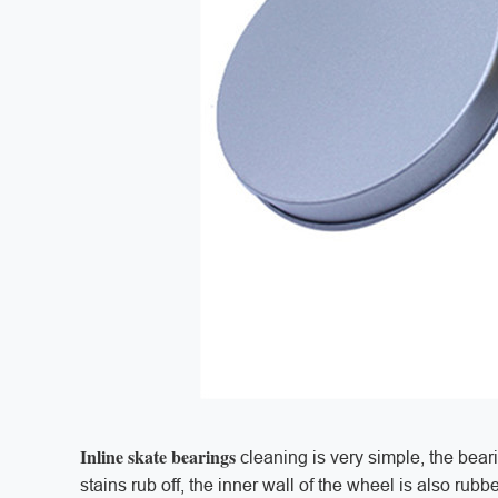
Inline skate bearings
cleaning is very simple, the bear
stains rub off, the inner wall of the wheel is also rubb