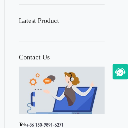
Latest Product
Contact Us
Tel:
+86 150-9891-6271