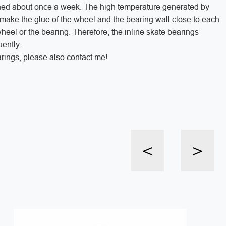
aned about once a week. The high temperature generated by
l make the glue of the wheel and the bearing wall close to each
heel or the bearing. Therefore, the inline skate bearings
ently.
rings, please also contact me!
<
>