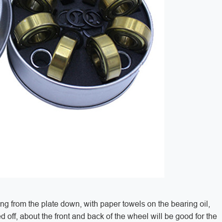
ing from the plate down, with paper towels on the bearing oil,
ed off, about the front and back of the wheel will be good for the