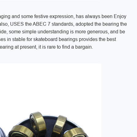
kaging and some festive expression, has always been Enjoy
l also, USES the ABEC 7 standards, adopted the bearing the
ide, some simple understanding is more generous, and be
ses in stable for skateboard bearings provides the best
ring at present, it is rare to find a bargain.