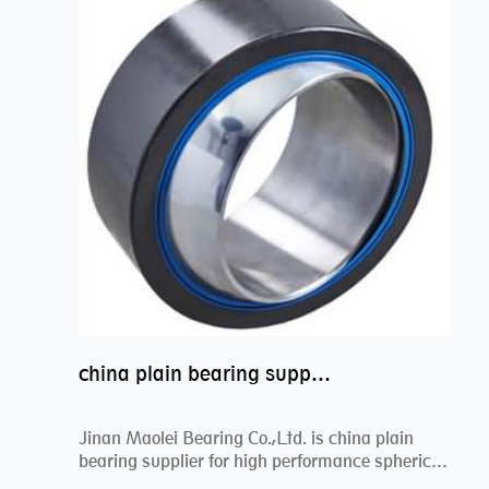
china plain bearing supplier,high performance spherical plain bearings
Jinan Maolei Bearing Co.,Ltd. is china plain
bearing supplier for high performance spherical
plai...