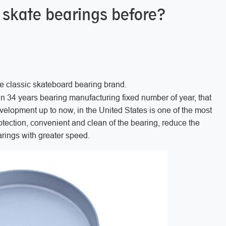
 skate bearings before?
e classic skateboard bearing brand.
an 34 years bearing manufacturing fixed number of year, that
velopment up to now, in the United States is one of the most
tection, convenient and clean of the bearing, reduce the
arings with greater speed.