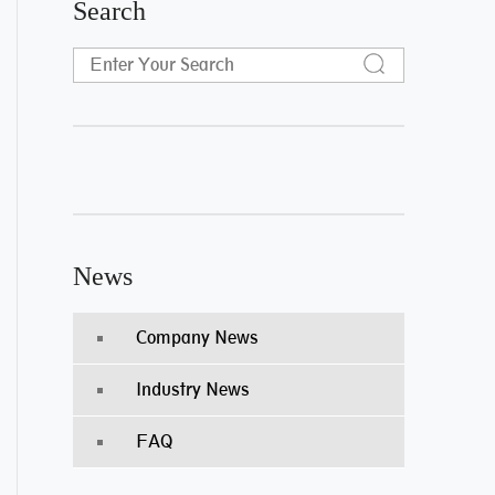
Search
News
Company News
Industry News
FAQ