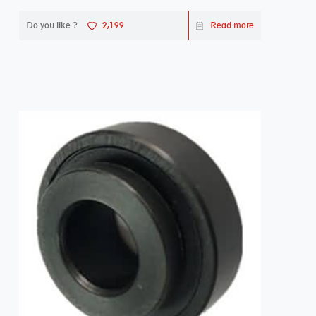
Do you like ?
2,199
Read more