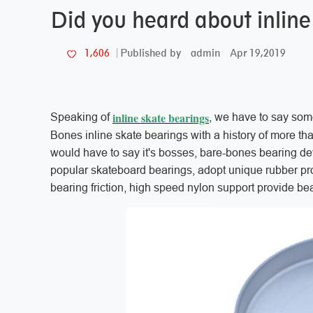
Did you heard about inline
admin
Apr 19,2019
1,606
Published by
inline skate bearings
Speaking of
, we have to say som
Bones inline skate bearings with a history of more th
would have to say it's bosses, bare-bones bearing de
popular skateboard bearings, adopt unique rubber pro
bearing friction, high speed nylon support provide be