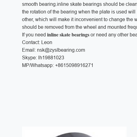
smooth bearing.inline skate bearings should be cle
the rotation of the bearing when the plate is used wil
other, which will make it inconvenient to change the w
should be removed from the wheel and mounted frequ
inline skate bearings
If you need
or need any other bea
Contact: Leon
Email: nsk@zyslbearing.com
Skype: lh19881023
MP/Whatsapp: +8615098916271