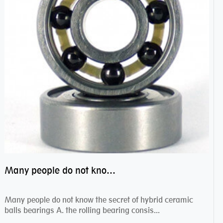
Many people do not know the secret of hybrid ceramic balls bearings
Many people do not know the secret of hybrid ceramic
balls bearings A. the rolling bearing consis...