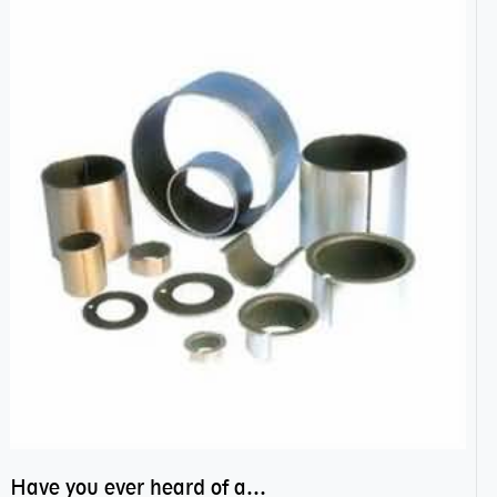
Have you ever heard of anti friction bearing?