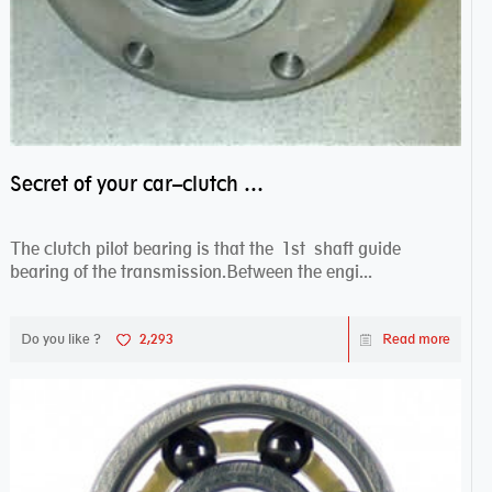
Secret of your car–clutch pilot bearing
The clutch pilot bearing is that the 1st shaft guide
bearing of the transmission.Between the engi...
Do you like ?
2,293
Read more