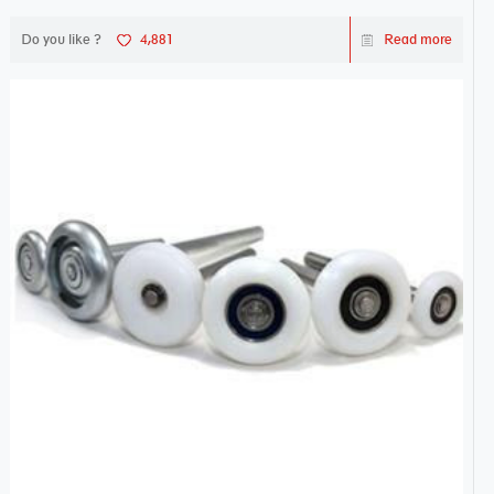
Do you like ?
4,881
Read more