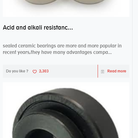
Acid and alkali resistance bearings–sealed ceramic bearings
sealed ceramic bearings are more and more popular in
recent years,they have many advantages compa...
Do you like ?
2,303
Read more