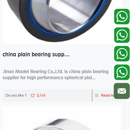
china plain bearing supplier,high performance spherical plain bearings
Jinan Maolei Bearing Co.,Ltd. is china plain bearing
supplier for high performance spherical plai...
Do you like ?
2,141
Read more