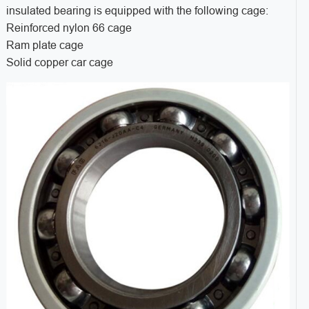
insulated bearing is equipped with the following cage:
Reinforced nylon 66 cage
Ram plate cage
Solid copper car cage