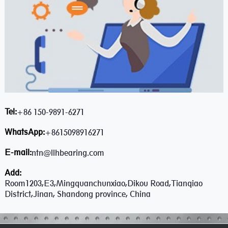
Tel:
+86 150-9891-6271
WhatsApp:
+8615098916271
E-mail:
ntn@llhbearing.com
Add:
Room1203,E3,Mingquanchunxiao,Dikou Road,Tianqiao
District,Jinan, Shandong province, China