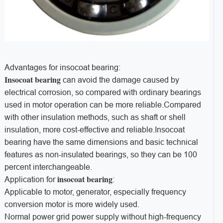
Advantages for insocoat bearing:
Insocoat bearing
can avoid the damage caused by
electrical corrosion, so compared with ordinary bearings
used in motor operation can be more reliable.Compared
with other insulation methods, such as shaft or shell
insulation, more cost-effective and reliable.Insocoat
bearing have the same dimensions and basic technical
features as non-insulated bearings, so they can be 100
percent interchangeable.
insocoat bearing
Application for
:
Applicable to motor, generator, especially frequency
conversion motor is more widely used.
Normal power grid power supply without high-frequency