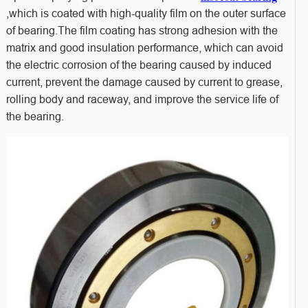
,which is coated with high-quality film on the outer surface
of bearing.The film coating has strong adhesion with the
matrix and good insulation performance, which can avoid
the electric corrosion of the bearing caused by induced
current, prevent the damage caused by current to grease,
rolling body and raceway, and improve the service life of
the bearing.