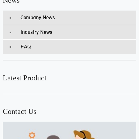
News
Company News
Industry News
FAQ
Latest Product
Contact Us