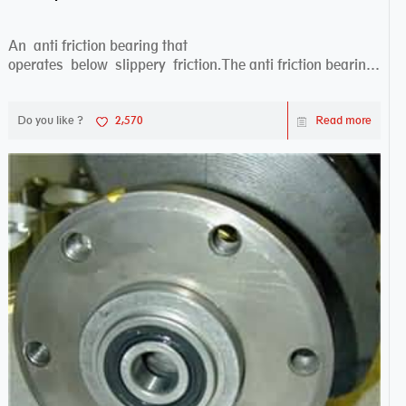
An anti friction bearing that
operates below slippery friction.The anti friction bearing
works sw...
Do you like ?
2,570
Read more