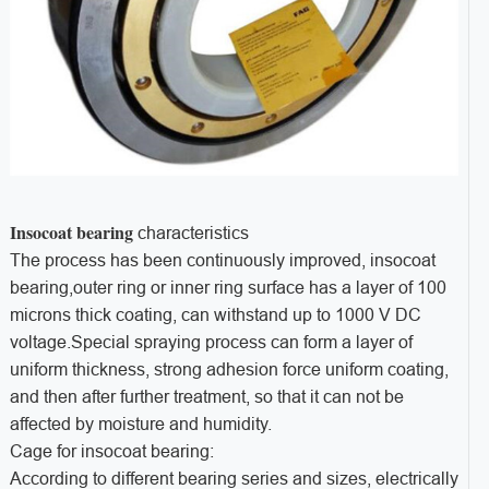
Insocoat bearing
characteristics
The process has been continuously improved, insocoat
bearing,outer ring or inner ring surface has a layer of 100
microns thick coating, can withstand up to 1000 V DC
voltage.Special spraying process can form a layer of
uniform thickness, strong adhesion force uniform coating,
and then after further treatment, so that it can not be
affected by moisture and humidity.
Cage for insocoat bearing:
According to different bearing series and sizes, electrically