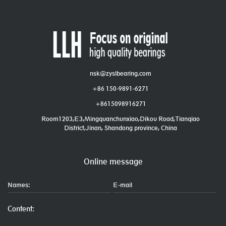
nsk@zyslbearing.com
+86 150-9891-6271
+8615098916271
Room1203,E3,Mingquanchunxiao,Dikou Road,Tianqiao
District,Jinan, Shandong province, China
Online message