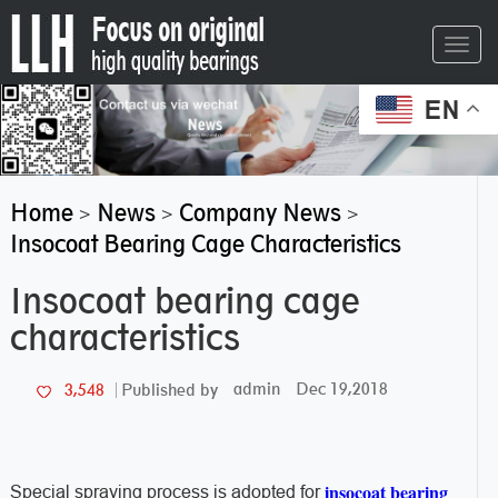
Toggl
navig
EN
Home
News
Company News
>
>
>
Insocoat Bearing Cage Characteristics
Insocoat bearing cage
characteristics
admin
Dec 19,2018
3,548
Published by
insocoat bearing
Special spraying process is adopted for