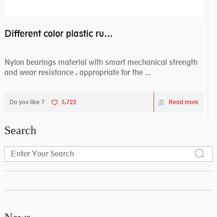
Different color plastic rubber Nylon coated ball bearing nylon bearings
Nylon bearings material with smart mechanical strength
and wear resistance , appropriate for the ...
Do you like ?
5,722
Read more
Search