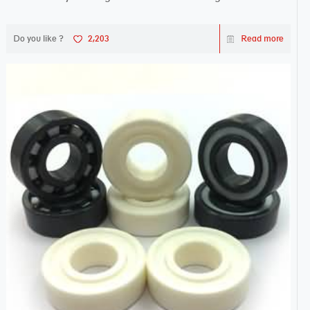
Do you like ?
2,203
Read more