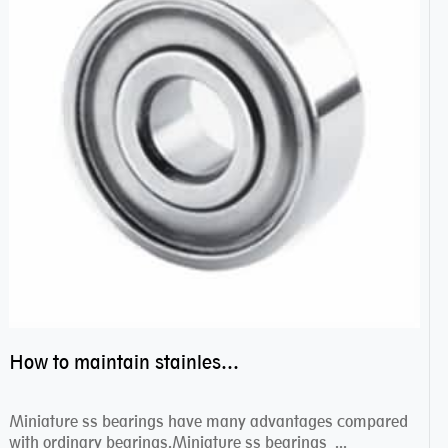
How to maintain stainless steel bearing–miniature ss bearings?
Miniature ss bearings have many advantages compared
with ordinary bearings.Miniature ss bearings ...