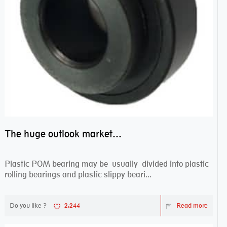
The huge outlook market bearing–POM bearing
Plastic POM bearing may be usually divided into plastic
rolling bearings and plastic slippy beari...
Do you like ?
2,244
Read more