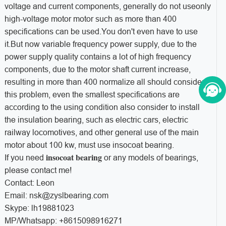
voltage and current components, generally do not useonly
high-voltage motor motor such as more than 400
specifications can be used.You don't even have to use
it.But now variable frequency power supply, due to the
power supply quality contains a lot of high frequency
components, due to the motor shaft current increase,
resulting in more than 400 normalize all should consider
this problem, even the smallest specifications are
according to the using condition also consider to install
the insulation bearing, such as electric cars, electric
railway locomotives, and other general use of the main
motor about 100 kw, must use insocoat bearing.
insocoat bearing
If you need
or any models of bearings,
please contact me!
Contact: Leon
Email: nsk@zyslbearing.com
Skype: lh19881023
MP/Whatsapp: +8615098916271