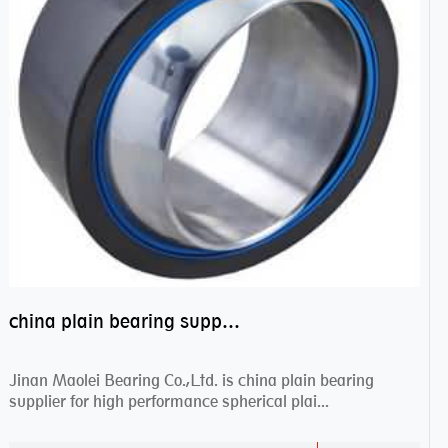
china plain bearing supplier,high performance spherical plain bearings
Jinan Maolei Bearing Co.,Ltd. is china plain bearing
supplier for high performance spherical plai...