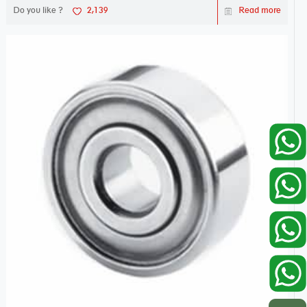
Do you like ?
2,139
Read more