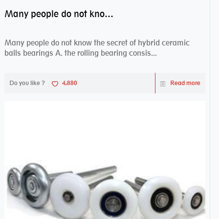
Many people do not know the secret of hybrid ceramic balls bearings
Many people do not know the secret of hybrid ceramic
balls bearings A. the rolling bearing consis...
Do you like ?
4,880
Read more