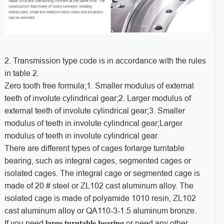
2. Transmission type code is in accordance with the rules
in table 2.
Zero tooth free formula;1. Smaller modulus of external
teeth of involute cylindrical gear;2. Larger modulus of
external teeth of involute cylindrical gear;3. Smaller
modulus of teeth in involute cylindrical gear;Larger
modulus of teeth in involute cylindrical gear.
There are different types of cages forlarge turntable
bearing, such as integral cages, segmented cages or
isolated cages. The integral cage or segmented cage is
made of 20 # steel or ZL102 cast aluminum alloy. The
isolated cage is made of polyamide 1010 resin, ZL102
cast aluminum alloy or QA110-3-1.5 aluminum bronze.
large turntable bearing
If you need
or need any other