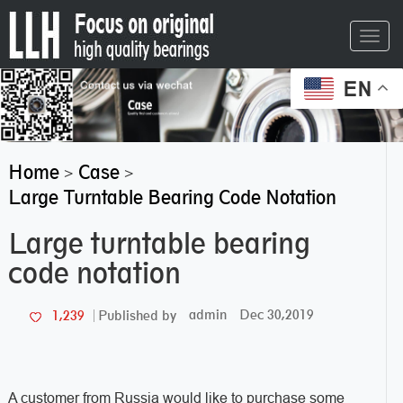
Toggl
navig
EN
Home
Case
>
>
Large Turntable Bearing Code Notation
Large turntable bearing
code notation
admin
Dec 30,2019
1,239
Published by
A customer from Russia would like to purchase some