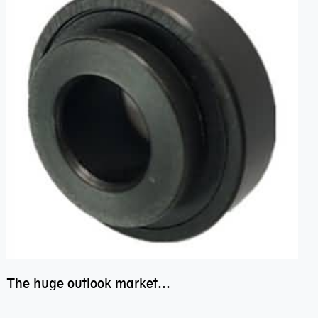
The huge outlook market bearing–POM bearing