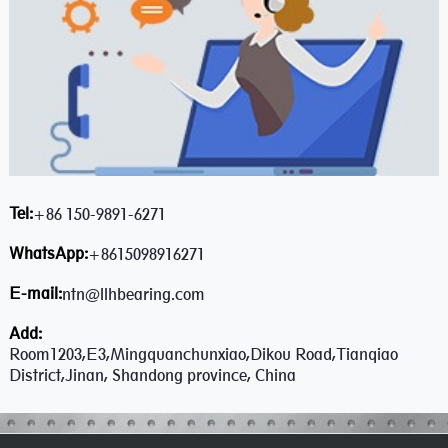
Tel:
+86 150-9891-6271
WhatsApp:
+8615098916271
E-mail:
ntn@llhbearing.com
Add:
Room1203,E3,Mingquanchunxiao,Dikou Road,Tianqiao
District,Jinan, Shandong province, China