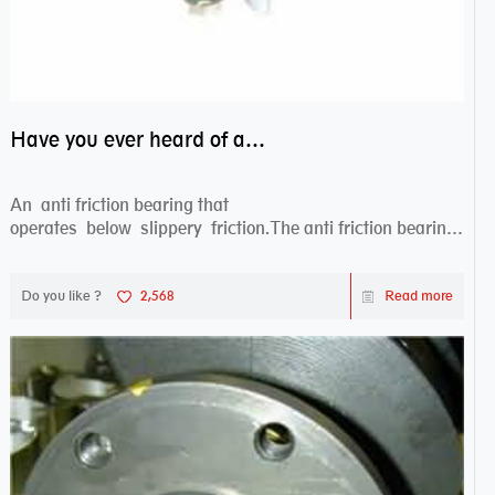
Have you ever heard of anti friction bearing?
An anti friction bearing that
operates below slippery friction.The anti friction bearing
works sw...
Do you like ?
2,568
Read more