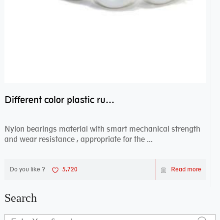
Different color plastic rubber Nylon coated ball bearing nylon bearings
Nylon bearings material with smart mechanical strength
and wear resistance , appropriate for the ...
Do you like ?
5,720
Read more
Search