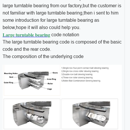
large turntable bearing from our factory,but the customer is
not familiar with large turntable bearing,then i sent to him
some introduction for large turntable bearing as
below,hope it will also could help you.
Large turntable bearing
code notation
The large turntable bearing code is composed of the basic
code and the rear code.
The composition of the underlying code