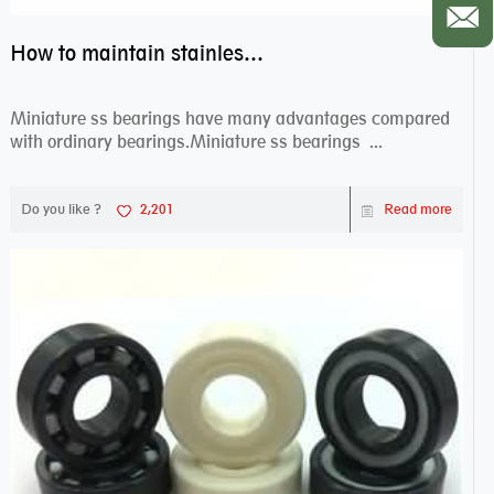
How to maintain stainless steel bearing–miniature ss bearings?
Miniature ss bearings have many advantages compared
with ordinary bearings.Miniature ss bearings ...
Do you like ?
2,201
Read more