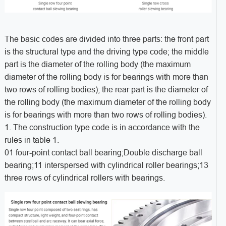
The basic codes are divided into three parts: the front part
is the structural type and the driving type code; the middle
part is the diameter of the rolling body (the maximum
diameter of the rolling body is for bearings with more than
two rows of rolling bodies); the rear part is the diameter of
the rolling body (the maximum diameter of the rolling body
is for bearings with more than two rows of rolling bodies).
1. The construction type code is in accordance with the
rules in table 1.
01 four-point contact ball bearing;Double discharge ball
bearing;11 interspersed with cylindrical roller bearings;13
three rows of cylindrical rollers with bearings.