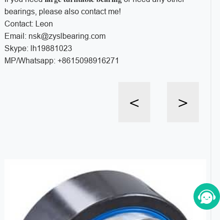
bearings, please also contact me!
Contact: Leon
Email: nsk@zyslbearing.com
Skype: lh19881023
MP/Whatsapp: +8615098916271
<
>