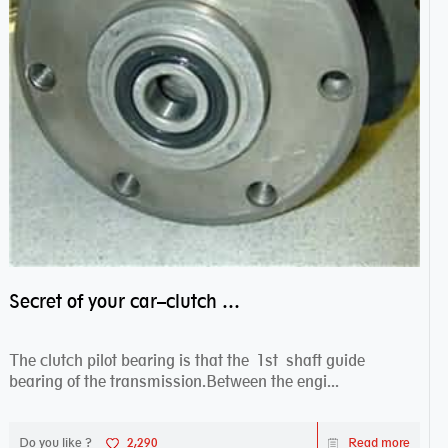
Secret of your car–clutch pilot bearing
The clutch pilot bearing is that the 1st shaft guide
bearing of the transmission.Between the engi...
Do you like ?
2,290
Read more