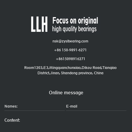
nsk@zyslbearing.com
+86 150-9891-6271
+8615098916271
Room1203,E3,Mingquanchunxiao,Dikou Road,Tianqiao
District,Jinan, Shandong province, China
Online message