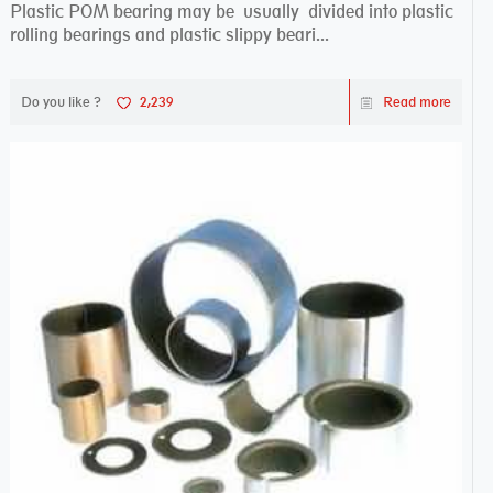
Plastic POM bearing may be usually divided into plastic
rolling bearings and plastic slippy beari...
Do you like ?
2,239
Read more