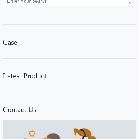
Case
Latest Product
Contact Us