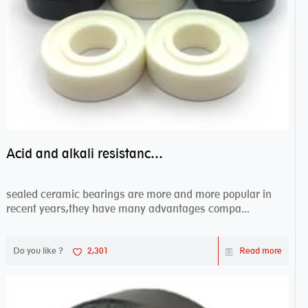
Acid and alkali resistance bearings–sealed ceramic bearings
sealed ceramic bearings are more and more popular in
recent years,they have many advantages compa...
Do you like ?
2,301
Read more